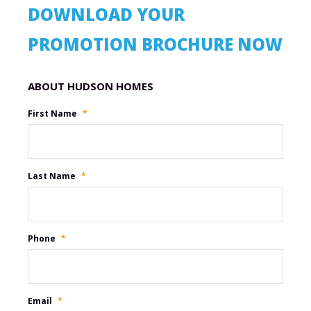
DOWNLOAD YOUR
PROMOTION BROCHURE NOW
Promotion Name
First Name
*
Last Name
*
Phone
*
Email
*