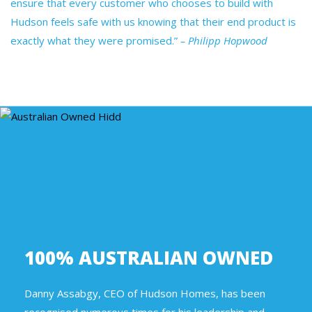
ensure that every customer who chooses to build with
Hudson feels safe with us knowing that their end product is
exactly what they were promised.”
– Philipp Hopwood
100% AUSTRALIAN OWNED
Danny Assabgy, CEO of Hudson Homes, has been