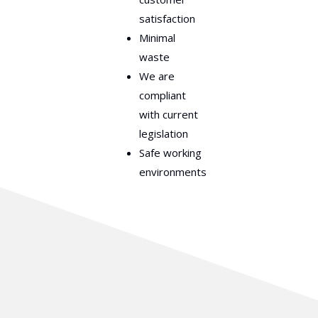
satisfaction
Minimal
waste
We are
compliant
with current
legislation
Safe working
environments