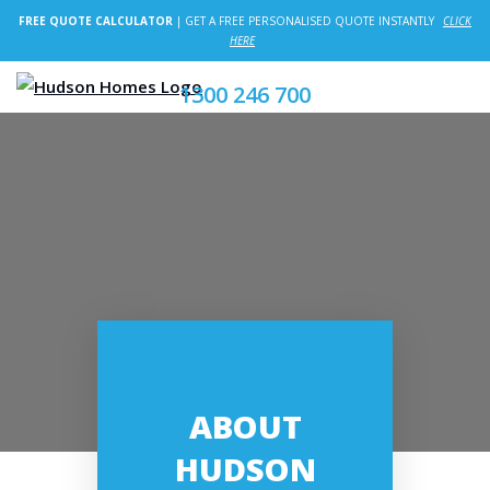
FREE QUOTE CALCULATOR
| GET A FREE PERSONALISED QUOTE INSTANTLY
CLICK
HERE
1300 246 700
ABOUT
HUDSON