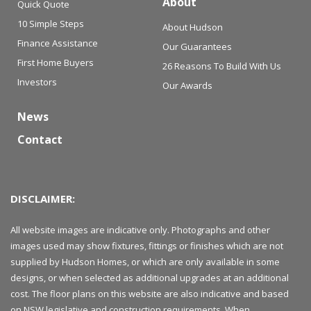
About
Quick Quote
10 Simple Steps
About Hudson
Finance Assistance
Our Guarantees
First Home Buyers
26 Reasons To Build With Us
Investors
Our Awards
News
Contact
DISCLAIMER:
All website images are indicative only. Photographs and other
images used may show fixtures, fittings or finishes which are not
supplied by Hudson Homes, or which are only available in some
designs, or when selected as additional upgrades at an additional
cost. The floor plans on this website are also indicative and based
on NSW legislative and construction requirements. When