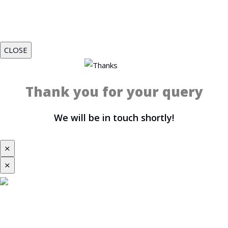
CLOSE
Thank you for your query
We will be in touch shortly!
⨯
⨯