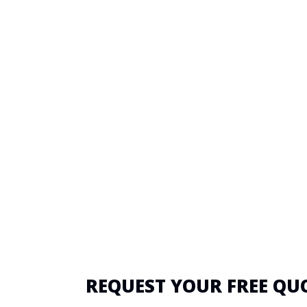
REQUEST YOUR FREE QU