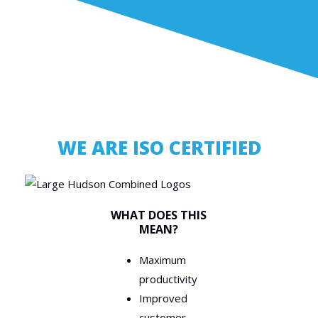
WE ARE ISO CERTIFIED
WHAT DOES THIS
MEAN?
Maximum
productivity
Improved
customer