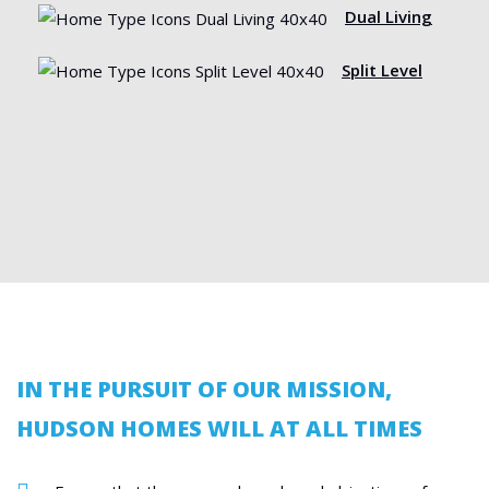
Dual Living
Split Level
IN THE PURSUIT OF OUR MISSION,
HUDSON HOMES WILL AT ALL TIMES