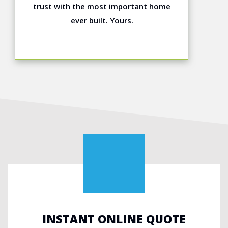
trust with the most important home
ever built. Yours.
INSTANT ONLINE QUOTE