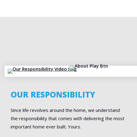
OUR RESPONSIBILITY
Since life revolves around the home, we understand
the responsibility that comes with delivering the most
important home ever built. Yours.