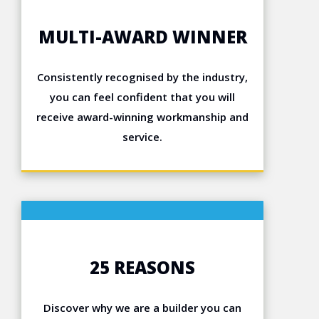
MULTI-AWARD WINNER
Consistently recognised by the industry,
you can feel confident that you will
receive award-winning workmanship and
service.
25 REASONS
Discover why we are a builder you can