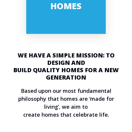
HOMES
WE HAVE A SIMPLE MISSION: TO
DESIGN AND
BUILD QUALITY HOMES FOR A NEW
GENERATION
Based upon our most fundamental
philosophy that homes are ‘made for
living’, we aim to
create homes that celebrate life.