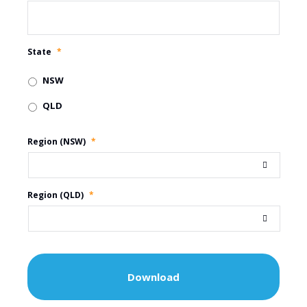
State
*
NSW
QLD
Region (NSW)
*
Region (QLD)
*