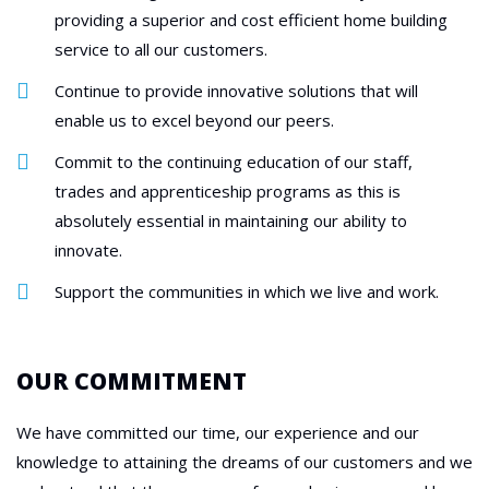
providing a superior and cost efficient home building
service to all our customers.
Continue to provide innovative solutions that will
enable us to excel beyond our peers.
Commit to the continuing education of our staff,
trades and apprenticeship programs as this is
absolutely essential in maintaining our ability to
innovate.
Support the communities in which we live and work.
OUR COMMITMENT
We have committed our time, our experience and our
knowledge to attaining the dreams of our customers and we