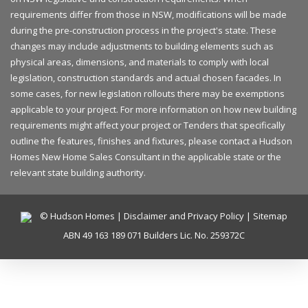
requirements differ from those in NSW, modifications will be made
during the pre-construction process in the project's state. These
changes may include adjustments to building elements such as
physical areas, dimensions, and materials to comply with local
legislation, construction standards and actual chosen facades. In
some cases, for new legislation rollouts there may be exemptions
applicable to your project. For more information on how new building
requirements might affect your project or Tenders that specifically
outline the features, finishes and fixtures, please contact a Hudson
Homes New Home Sales Consultant in the applicable state or the
relevant state building authority.
© Hudson Homes |
Disclaimer and Privacy Policy
|
Sitemap
ABN 49 163 189 071 Builders Lic. No. 259372C