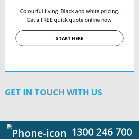
Colourful living. Black and white pricing.
Get a FREE quick quote online now.
START HERE
GET IN TOUCH WITH US
1300 246 700