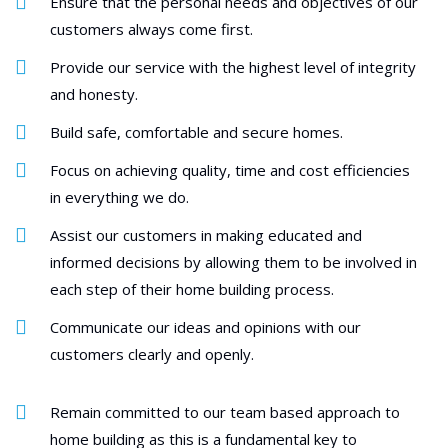
Ensure that the personal needs and objectives of our
customers always come first.
Provide our service with the highest level of integrity
and honesty.
Build safe, comfortable and secure homes.
Focus on achieving quality, time and cost efficiencies
in everything we do.
Assist our customers in making educated and
informed decisions by allowing them to be involved in
each step of their home building process.
Communicate our ideas and opinions with our
customers clearly and openly.
Remain committed to our team based approach to
home building as this is a fundamental key to