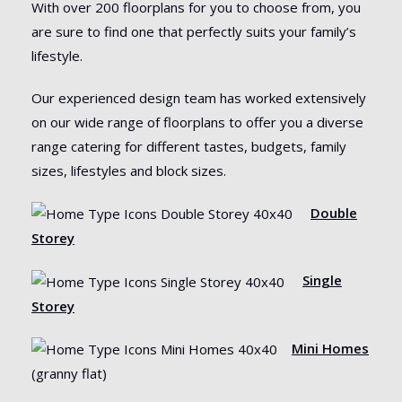
With over 200 floorplans for you to choose from, you
are sure to find one that perfectly suits your family’s
lifestyle.
Our experienced design team has worked extensively
on our wide range of floorplans to offer you a diverse
range catering for different tastes, budgets, family
sizes, lifestyles and block sizes.
Double
Storey
Single
Storey
Mini Homes
(granny flat)