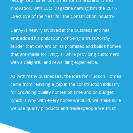
recognised numerous times for his leadership and
innovation, with CEO Magazine naming him the 2016
Executive of the Year for the Construction industry.
Danny is heavily involved in the business and has
embedded his philosophy of being a trustworthy
builder that delivers on its promises and builds homes
that are made for living, all while providing customers
with a delightful and rewarding experience.
As with many businesses, the idea for Hudson Homes
came from realising a gap in the construction industry
for providing quality homes on time and on budget.
Which is why with every home we build, we make sure
we use quality products and tradespeople we trust.