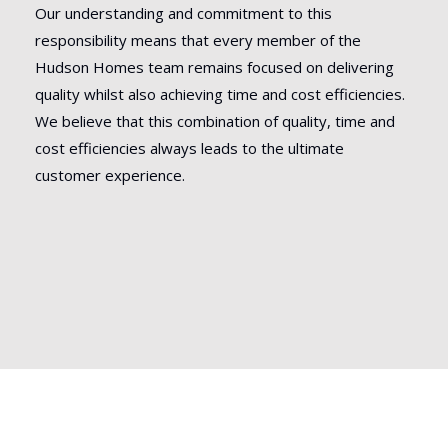
Our understanding and commitment to this
responsibility means that every member of the
Hudson Homes team remains focused on delivering
quality whilst also achieving time and cost efficiencies.
We believe that this combination of quality, time and
cost efficiencies always leads to the ultimate
customer experience.