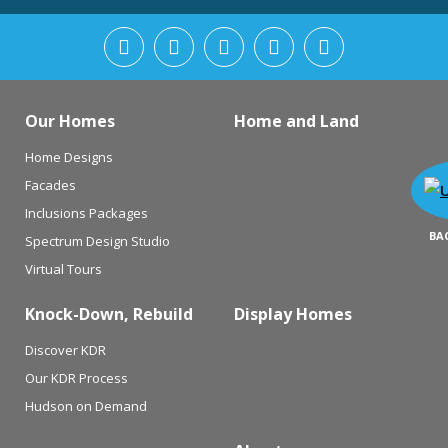
Our Homes
Home and Land
Home Designs
Facades
Inclusions Packages
BA
Spectrum Design Studio
Virtual Tours
Knock-Down, Rebuild
Display Homes
Discover KDR
Our KDR Process
Hudson on Demand