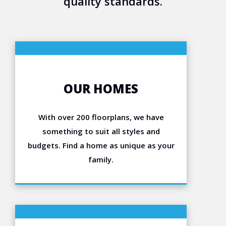
quality standards.
OUR HOMES
With over 200 floorplans, we have
something to suit all styles and
budgets. Find a home as unique as your
family.