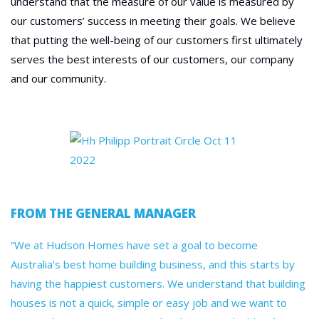
understand that the measure of our value is measured by
our customers’ success in meeting their goals. We believe
that putting the well-being of our customers first ultimately
serves the best interests of our customers, our company
and our community.
FROM THE GENERAL MANAGER
“We at Hudson Homes have set a goal to become
Australia’s best home building business, and this starts by
having the happiest customers. We understand that building
houses is not a quick, simple or easy job and we want to