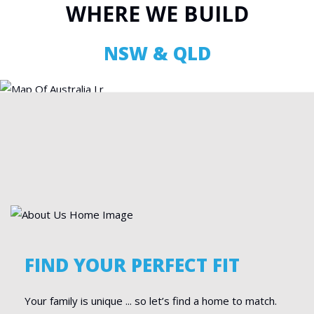
WHERE WE BUILD
NSW & QLD
FIND YOUR PERFECT FIT
Your family is unique ... so let’s find a home to match.