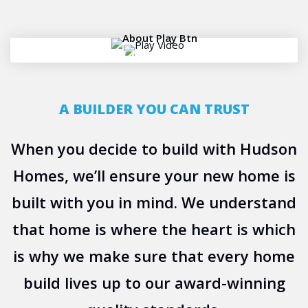
PLAY VIDEO
A BUILDER YOU CAN TRUST
When you decide to build with Hudson
Homes, we’ll ensure your new home is
built with you in mind. We understand
that home is where the heart is which
is why we make sure that every home
build lives up to our award-winning