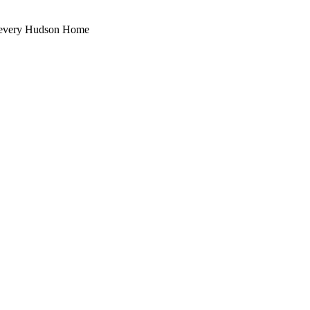
th every Hudson Home