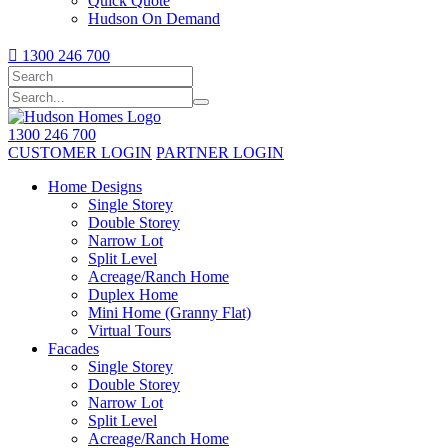
Quick Quote
Hudson On Demand

1300 246 700
1300 246 700
CUSTOMER LOGIN
PARTNER LOGIN
Home Designs
Single Storey
Double Storey
Narrow Lot
Split Level
Acreage/Ranch Home
Duplex Home
Mini Home (Granny Flat)
Virtual Tours
Facades
Single Storey
Double Storey
Narrow Lot
Split Level
Acreage/Ranch Home