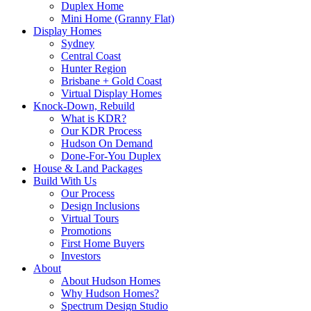
Duplex Home
Mini Home (Granny Flat)
Display Homes
Sydney
Central Coast
Hunter Region
Brisbane + Gold Coast
Virtual Display Homes
Knock-Down, Rebuild
What is KDR?
Our KDR Process
Hudson On Demand
Done-For-You Duplex
House & Land Packages
Build With Us
Our Process
Design Inclusions
Virtual Tours
Promotions
First Home Buyers
Investors
About
About Hudson Homes
Why Hudson Homes?
Spectrum Design Studio