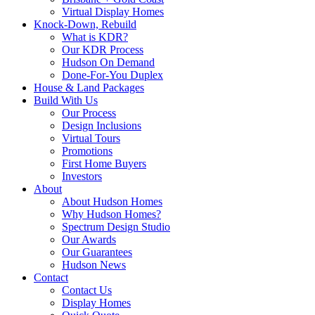
Virtual Display Homes
Knock-Down, Rebuild
What is KDR?
Our KDR Process
Hudson On Demand
Done-For-You Duplex
House & Land Packages
Build With Us
Our Process
Design Inclusions
Virtual Tours
Promotions
First Home Buyers
Investors
About
About Hudson Homes
Why Hudson Homes?
Spectrum Design Studio
Our Awards
Our Guarantees
Hudson News
Contact
Contact Us
Display Homes