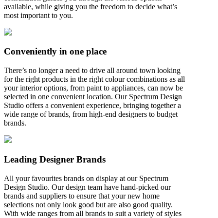
available, while giving you the freedom to decide what’s
most important to you.
Conveniently in one place
There’s no longer a need to drive all around town looking
for the right products in the right colour combinations as all
your interior options, from paint to appliances, can now be
selected in one convenient location. Our Spectrum Design
Studio offers a convenient experience, bringing together a
wide range of brands, from high-end designers to budget
brands.
Leading Designer Brands
All your favourites brands on display at our Spectrum
Design Studio. Our design team have hand-picked our
brands and suppliers to ensure that your new home
selections not only look good but are also good quality.
With wide ranges from all brands to suit a variety of styles