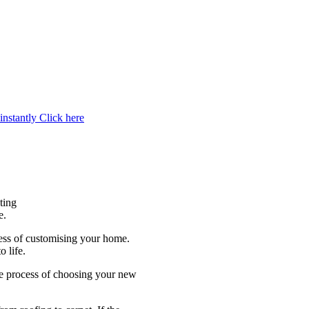
instantly
Click here
ting
e.
cess of customising your home.
 life.
e process of choosing your new