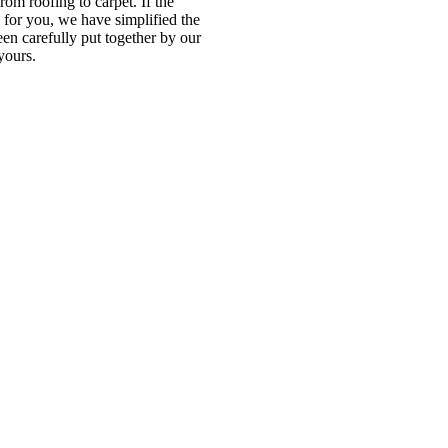
om roofing to carpet. If the
e for you, we have simplified the
en carefully put together by our
yours.