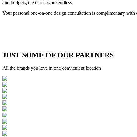
and budgets, the choices are endless.
Your personal one-on-one design consultation is complimentary wi
JUST SOME OF OUR PARTNERS
All the brands you love in one convienient location