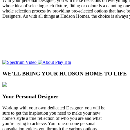
With your personal Designer, you will make decisions on everything fr
whole idea of selecting each fixture, fitting or colour is a daunting on
whole selection process by providing pre-selected options that have be
Designers. As with all things at Hudson Homes, the choice is always 
WE’LL BRING YOUR HUDSON HOME TO LIFE
Your Personal Designer
Working with your own dedicated Designer, you will be
sure to get the inspiration you need to make your new
home’s style a true reflection of who you are and what
you’re trying to achieve. Your one-on-one personal
consultation guides you through the various options