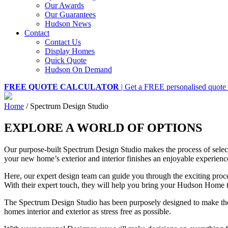
Our Awards
Our Guarantees
Hudson News
Contact
Contact Us
Display Homes
Quick Quote
Hudson On Demand
FREE QUOTE CALCULATOR
| Get a FREE personalised quote 
Home
/
Spectrum Design Studio
EXPLORE A WORLD OF OPTIONS
Our purpose-built Spectrum Design Studio makes the process of selec
your new home’s exterior and interior finishes an enjoyable experienc
Here, our expert design team can guide you through the exciting pro
With their expert touch, they will help you bring your Hudson Home to
The Spectrum Design Studio has been purposely designed to make th
homes interior and exterior as stress free as possible.