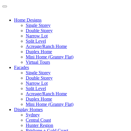
Home Designs
Single Storey
Double Storey
Narrow Lot
Split Level
Acreage/Ranch Home
Duplex Home
Mini Home (Granny Flat)
Virtual Tours
Facades
Single Storey
Double Storey
Narrow Lot
Split Level
Acreage/Ranch Home
Duplex Home
Mini Home (Granny Flat)
Display Homes
Sydney
Central Coast
Hunter Region
Brisbane + Gold Coast