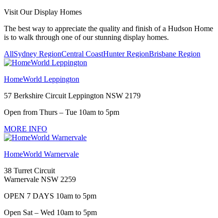
Visit Our Display Homes
The best way to appreciate the quality and finish of a Hudson Home
is to walk through one of our stunning display homes.
All
Sydney Region
Central Coast
Hunter Region
Brisbane Region
HomeWorld Leppington
57 Berkshire Circuit Leppington NSW 2179
Open from Thurs – Tue 10am to 5pm
MORE INFO
HomeWorld Warnervale
38 Turret Circuit
Warnervale NSW 2259
OPEN 7 DAYS 10am to 5pm
Open Sat – Wed 10am to 5pm