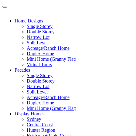
Home Designs
Single Storey
Double Storey
Narrow Lot
Split Level
Acreage/Ranch Home
Duplex Home
Mini Home (Granny Flat)
Virtual Tours
Facades
Single Storey
Double Storey
Narrow Lot
Split Level
Acreage/Ranch Home
Duplex Home
Mini Home (Granny Flat)
Display Homes
Sydney
Central Coast
Hunter Region
Brisbane + Gold Coast