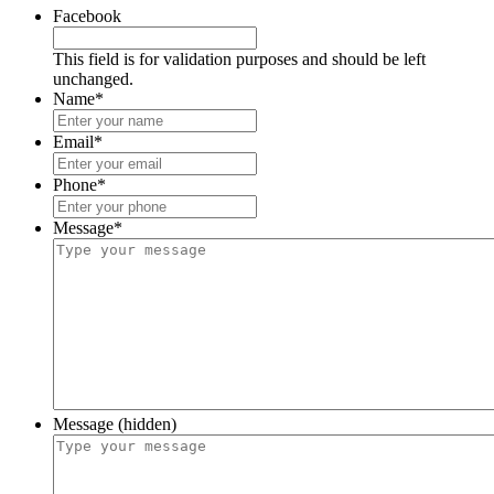
Facebook
This field is for validation purposes and should be left
unchanged.
Name
*
Email
*
Phone
*
Message
*
Message (hidden)