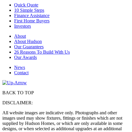
Quick Quote
10 Simple Steps
Finance Assistance
First Home Buyers
Investors
About
About Hudson
Our Guarantees
26 Reasons To Build With Us
Our Awards
News
Contact
BACK TO TOP
DISCLAIMER:
All website images are indicative only. Photographs and other
images used may show fixtures, fittings or finishes which are not
supplied by Hudson Homes, or which are only available in some
designs, or when selected as additional upgrades at an additional