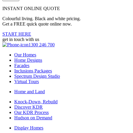
INSTANT ONLINE QUOTE
Colourful living. Black and white pricing.
Get a FREE quick quote online now.
START HERE
get in touch with us
1300 246 700
Our Homes
Home Designs
Facades
Inclusions Packages
Spectrum Design Studio
Virtual Tours
Home and Land
Knock-Down, Rebuild
Discover KDR
Our KDR Process
Hudson on Demand
Display Homes