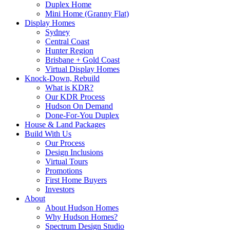
Duplex Home
Mini Home (Granny Flat)
Display Homes
Sydney
Central Coast
Hunter Region
Brisbane + Gold Coast
Virtual Display Homes
Knock-Down, Rebuild
What is KDR?
Our KDR Process
Hudson On Demand
Done-For-You Duplex
House & Land Packages
Build With Us
Our Process
Design Inclusions
Virtual Tours
Promotions
First Home Buyers
Investors
About
About Hudson Homes
Why Hudson Homes?
Spectrum Design Studio