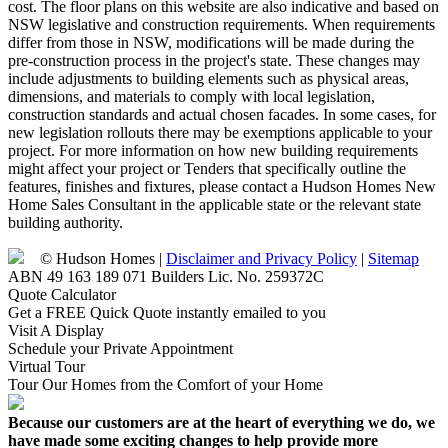
cost. The floor plans on this website are also indicative and based on
NSW legislative and construction requirements. When requirements
differ from those in NSW, modifications will be made during the
pre-construction process in the project's state. These changes may
include adjustments to building elements such as physical areas,
dimensions, and materials to comply with local legislation,
construction standards and actual chosen facades. In some cases, for
new legislation rollouts there may be exemptions applicable to your
project. For more information on how new building requirements
might affect your project or Tenders that specifically outline the
features, finishes and fixtures, please contact a Hudson Homes New
Home Sales Consultant in the applicable state or the relevant state
building authority.
© Hudson Homes |
Disclaimer and Privacy Policy
|
Sitemap
ABN 49 163 189 071 Builders Lic. No. 259372C
Quote Calculator
Get a FREE Quick Quote instantly emailed to you
Visit A Display
Schedule your Private Appointment
Virtual Tour
Tour Our Homes from the Comfort of your Home
Because our customers are at the heart of everything we do, we
have made some exciting changes to help provide more