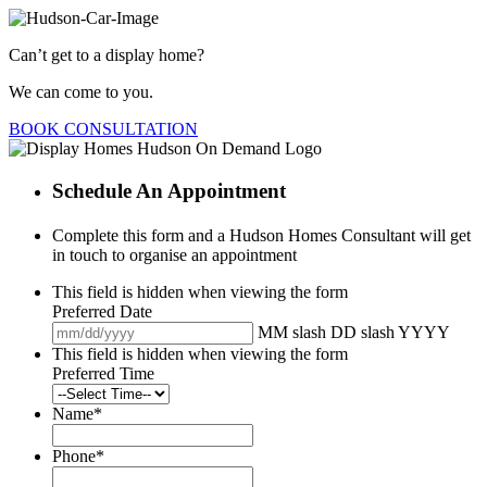
Can’t get to a display home?
We can come to you.
BOOK CONSULTATION
Schedule An Appointment
Complete this form and a Hudson Homes Consultant will get
in touch to organise an appointment
This field is hidden when viewing the form
Preferred Date
MM slash DD slash YYYY
This field is hidden when viewing the form
Preferred Time
Name
*
Phone
*