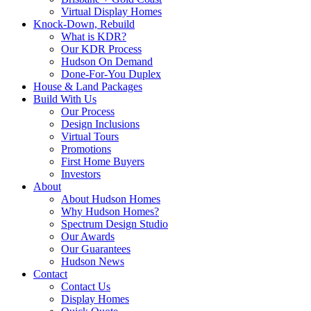
Virtual Display Homes
Knock-Down, Rebuild
What is KDR?
Our KDR Process
Hudson On Demand
Done-For-You Duplex
House & Land Packages
Build With Us
Our Process
Design Inclusions
Virtual Tours
Promotions
First Home Buyers
Investors
About
About Hudson Homes
Why Hudson Homes?
Spectrum Design Studio
Our Awards
Our Guarantees
Hudson News
Contact
Contact Us
Display Homes