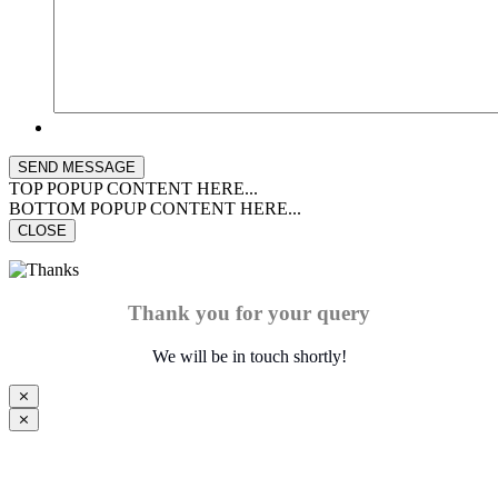
TOP POPUP CONTENT HERE...
BOTTOM POPUP CONTENT HERE...
CLOSE
Thank you for your query
We will be in touch shortly!
⨯
⨯