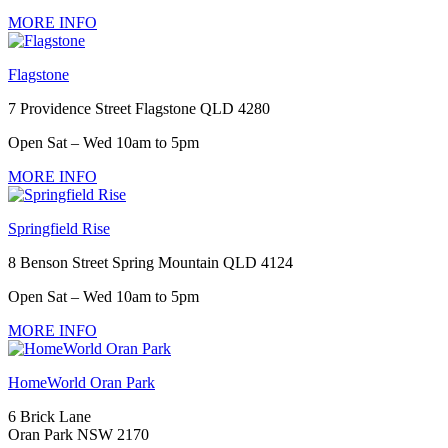
MORE INFO
Flagstone
7 Providence Street Flagstone QLD 4280
Open Sat – Wed 10am to 5pm
MORE INFO
Springfield Rise
8 Benson Street Spring Mountain QLD 4124
Open Sat – Wed 10am to 5pm
MORE INFO
HomeWorld Oran Park
6 Brick Lane
Oran Park NSW 2170