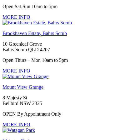
Open Sat-Sun 10am to 5pm
MORE INFO
Brookhaven Estate, Bahrs Scrub
10 Greenleaf Grove
Bahrs Scrub QLD 4207
Open Thurs – Mon 10am to 5pm
MORE INFO
Mount View Grange
8 Majesty St
Bellbird NSW 2325
OPEN By Appointment Only
MORE INFO