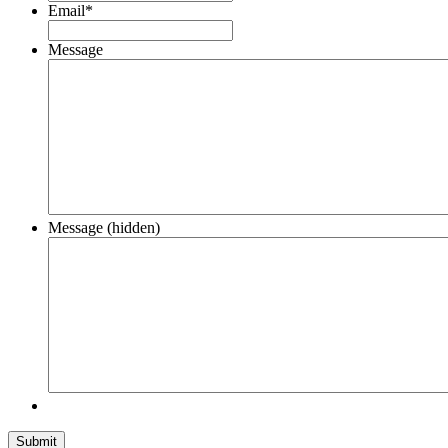
Email
*
Message
Message (hidden)