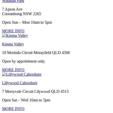
Watagan Park
7 Apron Ave
Cooranbong NSW 2265
Open Sun – Mon 10am to 5pm
MORE INFO
Kinma Valley
19 Morinda Circuit Morayfield QLD 4506
Open by appointment only.
MORE INFO
Lillywood Caboolture
7 Merryvale Circuit Lilywood QLD 4513
Open Sat – Wed 10am to 5pm
MORE INFO