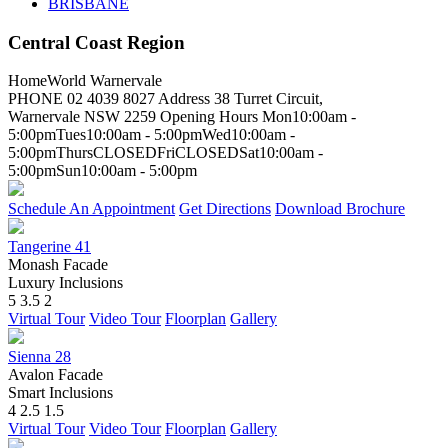
BRISBANE
Central Coast Region
HomeWorld Warnervale
PHONE
02 4039 8027
Address
38 Turret Circuit,
Warnervale NSW 2259
Opening Hours
Mon
10:00am -
5:00pm
Tues
10:00am - 5:00pm
Wed
10:00am -
5:00pm
Thurs
CLOSED
Fri
CLOSED
Sat
10:00am -
5:00pm
Sun
10:00am - 5:00pm
Schedule An Appointment
Get Directions
Download Brochure
Tangerine 41
Monash Facade
Luxury Inclusions
5
3.5
2
Virtual Tour
Video Tour
Floorplan
Gallery
Sienna 28
Avalon Facade
Smart Inclusions
4
2.5
1.5
Virtual Tour
Video Tour
Floorplan
Gallery