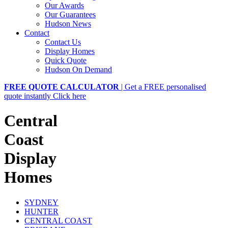
Our Awards
Our Guarantees
Hudson News
Contact
Contact Us
Display Homes
Quick Quote
Hudson On Demand
FREE QUOTE CALCULATOR
| Get a FREE personalised
quote instantly
Click here
Central
Coast
Display
Homes
SYDNEY
HUNTER
CENTRAL COAST