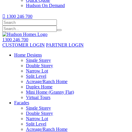
Quick Quote
Hudson On Demand

1300 246 700
1300 246 700
CUSTOMER LOGIN
PARTNER LOGIN
Home Designs
Single Storey
Double Storey
Narrow Lot
Split Level
Acreage/Ranch Home
Duplex Home
Mini Home (Granny Flat)
Virtual Tours
Facades
Single Storey
Double Storey
Narrow Lot
Split Level
Acreage/Ranch Home