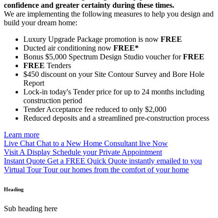
confidence and greater certainty during these times.
We are implementing the following measures to help you design and
build your dream home:
Luxury Upgrade Package promotion is now
FREE
Ducted air conditioning now
FREE*
Bonus $5,000 Spectrum Design Studio voucher for
FREE
FREE
Tenders
$450 discount on your Site Contour Survey and Bore Hole
Report
Lock-in today's Tender price for up to 24 months including
construction period
Tender Acceptance fee reduced to only $2,000
Reduced deposits and a streamlined pre-construction process
Learn more
Live Chat
Chat to a New Home Consultant live Now
Visit A Display
Schedule your Private Appointment
Instant Quote
Get a FREE Quick Quote instantly emailed to you
Virtual Tour
Tour our homes from the comfort of your home
Heading
Sub heading here