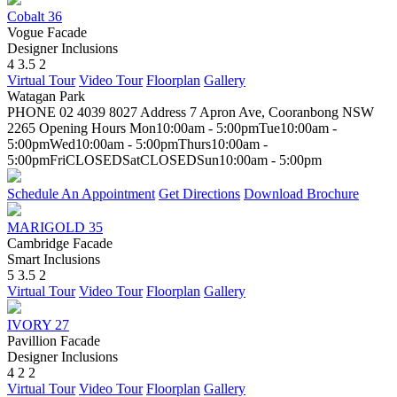
Cobalt 36
Vogue Facade
Designer Inclusions
4
3.5
2
Virtual Tour
Video Tour
Floorplan
Gallery
Watagan Park
PHONE
02 4039 8027
Address
7 Apron Ave, Cooranbong NSW
2265
Opening Hours
Mon
10:00am - 5:00pm
Tue
10:00am -
5:00pm
Wed
10:00am - 5:00pm
Thurs
10:00am -
5:00pm
Fri
CLOSED
Sat
CLOSED
Sun
10:00am - 5:00pm
Schedule An Appointment
Get Directions
Download Brochure
MARIGOLD 35
Cambridge Facade
Smart Inclusions
5
3.5
2
Virtual Tour
Video Tour
Floorplan
Gallery
IVORY 27
Pavillion Facade
Designer Inclusions
4
2
2
Virtual Tour
Video Tour
Floorplan
Gallery