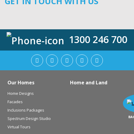
GET IN TOUCH WITH US
1300 246 700
Our Homes
Home and Land
Home Designs
Facades
Inclusions Packages
BA
Spectrum Design Studio
Virtual Tours