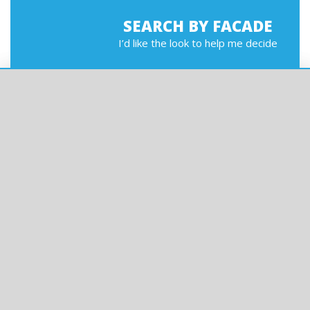
SEARCH BY FACADE
I’d like the look to help me decide