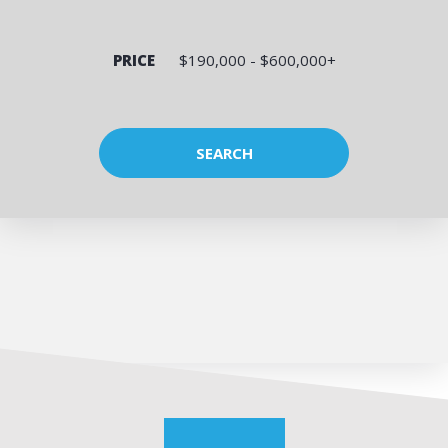
PRICE
$190,000 - $600,000+
SEARCH