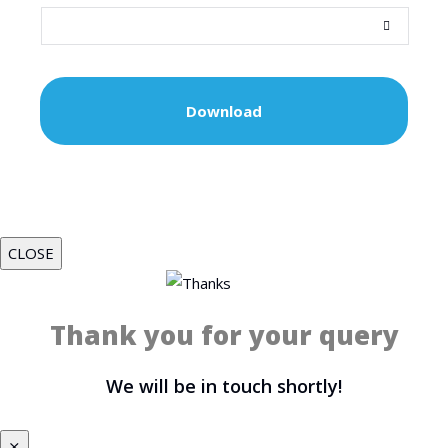
CLOSE
Thank you for your query
We will be in touch shortly!
⨯