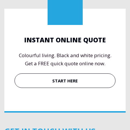
INSTANT ONLINE QUOTE
Colourful living. Black and white pricing.
Get a FREE quick quote online now.
START HERE