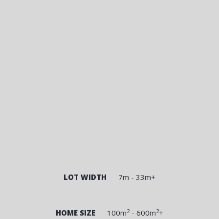
LOT WIDTH
7m - 33m+
2
2
HOME SIZE
100m
- 600m
+