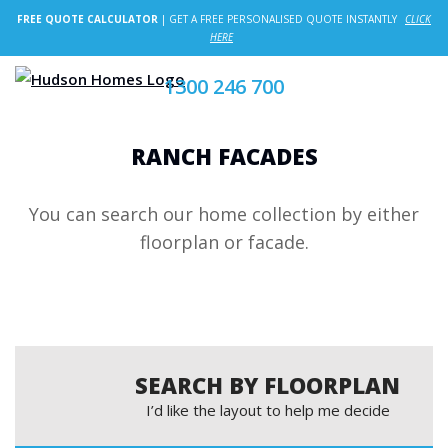
FREE QUOTE CALCULATOR
| GET A FREE PERSONALISED QUOTE INSTANTLY
CLICK
HERE
1300 246 700
RANCH FACADES
You can search our home collection by either
floorplan or facade.
SEARCH BY FLOORPLAN
I’d like the layout to help me decide