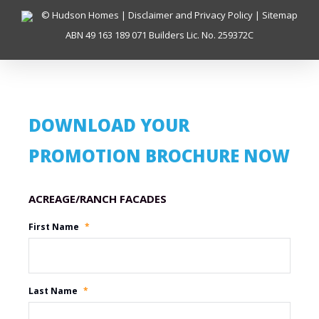
© Hudson Homes |
Disclaimer and Privacy Policy
|
Sitemap
ABN 49 163 189 071 Builders Lic. No. 259372C
DOWNLOAD YOUR
PROMOTION BROCHURE NOW
Promotion Name
First Name
*
Last Name
*