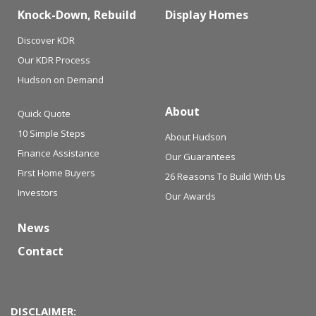
Knock-Down, Rebuild
Display Homes
Discover KDR
Our KDR Process
Hudson on Demand
About
Quick Quote
10 Simple Steps
About Hudson
Finance Assistance
Our Guarantees
First Home Buyers
26 Reasons To Build With Us
Investors
Our Awards
News
Contact
DISCLAIMER: