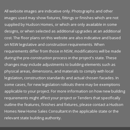
All website images are indicative only. Photographs and other
images used may show fixtures, fittings or finishes which are not
supplied by Hudson Homes, or which are only available in some
designs, or when selected as additional upgrades at an additional
cost. The floor plans on this website are also indicative and based
on NSW legislative and construction requirements. When
requirements differ from those in NSW, modifications will be made
during the pre-construction process in the project's state. These
changes may include adjustments to building elements such as
physical areas, dimensions, and materials to comply with local
legislation, construction standards and actual chosen facades. In
some cases, for new legislation rollouts there may be exemptions
applicable to your project. For more information on how new building
requirements might affect your project or Tenders that specifically
outline the features, finishes and fixtures, please contact a Hudson
Homes New Home Sales Consultant in the applicable state or the
relevant state building authority.