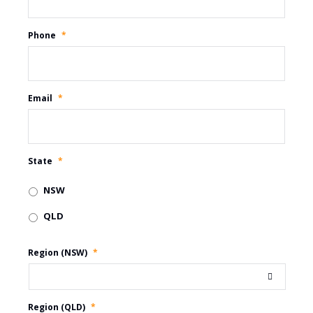
Phone
*
Email
*
State
*
NSW
QLD
Region (NSW)
*
Region (QLD)
*