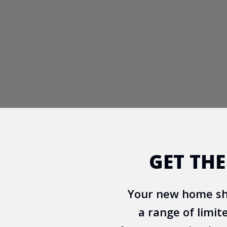
GET TH
Your new home sho
a range of limit