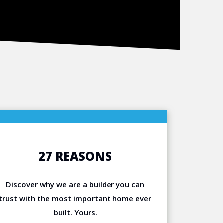
27 REASONS
Discover why we are a builder you can
trust with the most important home ever
built. Yours.