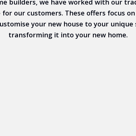
e builders, we have worked with our tra
 for our customers. These offers focus on t
customise your new house to your unique 
transforming it into your new home.