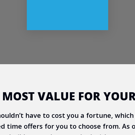
E MOST VALUE FOR YOU
uldn’t have to cost you a fortune, which
ed time offers for you to choose from. As o