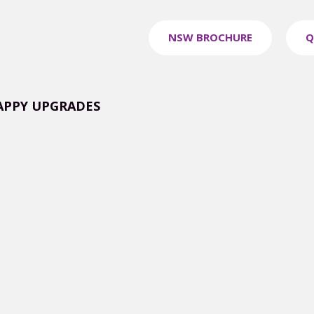
NSW BROCHURE
Q
APPY UPGRADES