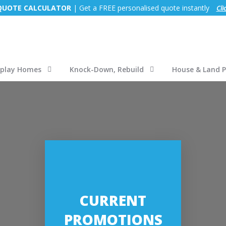
 QUOTE CALCULATOR
| Get a FREE personalised quote instantly
Cli
splay Homes
Knock-Down, Rebuild
House & Land 
CURRENT
PROMOTIONS