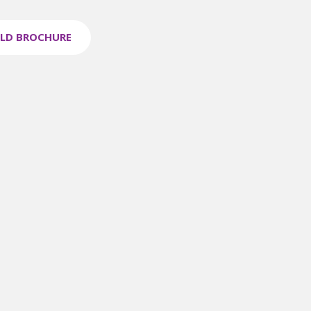
LD BROCHURE