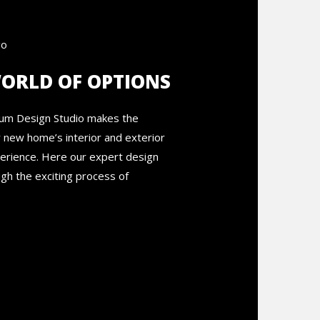
WORLD OF OPTIONS
rum Design Studio makes the
r new home’s interior and exterior
perience. Here our expert design
gh the exciting process of