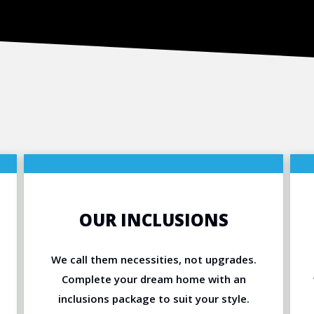
OUR INCLUSIONS
We call them necessities, not upgrades.
Complete your dream home with an
inclusions package to suit your style.