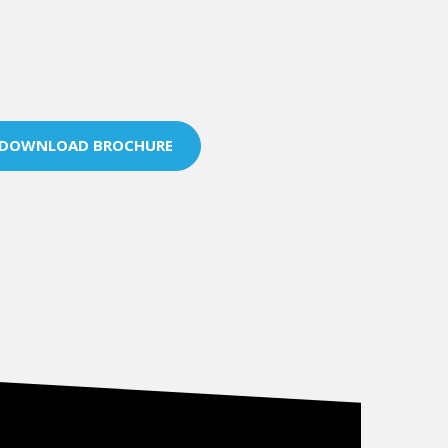
DOWNLOAD BROCHURE