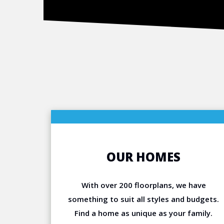
OUR HOMES
With over 200 floorplans, we have
something to suit all styles and budgets.
Find a home as unique as your family.