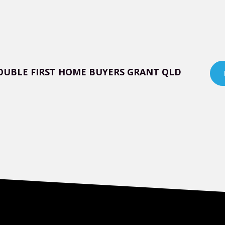
OUBLE FIRST HOME BUYERS GRANT QLD