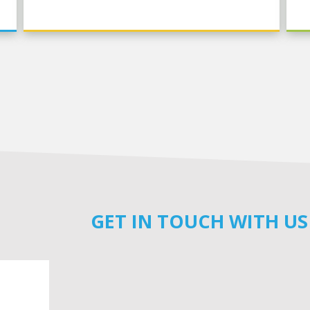
GET IN TOUCH WITH US