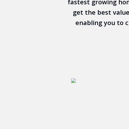
fastest growing hom
get the best value
enabling you to 