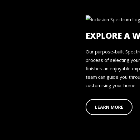
EXPLORE A 
Our purpose-built Spect
process of selecting you
finishes an enjoyable ex
team can guide you throu
customising your home.
LEARN MORE