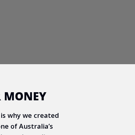
R MONEY
 is why we created
ne of Australia’s