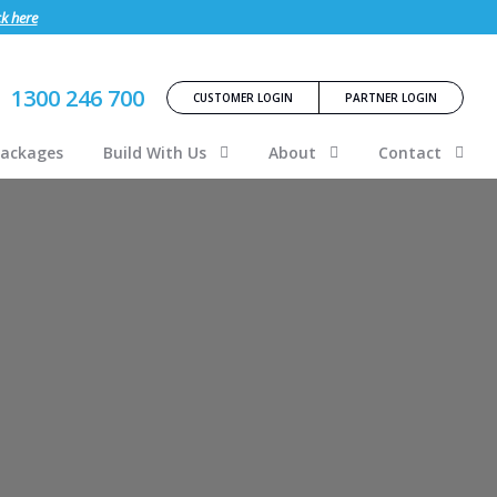
ck here
1300 246 700
CUSTOMER LOGIN
PARTNER LOGIN
Packages
Build With Us
About
Contact