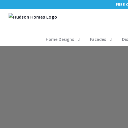
FREE
Home Designs
Facades
Di