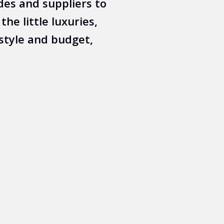
des and suppliers to
he little luxuries,
style and budget,