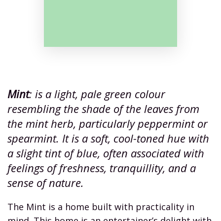
Mint
: is a light, pale green colour
resembling the shade of the leaves from
the mint herb, particularly peppermint or
spearmint. It is a soft, cool-toned hue with
a slight tint of blue, often associated with
feelings of freshness, tranquillity, and a
sense of nature.
The Mint is a home built with practicality in
mind. This home is an entertainer’s delight with