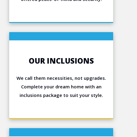
OUR INCLUSIONS
We call them necessities, not upgrades.
Complete your dream home with an
inclusions package to suit your style.