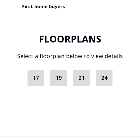
First home buyers
FLOORPLANS
Select a floorplan below to view details
17
19
21
24