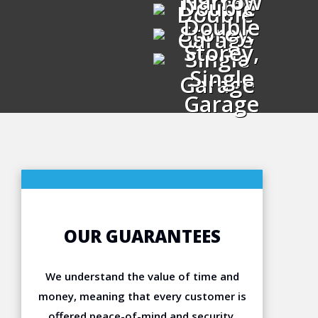
Narrow
Double
Double
Double
Storey,
Garage
Storey,
Single
Single
Garage
Garage
OUR GUARANTEES
We understand the value of time and
money, meaning that every customer is
offered peace-of-mind and security.