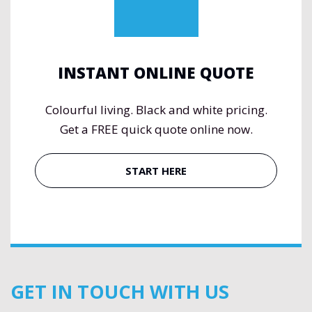
INSTANT ONLINE QUOTE
Colourful living. Black and white pricing.
Get a FREE quick quote online now.
START HERE
GET IN TOUCH WITH US