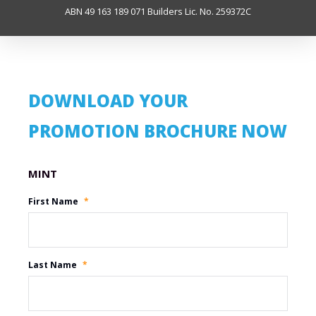
ABN 49 163 189 071 Builders Lic. No. 259372C
DOWNLOAD YOUR
PROMOTION BROCHURE NOW
Promotion Name
First Name
*
Last Name
*