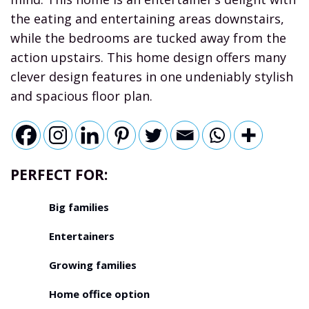
the eating and entertaining areas downstairs,
while the bedrooms are tucked away from the
action upstairs. This home design offers many
clever design features in one undeniably stylish
and spacious floor plan.
PERFECT FOR:
Big families
Entertainers
Growing families
Home office option