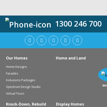
1300 246 700
Our Homes
Home and Land
Home Designs
Facades
Inclusions Packages
BA
Spectrum Design Studio
Virtual Tours
Knock-Down, Rebuild
Display Homes