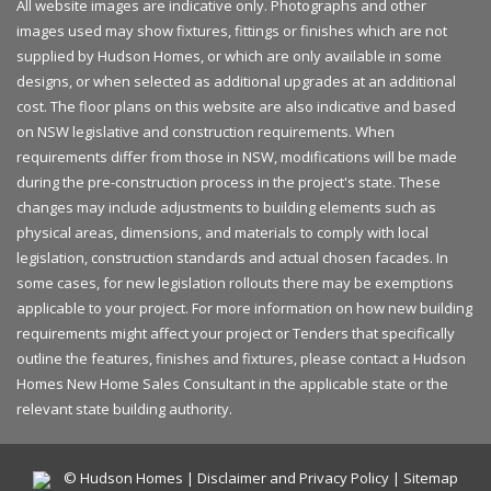
All website images are indicative only. Photographs and other
images used may show fixtures, fittings or finishes which are not
supplied by Hudson Homes, or which are only available in some
designs, or when selected as additional upgrades at an additional
cost. The floor plans on this website are also indicative and based
on NSW legislative and construction requirements. When
requirements differ from those in NSW, modifications will be made
during the pre-construction process in the project's state. These
changes may include adjustments to building elements such as
physical areas, dimensions, and materials to comply with local
legislation, construction standards and actual chosen facades. In
some cases, for new legislation rollouts there may be exemptions
applicable to your project. For more information on how new building
requirements might affect your project or Tenders that specifically
outline the features, finishes and fixtures, please contact a Hudson
Homes New Home Sales Consultant in the applicable state or the
relevant state building authority.
© Hudson Homes |
Disclaimer and Privacy Policy
|
Sitemap