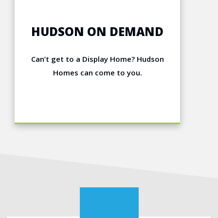
HUDSON ON DEMAND
Can’t get to a Display Home? Hudson
Homes can come to you.