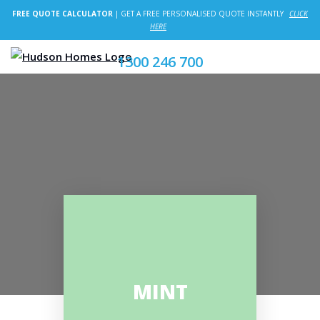
FREE QUOTE CALCULATOR
| GET A FREE PERSONALISED QUOTE INSTANTLY
CLICK
HERE
1300 246 700
MINT