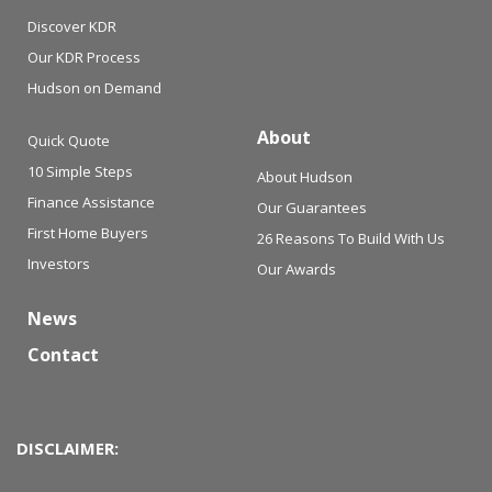
Discover KDR
Our KDR Process
Hudson on Demand
About
Quick Quote
10 Simple Steps
About Hudson
Finance Assistance
Our Guarantees
First Home Buyers
26 Reasons To Build With Us
Investors
Our Awards
News
Contact
DISCLAIMER: