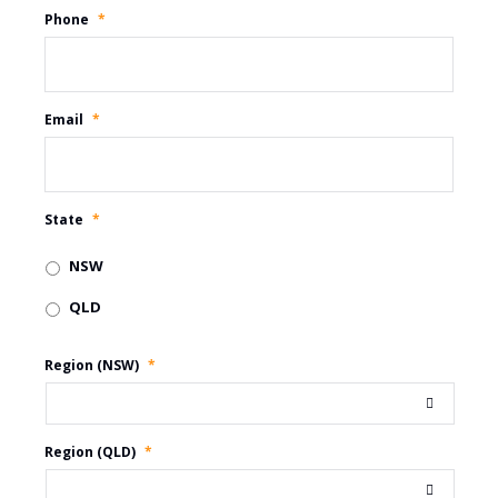
Phone
*
Email
*
State
*
NSW
QLD
Region (NSW)
*
Region (QLD)
*