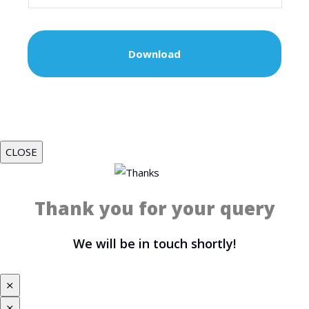
CLOSE
Thank you for your query
We will be in touch shortly!
⨯
⨯