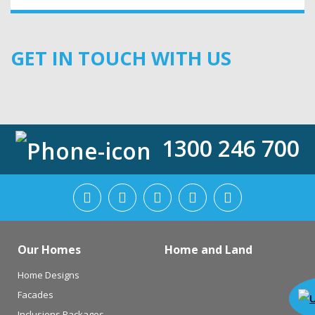
GET IN TOUCH WITH US
1300 246 700
Our Homes
Home and Land
Home Designs
Facades
Inclusions Packages