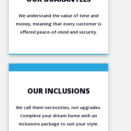
We understand the value of time and
money, meaning that every customer is
offered peace-of-mind and security.
OUR INCLUSIONS
We call them necessities, not upgrades.
Complete your dream home with an
inclusions package to suit your style.