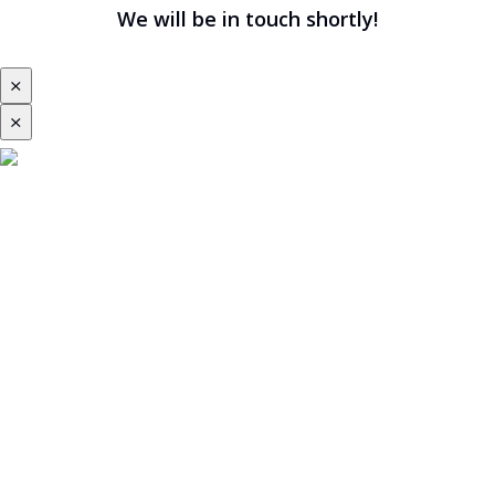
We will be in touch shortly!
⨯
⨯