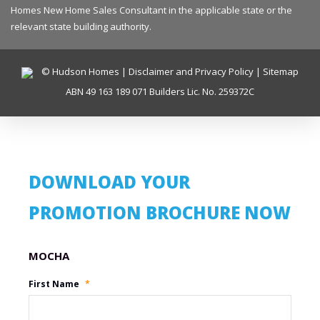
Homes New Home Sales Consultant in the applicable state or the
relevant state building authority.
© Hudson Homes |
Disclaimer and Privacy Policy
|
Sitemap
ABN 49 163 189 071 Builders Lic. No. 259372C
DOWNLOAD YOUR
PROMOTION BROCHURE NOW
Promotion Name
First Name
*