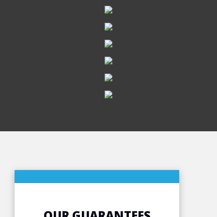
OUR GUARANTEES