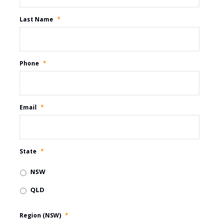
Last Name
*
Phone
*
Email
*
State
*
NSW
QLD
Region (NSW)
*