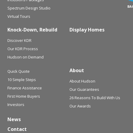
BA
Spectrum Design Studio
Virtual Tours
Knock-Down, Rebuild
Display Homes
Discover KDR
Our KDR Process
Hudson on Demand
About
Quick Quote
10 Simple Steps
About Hudson
Finance Assistance
Our Guarantees
First Home Buyers
26 Reasons To Build With Us
Investors
Our Awards
News
Contact