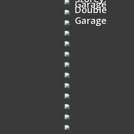
Garage
Double
Garage