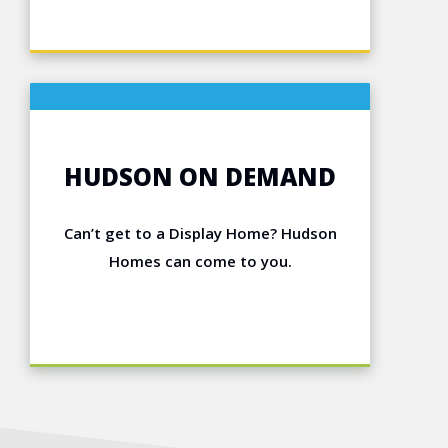
HUDSON ON DEMAND
Can’t get to a Display Home? Hudson
Homes can come to you.