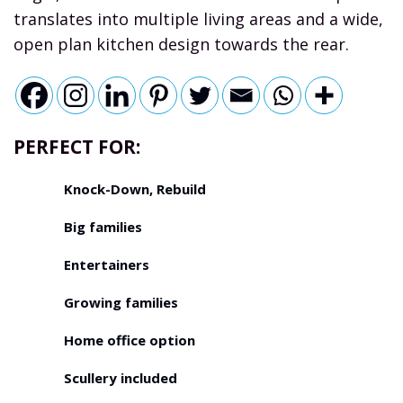
translates into multiple living areas and a wide,
open plan kitchen design towards the rear.
PERFECT FOR:
Knock-Down, Rebuild
Big families
Entertainers
Growing families
Home office option
Scullery included