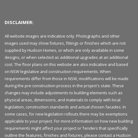
DISCLAIMER:
All website images are indicative only. Photographs and other
images used may show fixtures, fittings or finishes which are not
supplied by Hudson Homes, or which are only available in some
designs, or when selected as additional upgrades at an additional
cost. The floor plans on this website are also indicative and based
on NSW legislative and construction requirements. When
requirements differ from those in NSW, modifications will be made
during the pre-construction process in the project's state. These
changes may include adjustments to building elements such as
physical areas, dimensions, and materials to comply with local
legislation, construction standards and actual chosen facades. In
some cases, for new legislation rollouts there may be exemptions
applicable to your project. For more information on how new building
requirements might affect your project or Tenders that specifically
outline the features, finishes and fixtures, please contact a Hudson