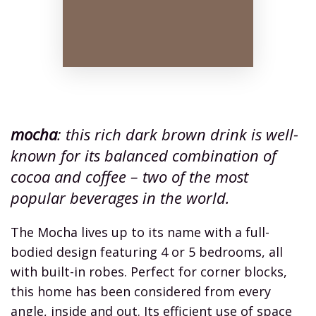
mocha
: this rich dark brown drink is well-
known for its balanced combination of
cocoa and coffee – two of the most
popular beverages in the world.
The Mocha lives up to its name with a full-
bodied design featuring 4 or 5 bedrooms, all
with built-in robes. Perfect for corner blocks,
this home has been considered from every
angle, inside and out. Its efficient use of space