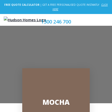
FREE QUOTE CALCULATOR
| GET A FREE PERSONALISED QUOTE INSTANTLY
CLICK
HERE
1300 246 700
MOCHA