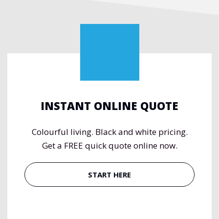
INSTANT ONLINE QUOTE
Colourful living. Black and white pricing.
Get a FREE quick quote online now.
START HERE