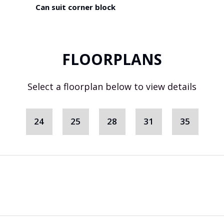
Can suit corner block
FLOORPLANS
Select a floorplan below to view details
24
25
28
31
35