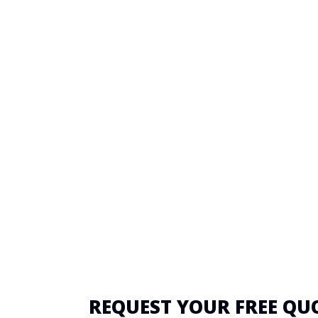
REQUEST YOUR FREE QU