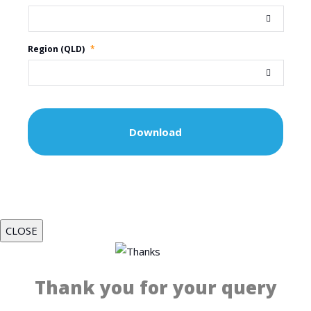
Region (QLD)
*
CLOSE
Thank you for your query