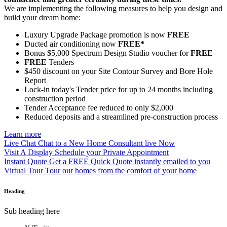
We are implementing the following measures to help you design and
build your dream home:
Luxury Upgrade Package promotion is now
FREE
Ducted air conditioning now
FREE*
Bonus $5,000 Spectrum Design Studio voucher for
FREE
FREE
Tenders
$450 discount on your Site Contour Survey and Bore Hole
Report
Lock-in today's Tender price for up to 24 months including
construction period
Tender Acceptance fee reduced to only $2,000
Reduced deposits and a streamlined pre-construction process
Learn more
Live Chat
Chat to a New Home Consultant live Now
Visit A Display
Schedule your Private Appointment
Instant Quote
Get a FREE Quick Quote instantly emailed to you
Virtual Tour
Tour our homes from the comfort of your home
Heading
Sub heading here