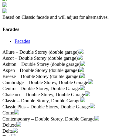
Based on Classic facade and will adjust for alternatives.
Facades
Facades
Allure – Double Storey (double garage)
Ascot – Double Storey (double garage)
Ashton – Double Storey (double garage)
Aspen – Double Storey (double garage)
Breeze – Double Storey (double garage)
Cambridge – Double Storey, Double Garage
Centro – Double Storey, Double Garage
Chateaux – Double Storey, Double Garage
Classic – Double Storey, Double Garage
Classic Plus – Double Storey, Double Garage
Como
Contemporary – Double Storey, Double Garage
Deluxe
Delta