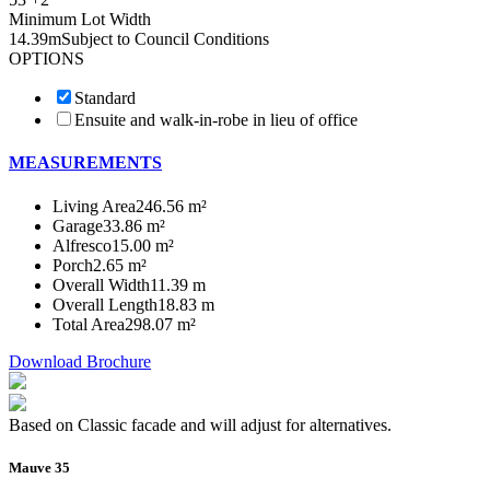
Minimum Lot Width
14.39m
Subject to Council Conditions
OPTIONS
Standard
Ensuite and walk-in-robe in lieu of office
MEASUREMENTS
Living Area
246.56 m²
Garage
33.86 m²
Alfresco
15.00 m²
Porch
2.65 m²
Overall Width
11.39 m
Overall Length
18.83 m
Total Area
298.07 m²
Download Brochure
Based on Classic facade and will adjust for alternatives.
Mauve 35