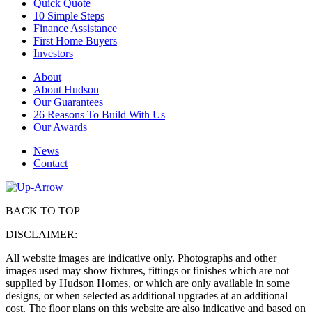
Quick Quote
10 Simple Steps
Finance Assistance
First Home Buyers
Investors
About
About Hudson
Our Guarantees
26 Reasons To Build With Us
Our Awards
News
Contact
BACK TO TOP
DISCLAIMER:
All website images are indicative only. Photographs and other
images used may show fixtures, fittings or finishes which are not
supplied by Hudson Homes, or which are only available in some
designs, or when selected as additional upgrades at an additional
cost. The floor plans on this website are also indicative and based on