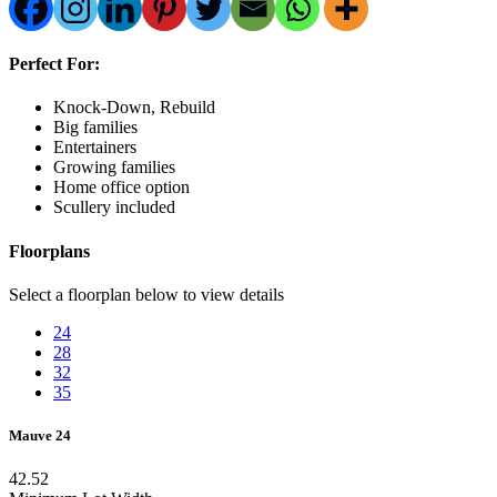
Perfect For:
Knock-Down, Rebuild
Big families
Entertainers
Growing families
Home office option
Scullery included
Floorplans
Select a floorplan below to view details
24
28
32
35
Mauve 24
4
2.5
2