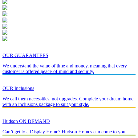
OUR GUARANTEES
We understand the value of time and money, meaning that every
customer is offered peace-of-mind and security.
OUR Inclusions
We call them necessities, not upgrades. Complete your dream home
with an inclusions package to suit your style.
Hudson ON DEMAND
Can’t get to a Display Home? Hudson Homes can come to you.