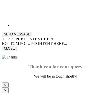
TOP POPUP CONTENT HERE...
BOTTOM POPUP CONTENT HERE...
CLOSE
Thank you for your query
We will be in touch shortly!
⨯
⨯