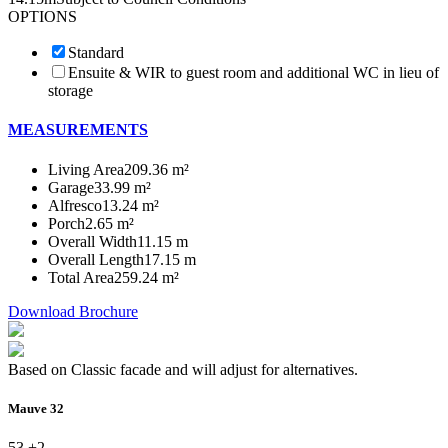
OPTIONS
Standard
Ensuite & WIR to guest room and additional WC in lieu of
storage
MEASUREMENTS
Living Area
209.36 m²
Garage
33.99 m²
Alfresco
13.24 m²
Porch
2.65 m²
Overall Width
11.15 m
Overall Length
17.15 m
Total Area
259.24 m²
Download Brochure
Based on Classic facade and will adjust for alternatives.
Mauve 32
5
3 +
2