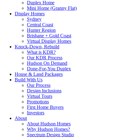
Duplex Home
Mini Home (Granny Flat)
Display Homes
Sydney
Central Coast
Hunter Region
Brisbane + Gold Coast
Virtual Display Homes
Knock-Down, Rebuild
What is KDR?
Our KDR Process
Hudson On Demand
Done-For-You Duplex
House & Land Packages
Build With Us
Our Process
Design Inclusions
Virtual Tours
Promotions
First Home Buyers
Investors
About
About Hudson Homes
Why Hudson Homes?
Spectrum Design Studio