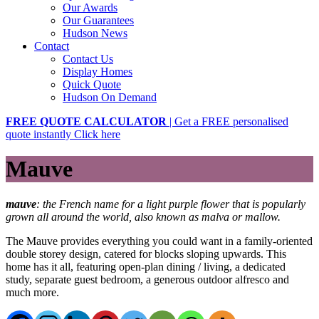
Our Awards
Our Guarantees
Hudson News
Contact
Contact Us
Display Homes
Quick Quote
Hudson On Demand
FREE QUOTE CALCULATOR
| Get a FREE personalised
quote instantly
Click here
Mauve
mauve
: the French name for a light purple flower that is popularly
grown all around the world, also known as malva or mallow.
The Mauve provides everything you could want in a family-oriented
double storey design, catered for blocks sloping upwards. This
home has it all, featuring open-plan dining / living, a dedicated
study, separate guest bedroom, a generous outdoor alfresco and
much more.