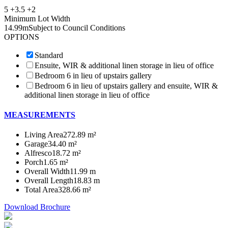
5 +
3.5 +
2
Minimum Lot Width
14.99m
Subject to Council Conditions
OPTIONS
Standard
Ensuite, WIR & additional linen storage in lieu of office
Bedroom 6 in lieu of upstairs gallery
Bedroom 6 in lieu of upstairs gallery and ensuite, WIR &
additional linen storage in lieu of office
MEASUREMENTS
Living Area
272.89 m²
Garage
34.40 m²
Alfresco
18.72 m²
Porch
1.65 m²
Overall Width
11.99 m
Overall Length
18.83 m
Total Area
328.66 m²
Download Brochure