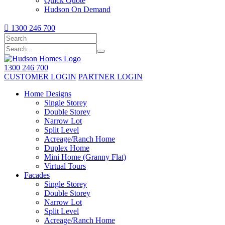
Quick Quote
Hudson On Demand

1300 246 700
1300 246 700
CUSTOMER LOGIN
PARTNER LOGIN
Home Designs
Single Storey
Double Storey
Narrow Lot
Split Level
Acreage/Ranch Home
Duplex Home
Mini Home (Granny Flat)
Virtual Tours
Facades
Single Storey
Double Storey
Narrow Lot
Split Level
Acreage/Ranch Home