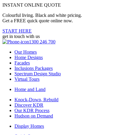
INSTANT ONLINE QUOTE
Colourful living. Black and white pricing.
Get a FREE quick quote online now.
START HERE
get in touch with us
1300 246 700
Our Homes
Home Designs
Facades
Inclusions Packages
Spectrum Design Studio
Virtual Tours
Home and Land
Knock-Down, Rebuild
Discover KDR
Our KDR Process
Hudson on Demand
Display Homes