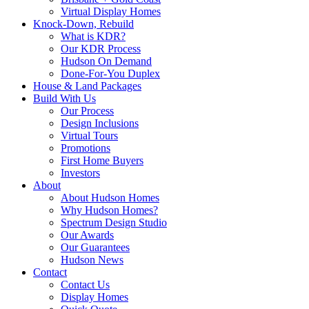
Virtual Display Homes
Knock-Down, Rebuild
What is KDR?
Our KDR Process
Hudson On Demand
Done-For-You Duplex
House & Land Packages
Build With Us
Our Process
Design Inclusions
Virtual Tours
Promotions
First Home Buyers
Investors
About
About Hudson Homes
Why Hudson Homes?
Spectrum Design Studio
Our Awards
Our Guarantees
Hudson News
Contact
Contact Us
Display Homes