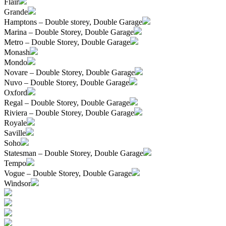
Flair
Grande
Hamptons – Double storey, Double Garage
Marina – Double Storey, Double Garage
Metro – Double Storey, Double Garage
Monash
Mondo
Novare – Double Storey, Double Garage
Nuvo – Double Storey, Double Garage
Oxford
Regal – Double Storey, Double Garage
Riviera – Double Storey, Double Garage
Royale
Saville
Soho
Statesman – Double Storey, Double Garage
Tempo
Vogue – Double Storey, Double Garage
Windsor