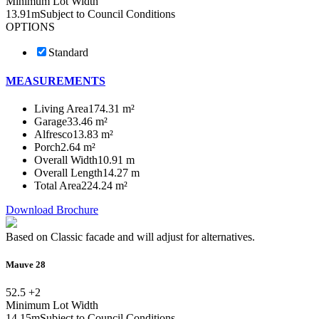
Minimum Lot Width
13.91m
Subject to Council Conditions
OPTIONS
Standard
MEASUREMENTS
Living Area
174.31 m²
Garage
33.46 m²
Alfresco
13.83 m²
Porch
2.64 m²
Overall Width
10.91 m
Overall Length
14.27 m
Total Area
224.24 m²
Download Brochure
Based on Classic facade and will adjust for alternatives.
Mauve 28
5
2.5 +
2
Minimum Lot Width
14.15m
Subject to Council Conditions