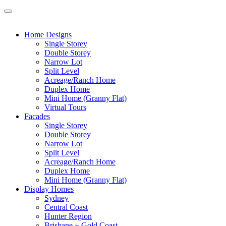
Home Designs
Single Storey
Double Storey
Narrow Lot
Split Level
Acreage/Ranch Home
Duplex Home
Mini Home (Granny Flat)
Virtual Tours
Facades
Single Storey
Double Storey
Narrow Lot
Split Level
Acreage/Ranch Home
Duplex Home
Mini Home (Granny Flat)
Display Homes
Sydney
Central Coast
Hunter Region
Brisbane + Gold Coast