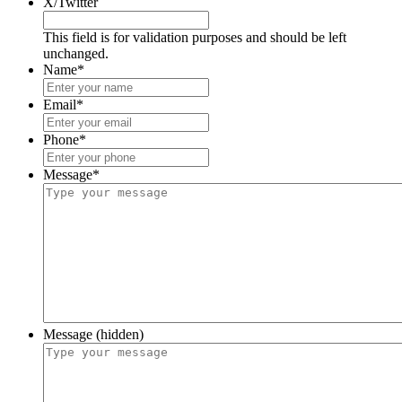
X/Twitter
This field is for validation purposes and should be left
unchanged.
Name
*
Email
*
Phone
*
Message
*
Message (hidden)