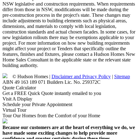
NSW legislative and construction requirements. When requirements
differ from those in NSW, modifications will be made during the
pre-construction process in the project's state. These changes may
include adjustments to building elements such as physical areas,
dimensions, and materials to comply with local legislation,
construction standards and actual chosen facades. In some cases, for
new legislation rollouts there may be exemptions applicable to your
project. For more information on how new building requirements
might affect your project or Tenders that specifically outline the
features, finishes and fixtures, please contact a Hudson Homes New
Home Sales Consultant in the applicable state or the relevant state
building authority.
© Hudson Homes |
Disclaimer and Privacy Policy
|
Sitemap
ABN 49 163 189 071 Builders Lic. No. 259372C
Quote Calculator
Get a FREE Quick Quote instantly emailed to you
Visit A Display
Schedule your Private Appointment
Virtual Tour
Tour Our Homes from the Comfort of your Home
Because our customers are at the heart of everything we do, we
have made some exciting changes to help provide more
confidence and greater certainty during these times.