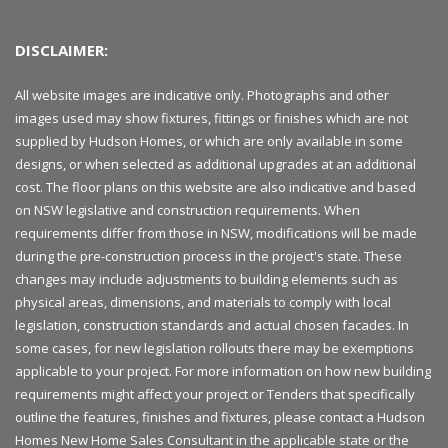
DISCLAIMER:
All website images are indicative only. Photographs and other
images used may show fixtures, fittings or finishes which are not
supplied by Hudson Homes, or which are only available in some
designs, or when selected as additional upgrades at an additional
cost. The floor plans on this website are also indicative and based
on NSW legislative and construction requirements. When
requirements differ from those in NSW, modifications will be made
during the pre-construction process in the project's state. These
changes may include adjustments to building elements such as
physical areas, dimensions, and materials to comply with local
legislation, construction standards and actual chosen facades. In
some cases, for new legislation rollouts there may be exemptions
applicable to your project. For more information on how new building
requirements might affect your project or Tenders that specifically
outline the features, finishes and fixtures, please contact a Hudson
Homes New Home Sales Consultant in the applicable state or the