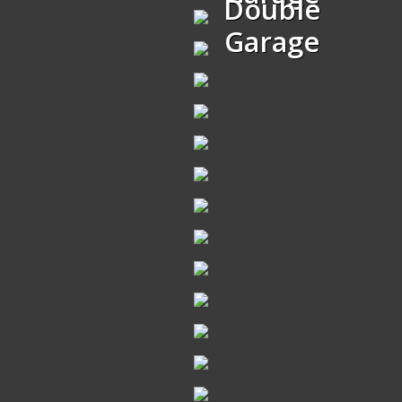
Double
Garage