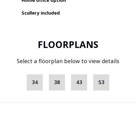
Home office option
Scullery included
FLOORPLANS
Select a floorplan below to view details
34
38
43
53