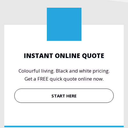
INSTANT ONLINE QUOTE
Colourful living. Black and white pricing.
Get a FREE quick quote online now.
START HERE