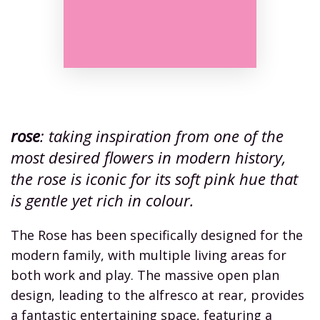
rose
: taking inspiration from one of the
most desired flowers in modern history,
the rose is iconic for its soft pink hue that
is gentle yet rich in colour.
The Rose has been specifically designed for the
modern family, with multiple living areas for
both work and play. The massive open plan
design, leading to the alfresco at rear, provides
a fantastic entertaining space, featuring a