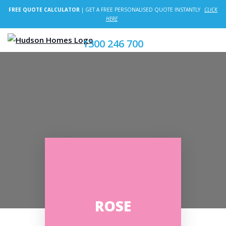
FREE QUOTE CALCULATOR
| GET A FREE PERSONALISED QUOTE INSTANTLY
CLICK
HERE
1300 246 700
ROSE