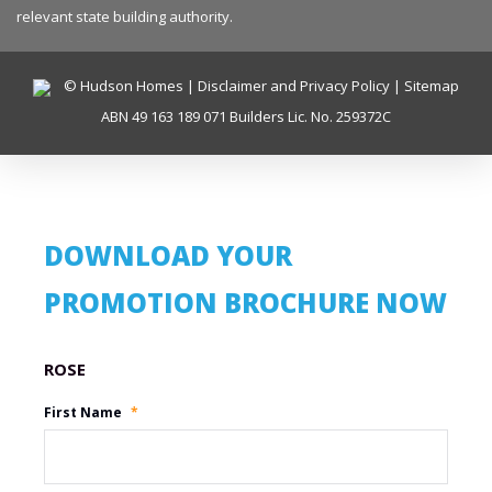
relevant state building authority.
© Hudson Homes |
Disclaimer and Privacy Policy
|
Sitemap
ABN 49 163 189 071 Builders Lic. No. 259372C
DOWNLOAD YOUR
PROMOTION BROCHURE NOW
Promotion Name
First Name
*