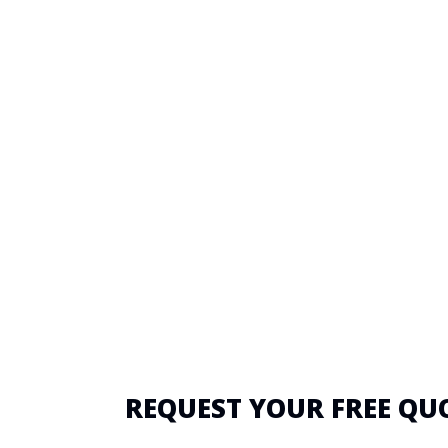
REQUEST YOUR FREE QU