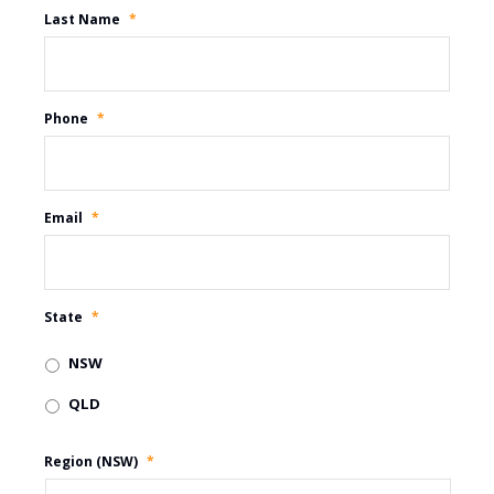
Last Name
*
Phone
*
Email
*
State
*
NSW
QLD
Region (NSW)
*