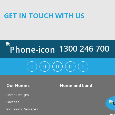
GET IN TOUCH WITH US
1300 246 700
Our Homes
Home and Land
Home Designs
Facades
Inclusions Packages
BA