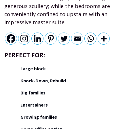
generous scullery; while the bedrooms are
conveniently confined to upstairs with an
impressive master suite.
PERFECT FOR:
Large block
Knock-Down, Rebuild
Big families
Entertainers
Growing families