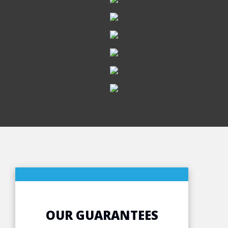
OUR GUARANTEES