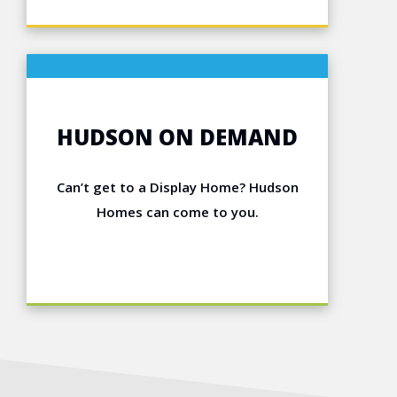
HUDSON ON DEMAND
Can’t get to a Display Home? Hudson
Homes can come to you.