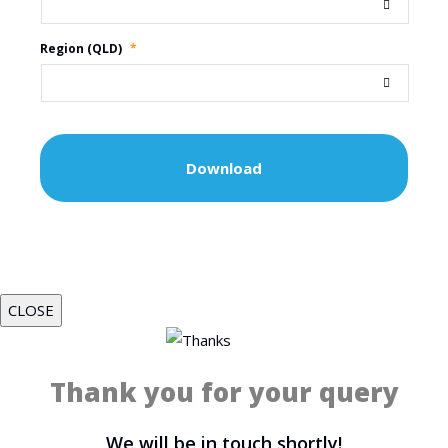
Region (QLD)
*
CLOSE
Thank you for your query
We will be in touch shortly!