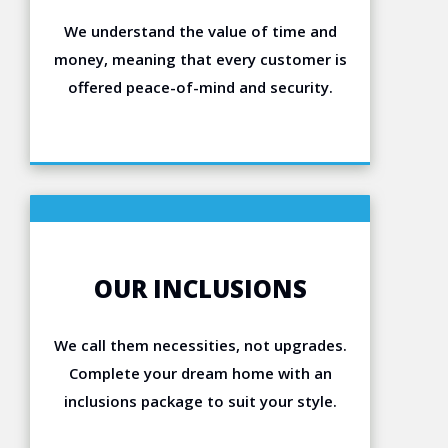
We understand the value of time and
money, meaning that every customer is
offered peace-of-mind and security.
OUR INCLUSIONS
We call them necessities, not upgrades.
Complete your dream home with an
inclusions package to suit your style.