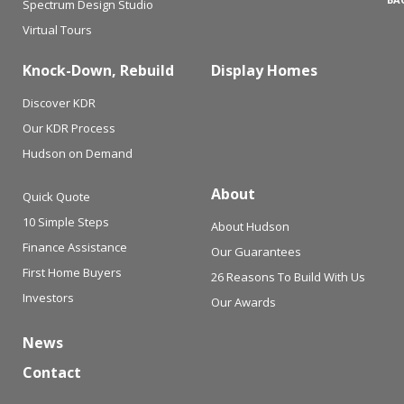
Spectrum Design Studio
Virtual Tours
Knock-Down, Rebuild
Display Homes
Discover KDR
Our KDR Process
Hudson on Demand
About
Quick Quote
10 Simple Steps
About Hudson
Finance Assistance
Our Guarantees
First Home Buyers
26 Reasons To Build With Us
Investors
Our Awards
News
Contact