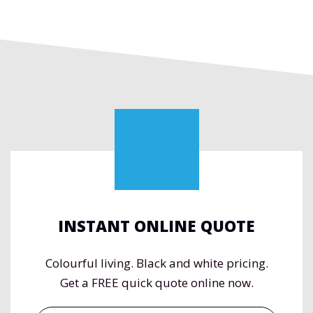
INSTANT ONLINE QUOTE
Colourful living. Black and white pricing.
Get a FREE quick quote online now.