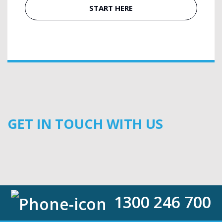
START HERE
GET IN TOUCH WITH US
1300 246 700