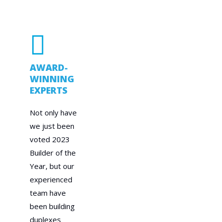
AWARD-
WINNING
EXPERTS
Not only have
we just been
voted 2023
Builder of the
Year, but our
experienced
team have
been building
duplexes