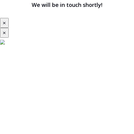
We will be in touch shortly!
⨯
⨯