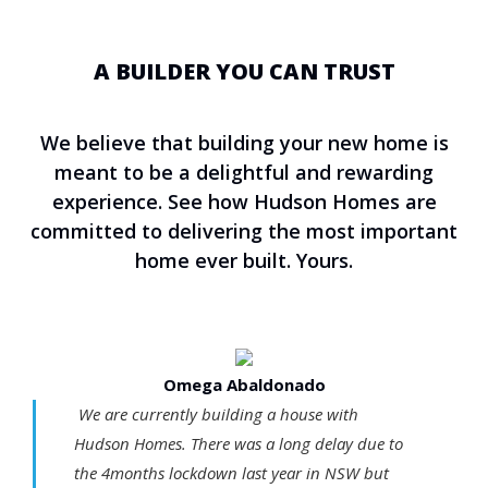
A BUILDER YOU CAN TRUST
We believe that building your new home is
meant to be a delightful and rewarding
experience. See how Hudson Homes are
committed to delivering the most important
home ever built. Yours.
Omega Abaldonado
We are currently building a house with
Hudson Homes. There was a long delay due to
the 4months lockdown last year in NSW but