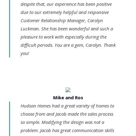
despite that, our experience has been positive
due to our extremely helpful and responsive
Customer Relationship Manager, Carolyn
Luckman. She has been wonderful and such a
pleasure to work with especially during the
difficult periods. You are a gem, Carolyn. Thank
you!
Mike and Ros
Hudson Homes had a great variety of homes to
choose from and Jacob made the sales process
so simple. Modifying the design was not a
problem. Jacob has great communication skills