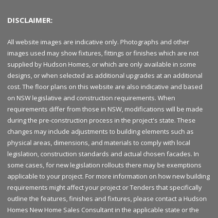
DISCLAIMER:
All website images are indicative only. Photographs and other
images used may show fixtures, fittings or finishes which are not
supplied by Hudson Homes, or which are only available in some
designs, or when selected as additional upgrades at an additional
cost. The floor plans on this website are also indicative and based
on NSW legislative and construction requirements. When
requirements differ from those in NSW, modifications will be made
during the pre-construction process in the project's state. These
changes may include adjustments to building elements such as
physical areas, dimensions, and materials to comply with local
legislation, construction standards and actual chosen facades. In
some cases, for new legislation rollouts there may be exemptions
applicable to your project. For more information on how new building
requirements might affect your project or Tenders that specifically
outline the features, finishes and fixtures, please contact a Hudson
Homes New Home Sales Consultant in the applicable state or the