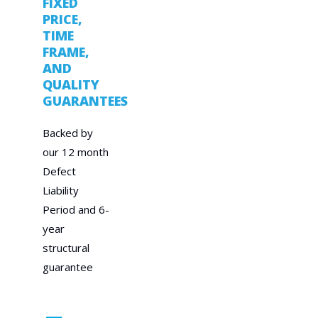
FIXED
PRICE,
TIME
FRAME,
AND
QUALITY
GUARANTEES
Backed by
our 12 month
Defect
Liability
Period and 6-
year
structural
guarantee