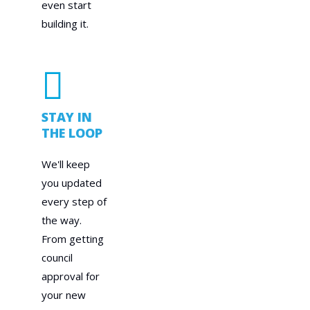
even start
building it.
STAY IN
THE LOOP
We'll keep
you updated
every step of
the way.
From getting
council
approval for
your new