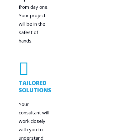
from day one.
Your project
will be in the
safest of
hands.
TAILORED
SOLUTIONS
Your
consultant will
work closely
with you to
understand