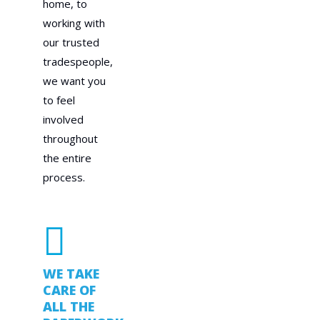
home, to
working with
our trusted
tradespeople,
we want you
to feel
involved
throughout
the entire
process.
WE TAKE
CARE OF
ALL THE