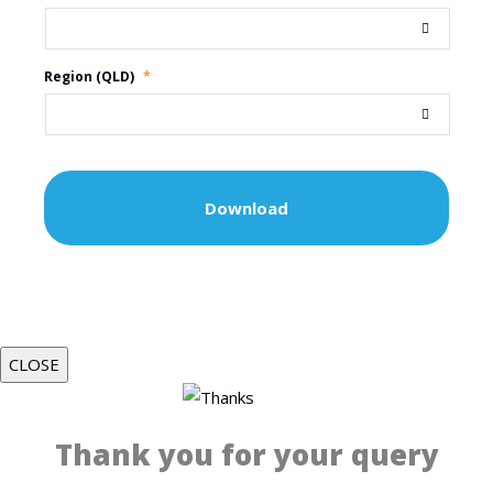
Region (QLD)
*
CLOSE
Thank you for your query