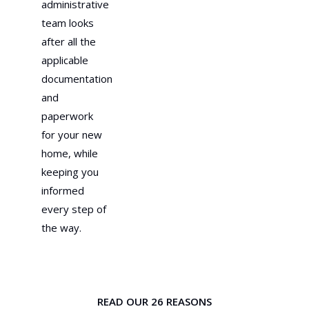
administrative
team looks
after all the
applicable
documentation
and
paperwork
for your new
home, while
keeping you
informed
every step of
the way.
READ OUR 26 REASONS