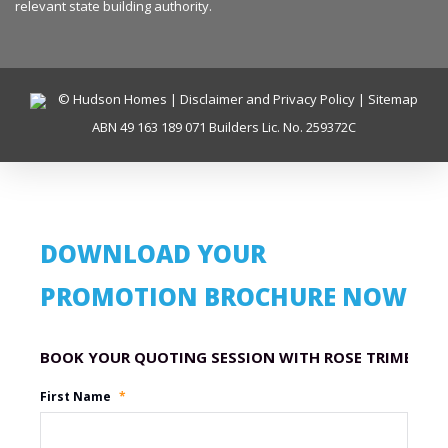
relevant state building authority.
© Hudson Homes |
Disclaimer and Privacy Policy
|
Sitemap
ABN 49 163 189 071 Builders Lic. No. 259372C
DOWNLOAD YOUR
PROMOTION BROCHURE NOW
Promotion Name
First Name
*