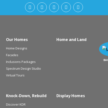
Our Homes
Home and Land
Home Designs
Facades
BA
Inclusions Packages
Spectrum Design Studio
Virtual Tours
Knock-Down, Rebuild
Display Homes
Discover KDR