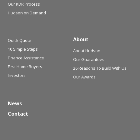
Our KDR Process
Hudson on Demand
About
Quick Quote
10 Simple Steps
About Hudson
Finance Assistance
Our Guarantees
First Home Buyers
26 Reasons To Build With Us
Investors
Our Awards
News
Contact