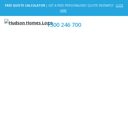
FREE QUOTE CALCULATOR
| GET A FREE PERSONALISED QUOTE INSTANTLY
CLICK
HERE
1300 246 700