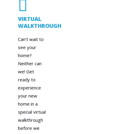
VIRTUAL
WALKTHROUGH
Can't wait to
see your
home?
Neither can
we! Get
ready to
experience
your new
home in a
special virtual
walkthrough
before we