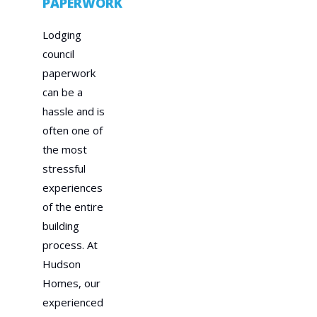
PAPERWORK
Lodging
council
paperwork
can be a
hassle and is
often one of
the most
stressful
experiences
of the entire
building
process. At
Hudson
Homes, our
experienced