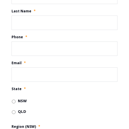
Last Name
*
Phone
*
Email
*
State
*
NSW
QLD
Region (NSW)
*