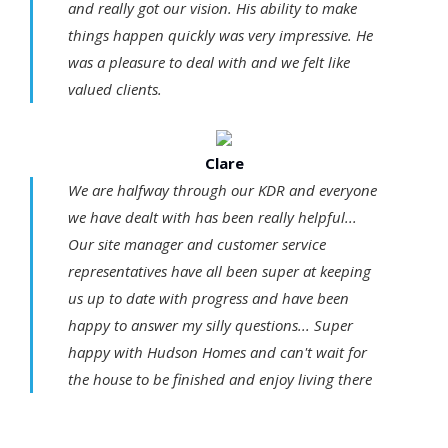
and really got our vision. His ability to make
things happen quickly was very impressive. He
was a pleasure to deal with and we felt like
valued clients.
Clare
We are halfway through our KDR and everyone
we have dealt with has been really helpful...
Our site manager and customer service
representatives have all been super at keeping
us up to date with progress and have been
happy to answer my silly questions... Super
happy with Hudson Homes and can't wait for
the house to be finished and enjoy living there