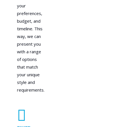
your
preferences,
budget, and
timeline. This
way, we can
present you
with a range
of options
that match
your unique
style and
requirements.