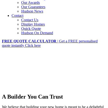
Our Awards
Our Guarantees
Hudson News
Contact
Contact Us
Display Homes
Quick Quote
Hudson On Demand
FREE QUOTE CALCULATOR
| Get a FREE personalised
quote instantly
Click here
A Builder You Can Trust
We believe that building your new home is meant to be a delightful