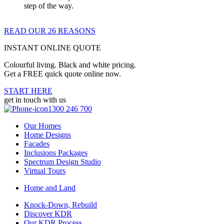
step of the way.
READ OUR 26 REASONS
INSTANT ONLINE QUOTE
Colourful living. Black and white pricing.
Get a FREE quick quote online now.
START HERE
get in touch with us
1300 246 700
Our Homes
Home Designs
Facades
Inclusions Packages
Spectrum Design Studio
Virtual Tours
Home and Land
Knock-Down, Rebuild
Discover KDR
Our KDR Process