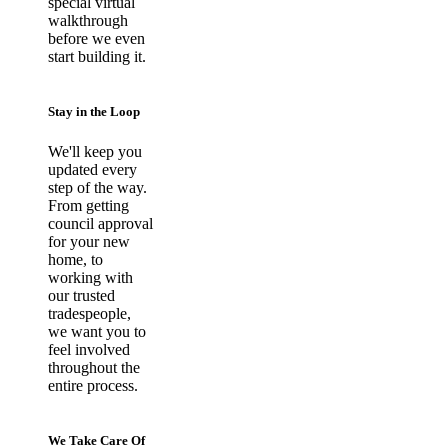
special virtual
walkthrough
before we even
start building it.
Stay in the Loop
We'll keep you
updated every
step of the way.
From getting
council approval
for your new
home, to
working with
our trusted
tradespeople,
we want you to
feel involved
throughout the
entire process.
We Take Care Of