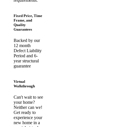
requirements.
Fixed Price, Time
Frame, and
Quality
Guarantees
Backed by our
12 month
Defect Liability
Period and 6-
year structural
guarantee
Virtual
Walkthrough
Can't wait to see
your home?
Neither can we!
Get ready to
experience your
new home in a