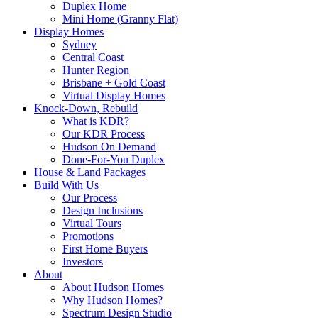
Duplex Home
Mini Home (Granny Flat)
Display Homes
Sydney
Central Coast
Hunter Region
Brisbane + Gold Coast
Virtual Display Homes
Knock-Down, Rebuild
What is KDR?
Our KDR Process
Hudson On Demand
Done-For-You Duplex
House & Land Packages
Build With Us
Our Process
Design Inclusions
Virtual Tours
Promotions
First Home Buyers
Investors
About
About Hudson Homes
Why Hudson Homes?
Spectrum Design Studio