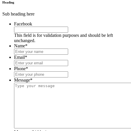
Heading
Sub heading here
Facebook
This field is for validation purposes and should be left
unchanged.
Name
*
Email
*
Phone
*
Message
*