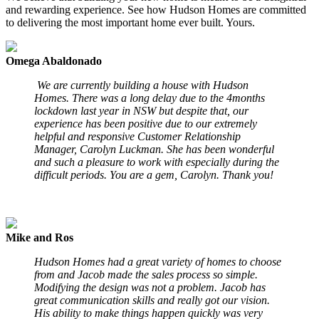
and rewarding experience. See how Hudson Homes are committed
to delivering the most important home ever built. Yours.
Omega Abaldonado
We are currently building a house with Hudson
Homes. There was a long delay due to the 4months
lockdown last year in NSW but despite that, our
experience has been positive due to our extremely
helpful and responsive Customer Relationship
Manager, Carolyn Luckman. She has been wonderful
and such a pleasure to work with especially during the
difficult periods. You are a gem, Carolyn. Thank you!
Mike and Ros
Hudson Homes had a great variety of homes to choose
from and Jacob made the sales process so simple.
Modifying the design was not a problem. Jacob has
great communication skills and really got our vision.
His ability to make things happen quickly was very