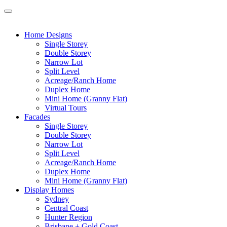
Home Designs
Single Storey
Double Storey
Narrow Lot
Split Level
Acreage/Ranch Home
Duplex Home
Mini Home (Granny Flat)
Virtual Tours
Facades
Single Storey
Double Storey
Narrow Lot
Split Level
Acreage/Ranch Home
Duplex Home
Mini Home (Granny Flat)
Display Homes
Sydney
Central Coast
Hunter Region
Brisbane + Gold Coast