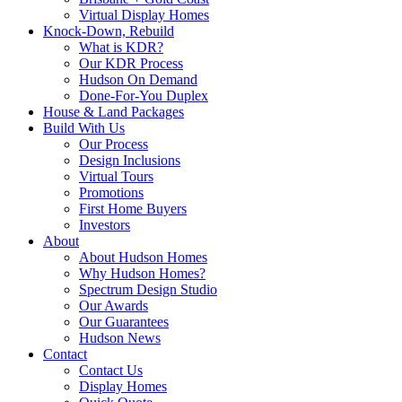
Virtual Display Homes
Knock-Down, Rebuild
What is KDR?
Our KDR Process
Hudson On Demand
Done-For-You Duplex
House & Land Packages
Build With Us
Our Process
Design Inclusions
Virtual Tours
Promotions
First Home Buyers
Investors
About
About Hudson Homes
Why Hudson Homes?
Spectrum Design Studio
Our Awards
Our Guarantees
Hudson News
Contact
Contact Us
Display Homes