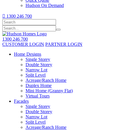
Quick Quote
Hudson On Demand

1300 246 700
1300 246 700
CUSTOMER LOGIN
PARTNER LOGIN
Home Designs
Single Storey
Double Storey
Narrow Lot
Split Level
Acreage/Ranch Home
Duplex Home
Mini Home (Granny Flat)
Virtual Tours
Facades
Single Storey
Double Storey
Narrow Lot
Split Level
Acreage/Ranch Home