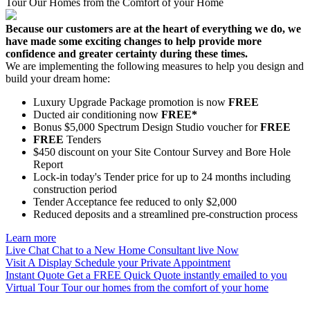
Tour Our Homes from the Comfort of your Home
Because our customers are at the heart of everything we do, we
have made some exciting changes to help provide more
confidence and greater certainty during these times.
We are implementing the following measures to help you design and
build your dream home:
Luxury Upgrade Package promotion is now
FREE
Ducted air conditioning now
FREE*
Bonus $5,000 Spectrum Design Studio voucher for
FREE
FREE
Tenders
$450 discount on your Site Contour Survey and Bore Hole
Report
Lock-in today's Tender price for up to 24 months including
construction period
Tender Acceptance fee reduced to only $2,000
Reduced deposits and a streamlined pre-construction process
Learn more
Live Chat
Chat to a New Home Consultant live Now
Visit A Display
Schedule your Private Appointment
Instant Quote
Get a FREE Quick Quote instantly emailed to you
Virtual Tour
Tour our homes from the comfort of your home