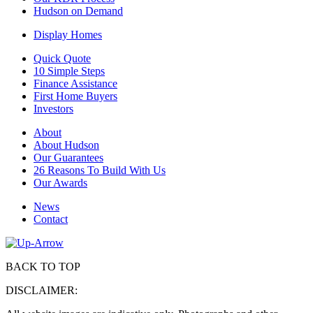
Hudson on Demand
Display Homes
Quick Quote
10 Simple Steps
Finance Assistance
First Home Buyers
Investors
About
About Hudson
Our Guarantees
26 Reasons To Build With Us
Our Awards
News
Contact
BACK TO TOP
DISCLAIMER: