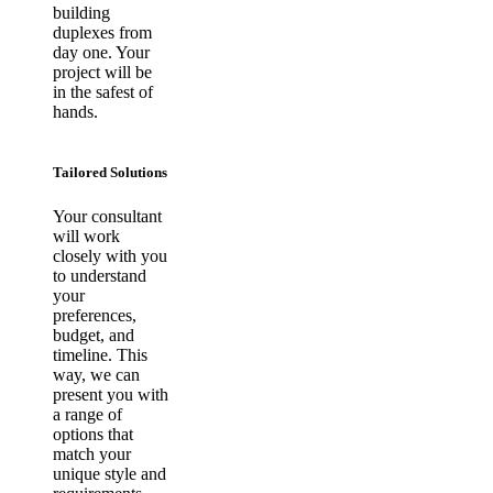
building
duplexes from
day one. Your
project will be
in the safest of
hands.
Tailored Solutions
Your consultant
will work
closely with you
to understand
your
preferences,
budget, and
timeline. This
way, we can
present you with
a range of
options that
match your
unique style and