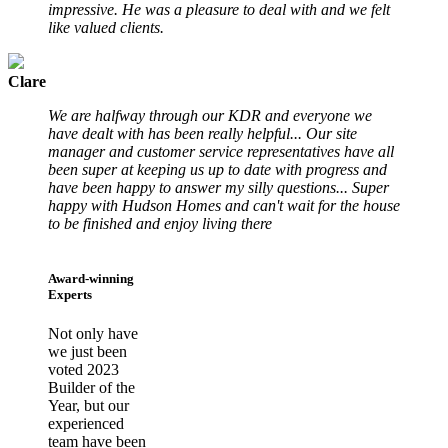
impressive. He was a pleasure to deal with and we felt
like valued clients.
Clare
We are halfway through our KDR and everyone we
have dealt with has been really helpful... Our site
manager and customer service representatives have all
been super at keeping us up to date with progress and
have been happy to answer my silly questions... Super
happy with Hudson Homes and can't wait for the house
to be finished and enjoy living there
Award-winning
Experts
Not only have
we just been
voted 2023
Builder of the
Year, but our
experienced
team have been