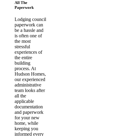
All The
Paperwork
Lodging council
paperwork can
be a hassle and
is often one of
the most
stressful
experiences of
the entire
building
process. At
Hudson Homes,
our experienced
administrative
team looks after
all the
applicable
documentation
and paperwork
for your new
home, while
keeping you
informed every