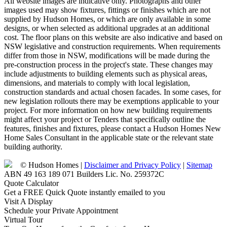
All website images are indicative only. Photographs and other
images used may show fixtures, fittings or finishes which are not
supplied by Hudson Homes, or which are only available in some
designs, or when selected as additional upgrades at an additional
cost. The floor plans on this website are also indicative and based on
NSW legislative and construction requirements. When requirements
differ from those in NSW, modifications will be made during the
pre-construction process in the project's state. These changes may
include adjustments to building elements such as physical areas,
dimensions, and materials to comply with local legislation,
construction standards and actual chosen facades. In some cases, for
new legislation rollouts there may be exemptions applicable to your
project. For more information on how new building requirements
might affect your project or Tenders that specifically outline the
features, finishes and fixtures, please contact a Hudson Homes New
Home Sales Consultant in the applicable state or the relevant state
building authority.
© Hudson Homes |
Disclaimer and Privacy Policy
|
Sitemap
ABN 49 163 189 071 Builders Lic. No. 259372C
Quote Calculator
Get a FREE Quick Quote instantly emailed to you
Visit A Display
Schedule your Private Appointment
Virtual Tour