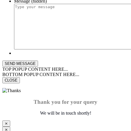
Message (hidden)
TOP POPUP CONTENT HERE...
BOTTOM POPUP CONTENT HERE...
CLOSE
Thank you for your query
We will be in touch shortly!
⨯
⨯