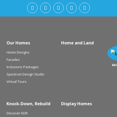
Our Homes
Home and Land
Home Designs
Facades
BA
Inclusions Packages
Spectrum Design Studio
Virtual Tours
Knock-Down, Rebuild
Display Homes
Discover KDR