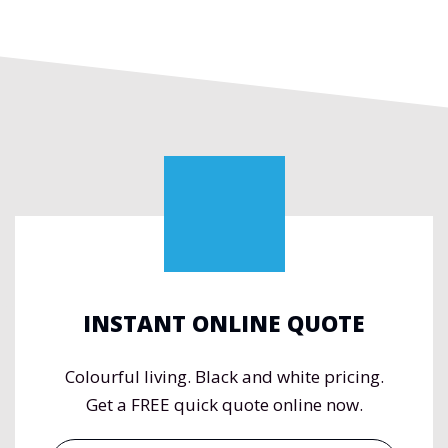
INSTANT ONLINE QUOTE
Colourful living. Black and white pricing.
Get a FREE quick quote online now.