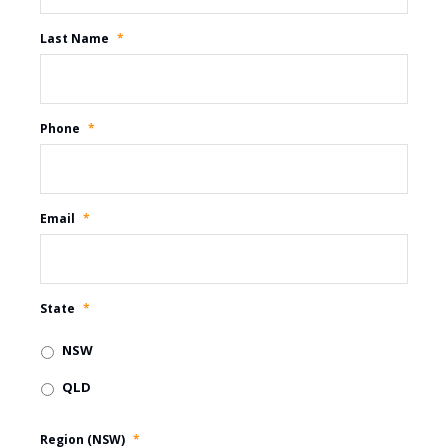
Last Name
*
Phone
*
Email
*
State
*
NSW
QLD
Region (NSW)
*