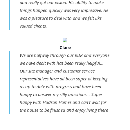
and really got our vision. His ability to make
things happen quickly was very impressive. He
was a pleasure to deal with and we felt like
valued clients.
Clare
We are halfway through our KDR and everyone
we have dealt with has been really helpful...
Our site manager and customer service
representatives have all been super at keeping
us up to date with progress and have been
happy to answer my silly questions... Super
happy with Hudson Homes and can't wait for
the house to be finished and enjoy living there