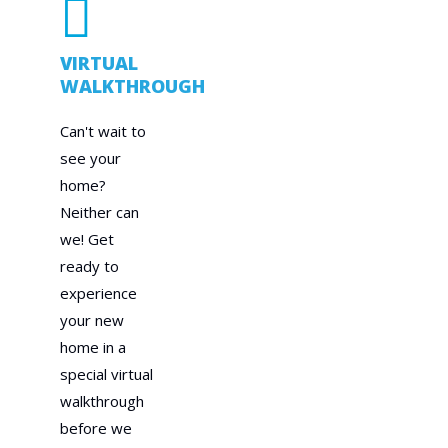
VIRTUAL
WALKTHROUGH
Can't wait to
see your
home?
Neither can
we! Get
ready to
experience
your new
home in a
special virtual
walkthrough
before we