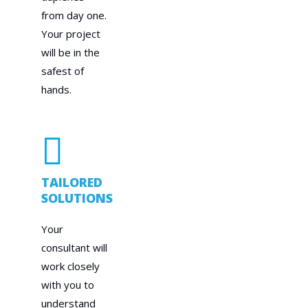
from day one.
Your project
will be in the
safest of
hands.
TAILORED
SOLUTIONS
Your
consultant will
work closely
with you to
understand