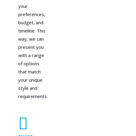
your
preferences,
budget, and
timeline. This
way, we can
present you
with a range
of options
that match
your unique
style and
requirements.