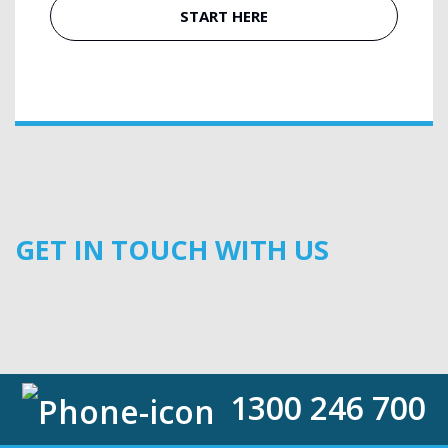
START HERE
GET IN TOUCH WITH US
1300 246 700