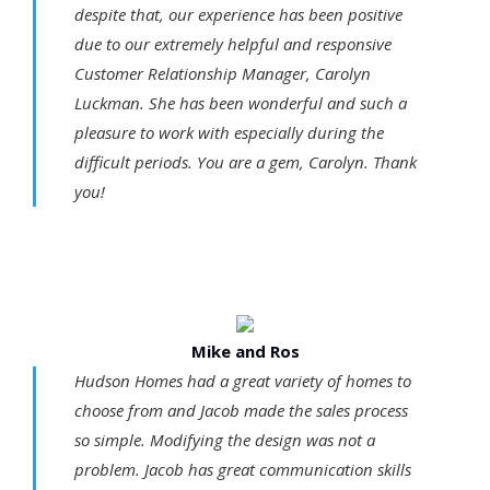
despite that, our experience has been positive
due to our extremely helpful and responsive
Customer Relationship Manager, Carolyn
Luckman. She has been wonderful and such a
pleasure to work with especially during the
difficult periods. You are a gem, Carolyn. Thank
you!
Mike and Ros
Hudson Homes had a great variety of homes to
choose from and Jacob made the sales process
so simple. Modifying the design was not a
problem. Jacob has great communication skills