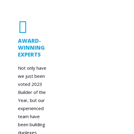
AWARD-
WINNING
EXPERTS
Not only have
we just been
voted 2023
Builder of the
Year, but our
experienced
team have
been building
duplexes