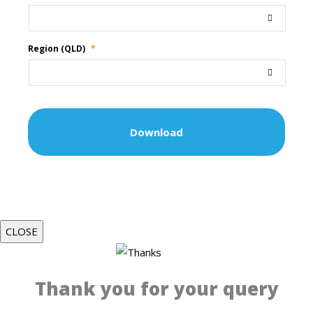
Region (QLD)
*
CLOSE
Thank you for your query