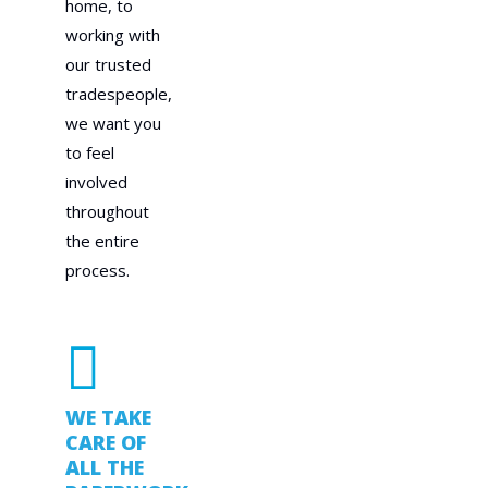
home, to
working with
our trusted
tradespeople,
we want you
to feel
involved
throughout
the entire
process.
WE TAKE
CARE OF
ALL THE