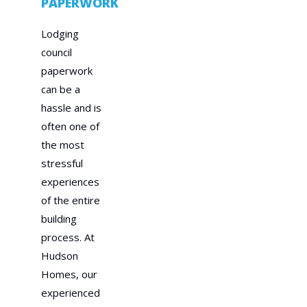
PAPERWORK
Lodging
council
paperwork
can be a
hassle and is
often one of
the most
stressful
experiences
of the entire
building
process. At
Hudson
Homes, our
experienced