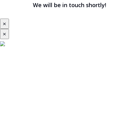
We will be in touch shortly!
⨯
⨯