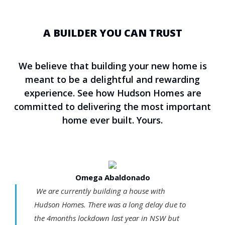
A BUILDER YOU CAN TRUST
We believe that building your new home is
meant to be a delightful and rewarding
experience. See how Hudson Homes are
committed to delivering the most important
home ever built. Yours.
Omega Abaldonado
We are currently building a house with
Hudson Homes. There was a long delay due to
the 4months lockdown last year in NSW but