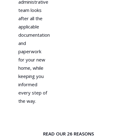
administrative
team looks
after all the
applicable
documentation
and
paperwork
for your new
home, while
keeping you
informed
every step of
the way.
READ OUR 26 REASONS