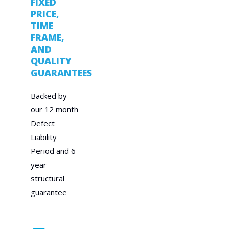
FIXED
PRICE,
TIME
FRAME,
AND
QUALITY
GUARANTEES
Backed by
our 12 month
Defect
Liability
Period and 6-
year
structural
guarantee