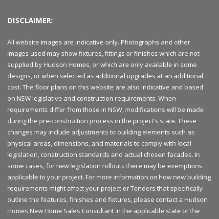
DISCLAIMER:
All website images are indicative only. Photographs and other
images used may show fixtures, fittings or finishes which are not
supplied by Hudson Homes, or which are only available in some
designs, or when selected as additional upgrades at an additional
cost. The floor plans on this website are also indicative and based
on NSW legislative and construction requirements. When
requirements differ from those in NSW, modifications will be made
during the pre-construction process in the project's state. These
changes may include adjustments to building elements such as
physical areas, dimensions, and materials to comply with local
legislation, construction standards and actual chosen facades. In
some cases, for new legislation rollouts there may be exemptions
applicable to your project. For more information on how new building
requirements might affect your project or Tenders that specifically
outline the features, finishes and fixtures, please contact a Hudson
Homes New Home Sales Consultant in the applicable state or the