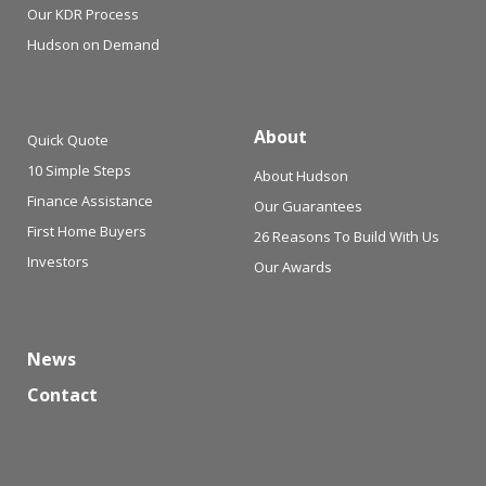
Our KDR Process
Hudson on Demand
About
Quick Quote
10 Simple Steps
About Hudson
Finance Assistance
Our Guarantees
First Home Buyers
26 Reasons To Build With Us
Investors
Our Awards
News
Contact