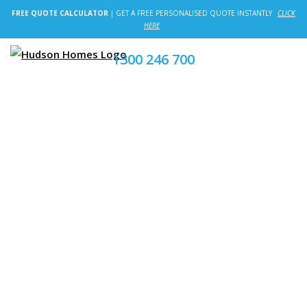
FREE QUOTE CALCULATOR
| GET A FREE PERSONALISED QUOTE INSTANTLY
CLICK
HERE
1300 246 700