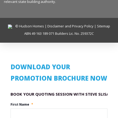
relevant state building authority.
© Hudson Homes |
Disclaimer and Privacy Policy
|
Sitemap
ABN 49 163 189 071 Builders Lic. No. 259372C
DOWNLOAD YOUR
PROMOTION BROCHURE NOW
Promotion Name
First Name
*