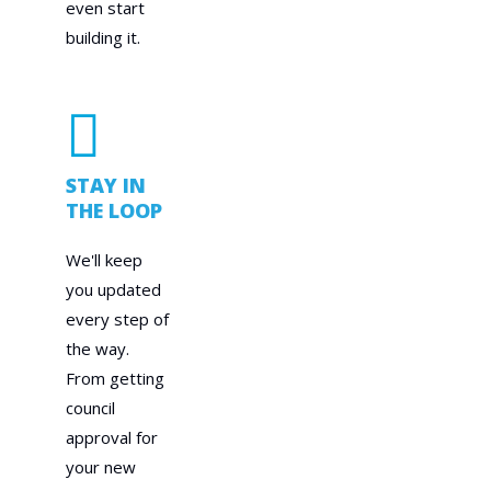
even start
building it.
STAY IN
THE LOOP
We'll keep
you updated
every step of
the way.
From getting
council
approval for
your new