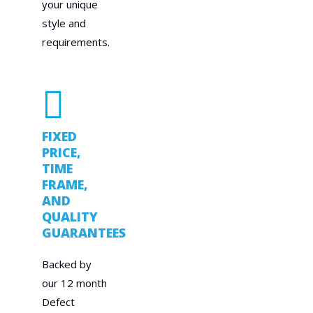
your unique
style and
requirements.
FIXED
PRICE,
TIME
FRAME,
AND
QUALITY
GUARANTEES
Backed by
our 12 month
Defect