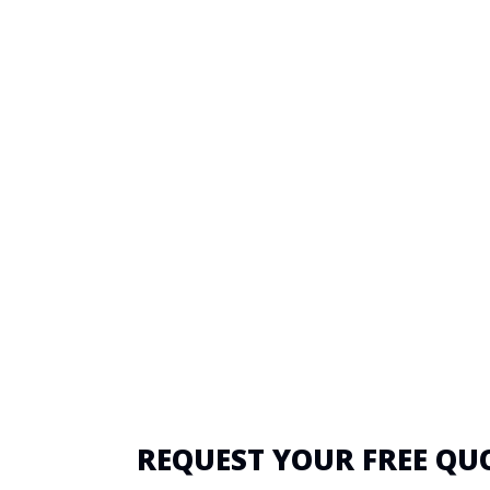
REQUEST YOUR FREE QU