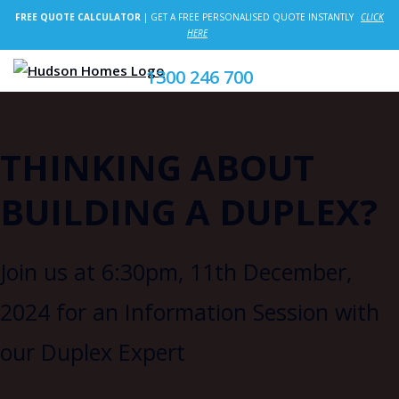
FREE QUOTE CALCULATOR
| GET A FREE PERSONALISED QUOTE INSTANTLY
CLICK
HERE
1300 246 700
THINKING ABOUT
BUILDING A DUPLEX?
Join us at 6:30pm, 11th December,
2024 for an Information Session with
our Duplex Expert