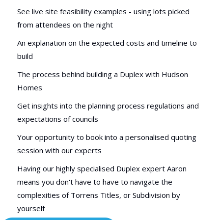
See live site feasibility examples - using lots picked
from attendees on the night
An explanation on the expected costs and timeline to
build
The process behind building a Duplex with Hudson
Homes
Get insights into the planning process regulations and
expectations of councils
Your opportunity to book into a personalised quoting
session with our experts
Having our highly specialised Duplex expert Aaron
means you don't have to have to navigate the
complexities of Torrens Titles, or Subdivision by
yourself