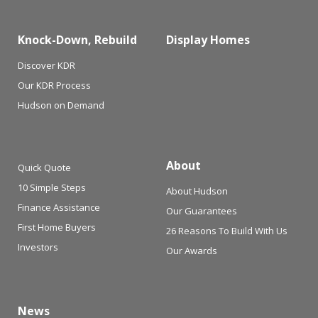
Knock-Down, Rebuild
Display Homes
Discover KDR
Our KDR Process
Hudson on Demand
About
Quick Quote
10 Simple Steps
About Hudson
Finance Assistance
Our Guarantees
First Home Buyers
26 Reasons To Build With Us
Investors
Our Awards
News