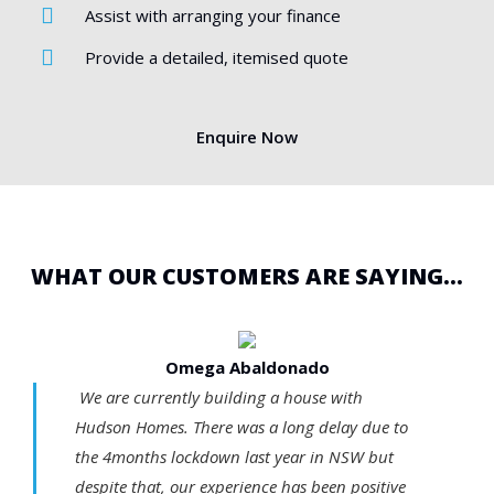
Assist with arranging your finance
Provide a detailed, itemised quote
Enquire Now
WHAT OUR CUSTOMERS ARE SAYING...
Omega Abaldonado
We are currently building a house with
Hudson Homes. There was a long delay due to
the 4months lockdown last year in NSW but
despite that, our experience has been positive