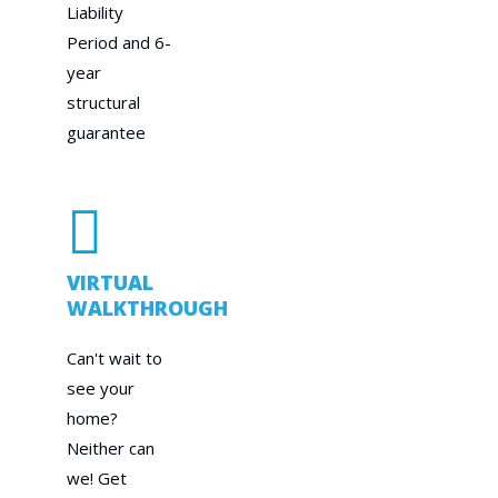
Liability
Period and 6-
year
structural
guarantee
VIRTUAL
WALKTHROUGH
Can't wait to
see your
home?
Neither can
we! Get