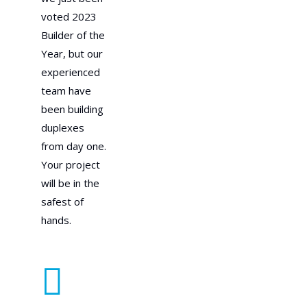
voted 2023
Builder of the
Year, but our
experienced
team have
been building
duplexes
from day one.
Your project
will be in the
safest of
hands.