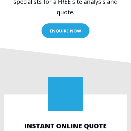
specialists for a FREE site analysis and
quote.
ENQUIRE NOW
INSTANT ONLINE QUOTE