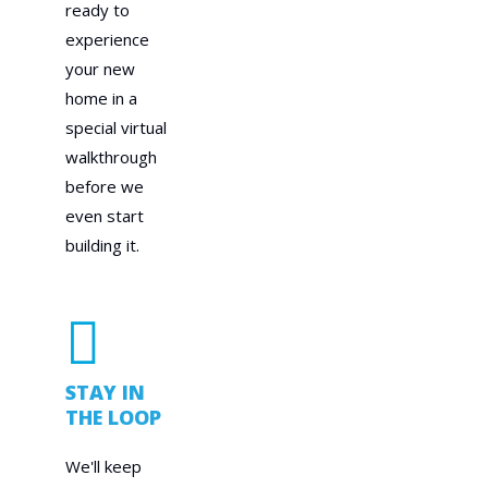
ready to
experience
your new
home in a
special virtual
walkthrough
before we
even start
building it.
STAY IN
THE LOOP
We'll keep