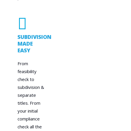
SUBDIVISION
MADE
EASY
From
feasibility
check to
subdivision &
separate
titles. From
your initial
compliance
check all the