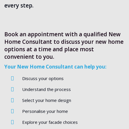
every step.
Book an appointment with a qualified New
Home Consultant to discuss your new home
options at a time and place most
convenient to you.
Your New Home Consultant can help you:
Discuss your options
Understand the process
Select your home design
Personalise your home
Explore your facade choices