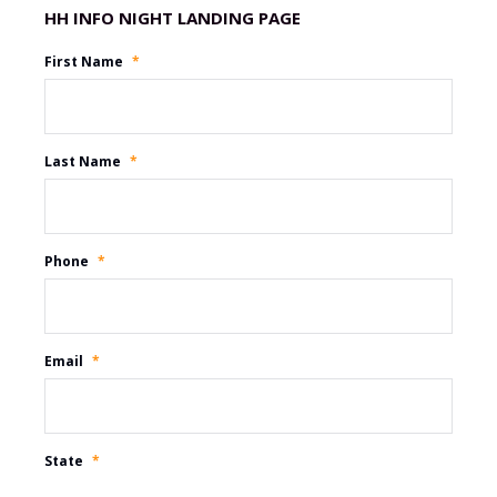
Promotion Name
First Name
*
Last Name
*
Phone
*
Email
*
State
*