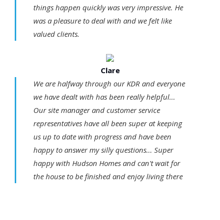
things happen quickly was very impressive. He
was a pleasure to deal with and we felt like
valued clients.
Clare
We are halfway through our KDR and everyone
we have dealt with has been really helpful...
Our site manager and customer service
representatives have all been super at keeping
us up to date with progress and have been
happy to answer my silly questions... Super
happy with Hudson Homes and can't wait for
the house to be finished and enjoy living there