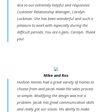
due to our extremely helpful and responsive
Customer Relationship Manager, Carolyn
Luckman. She has been wonderful and such a
pleasure to work with especially during the
difficult periods. You are a gem, Carolyn. Thank
you!
Mike and Ros
Hudson Homes had a great variety of homes to
choose from and Jacob made the sales process
so simple. Modifying the design was not a
problem. Jacob has great communication skills
and really got our vision. His ability to make