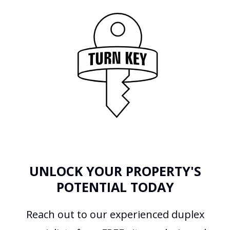
UNLOCK YOUR PROPERTY'S
POTENTIAL TODAY
Reach out to our experienced duplex