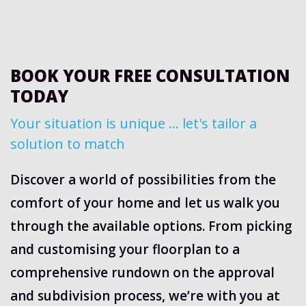
BOOK YOUR FREE CONSULTATION
TODAY
Your situation is unique … let's tailor a
solution to match
Discover a world of possibilities from the
comfort of your home and let us walk you
through the available options. From picking
and customising your floorplan to a
comprehensive rundown on the approval
and subdivision process, we’re with you at