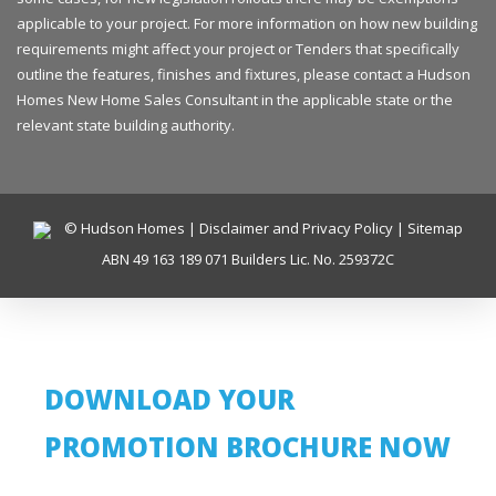
applicable to your project. For more information on how new building
requirements might affect your project or Tenders that specifically
outline the features, finishes and fixtures, please contact a Hudson
Homes New Home Sales Consultant in the applicable state or the
relevant state building authority.
© Hudson Homes |
Disclaimer and Privacy Policy
|
Sitemap
ABN 49 163 189 071 Builders Lic. No. 259372C
DOWNLOAD YOUR
PROMOTION BROCHURE NOW