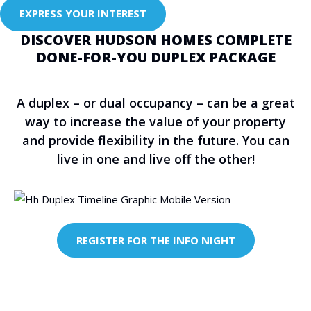
EXPRESS YOUR INTEREST
DISCOVER HUDSON HOMES COMPLETE
DONE-FOR-YOU DUPLEX PACKAGE
A duplex – or dual occupancy – can be a great
way to increase the value of your property
and provide flexibility in the future. You can
live in one and live off the other!
REGISTER FOR THE INFO NIGHT