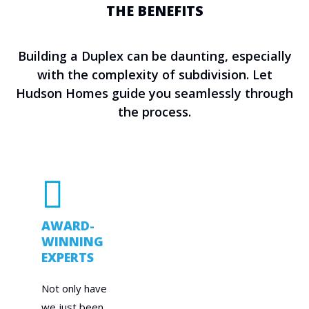
THE BENEFITS
Building a Duplex can be daunting, especially
with the complexity of subdivision. Let
Hudson Homes guide you seamlessly through
the process.
AWARD-
WINNING
EXPERTS
Not only have
we just been