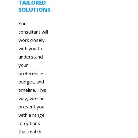
TAILORED
SOLUTIONS
Your
consultant will
work closely
with you to
understand
your
preferences,
budget, and
timeline. This
way, we can
present you
with a range
of options
that match