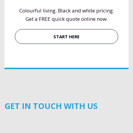
Colourful living. Black and white pricing.
Get a FREE quick quote online now.
START HERE
GET IN TOUCH WITH US