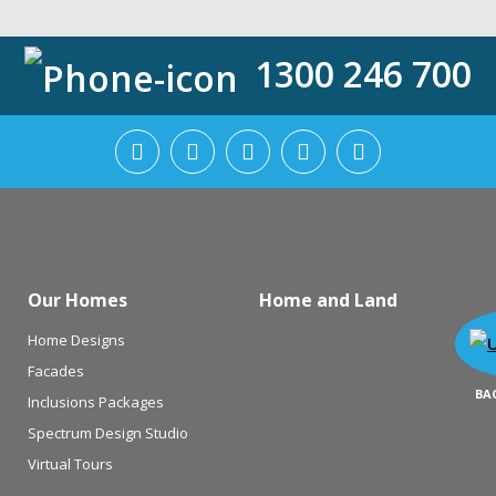
1300 246 700
Our Homes
Home and Land
Home Designs
Facades
BA
Inclusions Packages
Spectrum Design Studio
Virtual Tours