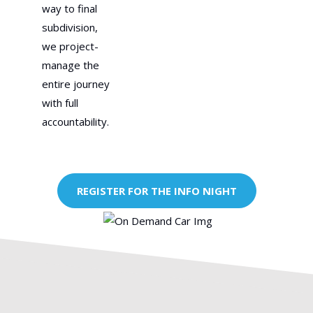
way to final
subdivision,
we project-
manage the
entire journey
with full
accountability.
REGISTER FOR THE INFO NIGHT