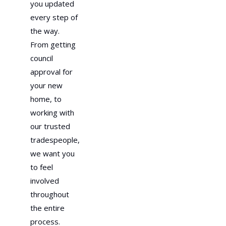
you updated
every step of
the way.
From getting
council
approval for
your new
home, to
working with
our trusted
tradespeople,
we want you
to feel
involved
throughout
the entire
process.