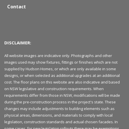
Contact
DISCLAIMER:
All website images are indicative only. Photographs and other
images used may show fixtures, fittings or finishes which are not
supplied by Hudson Homes, or which are only available in some
designs, or when selected as additional upgrades at an additional
cost. The floor plans on this website are also indicative and based
on NSW legislative and construction requirements. When
requirements differ from those in NSW, modifications will be made
during the pre-construction process in the project's state. These
changes may include adjustments to building elements such as
physical areas, dimensions, and materials to comply with local
legislation, construction standards and actual chosen facades. In
some cases, for new legislation rollouts there may be exemptions