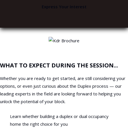
Express Your Interest
WHAT TO EXPECT DURING THE SESSION...
Whether you are ready to get started, are still considering your
options, or even just curious about the Duplex process — our
leading experts in the field are looking forward to helping you
unlock the potential of your block.
Learn whether building a duplex or dual occupancy
home the right choice for you