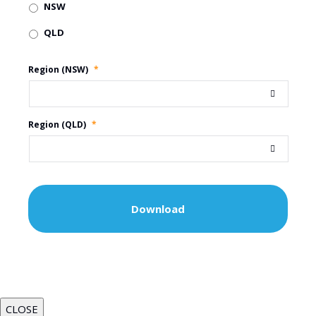
NSW
QLD
Region (NSW)
*
Region (QLD)
*
CLOSE