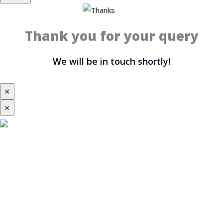
Thank you for your query
We will be in touch shortly!
⨯
⨯