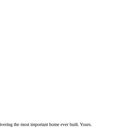
vering the most important home ever built. Yours.