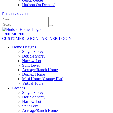
Quick Quote
Hudson On Demand

1300 246 700
1300 246 700
CUSTOMER LOGIN
PARTNER LOGIN
Home Designs
Single Storey
Double Storey
Narrow Lot
Split Level
Acreage/Ranch Home
Duplex Home
Mini Home (Granny Flat)
Virtual Tours
Facades
Single Storey
Double Storey
Narrow Lot
Split Level
Acreage/Ranch Home