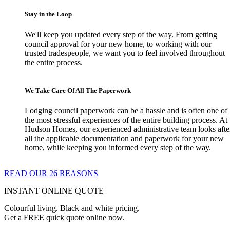
Stay in the Loop
We'll keep you updated every step of the way. From getting
council approval for your new home, to working with our
trusted tradespeople, we want you to feel involved throughout
the entire process.
We Take Care Of All The Paperwork
Lodging council paperwork can be a hassle and is often one of
the most stressful experiences of the entire building process. At
Hudson Homes, our experienced administrative team looks afte
all the applicable documentation and paperwork for your new
home, while keeping you informed every step of the way.
READ OUR 26 REASONS
INSTANT ONLINE QUOTE
Colourful living. Black and white pricing.
Get a FREE quick quote online now.