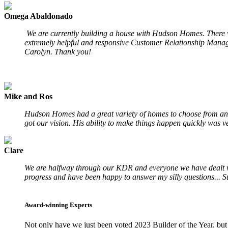
Omega Abaldonado
We are currently building a house with Hudson Homes. There wa
extremely helpful and responsive Customer Relationship Manage
Carolyn. Thank you!
Mike and Ros
Hudson Homes had a great variety of homes to choose from and
got our vision. His ability to make things happen quickly was ve
Clare
We are halfway through our KDR and everyone we have dealt with
progress and have been happy to answer my silly questions... S
Award-winning Experts
Not only have we just been voted 2023 Builder of the Year, but