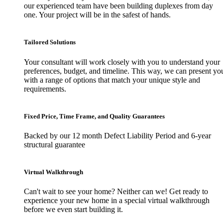
our experienced team have been building duplexes from day
one. Your project will be in the safest of hands.
Tailored Solutions
Your consultant will work closely with you to understand your
preferences, budget, and timeline. This way, we can present yo
with a range of options that match your unique style and
requirements.
Fixed Price, Time Frame, and Quality Guarantees
Backed by our 12 month Defect Liability Period and 6-year
structural guarantee
Virtual Walkthrough
Can't wait to see your home? Neither can we! Get ready to
experience your new home in a special virtual walkthrough
before we even start building it.