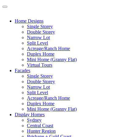
Home Designs
Single Storey
Double Storey
Narrow Lot
Split Level
Acreage/Ranch Home
Duplex Home
Mini Home (Granny Flat)
Virtual Tours
Facades
Single Storey
Double Storey
Narrow Lot
Split Level
Acreage/Ranch Home
Duplex Home
Mini Home (Granny Flat)
Display Homes
Sydney
Central Coast
Hunter Region
Brisbane + Gold Coast