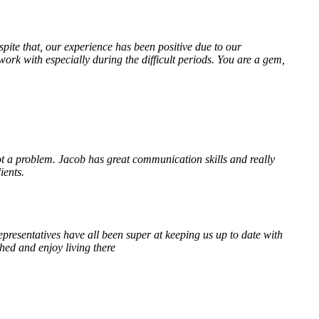
te that, our experience has been positive due to our
k with especially during the difficult periods. You are a gem,
 a problem. Jacob has great communication skills and really
ients.
resentatives have all been super at keeping us up to date with
hed and enjoy living there