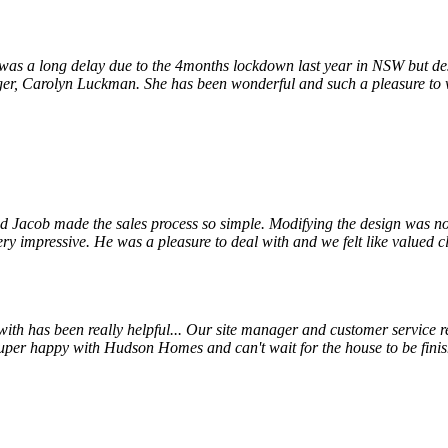
s a long delay due to the 4months lockdown last year in NSW but despi
r, Carolyn Luckman. She has been wonderful and such a pleasure to wor
 Jacob made the sales process so simple. Modifying the design was not
ry impressive. He was a pleasure to deal with and we felt like valued cl
 has been really helpful... Our site manager and customer service rep
uper happy with Hudson Homes and can't wait for the house to be finis