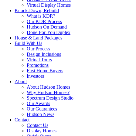
Virtual Display Homes
Knock-Down, Rebuild
What is KDR?
Our KDR Process
Hudson On Demand
Done-For-You Duplex
House & Land Packages
Build With Us
Our Process
Design Inclusions
Virtual Tours
Promotions
First Home Buyers
Investors
About
About Hudson Homes
Why Hudson Homes?
Spectrum Design Studio
Our Awards
Our Guarantees
Hudson News
Contact
Contact Us
Display Homes