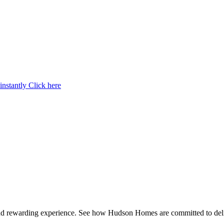
instantly
Click here
and rewarding experience. See how Hudson Homes are committed to deli