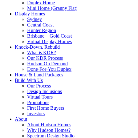
Duplex Home
Mini Home (Granny Flat)
Display Homes
Sydney
Central Coast
Hunter Region
Brisbane + Gold Coast
Virtual Display Homes
Knock-Down, Rebuild
What is KDR?
Our KDR Process
Hudson On Demand
Done-For-You Duplex
House & Land Packages
Build With Us
Our Process
Design Inclusions
Virtual Tours
Promotions
First Home Buyers
Investors
About
About Hudson Homes
Why Hudson Homes?
Spectrum Design Studio