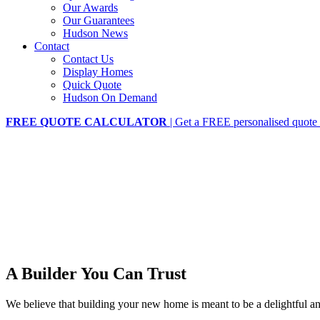
Our Awards
Our Guarantees
Hudson News
Contact
Contact Us
Display Homes
Quick Quote
Hudson On Demand
FREE QUOTE CALCULATOR
| Get a FREE personalised quote 
A Builder You Can Trust
We believe that building your new home is meant to be a delightful 