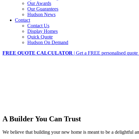
Our Awards
Our Guarantees
Hudson News
Contact
Contact Us
Display Homes
Quick Quote
Hudson On Demand
FREE QUOTE CALCULATOR
| Get a FREE personalised quote 
A Builder You Can Trust
We believe that building your new home is meant to be a delightful 