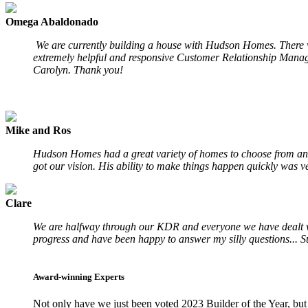
Omega Abaldonado
We are currently building a house with Hudson Homes. There wa
extremely helpful and responsive Customer Relationship Manage
Carolyn. Thank you!
Mike and Ros
Hudson Homes had a great variety of homes to choose from and
got our vision. His ability to make things happen quickly was ve
Clare
We are halfway through our KDR and everyone we have dealt with
progress and have been happy to answer my silly questions... S
Award-winning Experts
Not only have we just been voted 2023 Builder of the Year, but