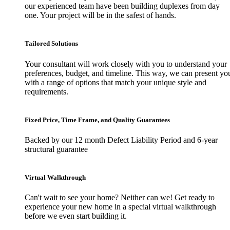
our experienced team have been building duplexes from day
one. Your project will be in the safest of hands.
Tailored Solutions
Your consultant will work closely with you to understand your
preferences, budget, and timeline. This way, we can present yo
with a range of options that match your unique style and
requirements.
Fixed Price, Time Frame, and Quality Guarantees
Backed by our 12 month Defect Liability Period and 6-year
structural guarantee
Virtual Walkthrough
Can't wait to see your home? Neither can we! Get ready to
experience your new home in a special virtual walkthrough
before we even start building it.