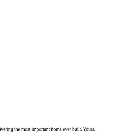
vering the most important home ever built. Yours.