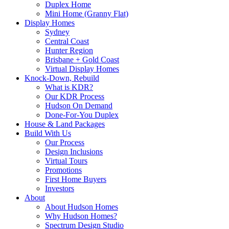
Duplex Home
Mini Home (Granny Flat)
Display Homes
Sydney
Central Coast
Hunter Region
Brisbane + Gold Coast
Virtual Display Homes
Knock-Down, Rebuild
What is KDR?
Our KDR Process
Hudson On Demand
Done-For-You Duplex
House & Land Packages
Build With Us
Our Process
Design Inclusions
Virtual Tours
Promotions
First Home Buyers
Investors
About
About Hudson Homes
Why Hudson Homes?
Spectrum Design Studio