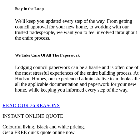
Stay in the Loop
We'll keep you updated every step of the way. From getting
council approval for your new home, to working with our
trusted tradespeople, we want you to feel involved throughout
the entire process.
We Take Care Of All The Paperwork
Lodging council paperwork can be a hassle and is often one of
the most stressful experiences of the entire building process. At
Hudson Homes, our experienced administrative team looks afte
all the applicable documentation and paperwork for your new
home, while keeping you informed every step of the way.
READ OUR 26 REASONS
INSTANT ONLINE QUOTE
Colourful living. Black and white pricing.
Get a FREE quick quote online now.