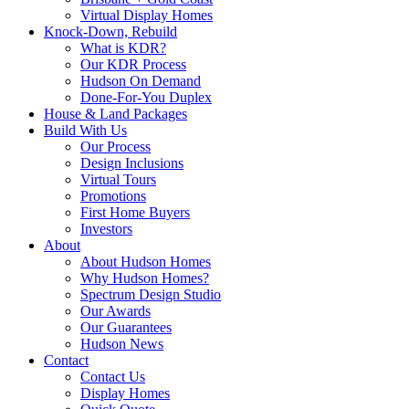
Virtual Display Homes
Knock-Down, Rebuild
What is KDR?
Our KDR Process
Hudson On Demand
Done-For-You Duplex
House & Land Packages
Build With Us
Our Process
Design Inclusions
Virtual Tours
Promotions
First Home Buyers
Investors
About
About Hudson Homes
Why Hudson Homes?
Spectrum Design Studio
Our Awards
Our Guarantees
Hudson News
Contact
Contact Us
Display Homes