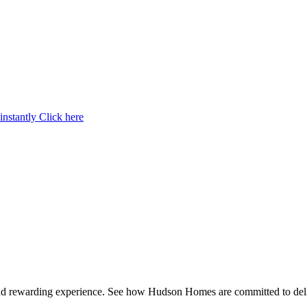
instantly
Click here
and rewarding experience. See how Hudson Homes are committed to deli