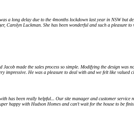
s a long delay due to the 4months lockdown last year in NSW but despi
r, Carolyn Luckman. She has been wonderful and such a pleasure to wor
 Jacob made the sales process so simple. Modifying the design was not
ry impressive. He was a pleasure to deal with and we felt like valued cl
 has been really helpful... Our site manager and customer service rep
uper happy with Hudson Homes and can't wait for the house to be finis