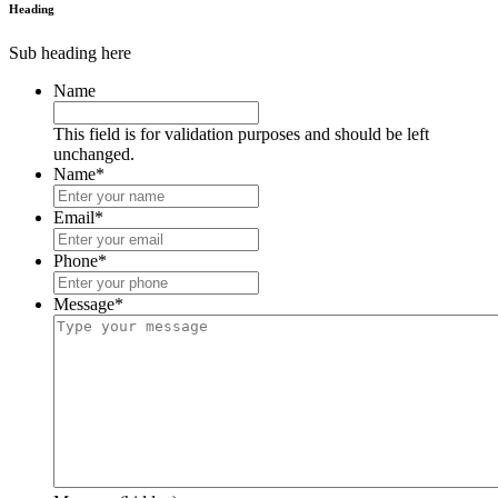
Heading
Sub heading here
Name
This field is for validation purposes and should be left
unchanged.
Name
*
Email
*
Phone
*
Message
*