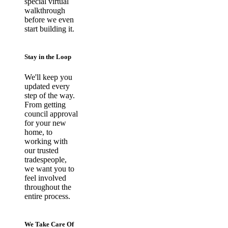
special virtual
walkthrough
before we even
start building it.
Stay in the Loop
We'll keep you
updated every
step of the way.
From getting
council approval
for your new
home, to
working with
our trusted
tradespeople,
we want you to
feel involved
throughout the
entire process.
We Take Care Of