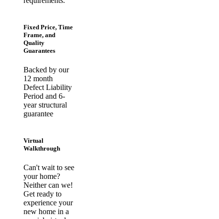
requirements.
Fixed Price, Time
Frame, and
Quality
Guarantees
Backed by our
12 month
Defect Liability
Period and 6-
year structural
guarantee
Virtual
Walkthrough
Can't wait to see
your home?
Neither can we!
Get ready to
experience your
new home in a