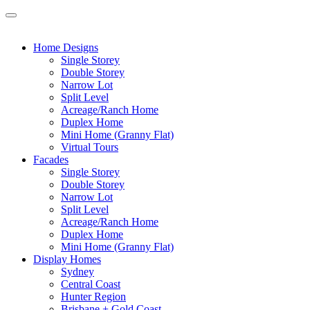
Home Designs
Single Storey
Double Storey
Narrow Lot
Split Level
Acreage/Ranch Home
Duplex Home
Mini Home (Granny Flat)
Virtual Tours
Facades
Single Storey
Double Storey
Narrow Lot
Split Level
Acreage/Ranch Home
Duplex Home
Mini Home (Granny Flat)
Display Homes
Sydney
Central Coast
Hunter Region
Brisbane + Gold Coast