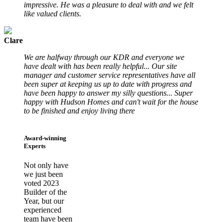
impressive. He was a pleasure to deal with and we felt
like valued clients.
Clare
We are halfway through our KDR and everyone we
have dealt with has been really helpful... Our site
manager and customer service representatives have all
been super at keeping us up to date with progress and
have been happy to answer my silly questions... Super
happy with Hudson Homes and can't wait for the house
to be finished and enjoy living there
Award-winning
Experts
Not only have
we just been
voted 2023
Builder of the
Year, but our
experienced
team have been