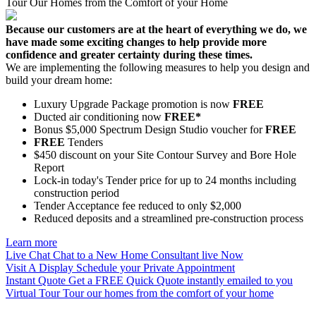
Tour Our Homes from the Comfort of your Home
Because our customers are at the heart of everything we do, we
have made some exciting changes to help provide more
confidence and greater certainty during these times.
We are implementing the following measures to help you design and
build your dream home:
Luxury Upgrade Package promotion is now
FREE
Ducted air conditioning now
FREE*
Bonus $5,000 Spectrum Design Studio voucher for
FREE
FREE
Tenders
$450 discount on your Site Contour Survey and Bore Hole
Report
Lock-in today's Tender price for up to 24 months including
construction period
Tender Acceptance fee reduced to only $2,000
Reduced deposits and a streamlined pre-construction process
Learn more
Live Chat
Chat to a New Home Consultant live Now
Visit A Display
Schedule your Private Appointment
Instant Quote
Get a FREE Quick Quote instantly emailed to you
Virtual Tour
Tour our homes from the comfort of your home