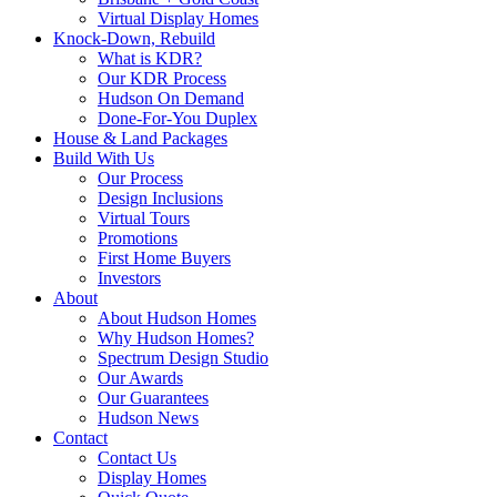
Virtual Display Homes
Knock-Down, Rebuild
What is KDR?
Our KDR Process
Hudson On Demand
Done-For-You Duplex
House & Land Packages
Build With Us
Our Process
Design Inclusions
Virtual Tours
Promotions
First Home Buyers
Investors
About
About Hudson Homes
Why Hudson Homes?
Spectrum Design Studio
Our Awards
Our Guarantees
Hudson News
Contact
Contact Us
Display Homes