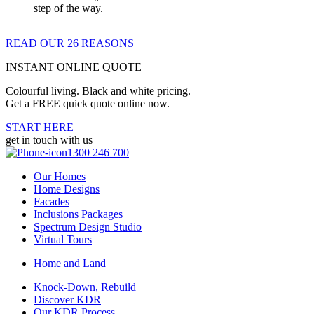
step of the way.
READ OUR 26 REASONS
INSTANT ONLINE QUOTE
Colourful living. Black and white pricing.
Get a FREE quick quote online now.
START HERE
get in touch with us
1300 246 700
Our Homes
Home Designs
Facades
Inclusions Packages
Spectrum Design Studio
Virtual Tours
Home and Land
Knock-Down, Rebuild
Discover KDR
Our KDR Process