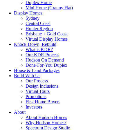
Duplex Home
Mini Home (Granny Flat)
Display Homes
Sydney
Central Coast
Hunter Region
Brisbane + Gold Coast
Virtual Display Homes
Knock-Down, Rebuild
What is KDR?
Our KDR Process
Hudson On Demand
Done-For-You Duplex
House & Land Packages
Build With Us
Our Process
Design Inclusions
Virtual Tours
Promotions
First Home Buyers
Investors
About
About Hudson Homes
Why Hudson Homes?
Spectrum Design Studio