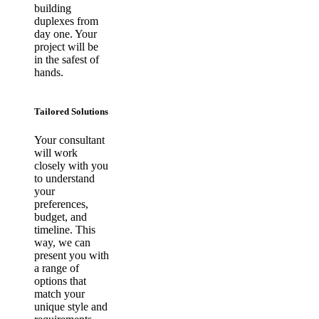
building
duplexes from
day one. Your
project will be
in the safest of
hands.
Tailored Solutions
Your consultant
will work
closely with you
to understand
your
preferences,
budget, and
timeline. This
way, we can
present you with
a range of
options that
match your
unique style and