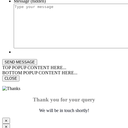
Message (hidden)
TOP POPUP CONTENT HERE...
BOTTOM POPUP CONTENT HERE...
CLOSE
Thank you for your query
We will be in touch shortly!
⨯
⨯