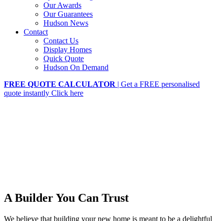
Our Awards
Our Guarantees
Hudson News
Contact
Contact Us
Display Homes
Quick Quote
Hudson On Demand
FREE QUOTE CALCULATOR
| Get a FREE personalised
quote instantly
Click here
A Builder You Can Trust
We believe that building your new home is meant to be a delightful