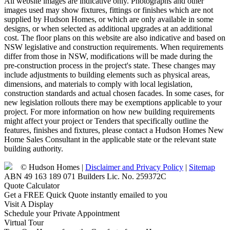
All website images are indicative only. Photographs and other
images used may show fixtures, fittings or finishes which are not
supplied by Hudson Homes, or which are only available in some
designs, or when selected as additional upgrades at an additional
cost. The floor plans on this website are also indicative and based on
NSW legislative and construction requirements. When requirements
differ from those in NSW, modifications will be made during the
pre-construction process in the project's state. These changes may
include adjustments to building elements such as physical areas,
dimensions, and materials to comply with local legislation,
construction standards and actual chosen facades. In some cases, for
new legislation rollouts there may be exemptions applicable to your
project. For more information on how new building requirements
might affect your project or Tenders that specifically outline the
features, finishes and fixtures, please contact a Hudson Homes New
Home Sales Consultant in the applicable state or the relevant state
building authority.
© Hudson Homes |
Disclaimer and Privacy Policy
|
Sitemap
ABN 49 163 189 071 Builders Lic. No. 259372C
Quote Calculator
Get a FREE Quick Quote instantly emailed to you
Visit A Display
Schedule your Private Appointment
Virtual Tour