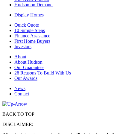
Hudson on Demand
Display Homes
Quick Quote
10 Simple Steps
Finance Assistance
First Home Buyers
Investors
About
About Hudson
Our Guarantees
26 Reasons To Build With Us
Our Awards
News
Contact
BACK TO TOP
DISCLAIMER: