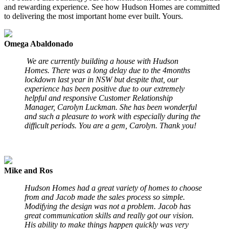
and rewarding experience. See how Hudson Homes are committed
to delivering the most important home ever built. Yours.
Omega Abaldonado
We are currently building a house with Hudson
Homes. There was a long delay due to the 4months
lockdown last year in NSW but despite that, our
experience has been positive due to our extremely
helpful and responsive Customer Relationship
Manager, Carolyn Luckman. She has been wonderful
and such a pleasure to work with especially during the
difficult periods. You are a gem, Carolyn. Thank you!
Mike and Ros
Hudson Homes had a great variety of homes to choose
from and Jacob made the sales process so simple.
Modifying the design was not a problem. Jacob has
great communication skills and really got our vision.
His ability to make things happen quickly was very