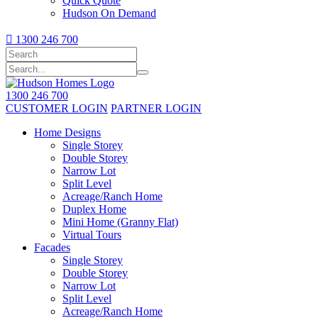
Quick Quote
Hudson On Demand

1300 246 700
1300 246 700
CUSTOMER LOGIN
PARTNER LOGIN
Home Designs
Single Storey
Double Storey
Narrow Lot
Split Level
Acreage/Ranch Home
Duplex Home
Mini Home (Granny Flat)
Virtual Tours
Facades
Single Storey
Double Storey
Narrow Lot
Split Level
Acreage/Ranch Home