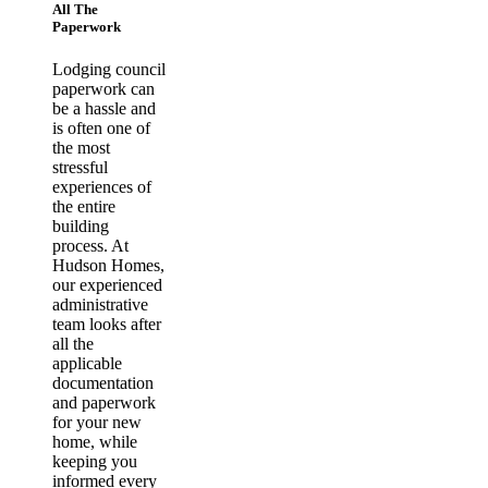
All The
Paperwork
Lodging council
paperwork can
be a hassle and
is often one of
the most
stressful
experiences of
the entire
building
process. At
Hudson Homes,
our experienced
administrative
team looks after
all the
applicable
documentation
and paperwork
for your new
home, while
keeping you
informed every