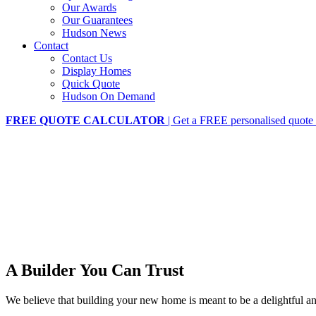
Our Awards
Our Guarantees
Hudson News
Contact
Contact Us
Display Homes
Quick Quote
Hudson On Demand
FREE QUOTE CALCULATOR
| Get a FREE personalised quote 
A Builder You Can Trust
We believe that building your new home is meant to be a delightful 