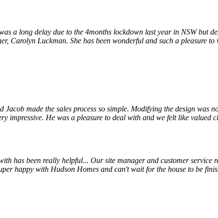
s a long delay due to the 4months lockdown last year in NSW but despi
r, Carolyn Luckman. She has been wonderful and such a pleasure to wor
 Jacob made the sales process so simple. Modifying the design was not
ry impressive. He was a pleasure to deal with and we felt like valued cl
 has been really helpful... Our site manager and customer service rep
uper happy with Hudson Homes and can't wait for the house to be finis