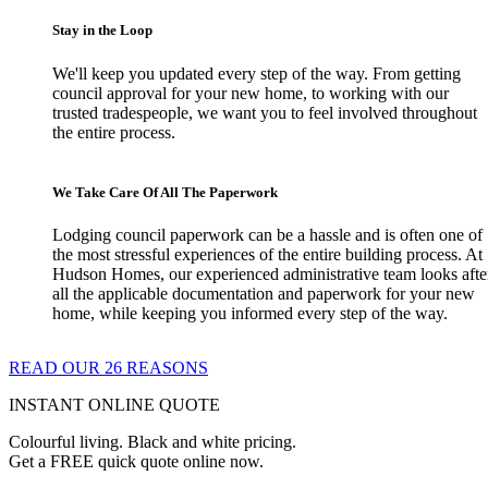
Stay in the Loop
We'll keep you updated every step of the way. From getting
council approval for your new home, to working with our
trusted tradespeople, we want you to feel involved throughout
the entire process.
We Take Care Of All The Paperwork
Lodging council paperwork can be a hassle and is often one of
the most stressful experiences of the entire building process. At
Hudson Homes, our experienced administrative team looks afte
all the applicable documentation and paperwork for your new
home, while keeping you informed every step of the way.
READ OUR 26 REASONS
INSTANT ONLINE QUOTE
Colourful living. Black and white pricing.
Get a FREE quick quote online now.