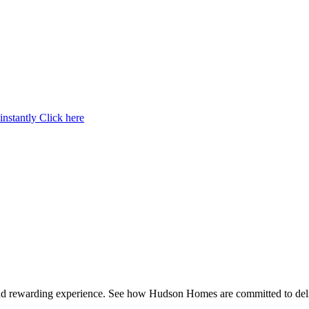
instantly
Click here
and rewarding experience. See how Hudson Homes are committed to deli