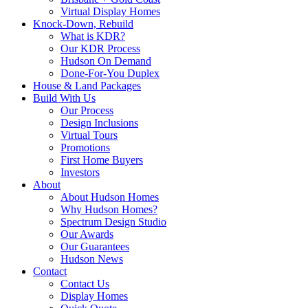
Virtual Display Homes
Knock-Down, Rebuild
What is KDR?
Our KDR Process
Hudson On Demand
Done-For-You Duplex
House & Land Packages
Build With Us
Our Process
Design Inclusions
Virtual Tours
Promotions
First Home Buyers
Investors
About
About Hudson Homes
Why Hudson Homes?
Spectrum Design Studio
Our Awards
Our Guarantees
Hudson News
Contact
Contact Us
Display Homes