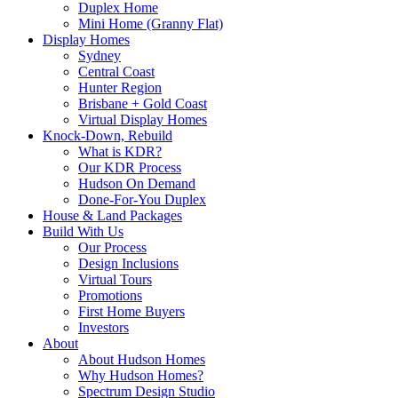
Duplex Home
Mini Home (Granny Flat)
Display Homes
Sydney
Central Coast
Hunter Region
Brisbane + Gold Coast
Virtual Display Homes
Knock-Down, Rebuild
What is KDR?
Our KDR Process
Hudson On Demand
Done-For-You Duplex
House & Land Packages
Build With Us
Our Process
Design Inclusions
Virtual Tours
Promotions
First Home Buyers
Investors
About
About Hudson Homes
Why Hudson Homes?
Spectrum Design Studio