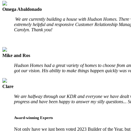
Omega Abaldonado
We are currently building a house with Hudson Homes. There wa
extremely helpful and responsive Customer Relationship Manage
Carolyn. Thank you!
Mike and Ros
Hudson Homes had a great variety of homes to choose from and
got our vision. His ability to make things happen quickly was ve
Clare
We are halfway through our KDR and everyone we have dealt with
progress and have been happy to answer my silly questions... S
Award-winning Experts
Not only have we just been voted 2023 Builder of the Year, but