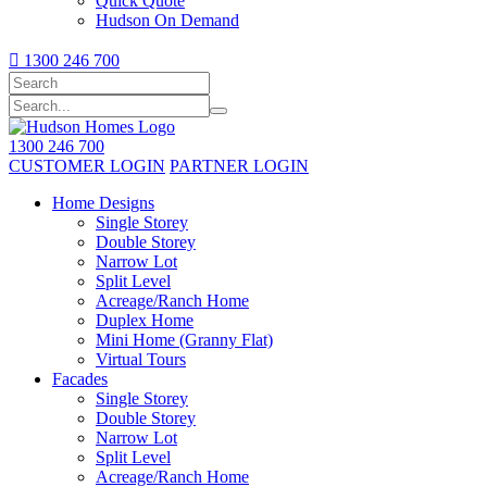
Quick Quote
Hudson On Demand

1300 246 700
1300 246 700
CUSTOMER LOGIN
PARTNER LOGIN
Home Designs
Single Storey
Double Storey
Narrow Lot
Split Level
Acreage/Ranch Home
Duplex Home
Mini Home (Granny Flat)
Virtual Tours
Facades
Single Storey
Double Storey
Narrow Lot
Split Level
Acreage/Ranch Home