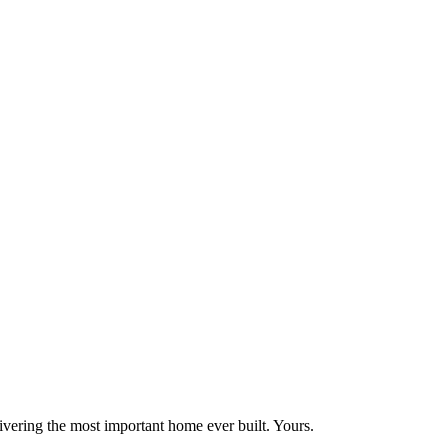
vering the most important home ever built. Yours.