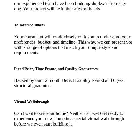
our experienced team have been building duplexes from day
one. Your project will be in the safest of hands.
Tailored Solutions
Your consultant will work closely with you to understand your
preferences, budget, and timeline. This way, we can present yo
with a range of options that match your unique style and
requirements.
Fixed Price, Time Frame, and Quality Guarantees
Backed by our 12 month Defect Liability Period and 6-year
structural guarantee
Virtual Walkthrough
Can't wait to see your home? Neither can we! Get ready to
experience your new home in a special virtual walkthrough
before we even start building it.