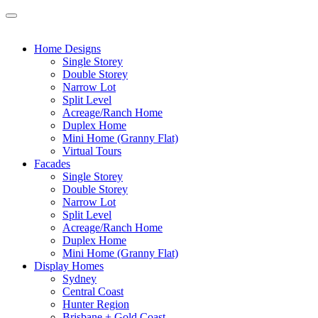
Home Designs
Single Storey
Double Storey
Narrow Lot
Split Level
Acreage/Ranch Home
Duplex Home
Mini Home (Granny Flat)
Virtual Tours
Facades
Single Storey
Double Storey
Narrow Lot
Split Level
Acreage/Ranch Home
Duplex Home
Mini Home (Granny Flat)
Display Homes
Sydney
Central Coast
Hunter Region
Brisbane + Gold Coast