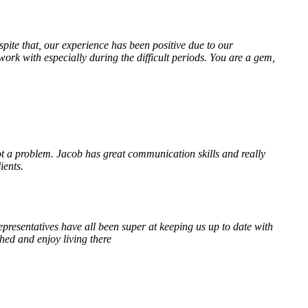
te that, our experience has been positive due to our
k with especially during the difficult periods. You are a gem,
 a problem. Jacob has great communication skills and really
ients.
resentatives have all been super at keeping us up to date with
hed and enjoy living there