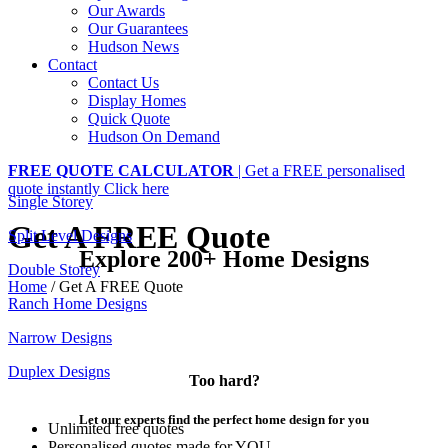
Our Awards
Our Guarantees
Hudson News
Contact
Contact Us
Display Homes
Quick Quote
Hudson On Demand
FREE QUOTE CALCULATOR
| Get a FREE personalised
quote instantly
Click here
Single Storey
Get A FREE Quote
Split Level Designs
Explore 200+ Home Designs
Double Storey
Home
/
Get A FREE Quote
Ranch Home Designs
Narrow Designs
Duplex Designs
Too hard?
Let our experts find the perfect home design for you
Unlimited free quotes
Personalised quotes made for YOU