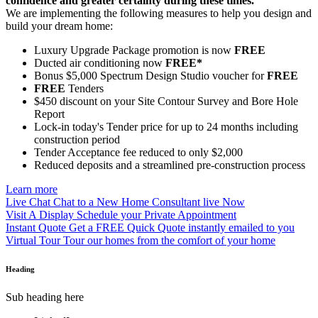
confidence and greater certainty during these times.
We are implementing the following measures to help you design and
build your dream home:
Luxury Upgrade Package promotion is now
FREE
Ducted air conditioning now
FREE*
Bonus $5,000 Spectrum Design Studio voucher for
FREE
FREE
Tenders
$450 discount on your Site Contour Survey and Bore Hole
Report
Lock-in today's Tender price for up to 24 months including
construction period
Tender Acceptance fee reduced to only $2,000
Reduced deposits and a streamlined pre-construction process
Learn more
Live Chat
Chat to a New Home Consultant live Now
Visit A Display
Schedule your Private Appointment
Instant Quote
Get a FREE Quick Quote instantly emailed to you
Virtual Tour
Tour our homes from the comfort of your home
Heading
Sub heading here