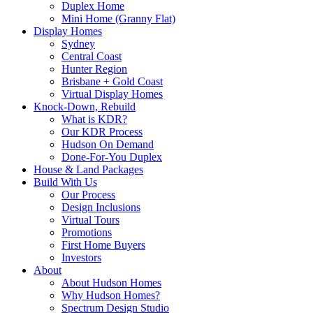
Duplex Home
Mini Home (Granny Flat)
Display Homes
Sydney
Central Coast
Hunter Region
Brisbane + Gold Coast
Virtual Display Homes
Knock-Down, Rebuild
What is KDR?
Our KDR Process
Hudson On Demand
Done-For-You Duplex
House & Land Packages
Build With Us
Our Process
Design Inclusions
Virtual Tours
Promotions
First Home Buyers
Investors
About
About Hudson Homes
Why Hudson Homes?
Spectrum Design Studio