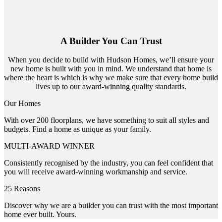
A Builder You Can Trust
When you decide to build with Hudson Homes, we’ll ensure your
new home is built with you in mind. We understand that home is
where the heart is which is why we make sure that every home build
lives up to our award-winning quality standards.
Our Homes
With over 200 floorplans, we have something to suit all styles and
budgets. Find a home as unique as your family.
MULTI-AWARD WINNER
Consistently recognised by the industry, you can feel confident that
you will receive award-winning workmanship and service.
25 Reasons
Discover why we are a builder you can trust with the most important
home ever built. Yours.