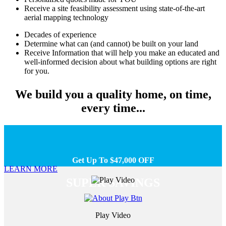
Receive a site feasibility assessment using state-of-the-art
aerial mapping technology
Decades of experience
Determine what can (and cannot) be built on your land
Receive Information that will help you make an educated and
well-informed decision about what building options are right
for you.
We build you a quality home, on time,
every time...
Get Up To $47,000 OFF
LEARN MORE
SUPER SAVINGS
Play Video