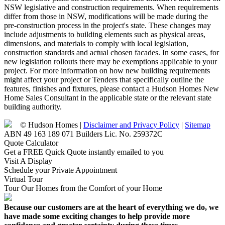
NSW legislative and construction requirements. When requirements
differ from those in NSW, modifications will be made during the
pre-construction process in the project's state. These changes may
include adjustments to building elements such as physical areas,
dimensions, and materials to comply with local legislation,
construction standards and actual chosen facades. In some cases, for
new legislation rollouts there may be exemptions applicable to your
project. For more information on how new building requirements
might affect your project or Tenders that specifically outline the
features, finishes and fixtures, please contact a Hudson Homes New
Home Sales Consultant in the applicable state or the relevant state
building authority.
© Hudson Homes |
Disclaimer and Privacy Policy
|
Sitemap
ABN 49 163 189 071 Builders Lic. No. 259372C
Quote Calculator
Get a FREE Quick Quote instantly emailed to you
Visit A Display
Schedule your Private Appointment
Virtual Tour
Tour Our Homes from the Comfort of your Home
Because our customers are at the heart of everything we do, we
have made some exciting changes to help provide more