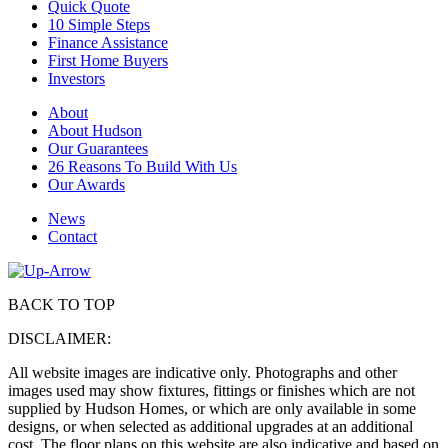
Quick Quote
10 Simple Steps
Finance Assistance
First Home Buyers
Investors
About
About Hudson
Our Guarantees
26 Reasons To Build With Us
Our Awards
News
Contact
BACK TO TOP
DISCLAIMER:
All website images are indicative only. Photographs and other
images used may show fixtures, fittings or finishes which are not
supplied by Hudson Homes, or which are only available in some
designs, or when selected as additional upgrades at an additional
cost. The floor plans on this website are also indicative and based on