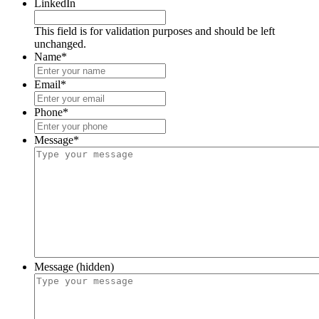
LinkedIn
This field is for validation purposes and should be left
unchanged.
Name
*
Email
*
Phone
*
Message
*
Message (hidden)