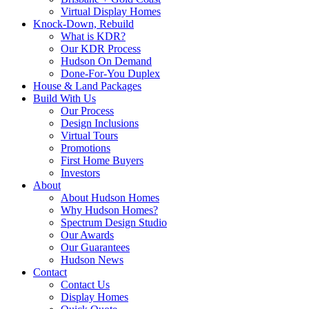
Virtual Display Homes
Knock-Down, Rebuild
What is KDR?
Our KDR Process
Hudson On Demand
Done-For-You Duplex
House & Land Packages
Build With Us
Our Process
Design Inclusions
Virtual Tours
Promotions
First Home Buyers
Investors
About
About Hudson Homes
Why Hudson Homes?
Spectrum Design Studio
Our Awards
Our Guarantees
Hudson News
Contact
Contact Us
Display Homes