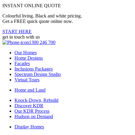
INSTANT ONLINE QUOTE
Colourful living. Black and white pricing.
Get a FREE quick quote online now.
START HERE
get in touch with us
1300 246 700
Our Homes
Home Designs
Facades
Inclusions Packages
Spectrum Design Studio
Virtual Tours
Home and Land
Knock-Down, Rebuild
Discover KDR
Our KDR Process
Hudson on Demand
Display Homes