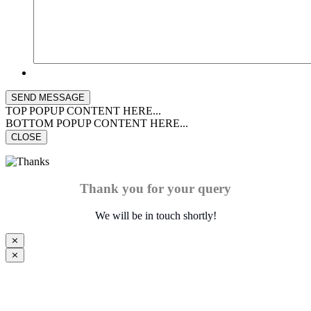
TOP POPUP CONTENT HERE...
BOTTOM POPUP CONTENT HERE...
CLOSE
Thank you for your query
We will be in touch shortly!
⨯
⨯