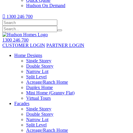
Quick Quote
Hudson On Demand

1300 246 700
1300 246 700
CUSTOMER LOGIN
PARTNER LOGIN
Home Designs
Single Storey
Double Storey
Narrow Lot
Split Level
Acreage/Ranch Home
Duplex Home
Mini Home (Granny Flat)
Virtual Tours
Facades
Single Storey
Double Storey
Narrow Lot
Split Level
Acreage/Ranch Home