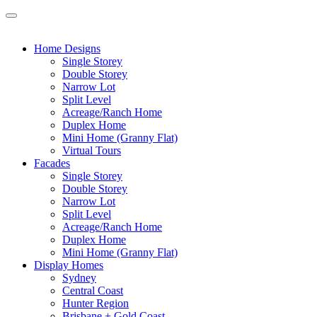
Home Designs
Single Storey
Double Storey
Narrow Lot
Split Level
Acreage/Ranch Home
Duplex Home
Mini Home (Granny Flat)
Virtual Tours
Facades
Single Storey
Double Storey
Narrow Lot
Split Level
Acreage/Ranch Home
Duplex Home
Mini Home (Granny Flat)
Display Homes
Sydney
Central Coast
Hunter Region
Brisbane + Gold Coast