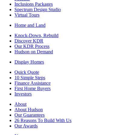
Inclusions Packages
Spectrum Design Studio
Virtual Tours
Home and Land
Knock-Down, Rebuild
Discover KDR
Our KDR Process
Hudson on Demand
Display Homes
Quick Quote
10 Simple Steps
Finance Assistance
First Home Buyers
Investors
About
About Hudson
Our Guarantees
26 Reasons To Build With Us
Our Awards