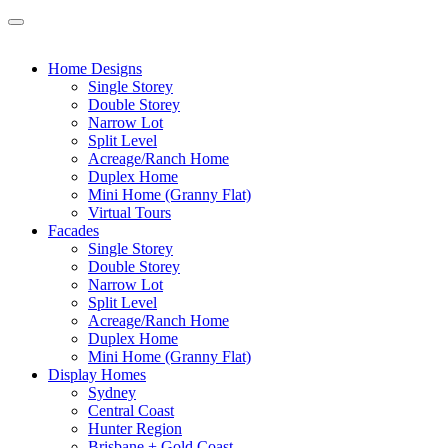
Home Designs
Single Storey
Double Storey
Narrow Lot
Split Level
Acreage/Ranch Home
Duplex Home
Mini Home (Granny Flat)
Virtual Tours
Facades
Single Storey
Double Storey
Narrow Lot
Split Level
Acreage/Ranch Home
Duplex Home
Mini Home (Granny Flat)
Display Homes
Sydney
Central Coast
Hunter Region
Brisbane + Gold Coast