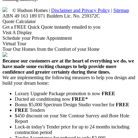
© Hudson Homes |
Disclaimer and Privacy Policy
|
Sitemap
ABN 49 163 189 071 Builders Lic. No. 259372C
Quote Calculator
Get a FREE Quick Quote instantly emailed to you
Visit A Display
Schedule your Private Appointment
Virtual Tour
Tour Our Homes from the Comfort of your Home
Because our customers are at the heart of everything we do, we
have made some exciting changes to help provide more
confidence and greater certainty during these times.
We are implementing the following measures to help you design and
build your dream home:
Luxury Upgrade Package promotion is now
FREE
Ducted air conditioning now
FREE*
Bonus $5,000 Spectrum Design Studio voucher for
FREE
FREE
Tenders
$450 discount on your Site Contour Survey and Bore Hole
Report
Lock-in today's Tender price for up to 24 months including
construction period
Tender Acceptance fee reduced to only $2,000