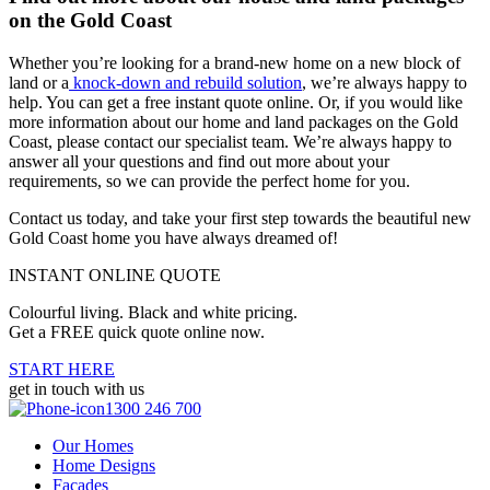
on the Gold Coast
Whether you’re looking for a brand-new home on a new block of
land or a
knock-down and rebuild solution
, we’re always happy to
help. You can get a free instant quote online. Or, if you would like
more information about our home and land packages on the Gold
Coast, please contact our specialist team. We’re always happy to
answer all your questions and find out more about your
requirements, so we can provide the perfect home for you.
Contact us today, and take your first step towards the beautiful new
Gold Coast home you have always dreamed of!
INSTANT ONLINE QUOTE
Colourful living. Black and white pricing.
Get a FREE quick quote online now.
START HERE
get in touch with us
1300 246 700
Our Homes
Home Designs
Facades