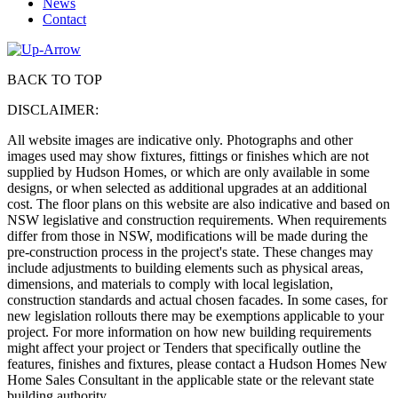
News
Contact
BACK TO TOP
DISCLAIMER:
All website images are indicative only. Photographs and other
images used may show fixtures, fittings or finishes which are not
supplied by Hudson Homes, or which are only available in some
designs, or when selected as additional upgrades at an additional
cost. The floor plans on this website are also indicative and based on
NSW legislative and construction requirements. When requirements
differ from those in NSW, modifications will be made during the
pre-construction process in the project's state. These changes may
include adjustments to building elements such as physical areas,
dimensions, and materials to comply with local legislation,
construction standards and actual chosen facades. In some cases, for
new legislation rollouts there may be exemptions applicable to your
project. For more information on how new building requirements
might affect your project or Tenders that specifically outline the
features, finishes and fixtures, please contact a Hudson Homes New
Home Sales Consultant in the applicable state or the relevant state
building authority.