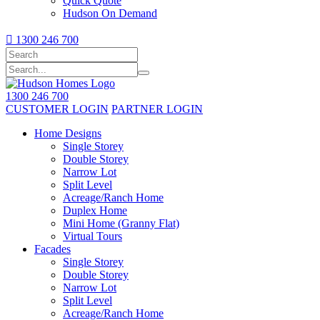
Quick Quote
Hudson On Demand

1300 246 700
1300 246 700
CUSTOMER LOGIN
PARTNER LOGIN
Home Designs
Single Storey
Double Storey
Narrow Lot
Split Level
Acreage/Ranch Home
Duplex Home
Mini Home (Granny Flat)
Virtual Tours
Facades
Single Storey
Double Storey
Narrow Lot
Split Level
Acreage/Ranch Home