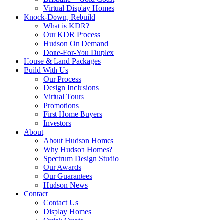
Virtual Display Homes
Knock-Down, Rebuild
What is KDR?
Our KDR Process
Hudson On Demand
Done-For-You Duplex
House & Land Packages
Build With Us
Our Process
Design Inclusions
Virtual Tours
Promotions
First Home Buyers
Investors
About
About Hudson Homes
Why Hudson Homes?
Spectrum Design Studio
Our Awards
Our Guarantees
Hudson News
Contact
Contact Us
Display Homes