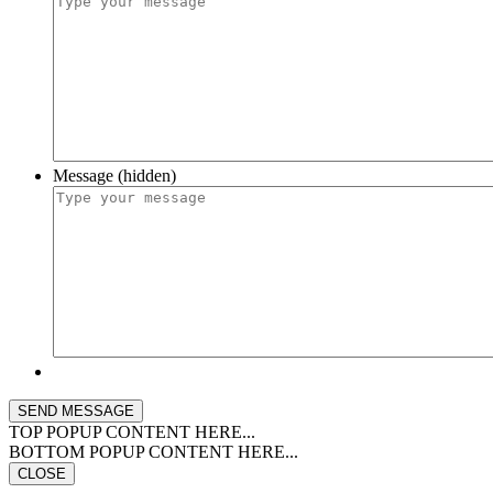
Message (hidden)
TOP POPUP CONTENT HERE...
BOTTOM POPUP CONTENT HERE...
CLOSE