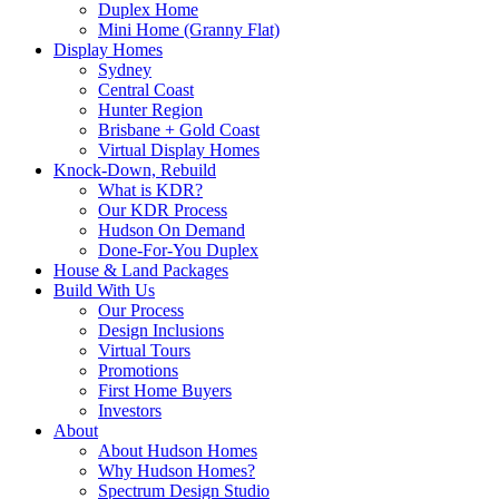
Duplex Home
Mini Home (Granny Flat)
Display Homes
Sydney
Central Coast
Hunter Region
Brisbane + Gold Coast
Virtual Display Homes
Knock-Down, Rebuild
What is KDR?
Our KDR Process
Hudson On Demand
Done-For-You Duplex
House & Land Packages
Build With Us
Our Process
Design Inclusions
Virtual Tours
Promotions
First Home Buyers
Investors
About
About Hudson Homes
Why Hudson Homes?
Spectrum Design Studio