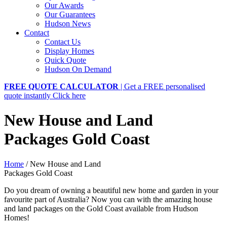
Our Awards
Our Guarantees
Hudson News
Contact
Contact Us
Display Homes
Quick Quote
Hudson On Demand
FREE QUOTE CALCULATOR
| Get a FREE personalised
quote instantly
Click here
New House and Land
Packages Gold Coast
Home
/
New House and Land
Packages Gold Coast
Do you dream of owning a beautiful new home and garden in your
favourite part of Australia? Now you can with the amazing house
and land packages on the Gold Coast available from Hudson
Homes!