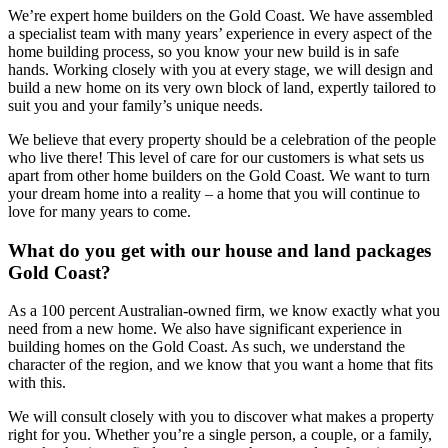
We’re expert home builders on the Gold Coast. We have assembled
a specialist team with many years’ experience in every aspect of the
home building process, so you know your new build is in safe
hands. Working closely with you at every stage, we will design and
build a new home on its very own block of land, expertly tailored to
suit you and your family’s unique needs.
We believe that every property should be a celebration of the people
who live there! This level of care for our customers is what sets us
apart from other home builders on the Gold Coast. We want to turn
your dream home into a reality – a home that you will continue to
love for many years to come.
What do you get with our house and land packages
Gold Coast?
As a 100 percent Australian-owned firm, we know exactly what you
need from a new home. We also have significant experience in
building homes on the Gold Coast. As such, we understand the
character of the region, and we know that you want a home that fits
with this.
We will consult closely with you to discover what makes a property
right for you. Whether you’re a single person, a couple, or a family,