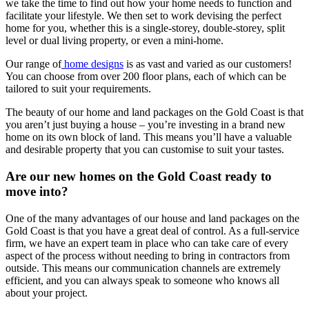
we take the time to find out how your home needs to function and
facilitate your lifestyle. We then set to work devising the perfect
home for you, whether this is a single-storey, double-storey, split
level or dual living property, or even a mini-home.
Our range of
home designs
is as vast and varied as our customers!
You can choose from over 200 floor plans, each of which can be
tailored to suit your requirements.
The beauty of our home and land packages on the Gold Coast is that
you aren’t just buying a house – you’re investing in a brand new
home on its own block of land. This means you’ll have a valuable
and desirable property that you can customise to suit your tastes.
Are our new homes on the Gold Coast ready to
move into?
One of the many advantages of our house and land packages on the
Gold Coast is that you have a great deal of control. As a full-service
firm, we have an expert team in place who can take care of every
aspect of the process without needing to bring in contractors from
outside. This means our communication channels are extremely
efficient, and you can always speak to someone who knows all
about your project.