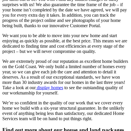
surprises with us! We also guarantee the time frame of the job – if
your home isn’t completed by the date we have agreed, we will pay
you for every extra day it takes. In addition, you can track the
progress of the project online and see photographs of your home
being built, thanks to our innovative Customer Portal.
We want you to be able to move into your new home and start
enjoying as quickly as possible, at the best price. This means we are
dedicated to finding time and cost efficiencies at every stage of the
project – but we will never compromise on quality.
We are extremely proud of our reputation as excellent home builders
on the Gold Coast. We only build a limited number of homes every
year, so we can give each job the care and attention to detail it
deserves. As a result of our exceptional standards, we have won
more than 30 industry awards for our homes in the last three years!
Take a look at our
display homes
to see the outstanding quality of
our workmanship for yourself.
We’re so confident in the quality of our work that we cover every
home we build with a six-year structural guarantee. In the unlikely
event of anything being less than satisfactory, our dedicated Home
Services team will be on hand to put things right.
Find out more about our house and land packages