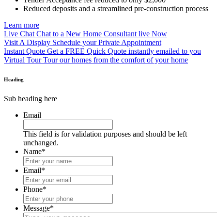
Reduced deposits and a streamlined pre-construction process
Learn more
Live Chat
Chat to a New Home Consultant live Now
Visit A Display
Schedule your Private Appointment
Instant Quote
Get a FREE Quick Quote instantly emailed to you
Virtual Tour
Tour our homes from the comfort of your home
Heading
Sub heading here
Email
This field is for validation purposes and should be left
unchanged.
Name
*
Email
*
Phone
*
Message
*