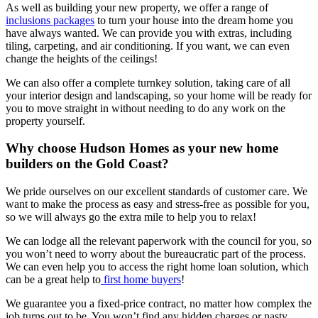
As well as building your new property, we offer a range of
inclusions packages
to turn your house into the dream home you
have always wanted. We can provide you with extras, including
tiling, carpeting, and air conditioning. If you want, we can even
change the heights of the ceilings!
We can also offer a complete turnkey solution, taking care of all
your interior design and landscaping, so your home will be ready for
you to move straight in without needing to do any work on the
property yourself.
Why choose Hudson Homes as your new home
builders on the Gold Coast?
We pride ourselves on our excellent standards of customer care. We
want to make the process as easy and stress-free as possible for you,
so we will always go the extra mile to help you to relax!
We can lodge all the relevant paperwork with the council for you, so
you won’t need to worry about the bureaucratic part of the process.
We can even help you to access the right home loan solution, which
can be a great help to
first home buyers
!
We guarantee you a fixed-price contract, no matter how complex the
job turns out to be. You won’t find any hidden charges or nasty