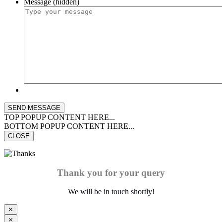
Message (hidden)
TOP POPUP CONTENT HERE...
BOTTOM POPUP CONTENT HERE...
CLOSE
Thank you for your query
We will be in touch shortly!
⨯
⨯