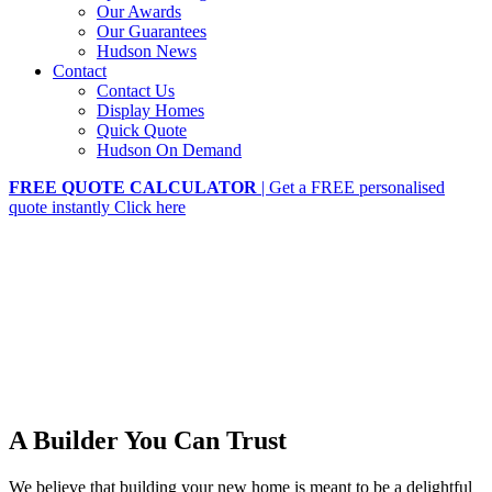
Our Awards
Our Guarantees
Hudson News
Contact
Contact Us
Display Homes
Quick Quote
Hudson On Demand
FREE QUOTE CALCULATOR
| Get a FREE personalised
quote instantly
Click here
A Builder You Can Trust
We believe that building your new home is meant to be a delightful