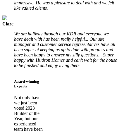
impressive. He was a pleasure to deal with and we felt
like valued clients.
Clare
We are halfway through our KDR and everyone we
have dealt with has been really helpful... Our site
manager and customer service representatives have all
been super at keeping us up to date with progress and
have been happy to answer my silly questions... Super
happy with Hudson Homes and can't wait for the house
to be finished and enjoy living there
Award-winning
Experts
Not only have
we just been
voted 2023
Builder of the
Year, but our
experienced
team have been