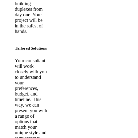
building
duplexes from
day one. Your
project will be
in the safest of
hands.
Tailored Solutions
Your consultant
will work
closely with you
to understand
your
preferences,
budget, and
timeline. This
way, we can
present you with
a range of
options that
match your
unique style and