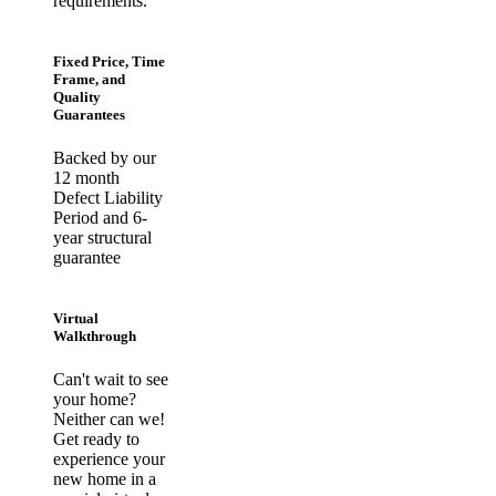
requirements.
Fixed Price, Time
Frame, and
Quality
Guarantees
Backed by our
12 month
Defect Liability
Period and 6-
year structural
guarantee
Virtual
Walkthrough
Can't wait to see
your home?
Neither can we!
Get ready to
experience your
new home in a