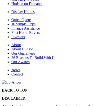
Hudson on Demand
Display Homes
Quick Quote
10 Simple Steps
Finance Assistance
First Home Buyers
Investors
About
About Hudson
Our Guarantees
26 Reasons To Build With Us
Our Awards
News
Contact
BACK TO TOP
DISCLAIMER: