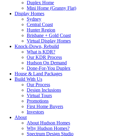
Duplex Home
Mini Home (Granny Flat)
Display Homes
Sydney
Central Coast
Hunter Region
Brisbane + Gold Coast
Virtual Display Homes
Knock-Down, Rebuild
What is KDR?
Our KDR Process
Hudson On Demand
Done-For-You Duplex
House & Land Packages
Build With Us
Our Process
Design Inclusions
Virtual Tours
Promotions
First Home Buyers
Investors
About
About Hudson Homes
Why Hudson Homes?
Spectrum Design Studio