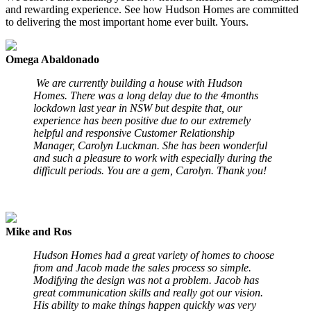
and rewarding experience. See how Hudson Homes are committed
to delivering the most important home ever built. Yours.
Omega Abaldonado
We are currently building a house with Hudson
Homes. There was a long delay due to the 4months
lockdown last year in NSW but despite that, our
experience has been positive due to our extremely
helpful and responsive Customer Relationship
Manager, Carolyn Luckman. She has been wonderful
and such a pleasure to work with especially during the
difficult periods. You are a gem, Carolyn. Thank you!
Mike and Ros
Hudson Homes had a great variety of homes to choose
from and Jacob made the sales process so simple.
Modifying the design was not a problem. Jacob has
great communication skills and really got our vision.
His ability to make things happen quickly was very