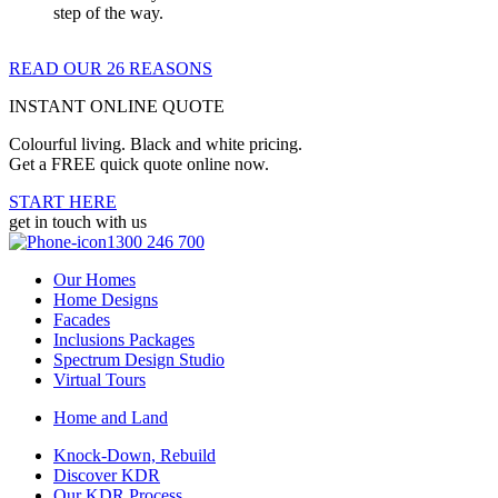
step of the way.
READ OUR 26 REASONS
INSTANT ONLINE QUOTE
Colourful living. Black and white pricing.
Get a FREE quick quote online now.
START HERE
get in touch with us
1300 246 700
Our Homes
Home Designs
Facades
Inclusions Packages
Spectrum Design Studio
Virtual Tours
Home and Land
Knock-Down, Rebuild
Discover KDR
Our KDR Process