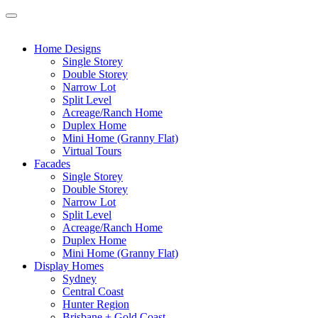
Home Designs
Single Storey
Double Storey
Narrow Lot
Split Level
Acreage/Ranch Home
Duplex Home
Mini Home (Granny Flat)
Virtual Tours
Facades
Single Storey
Double Storey
Narrow Lot
Split Level
Acreage/Ranch Home
Duplex Home
Mini Home (Granny Flat)
Display Homes
Sydney
Central Coast
Hunter Region
Brisbane + Gold Coast