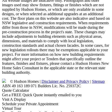
All website images are indicative only. Photographs and other
images used may show fixtures, fittings or finishes which are not
supplied by Hudson Homes, or which are only available in some
designs, or when selected as additional upgrades at an additional
cost. The floor plans on this website are also indicative and based on
NSW legislative and construction requirements. When requirements
differ from those in NSW, modifications will be made during the
pre-construction process in the project's state. These changes may
include adjustments to building elements such as physical areas,
dimensions, and materials to comply with local legislation,
construction standards and actual chosen facades. In some cases, for
new legislation rollouts there may be exemptions applicable to your
project. For more information on how new building requirements
might affect your project or Tenders that specifically outline the
features, finishes and fixtures, please contact a Hudson Homes New
Home Sales Consultant in the applicable state or the relevant state
building authority.
© Hudson Homes |
Disclaimer and Privacy Policy
|
Sitemap
ABN 49 163 189 071 Builders Lic. No. 259372C
Quote Calculator
Get a FREE Quick Quote instantly emailed to you
Visit A Display
Schedule your Private Appointment
Virtual Tour