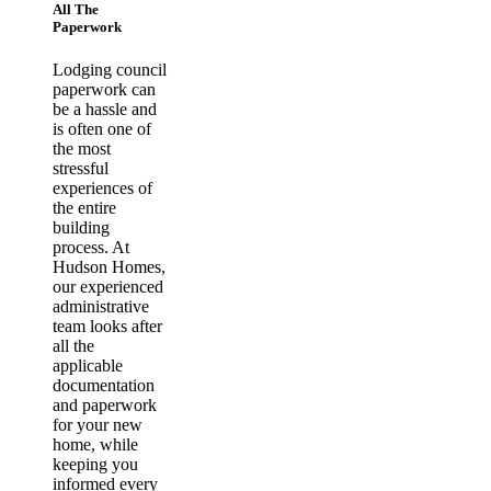
All The
Paperwork
Lodging council
paperwork can
be a hassle and
is often one of
the most
stressful
experiences of
the entire
building
process. At
Hudson Homes,
our experienced
administrative
team looks after
all the
applicable
documentation
and paperwork
for your new
home, while
keeping you
informed every