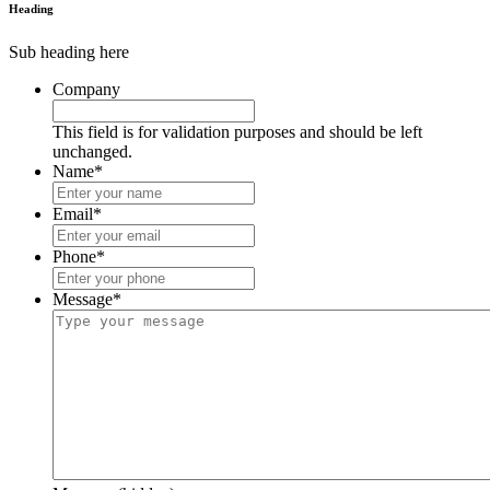
Heading
Sub heading here
Company
This field is for validation purposes and should be left
unchanged.
Name
*
Email
*
Phone
*
Message
*