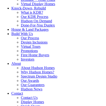
Virtual Display Homes
Knock-Down, Rebuild
What is KDR?
Our KDR Process
Hudson On Demand
Done-For-You Duplex
House & Land Packages
Build With Us
Our Process
Design Inclusions
Virtual Tours
Promotions
First Home Buyers
Investors
About
About Hudson Homes
Why Hudson Homes?
Spectrum Design Studio
Our Awards
Our Guarantees
Hudson News
Contact
Contact Us
Display Homes