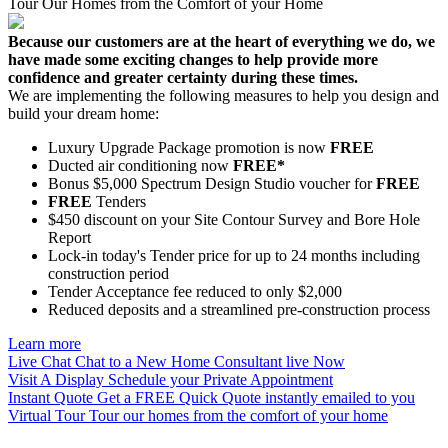
Tour Our Homes from the Comfort of your Home
Because our customers are at the heart of everything we do, we
have made some exciting changes to help provide more
confidence and greater certainty during these times.
We are implementing the following measures to help you design and
build your dream home:
Luxury Upgrade Package promotion is now
FREE
Ducted air conditioning now
FREE*
Bonus $5,000 Spectrum Design Studio voucher for
FREE
FREE
Tenders
$450 discount on your Site Contour Survey and Bore Hole
Report
Lock-in today's Tender price for up to 24 months including
construction period
Tender Acceptance fee reduced to only $2,000
Reduced deposits and a streamlined pre-construction process
Learn more
Live Chat
Chat to a New Home Consultant live Now
Visit A Display
Schedule your Private Appointment
Instant Quote
Get a FREE Quick Quote instantly emailed to you
Virtual Tour
Tour our homes from the comfort of your home