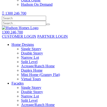
Quick Quote
Hudson On Demand

1300 246 700
1300 246 700
CUSTOMER LOGIN
PARTNER LOGIN
Home Designs
Single Storey
Double Storey
Narrow Lot
Split Level
Acreage/Ranch Home
Duplex Home
Mini Home (Granny Flat)
Virtual Tours
Facades
Single Storey
Double Storey
Narrow Lot
Split Level
Acreage/Ranch Home