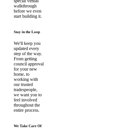
special virtual
walkthrough
before we even
start building it.
Stay in the Loop
We'll keep you
updated every
step of the way.
From getting
council approval
for your new
home, to
working with
our trusted
tradespeople,
we want you to
feel involved
throughout the
entire process.
We Take Care Of