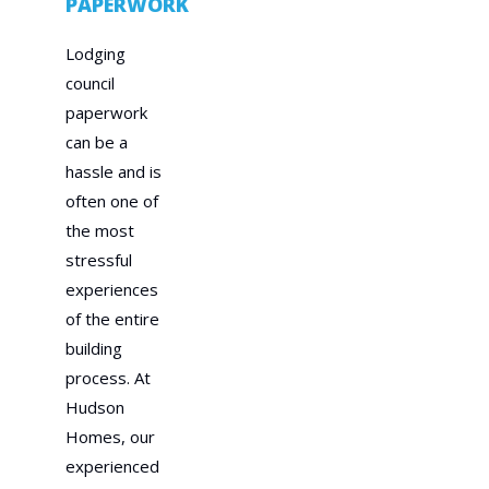
PAPERWORK
Lodging
council
paperwork
can be a
hassle and is
often one of
the most
stressful
experiences
of the entire
building
process. At
Hudson
Homes, our
experienced