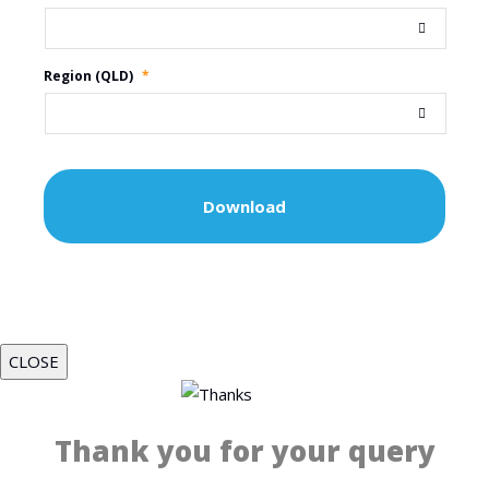
Region (QLD)
*
CLOSE
Thank you for your query