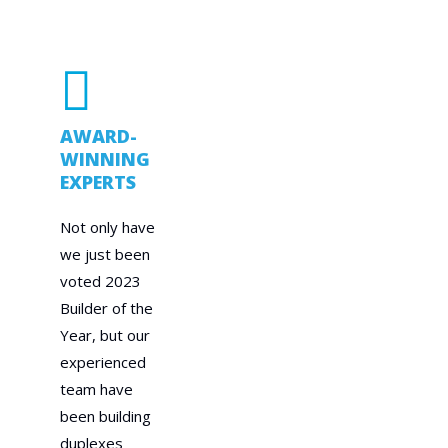
AWARD-
WINNING
EXPERTS
Not only have
we just been
voted 2023
Builder of the
Year, but our
experienced
team have
been building
duplexes