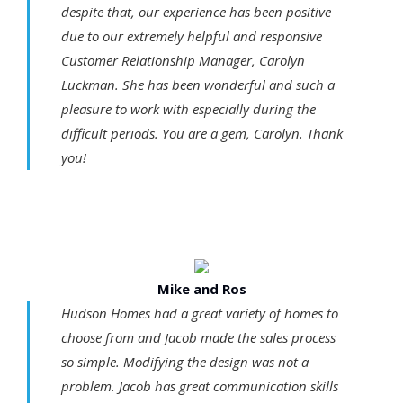
despite that, our experience has been positive
due to our extremely helpful and responsive
Customer Relationship Manager, Carolyn
Luckman. She has been wonderful and such a
pleasure to work with especially during the
difficult periods. You are a gem, Carolyn. Thank
you!
Mike and Ros
Hudson Homes had a great variety of homes to
choose from and Jacob made the sales process
so simple. Modifying the design was not a
problem. Jacob has great communication skills