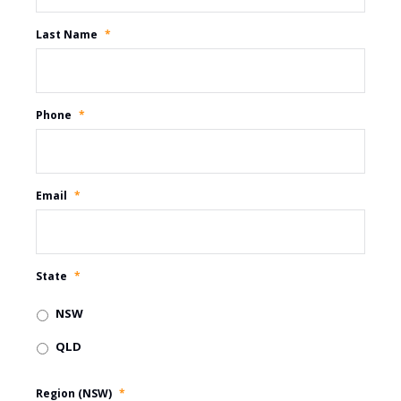
Last Name
*
Phone
*
Email
*
State
*
NSW
QLD
Region (NSW)
*