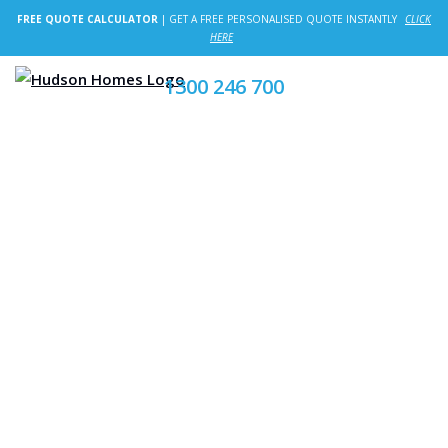
FREE QUOTE CALCULATOR
| GET A FREE PERSONALISED QUOTE INSTANTLY
CLICK
HERE
1300 246 700