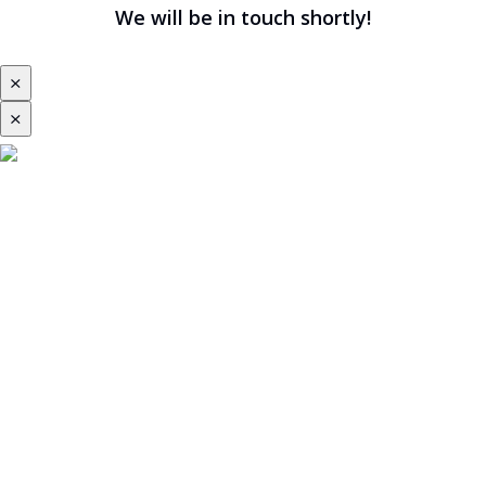
We will be in touch shortly!
⨯
⨯