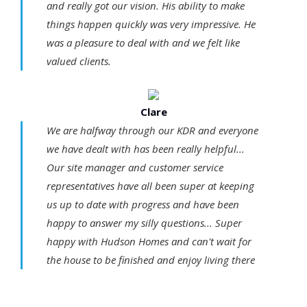
and really got our vision. His ability to make
things happen quickly was very impressive. He
was a pleasure to deal with and we felt like
valued clients.
Clare
We are halfway through our KDR and everyone
we have dealt with has been really helpful...
Our site manager and customer service
representatives have all been super at keeping
us up to date with progress and have been
happy to answer my silly questions... Super
happy with Hudson Homes and can't wait for
the house to be finished and enjoy living there