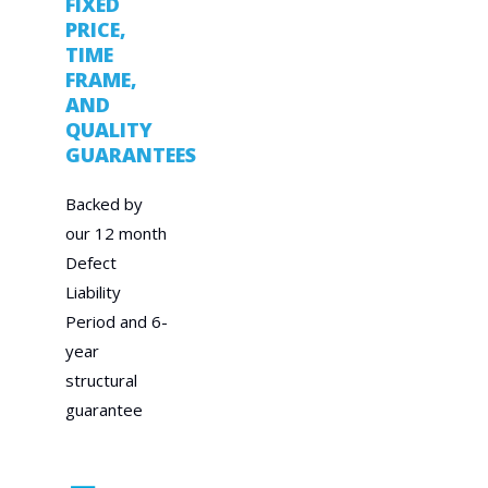
FIXED
PRICE,
TIME
FRAME,
AND
QUALITY
GUARANTEES
Backed by
our 12 month
Defect
Liability
Period and 6-
year
structural
guarantee