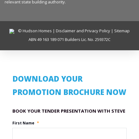
relevant state building authority.
© Hudson Homes |
Disclaimer and Privacy Policy
|
Sitemap
ABN 49 163 189 071 Builders Lic. No. 259372C
DOWNLOAD YOUR
PROMOTION BROCHURE NOW
Promotion Name
First Name
*