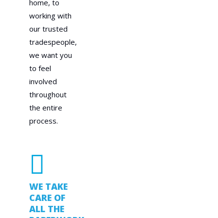
home, to
working with
our trusted
tradespeople,
we want you
to feel
involved
throughout
the entire
process.
WE TAKE
CARE OF
ALL THE