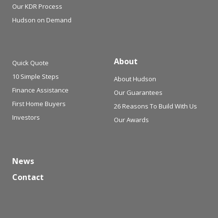
Our KDR Process
Hudson on Demand
About
Quick Quote
10 Simple Steps
About Hudson
Finance Assistance
Our Guarantees
First Home Buyers
26 Reasons To Build With Us
Investors
Our Awards
News
Contact