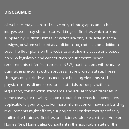
DISCLAIMER:
All website images are indicative only. Photographs and other
images used may show fixtures, fittings or finishes which are not
supplied by Hudson Homes, or which are only available in some
designs, or when selected as additional upgrades at an additional
cost. The floor plans on this website are also indicative and based
on NSW legislative and construction requirements. When
requirements differ from those in NSW, modifications will be made
during the pre-construction process in the project's state. These
changes may include adjustments to building elements such as
physical areas, dimensions, and materials to comply with local
legislation, construction standards and actual chosen facades. In
some cases, for new legislation rollouts there may be exemptions
applicable to your project. For more information on how new building
requirements might affect your project or Tenders that specifically
outline the features, finishes and fixtures, please contact a Hudson
Homes New Home Sales Consultant in the applicable state or the