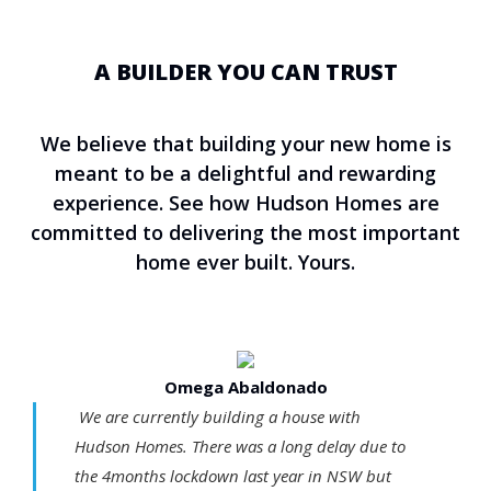
A BUILDER YOU CAN TRUST
We believe that building your new home is
meant to be a delightful and rewarding
experience. See how Hudson Homes are
committed to delivering the most important
home ever built. Yours.
Omega Abaldonado
We are currently building a house with
Hudson Homes. There was a long delay due to
the 4months lockdown last year in NSW but