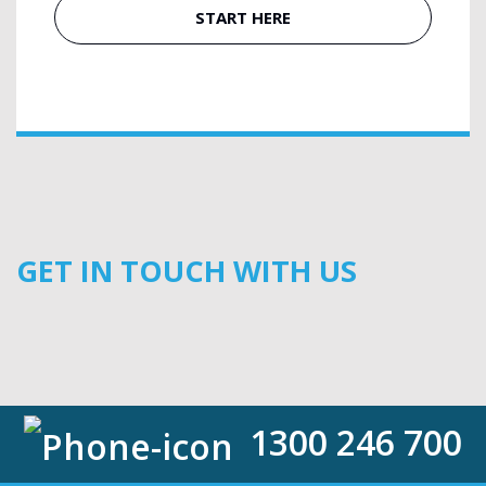
START HERE
GET IN TOUCH WITH US
1300 246 700