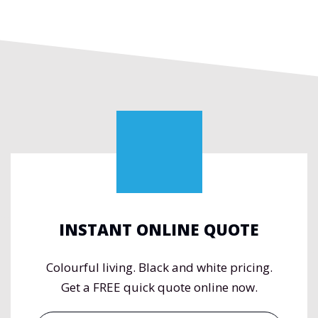
INSTANT ONLINE QUOTE
Colourful living. Black and white pricing.
Get a FREE quick quote online now.