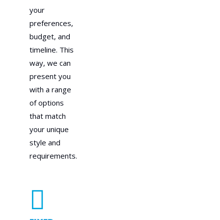
your
preferences,
budget, and
timeline. This
way, we can
present you
with a range
of options
that match
your unique
style and
requirements.