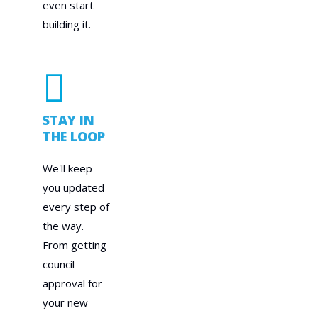
even start
building it.
STAY IN
THE LOOP
We'll keep
you updated
every step of
the way.
From getting
council
approval for
your new