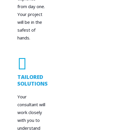
from day one.
Your project
will be in the
safest of
hands.
TAILORED
SOLUTIONS
Your
consultant will
work closely
with you to
understand