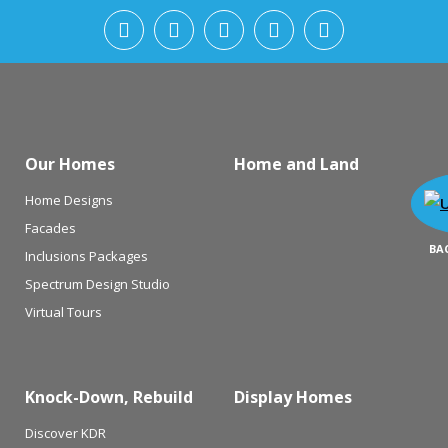
Our Homes
Home and Land
Home Designs
Facades
BA
Inclusions Packages
Spectrum Design Studio
Virtual Tours
Knock-Down, Rebuild
Display Homes
Discover KDR