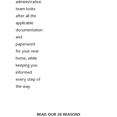
administrative
team looks
after all the
applicable
documentation
and
paperwork
for your new
home, while
keeping you
informed
every step of
the way.
READ OUR 26 REASONS