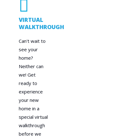
VIRTUAL
WALKTHROUGH
Can't wait to
see your
home?
Neither can
we! Get
ready to
experience
your new
home in a
special virtual
walkthrough
before we