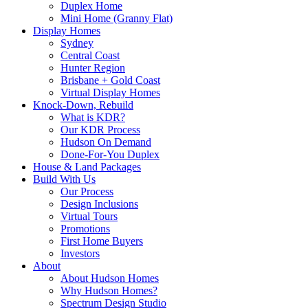
Duplex Home
Mini Home (Granny Flat)
Display Homes
Sydney
Central Coast
Hunter Region
Brisbane + Gold Coast
Virtual Display Homes
Knock-Down, Rebuild
What is KDR?
Our KDR Process
Hudson On Demand
Done-For-You Duplex
House & Land Packages
Build With Us
Our Process
Design Inclusions
Virtual Tours
Promotions
First Home Buyers
Investors
About
About Hudson Homes
Why Hudson Homes?
Spectrum Design Studio