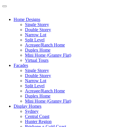
Home Designs
Single Storey
Double Storey
Narrow Lot
Split Level
Acreage/Ranch Home
Duplex Home
Mini Home (Granny Flat)
Virtual Tours
Facades
Single Storey
Double Storey
Narrow Lot
Split Level
Acreage/Ranch Home
Duplex Home
Mini Home (Granny Flat)
Display Homes
Sydney
Central Coast
Hunter Region
Brisbane + Gold Coast