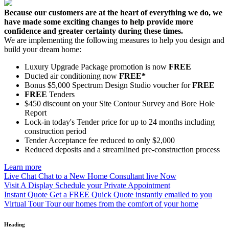
Because our customers are at the heart of everything we do, we
have made some exciting changes to help provide more
confidence and greater certainty during these times.
We are implementing the following measures to help you design and
build your dream home:
Luxury Upgrade Package promotion is now
FREE
Ducted air conditioning now
FREE*
Bonus $5,000 Spectrum Design Studio voucher for
FREE
FREE
Tenders
$450 discount on your Site Contour Survey and Bore Hole
Report
Lock-in today's Tender price for up to 24 months including
construction period
Tender Acceptance fee reduced to only $2,000
Reduced deposits and a streamlined pre-construction process
Learn more
Live Chat
Chat to a New Home Consultant live Now
Visit A Display
Schedule your Private Appointment
Instant Quote
Get a FREE Quick Quote instantly emailed to you
Virtual Tour
Tour our homes from the comfort of your home
Heading