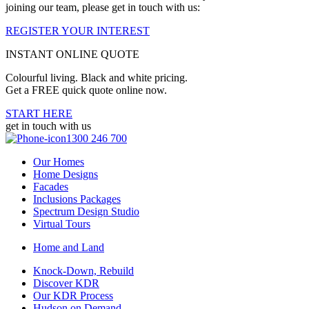
joining our team, please get in touch with us:
REGISTER YOUR INTEREST
INSTANT ONLINE QUOTE
Colourful living. Black and white pricing.
Get a FREE quick quote online now.
START HERE
get in touch with us
1300 246 700
Our Homes
Home Designs
Facades
Inclusions Packages
Spectrum Design Studio
Virtual Tours
Home and Land
Knock-Down, Rebuild
Discover KDR
Our KDR Process
Hudson on Demand