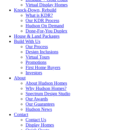
Virtual Display Homes
Knock-Down, Rebuild
What is KDR?
Our KDR Process
Hudson On Demand
Done-For-You Duplex
House & Land Packages
Build With Us
Our Process
Design Inclusions
Virtual Tours
Promotions
First Home Buyers
Investors
About
About Hudson Homes
Why Hudson Homes?
Spectrum Design Studio
Our Awards
Our Guarantees
Hudson News
Contact
Contact Us
Display Homes