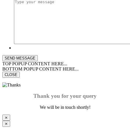
TOP POPUP CONTENT HERE...
BOTTOM POPUP CONTENT HERE...
CLOSE
Thank you for your query
We will be in touch shortly!
⨯
⨯