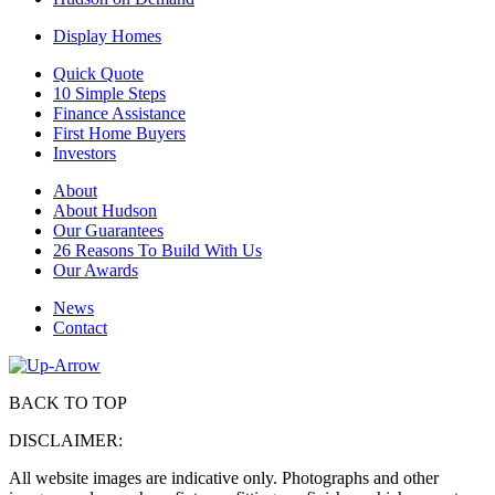
Display Homes
Quick Quote
10 Simple Steps
Finance Assistance
First Home Buyers
Investors
About
About Hudson
Our Guarantees
26 Reasons To Build With Us
Our Awards
News
Contact
BACK TO TOP
DISCLAIMER:
All website images are indicative only. Photographs and other