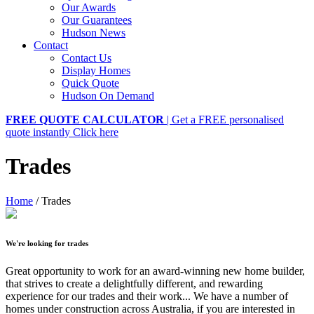
Our Awards
Our Guarantees
Hudson News
Contact
Contact Us
Display Homes
Quick Quote
Hudson On Demand
FREE QUOTE CALCULATOR
| Get a FREE personalised
quote instantly
Click here
Trades
Home
/
Trades
We're looking for trades
Great opportunity to work for an award-winning new home builder,
that strives to create a delightfully different, and rewarding
experience for our trades and their work... We have a number of
homes under construction across Australia, if you are interested in