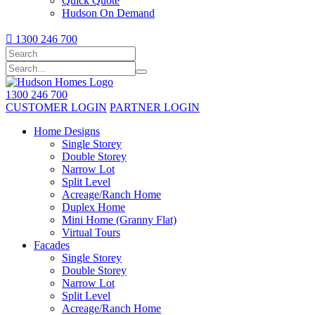
Quick Quote
Hudson On Demand

1300 246 700
1300 246 700
CUSTOMER LOGIN
PARTNER LOGIN
Home Designs
Single Storey
Double Storey
Narrow Lot
Split Level
Acreage/Ranch Home
Duplex Home
Mini Home (Granny Flat)
Virtual Tours
Facades
Single Storey
Double Storey
Narrow Lot
Split Level
Acreage/Ranch Home