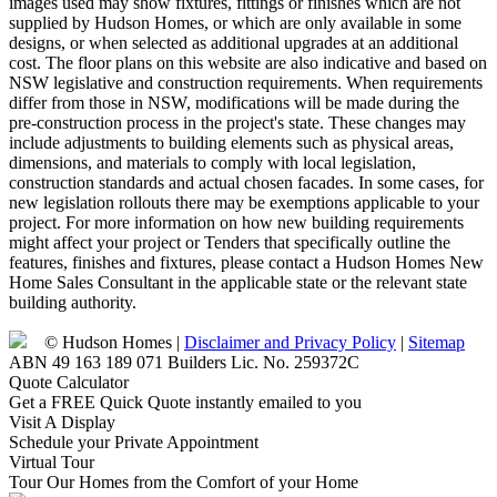
images used may show fixtures, fittings or finishes which are not
supplied by Hudson Homes, or which are only available in some
designs, or when selected as additional upgrades at an additional
cost. The floor plans on this website are also indicative and based on
NSW legislative and construction requirements. When requirements
differ from those in NSW, modifications will be made during the
pre-construction process in the project's state. These changes may
include adjustments to building elements such as physical areas,
dimensions, and materials to comply with local legislation,
construction standards and actual chosen facades. In some cases, for
new legislation rollouts there may be exemptions applicable to your
project. For more information on how new building requirements
might affect your project or Tenders that specifically outline the
features, finishes and fixtures, please contact a Hudson Homes New
Home Sales Consultant in the applicable state or the relevant state
building authority.
© Hudson Homes |
Disclaimer and Privacy Policy
|
Sitemap
ABN 49 163 189 071 Builders Lic. No. 259372C
Quote Calculator
Get a FREE Quick Quote instantly emailed to you
Visit A Display
Schedule your Private Appointment
Virtual Tour
Tour Our Homes from the Comfort of your Home