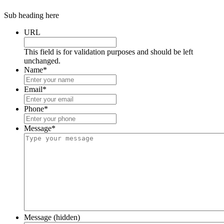
Sub heading here
URL
This field is for validation purposes and should be left
unchanged.
Name
*
Email
*
Phone
*
Message
*
Message (hidden)