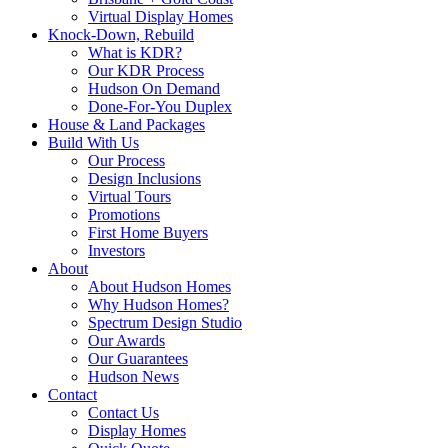
Virtual Display Homes
Knock-Down, Rebuild
What is KDR?
Our KDR Process
Hudson On Demand
Done-For-You Duplex
House & Land Packages
Build With Us
Our Process
Design Inclusions
Virtual Tours
Promotions
First Home Buyers
Investors
About
About Hudson Homes
Why Hudson Homes?
Spectrum Design Studio
Our Awards
Our Guarantees
Hudson News
Contact
Contact Us
Display Homes