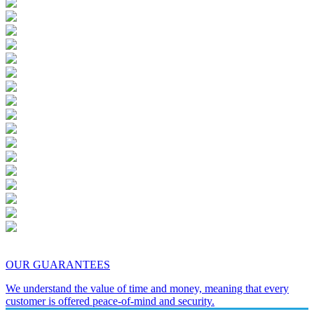
OUR GUARANTEES
We understand the value of time and money, meaning that every
customer is offered peace-of-mind and security.