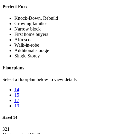
Perfect For:
Knock-Down, Rebuild
Growing families
Narrow block
First home buyers
Alfresco
Walk-in-robe
Additional storage
Single Storey
Floorplans
Select a floorplan below to view details
14
15
17
19
Hazel 14
3
2
1