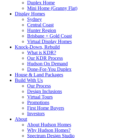
Duplex Home
Mini Home (Granny Flat)
Display Homes
Sydney
Central Coast
Hunter Region
Brisbane + Gold Coast
Virtual Display Homes
Knock-Down, Rebuild
What is KDR?
Our KDR Process
Hudson On Demand
Done-For-You Duplex
House & Land Packages
Build With Us
Our Process
Design Inclusions
Virtual Tours
Promotions
First Home Buyers
Investors
About
About Hudson Homes
Why Hudson Homes?
Spectrum Design Studio