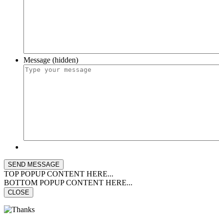
Message (hidden)
TOP POPUP CONTENT HERE...
BOTTOM POPUP CONTENT HERE...
CLOSE