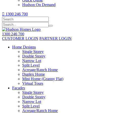
Quick Quote
Hudson On Demand

1300 246 700
1300 246 700
CUSTOMER LOGIN
PARTNER LOGIN
Home Designs
Single Storey
Double Storey
Narrow Lot
Split Level
Acreage/Ranch Home
Duplex Home
Mini Home (Granny Flat)
Virtual Tours
Facades
Single Storey
Double Storey
Narrow Lot
Split Level
Acreage/Ranch Home