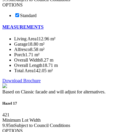
OPTIONS
Standard
MEASUREMENTS
Living Area
112.96 m²
Garage
18.80 m²
Alfresco
8.58 m²
Porch
1.71 m²
Overall Width
8.27 m
Overall Length
18.71 m
Total Area
142.05 m²
Download Brochure
Based on Classic facade and will adjust for alternatives.
Hazel 17
4
2
1
Minimum Lot Width
9.95m
Subject to Council Conditions
OPTIONS