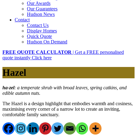
Our Awards
Our Guarantees
Hudson News
Contact
Contact Us
Display Homes
Quick Quote
Hudson On Demand
FREE QUOTE CALCULATOR
| Get a FREE personalised
quote instantly
Click here
Hazel
ha
-zel
:
a temperate shrub with broad leaves, spring catkins, and
edible autumn nuts.
The Hazel is a design highlight that embodies warmth and cosiness,
maximising every corner of a narrow lot to create an inviting,
comfortable family sanctuary.