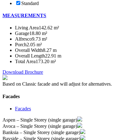
Standard
MEASUREMENTS
Living Area
142.62 m²
Garage
18.80 m²
Alfresco
9.73 m²
Porch
2.05 m²
Overall Width
8.27 m
Overall Length
22.91 m
Total Area
173.20 m²
Download Brochure
Based on Classic facade and will adjust for alternatives.
Facades
Facades
Aspen – Single Storey (single garage)
Avoca – Single Storey (single garage)
Banksia – Single Storey (single garage)
Bayside – Single Storey (single garage)