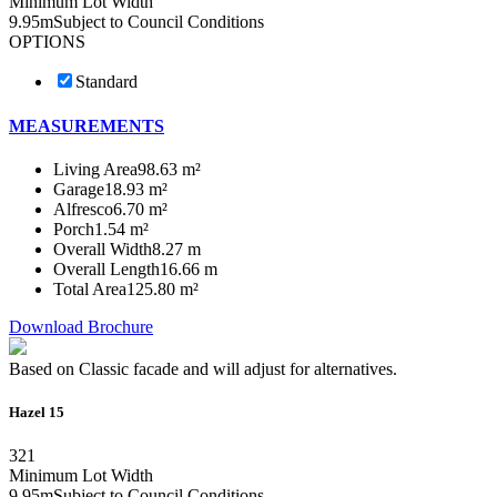
Minimum Lot Width
9.95m
Subject to Council Conditions
OPTIONS
Standard
MEASUREMENTS
Living Area
98.63 m²
Garage
18.93 m²
Alfresco
6.70 m²
Porch
1.54 m²
Overall Width
8.27 m
Overall Length
16.66 m
Total Area
125.80 m²
Download Brochure
Based on Classic facade and will adjust for alternatives.
Hazel 15
3
2
1
Minimum Lot Width
9.95m
Subject to Council Conditions