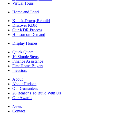
Virtual Tours
Home and Land
Knock-Down, Rebuild
Discover KDR
Our KDR Process
Hudson on Demand
Display Homes
Quick Quote
10 Simple Steps
Finance Assistance
First Home Buyers
Investors
About
About Hudson
Our Guarantees
26 Reasons To Build With Us
Our Awards
News
Contact