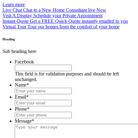
Learn more
Live Chat
Chat to a New Home Consultant live Now
Visit A Display
Schedule your Private Appointment
Instant Quote
Get a FREE Quick Quote instantly emailed to you
Virtual Tour
Tour our homes from the comfort of your home
Heading
Sub heading here
Facebook
This field is for validation purposes and should be left
unchanged.
Name
*
Email
*
Phone
*
Message
*