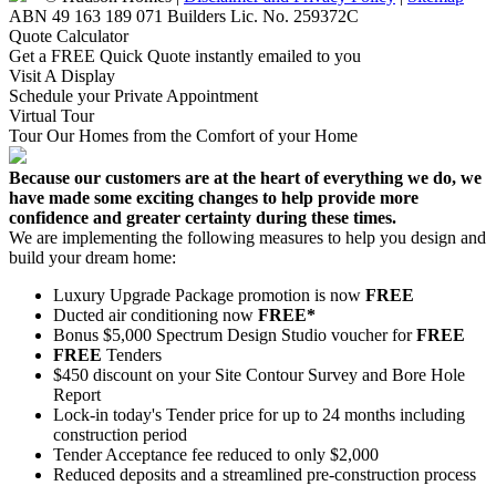
ABN 49 163 189 071 Builders Lic. No. 259372C
Quote Calculator
Get a FREE Quick Quote instantly emailed to you
Visit A Display
Schedule your Private Appointment
Virtual Tour
Tour Our Homes from the Comfort of your Home
Because our customers are at the heart of everything we do, we
have made some exciting changes to help provide more
confidence and greater certainty during these times.
We are implementing the following measures to help you design and
build your dream home:
Luxury Upgrade Package promotion is now
FREE
Ducted air conditioning now
FREE*
Bonus $5,000 Spectrum Design Studio voucher for
FREE
FREE
Tenders
$450 discount on your Site Contour Survey and Bore Hole
Report
Lock-in today's Tender price for up to 24 months including
construction period
Tender Acceptance fee reduced to only $2,000
Reduced deposits and a streamlined pre-construction process