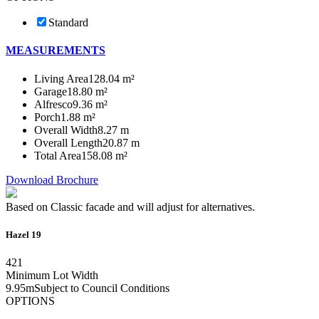
Standard
MEASUREMENTS
Living Area
128.04 m²
Garage
18.80 m²
Alfresco
9.36 m²
Porch
1.88 m²
Overall Width
8.27 m
Overall Length
20.87 m
Total Area
158.08 m²
Download Brochure
Based on Classic facade and will adjust for alternatives.
Hazel 19
4
2
1
Minimum Lot Width
9.95m
Subject to Council Conditions
OPTIONS