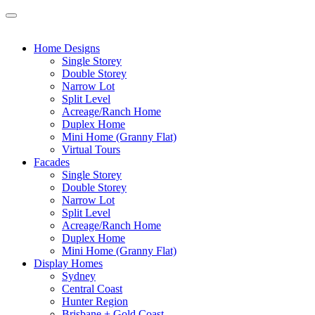
Home Designs
Single Storey
Double Storey
Narrow Lot
Split Level
Acreage/Ranch Home
Duplex Home
Mini Home (Granny Flat)
Virtual Tours
Facades
Single Storey
Double Storey
Narrow Lot
Split Level
Acreage/Ranch Home
Duplex Home
Mini Home (Granny Flat)
Display Homes
Sydney
Central Coast
Hunter Region
Brisbane + Gold Coast