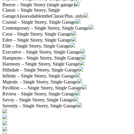
Breeze – Single Storey (single garage)
Classic – Single Storey, Single
Garage
AlsoavaliableintheClassicPlus. only
Coastal – Single Storey, Single Garage
Contemporary – Single Storey, Single Garage
Crest – Single Storey, Single Garage
Eden – Single Storey, Single Garage
Elite – Single Storey, Single Garage
Executive – Single Storey, Single Garage
Hamptons – Single Storey, Single Garage
Harmony – Single Storey, Single Garage
Hillsdale – Single Storey, Single Garage
Infinity – Single Storey, Single Garage
Majestic – Single Storey, Single Garage
Pavillion – – Single Storey, Single Garage
Riviera – Single Storey, Single Garage
Savoy – Single Storey, Single Garage
Serenity – Single Storey, Single Garage