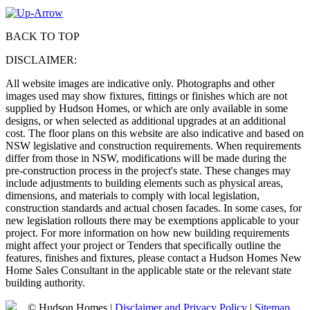
BACK TO TOP
DISCLAIMER:
All website images are indicative only. Photographs and other
images used may show fixtures, fittings or finishes which are not
supplied by Hudson Homes, or which are only available in some
designs, or when selected as additional upgrades at an additional
cost. The floor plans on this website are also indicative and based on
NSW legislative and construction requirements. When requirements
differ from those in NSW, modifications will be made during the
pre-construction process in the project's state. These changes may
include adjustments to building elements such as physical areas,
dimensions, and materials to comply with local legislation,
construction standards and actual chosen facades. In some cases, for
new legislation rollouts there may be exemptions applicable to your
project. For more information on how new building requirements
might affect your project or Tenders that specifically outline the
features, finishes and fixtures, please contact a Hudson Homes New
Home Sales Consultant in the applicable state or the relevant state
building authority.
© Hudson Homes |
Disclaimer and Privacy Policy
|
Sitemap