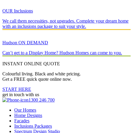
OUR Inclusions
We call them necessities, not upgrades. Complete your dream home
with an inclusions package to suit your style.
Hudson ON DEMAND
Can’t get to a Display Home? Hudson Homes can come to you.
INSTANT ONLINE QUOTE
Colourful living. Black and white pricing.
Get a FREE quick quote online now.
START HERE
get in touch with us
1300 246 700
Our Homes
Home Designs
Facades
Inclusions Packages
Spectrum Design Studio