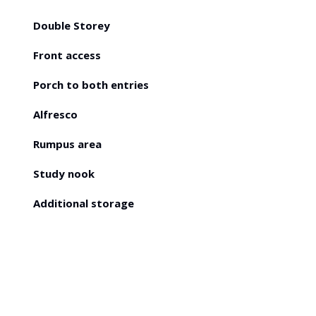
Double Storey
Front access
Porch to both entries
Alfresco
Rumpus area
Study nook
Additional storage