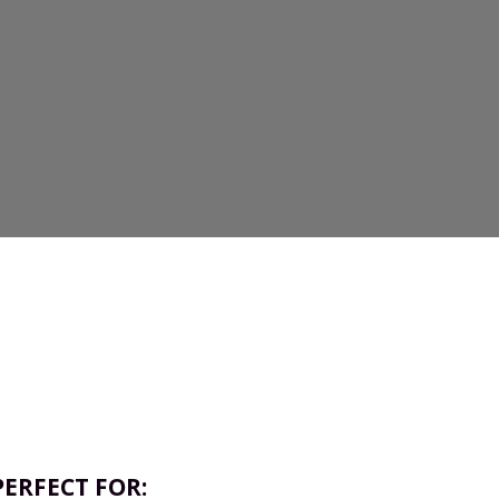
PERFECT FOR: