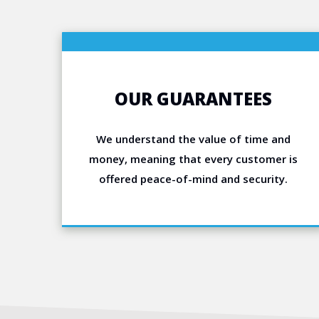
OUR GUARANTEES
We understand the value of time and
money, meaning that every customer is
offered peace-of-mind and security.