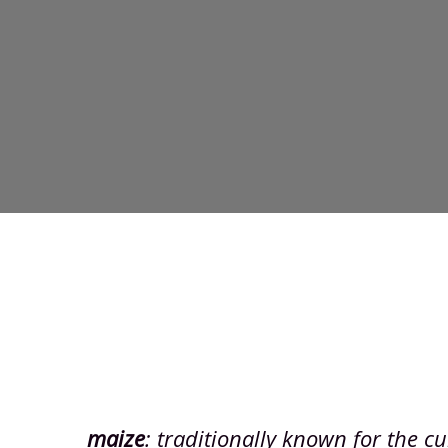
maize
: traditionally known for the cul