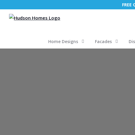
FREE
Home Designs
Facades
Di