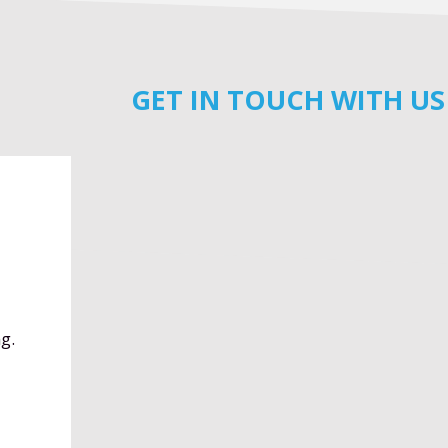
GET IN TOUCH WITH US
g.