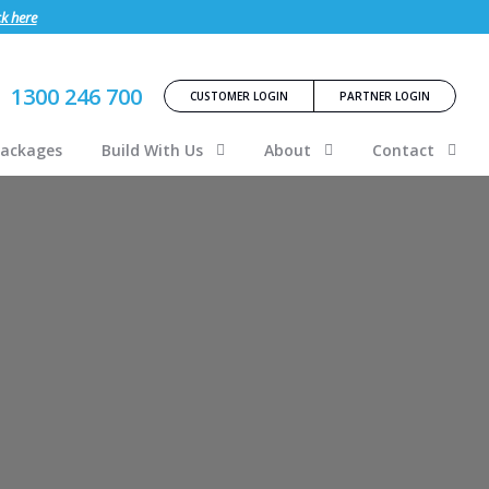
ck here
1300 246 700
CUSTOMER LOGIN
PARTNER LOGIN
Packages
Build With Us
About
Contact