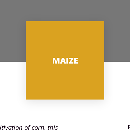
MAIZE
tivation of corn, this