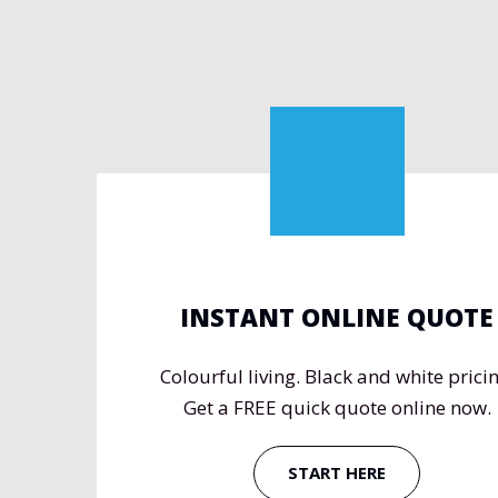
INSTANT ONLINE QUOTE
Colourful living. Black and white pricin
Get a FREE quick quote online now.
START HERE