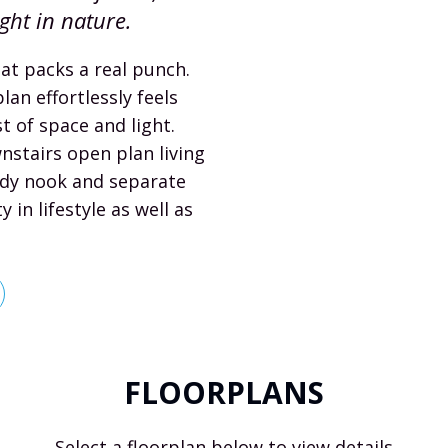
ight in nature.
hat packs a real punch.
lan effortlessly feels
 of space and light.
nstairs open plan living
udy nook and separate
y in lifestyle as well as
FLOORPLANS
Select a floorplan below to view details