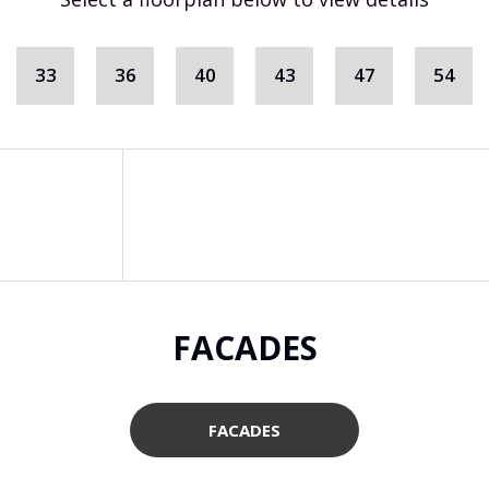
33
36
40
43
47
54
FACADES
FACADES