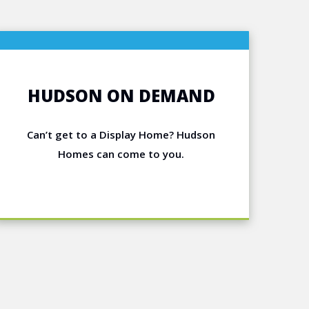
HUDSON ON DEMAND
Can’t get to a Display Home? Hudson
Homes can come to you.