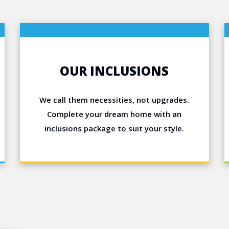
OUR INCLUSIONS
We call them necessities, not upgrades.
Complete your dream home with an
inclusions package to suit your style.