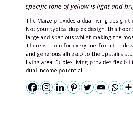
specific tone of yellow is light and br
The Maize provides a dual living design t
Not your typical duplex design, this floorp
large and spacious whilst making the most
There is room for everyone: from the dow
and generous alfresco to the upstairs st
living area. Duplex living provides flexibilit
dual income potential.