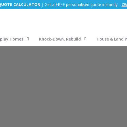
 QUOTE CALCULATOR
| Get a FREE personalised quote instantly
Cli
splay Homes
Knock-Down, Rebuild
House & Land 