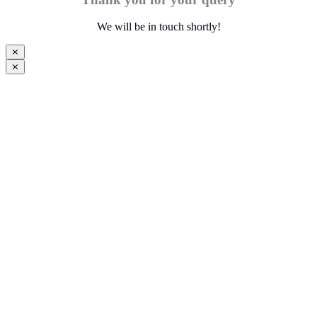
We will be in touch shortly!
⨯
⨯