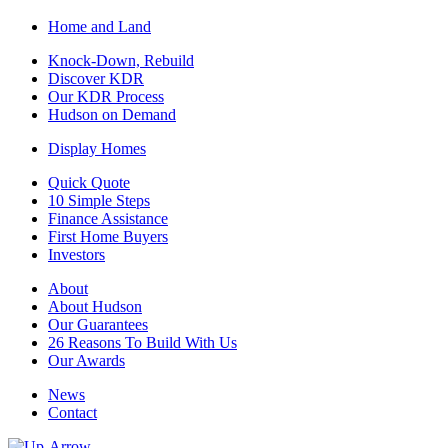
Home and Land
Knock-Down, Rebuild
Discover KDR
Our KDR Process
Hudson on Demand
Display Homes
Quick Quote
10 Simple Steps
Finance Assistance
First Home Buyers
Investors
About
About Hudson
Our Guarantees
26 Reasons To Build With Us
Our Awards
News
Contact