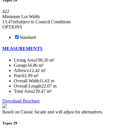
Topaz 26
4
2
2
Minimum Lot Width
13.47m
Subject to Council Conditions
OPTIONS
Standard
MEASUREMENTS
Living Area
190.20 m²
Garage
34.86 m²
Alfresco
12.42 m²
Porch
1.99 m²
Overall Width
11.63 m
Overall Length
22.07 m
Total Area
239.47 m²
Download Brochure
Based on Classic facade and will adjust for alternatives.
Topaz 29