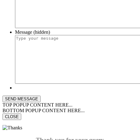
Message (hidden)
TOP POPUP CONTENT HERE...
BOTTOM POPUP CONTENT HERE...
CLOSE
Thank you for your query