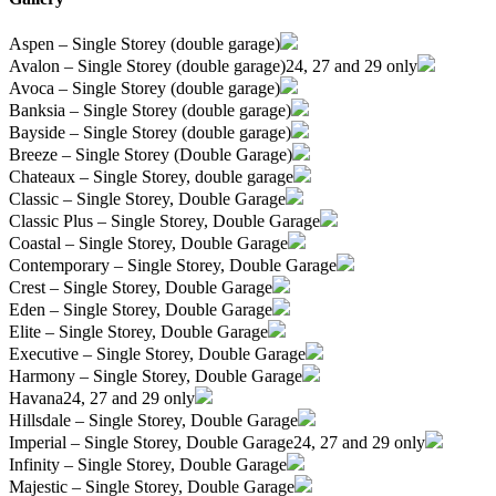
Aspen – Single Storey (double garage)
Avalon – Single Storey (double garage)
24, 27 and 29 only
Avoca – Single Storey (double garage)
Banksia – Single Storey (double garage)
Bayside – Single Storey (double garage)
Breeze – Single Storey (Double Garage)
Chateaux – Single Storey, double garage
Classic – Single Storey, Double Garage
Classic Plus – Single Storey, Double Garage
Coastal – Single Storey, Double Garage
Contemporary – Single Storey, Double Garage
Crest – Single Storey, Double Garage
Eden – Single Storey, Double Garage
Elite – Single Storey, Double Garage
Executive – Single Storey, Double Garage
Harmony – Single Storey, Double Garage
Havana
24, 27 and 29 only
Hillsdale – Single Storey, Double Garage
Imperial – Single Storey, Double Garage
24, 27 and 29 only
Infinity – Single Storey, Double Garage
Majestic – Single Storey, Double Garage