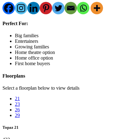
Perfect For:
Big families
Entertainers
Growing families
Home theatre option
Home office option
First home buyers
Floorplans
Select a floorplan below to view details
21
23
26
29
Topaz 21