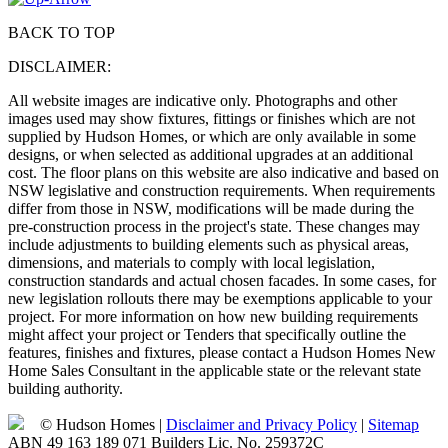
BACK TO TOP
DISCLAIMER:
All website images are indicative only. Photographs and other
images used may show fixtures, fittings or finishes which are not
supplied by Hudson Homes, or which are only available in some
designs, or when selected as additional upgrades at an additional
cost. The floor plans on this website are also indicative and based on
NSW legislative and construction requirements. When requirements
differ from those in NSW, modifications will be made during the
pre-construction process in the project's state. These changes may
include adjustments to building elements such as physical areas,
dimensions, and materials to comply with local legislation,
construction standards and actual chosen facades. In some cases, for
new legislation rollouts there may be exemptions applicable to your
project. For more information on how new building requirements
might affect your project or Tenders that specifically outline the
features, finishes and fixtures, please contact a Hudson Homes New
Home Sales Consultant in the applicable state or the relevant state
building authority.
© Hudson Homes |
Disclaimer and Privacy Policy
|
Sitemap
ABN 49 163 189 071 Builders Lic. No. 259372C