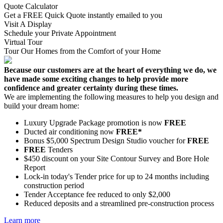
Quote Calculator
Get a FREE Quick Quote instantly emailed to you
Visit A Display
Schedule your Private Appointment
Virtual Tour
Tour Our Homes from the Comfort of your Home
Because our customers are at the heart of everything we do, we
have made some exciting changes to help provide more
confidence and greater certainty during these times.
We are implementing the following measures to help you design and
build your dream home:
Luxury Upgrade Package promotion is now
FREE
Ducted air conditioning now
FREE*
Bonus $5,000 Spectrum Design Studio voucher for
FREE
FREE
Tenders
$450 discount on your Site Contour Survey and Bore Hole
Report
Lock-in today's Tender price for up to 24 months including
construction period
Tender Acceptance fee reduced to only $2,000
Reduced deposits and a streamlined pre-construction process
Learn more