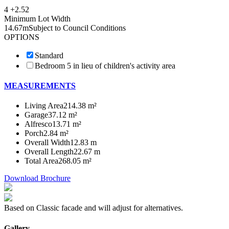
4 +
2.5
2
Minimum Lot Width
14.67m
Subject to Council Conditions
OPTIONS
Standard
Bedroom 5 in lieu of children's activity area
MEASUREMENTS
Living Area
214.38 m²
Garage
37.12 m²
Alfresco
13.71 m²
Porch
2.84 m²
Overall Width
12.83 m
Overall Length
22.67 m
Total Area
268.05 m²
Download Brochure
Based on Classic facade and will adjust for alternatives.
Gallery