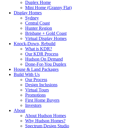
Duplex Home
Mini Home (Granny Flat)
Display Homes
Sydney
Central Coast
Hunter Region
Brisbane + Gold Coast
Virtual Display Homes
Knock-Down, Rebuild
What is KDR?
Our KDR Process
Hudson On Demand
Done-For-You Duplex
House & Land Packages
Build With Us
Our Process
Design Inclusions
Virtual Tours
Promotions
First Home Buyers
Investors
About
About Hudson Homes
Why Hudson Homes?
Spectrum Design Studio