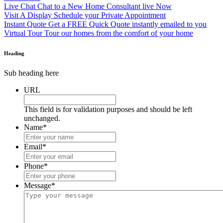
Live Chat
Chat to a New Home Consultant live Now
Visit A Display
Schedule your Private Appointment
Instant Quote
Get a FREE Quick Quote instantly emailed to you
Virtual Tour
Tour our homes from the comfort of your home
Heading
Sub heading here
URL
This field is for validation purposes and should be left
unchanged.
Name
*
Email
*
Phone
*
Message
*