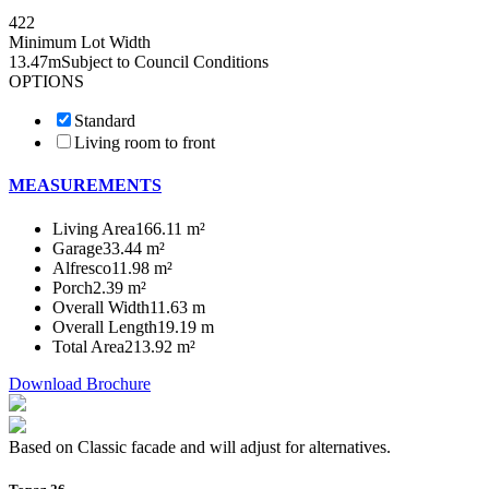
4
2
2
Minimum Lot Width
13.47m
Subject to Council Conditions
OPTIONS
Standard
Living room to front
MEASUREMENTS
Living Area
166.11 m²
Garage
33.44 m²
Alfresco
11.98 m²
Porch
2.39 m²
Overall Width
11.63 m
Overall Length
19.19 m
Total Area
213.92 m²
Download Brochure
Based on Classic facade and will adjust for alternatives.