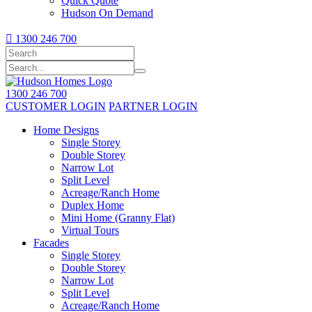
Quick Quote
Hudson On Demand

1300 246 700
1300 246 700
CUSTOMER LOGIN
PARTNER LOGIN
Home Designs
Single Storey
Double Storey
Narrow Lot
Split Level
Acreage/Ranch Home
Duplex Home
Mini Home (Granny Flat)
Virtual Tours
Facades
Single Storey
Double Storey
Narrow Lot
Split Level
Acreage/Ranch Home