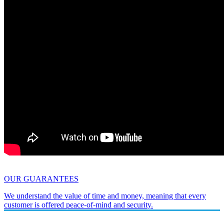
OUR GUARANTEES
We understand the value of time and money, meaning that every
customer is offered peace-of-mind and security.