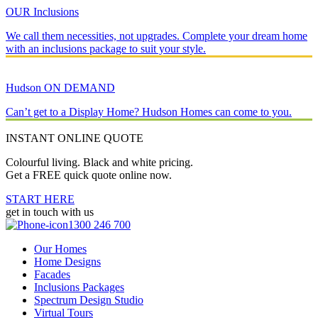
OUR Inclusions
We call them necessities, not upgrades. Complete your dream home
with an inclusions package to suit your style.
Hudson ON DEMAND
Can’t get to a Display Home? Hudson Homes can come to you.
INSTANT ONLINE QUOTE
Colourful living. Black and white pricing.
Get a FREE quick quote online now.
START HERE
get in touch with us
1300 246 700
Our Homes
Home Designs
Facades
Inclusions Packages
Spectrum Design Studio
Virtual Tours