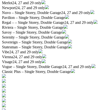
Merlot
24, 27 and 29 only
Newport
24, 27 and 29 only
Nuvo – Single Storey, Double Garage
24, 27 and 29 only
Pavilion – Single Storey, Double Garage
Regal – – Single Storey, Double Garage
24, 27 and 29 only
Riviera – Single Storey, Double Garage
Savoy – Single Storey, Double Garage
Serenity – Single Storey, Double Garage
Sovereign – Single Storey, Double Garage
Statesman – Single Storey, Double Garage
Vibe
24, 27 and 29 only
Vienna
24, 27 and 29 only
Visage
24, 27 and 29 only
Vogue – Single Storey, Double Garage
24, 27 and 29 only
Classic Plus – Single Storey, Double Garage