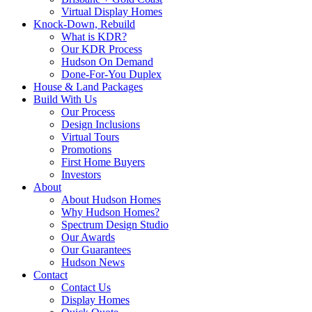
Virtual Display Homes
Knock-Down, Rebuild
What is KDR?
Our KDR Process
Hudson On Demand
Done-For-You Duplex
House & Land Packages
Build With Us
Our Process
Design Inclusions
Virtual Tours
Promotions
First Home Buyers
Investors
About
About Hudson Homes
Why Hudson Homes?
Spectrum Design Studio
Our Awards
Our Guarantees
Hudson News
Contact
Contact Us
Display Homes