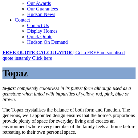
Our Awards
Our Guarantees
Hudson News
Contact
Contact Us
Display Homes
Quick Quote
Hudson On Demand
FREE QUOTE CALCULATOR
| Get a FREE personalised
quote instantly
Click here
Topaz
to-paz
: completely colourless in its purest form although used as a
gemstone when tinted with impurities of yellow, red, pink, blue or
brown.
The Topaz crystallises the balance of both form and function. The
generous, well-appointed design ensures that the home’s proportions
provide plenty of space for everyday living and creates an
environment where every member of the family feels at home before
retreating to their own personal space.