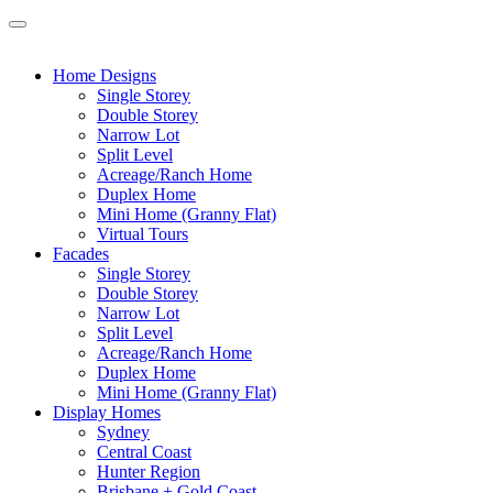
Home Designs
Single Storey
Double Storey
Narrow Lot
Split Level
Acreage/Ranch Home
Duplex Home
Mini Home (Granny Flat)
Virtual Tours
Facades
Single Storey
Double Storey
Narrow Lot
Split Level
Acreage/Ranch Home
Duplex Home
Mini Home (Granny Flat)
Display Homes
Sydney
Central Coast
Hunter Region
Brisbane + Gold Coast