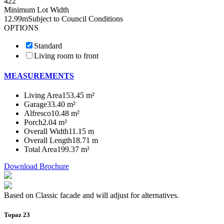
4
2
2
Minimum Lot Width
12.99m
Subject to Council Conditions
OPTIONS
Standard
Living room to front
MEASUREMENTS
Living Area
153.45 m²
Garage
33.40 m²
Alfresco
10.48 m²
Porch
2.04 m²
Overall Width
11.15 m
Overall Length
18.71 m
Total Area
199.37 m²
Download Brochure
Based on Classic facade and will adjust for alternatives.
Topaz 23