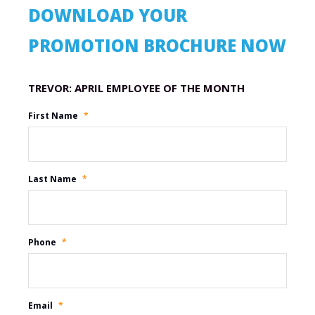
DOWNLOAD YOUR
PROMOTION BROCHURE NOW
Promotion Name
First Name
*
Last Name
*
Phone
*
Email
*