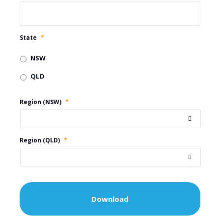
State
*
NSW
QLD
Region (NSW)
*
Region (QLD)
*