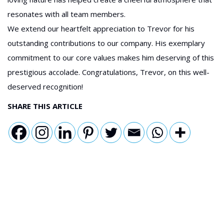
resonates with all team members.
We extend our heartfelt appreciation to Trevor for his
outstanding contributions to our company. His exemplary
commitment to our core values makes him deserving of this
prestigious accolade. Congratulations, Trevor, on this well-
deserved recognition!
SHARE THIS ARTICLE