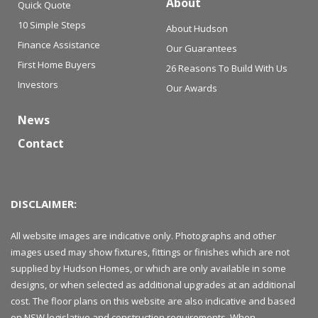
About
Quick Quote
10 Simple Steps
About Hudson
Finance Assistance
Our Guarantees
First Home Buyers
26 Reasons To Build With Us
Investors
Our Awards
News
Contact
DISCLAIMER:
All website images are indicative only. Photographs and other
images used may show fixtures, fittings or finishes which are not
supplied by Hudson Homes, or which are only available in some
designs, or when selected as additional upgrades at an additional
cost. The floor plans on this website are also indicative and based
on NSW legislative and construction requirements. When