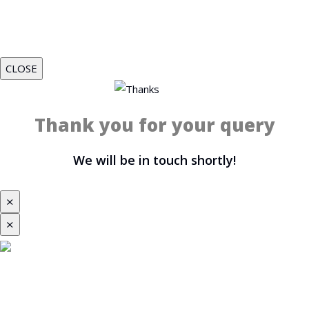
CLOSE
Thank you for your query
We will be in touch shortly!
⨯
⨯