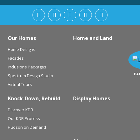
Our Homes
Home and Land
Home Designs
Facades
Inclusions Packages
BA
Spectrum Design Studio
Virtual Tours
Knock-Down, Rebuild
Display Homes
Discover KDR
Our KDR Process
Hudson on Demand