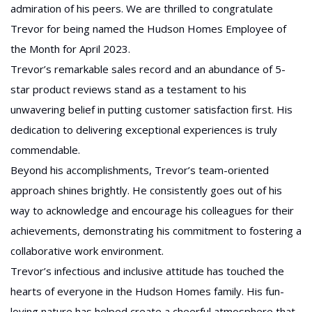
admiration of his peers. We are thrilled to congratulate
Trevor for being named the Hudson Homes Employee of
the Month for April 2023.
Trevor’s remarkable sales record and an abundance of 5-
star product reviews stand as a testament to his
unwavering belief in putting customer satisfaction first. His
dedication to delivering exceptional experiences is truly
commendable.
Beyond his accomplishments, Trevor’s team-oriented
approach shines brightly. He consistently goes out of his
way to acknowledge and encourage his colleagues for their
achievements, demonstrating his commitment to fostering a
collaborative work environment.
Trevor’s infectious and inclusive attitude has touched the
hearts of everyone in the Hudson Homes family. His fun-
loving nature has helped create a cheerful atmosphere that