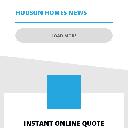
HUDSON HOMES NEWS
LOAD MORE
INSTANT ONLINE QUOTE