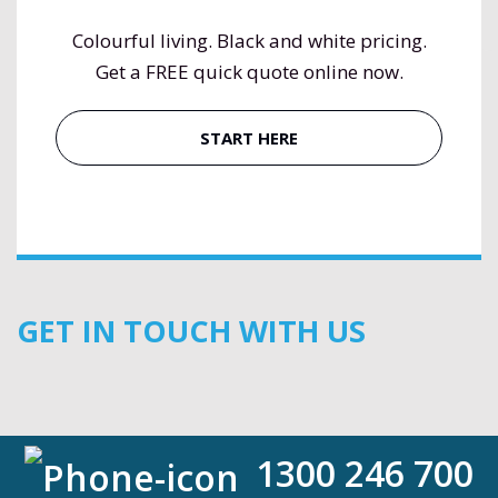
Colourful living. Black and white pricing.
Get a FREE quick quote online now.
START HERE
GET IN TOUCH WITH US
1300 246 700