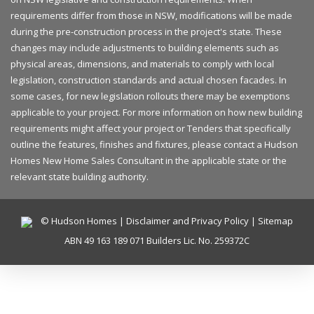
requirements differ from those in NSW, modifications will be made
during the pre-construction process in the project's state. These
changes may include adjustments to building elements such as
physical areas, dimensions, and materials to comply with local
legislation, construction standards and actual chosen facades. In
some cases, for new legislation rollouts there may be exemptions
applicable to your project. For more information on how new building
requirements might affect your project or Tenders that specifically
outline the features, finishes and fixtures, please contact a Hudson
Homes New Home Sales Consultant in the applicable state or the
relevant state building authority.
© Hudson Homes |
Disclaimer and Privacy Policy
|
Sitemap
ABN 49 163 189 071 Builders Lic. No. 259372C