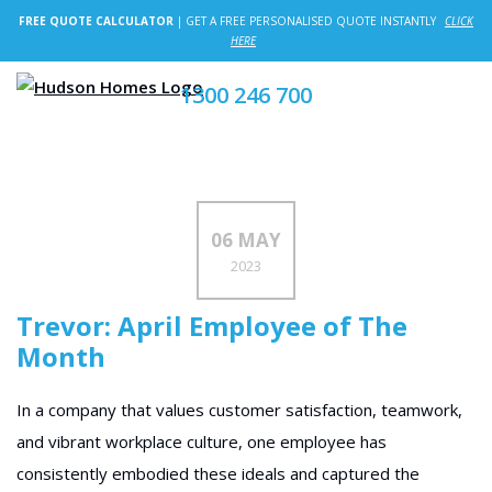
FREE QUOTE CALCULATOR
| GET A FREE PERSONALISED QUOTE INSTANTLY
CLICK
HERE
1300 246 700
06 MAY
2023
Trevor: April Employee of The
Month
In a company that values customer satisfaction, teamwork,
and vibrant workplace culture, one employee has
consistently embodied these ideals and captured the