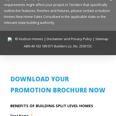
requirements might affect your project or Tenders that specifically
outline the features, finishes and fixtures, please contact a Hudson
Homes New Home Sales Consultant in the applicable state or the
relevant state building authority.
© Hudson Homes |
Disclaimer and Privacy Policy
|
Sitemap
ABN 49 163 189 071 Builders Lic. No. 259372C
DOWNLOAD YOUR
PROMOTION BROCHURE NOW
Promotion Name
First Name
*