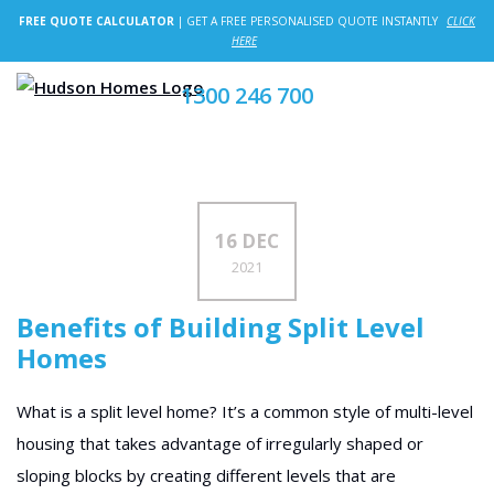
FREE QUOTE CALCULATOR
| GET A FREE PERSONALISED QUOTE INSTANTLY
CLICK
HERE
1300 246 700
16 DEC
2021
Benefits of Building Split Level
Homes
What is a split level home? It’s a common style of multi-level
housing that takes advantage of irregularly shaped or
sloping blocks by creating different levels that are