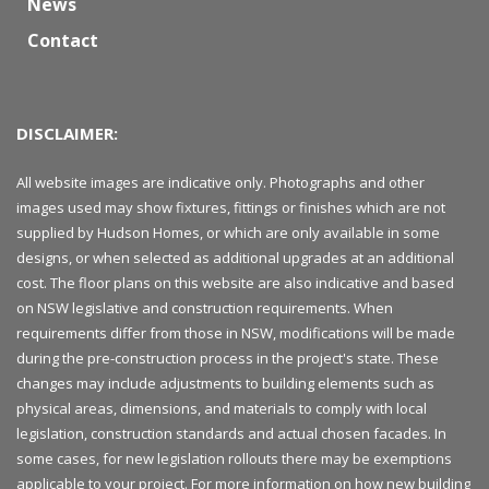
News
Contact
DISCLAIMER:
All website images are indicative only. Photographs and other
images used may show fixtures, fittings or finishes which are not
supplied by Hudson Homes, or which are only available in some
designs, or when selected as additional upgrades at an additional
cost. The floor plans on this website are also indicative and based
on NSW legislative and construction requirements. When
requirements differ from those in NSW, modifications will be made
during the pre-construction process in the project's state. These
changes may include adjustments to building elements such as
physical areas, dimensions, and materials to comply with local
legislation, construction standards and actual chosen facades. In
some cases, for new legislation rollouts there may be exemptions
applicable to your project. For more information on how new building