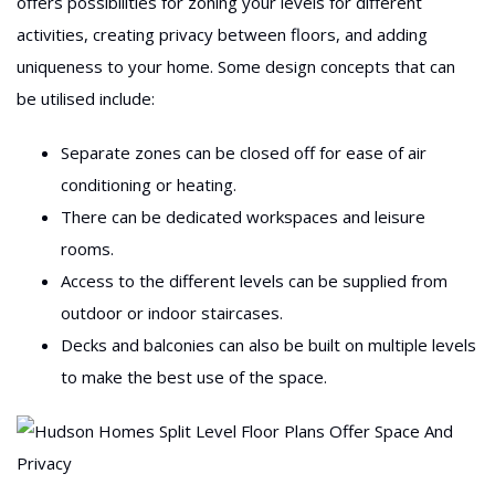
offers possibilities for zoning your levels for different
activities, creating privacy between floors, and adding
uniqueness to your home. Some design concepts that can
be utilised include:
Separate zones can be closed off for ease of air
conditioning or heating.
There can be dedicated workspaces and leisure
rooms.
Access to the different levels can be supplied from
outdoor or indoor staircases.
Decks and balconies can also be built on multiple levels
to make the best use of the space.