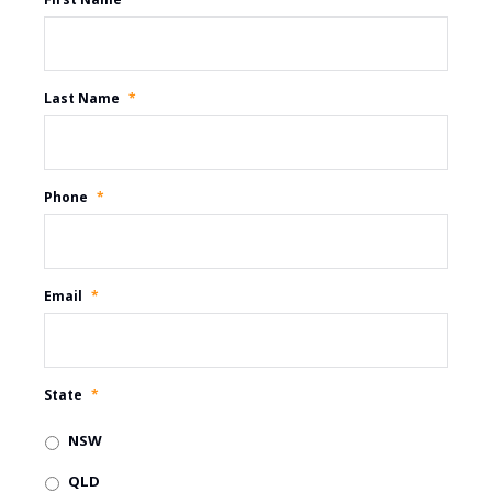
Last Name
*
Phone
*
Email
*
State
*
NSW
QLD