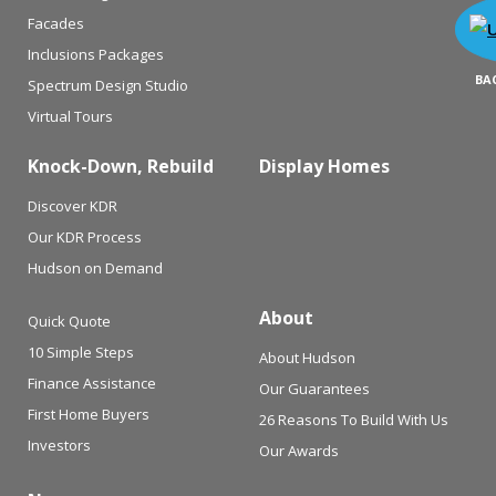
Facades
Inclusions Packages
BA
Spectrum Design Studio
Virtual Tours
Knock-Down, Rebuild
Display Homes
Discover KDR
Our KDR Process
Hudson on Demand
About
Quick Quote
10 Simple Steps
About Hudson
Finance Assistance
Our Guarantees
First Home Buyers
26 Reasons To Build With Us
Investors
Our Awards