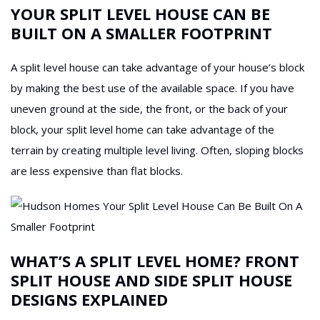
YOUR SPLIT LEVEL HOUSE CAN BE
BUILT ON A SMALLER FOOTPRINT
A split level house can take advantage of your house’s block
by making the best use of the available space. If you have
uneven ground at the side, the front, or the back of your
block, your split level home can take advantage of the
terrain by creating multiple level living. Often, sloping blocks
are less expensive than flat blocks.
WHAT’S A SPLIT LEVEL HOME? FRONT
SPLIT HOUSE AND SIDE SPLIT HOUSE
DESIGNS EXPLAINED