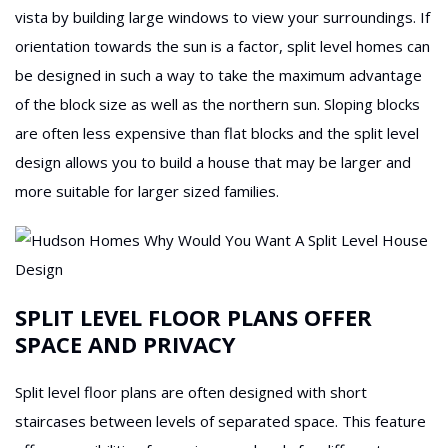
vista by building large windows to view your surroundings. If
orientation towards the sun is a factor, split level homes can
be designed in such a way to take the maximum advantage
of the block size as well as the northern sun. Sloping blocks
are often less expensive than flat blocks and the split level
design allows you to build a house that may be larger and
more suitable for larger sized families.
SPLIT LEVEL FLOOR PLANS OFFER
SPACE AND PRIVACY
Split level floor plans are often designed with short
staircases between levels of separated space. This feature