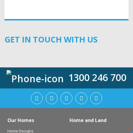
GET IN TOUCH WITH US
1300 246 700
Our Homes
Home and Land
Home Designs