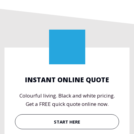
INSTANT ONLINE QUOTE
Colourful living. Black and white pricing.
Get a FREE quick quote online now.
START HERE