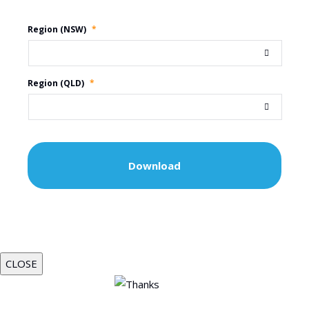
Region (NSW)
*
Region (QLD)
*
CLOSE