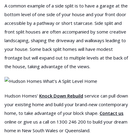
A common example of a side split is to have a garage at the
bottom level of one side of your house and your front door
accessible by a pathway or short staircase. Side split and
front split houses are often accompanied by some creative
landscaping, shaping the driveway and walkways leading to
your house. Some back split homes will have modest
frontage but will expand out to multiple levels at the back of
the house, taking advantage of the views.
Hudson Homes’
Knock Down Rebuild
service can pull down
your existing home and build your brand-new contemporary
home, to take advantage of your block shape.
Contact us
online or give us a call on 1300 246 200 to build your dream
home in New South Wales or Queensland.