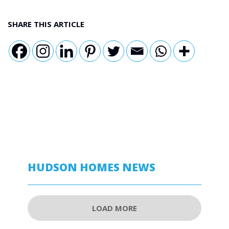
SHARE THIS ARTICLE
HUDSON HOMES NEWS
LOAD MORE