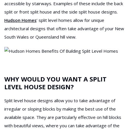
accessible by stairways. Examples of these include the back
split or front split house and the side split house designs.
Hudson Homes
’ split level homes allow for unique
architectural designs that often take advantage of your New
South Wales or Queensland hill view.
WHY WOULD YOU WANT A SPLIT
LEVEL HOUSE DESIGN?
Split level house designs allow you to take advantage of
irregular or sloping blocks by making the best use of the
available space. They are particularly effective on hill blocks
with beautiful views, where you can take advantage of the