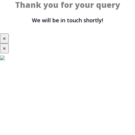
Thank you for your query
We will be in touch shortly!
⨯
⨯