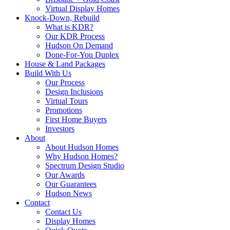
Virtual Display Homes
Knock-Down, Rebuild
What is KDR?
Our KDR Process
Hudson On Demand
Done-For-You Duplex
House & Land Packages
Build With Us
Our Process
Design Inclusions
Virtual Tours
Promotions
First Home Buyers
Investors
About
About Hudson Homes
Why Hudson Homes?
Spectrum Design Studio
Our Awards
Our Guarantees
Hudson News
Contact
Contact Us
Display Homes