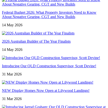
Federal Budget 2026: What Property Investors Need to Know
About Negative Gearing, CGT and New Builds
14 May 2026
2026 Australian Builder of The Year Finalists
14 May 2026
Introducing Our QLD Construction Supervisor, Scott Devine!
31 Mar 2026
NEW Display Homes Now Open at Lilywood Landings!
31 Mar 2026