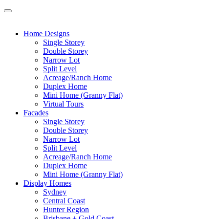
Home Designs
Single Storey
Double Storey
Narrow Lot
Split Level
Acreage/Ranch Home
Duplex Home
Mini Home (Granny Flat)
Virtual Tours
Facades
Single Storey
Double Storey
Narrow Lot
Split Level
Acreage/Ranch Home
Duplex Home
Mini Home (Granny Flat)
Display Homes
Sydney
Central Coast
Hunter Region
Brisbane + Gold Coast