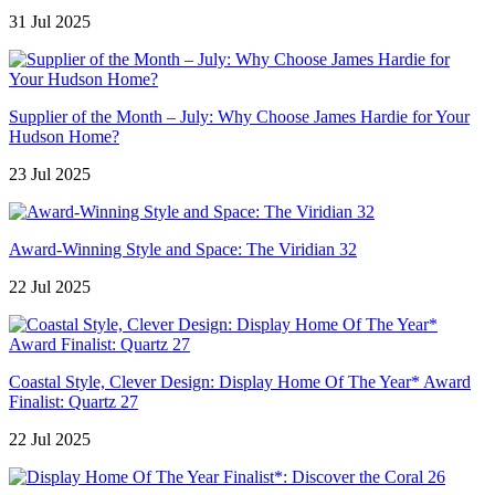
31 Jul 2025
Supplier of the Month – July: Why Choose James Hardie for Your
Hudson Home?
23 Jul 2025
Award-Winning Style and Space: The Viridian 32
22 Jul 2025
Coastal Style, Clever Design: Display Home Of The Year* Award
Finalist: Quartz 27
22 Jul 2025