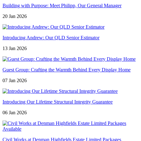
Building with Purpose: Meet Philipp, Our General Manager
20 Jan 2026
Introducing Andrew: Our QLD Senior Estimator
13 Jan 2026
Guest Group: Crafting the Warmth Behind Every Display Home
07 Jan 2026
Introducing Our Lifetime Structural Integrity Guarantee
06 Jan 2026
Civil Works at Denman Highfields Estate Limited Packages