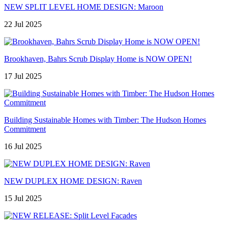
NEW SPLIT LEVEL HOME DESIGN: Maroon
22 Jul 2025
Brookhaven, Bahrs Scrub Display Home is NOW OPEN!
17 Jul 2025
Building Sustainable Homes with Timber: The Hudson Homes
Commitment
16 Jul 2025
NEW DUPLEX HOME DESIGN: Raven
15 Jul 2025