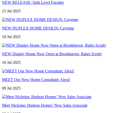
NEW RELEASE: Split Level Facades
15 Jul 2025
NEW DUPLEX HOME DESIGN: Cayenne
10 Jul 2025
NEW Display Home Now Open at Brookhaven, Bahrs Scrub!
10 Jul 2025
MEET Our New Home Consultant: Alexi!
09 Jul 2025
Meet Nicholas: Hudson Homes’ New Sales Associate