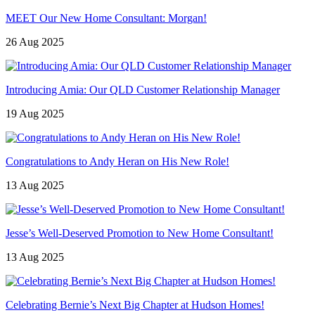
MEET Our New Home Consultant: Morgan!
26 Aug 2025
Introducing Amia: Our QLD Customer Relationship Manager
19 Aug 2025
Congratulations to Andy Heran on His New Role!
13 Aug 2025
Jesse’s Well-Deserved Promotion to New Home Consultant!
13 Aug 2025
Celebrating Bernie’s Next Big Chapter at Hudson Homes!