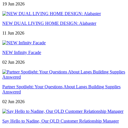
19 Jun 2026
NEW DUAL LIVING HOME DESIGN: Alabaster
11 Jun 2026
NEW Infinity Facade
02 Jun 2026
Partner Spotlight: Your Questions About Langs Building Supplies
Answered
02 Jun 2026
Say Hello to Nadine, Our QLD Customer Relationship Manager