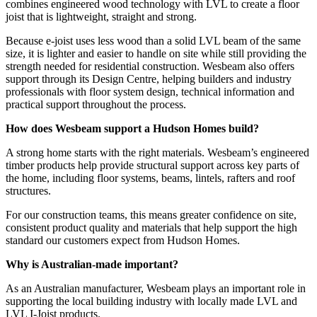
combines engineered wood technology with LVL to create a floor
joist that is lightweight, straight and strong.
Because e-joist uses less wood than a solid LVL beam of the same
size, it is lighter and easier to handle on site while still providing the
strength needed for residential construction. Wesbeam also offers
support through its Design Centre, helping builders and industry
professionals with floor system design, technical information and
practical support throughout the process.
How does Wesbeam support a Hudson Homes build?
A strong home starts with the right materials. Wesbeam’s engineered
timber products help provide structural support across key parts of
the home, including floor systems, beams, lintels, rafters and roof
structures.
For our construction teams, this means greater confidence on site,
consistent product quality and materials that help support the high
standard our customers expect from Hudson Homes.
Why is Australian-made important?
As an Australian manufacturer, Wesbeam plays an important role in
supporting the local building industry with locally made LVL and
LVL I-Joist products.