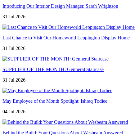
Introducing Our Interior Design Manager, Sarah Wrightson
31 Jul 2026
Last Chance to Visit Our Homeworld Leppington Display Home
31 Jul 2026
SUPPLIER OF THE MONTH: Genneral Staircase
31 Jul 2026
May Employee of the Month Spotlight: Ishraq Todiee
04 Jul 2026
Behind the Build: Your Questions About Wesbeam Answered