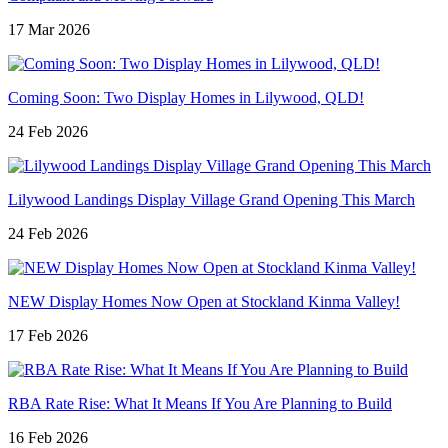
17 Mar 2026
Coming Soon: Two Display Homes in Lilywood, QLD!
24 Feb 2026
Lilywood Landings Display Village Grand Opening This March
24 Feb 2026
NEW Display Homes Now Open at Stockland Kinma Valley!
17 Feb 2026
RBA Rate Rise: What It Means If You Are Planning to Build
16 Feb 2026