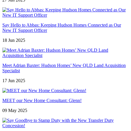
Say Hello to Abbas: Keeping Hudson Homes Connected as Our
New IT Support Officer
18 Jun 2025
Meet Adrian Baxter: Hudson Homes’ New QLD Land Acquisition
Specialist
17 Jun 2025
MEET our New Home Consultant: Glenn!
09 May 2025