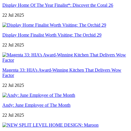
Display Home Of The Year Finalist*: Discover the Coral 26
22 Jul 2025
Display Home Finalist Worth Visiting: The Orchid 29
22 Jul 2025
Magenta 33: HIA’s Award-Winning Kitchen That Delivers Wow
Factor
22 Jul 2025
Andy: June Employee of The Month
22 Jul 2025