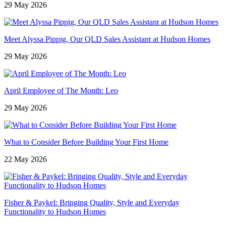
29 May 2026
Meet Alyssa Pippig, Our QLD Sales Assistant at Hudson Homes
29 May 2026
April Employee of The Month: Leo
29 May 2026
What to Consider Before Building Your First Home
22 May 2026
Fisher & Paykel: Bringing Quality, Style and Everyday
Functionality to Hudson Homes