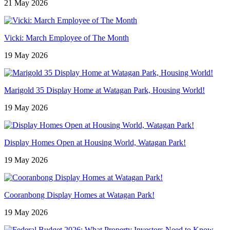
21 May 2026
Vicki: March Employee of The Month
19 May 2026
Marigold 35 Display Home at Watagan Park, Housing World!
19 May 2026
Display Homes Open at Housing World, Watagan Park!
19 May 2026
Cooranbong Display Homes at Watagan Park!
19 May 2026