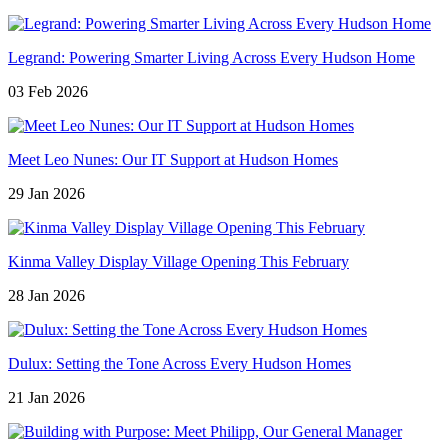
Legrand: Powering Smarter Living Across Every Hudson Home
03 Feb 2026
Meet Leo Nunes: Our IT Support at Hudson Homes
29 Jan 2026
Kinma Valley Display Village Opening This February
28 Jan 2026
Dulux: Setting the Tone Across Every Hudson Homes
21 Jan 2026