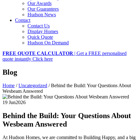
Our Awards
Our Guarantees
Hudson News
Contact
Contact Us
Display Homes
Quick Quote
Hudson On Demand
FREE QUOTE CALCULATOR
| Get a FREE personalised
quote instantly
Click here
Blog
Home
/
Uncategorized
/
Behind the Build: Your Questions About
Wesbeam Answered
19 Jun
2026
Behind the Build: Your Questions About
Wesbeam Answered
At Hudson Homes, we are committed to Building Happy, and a big