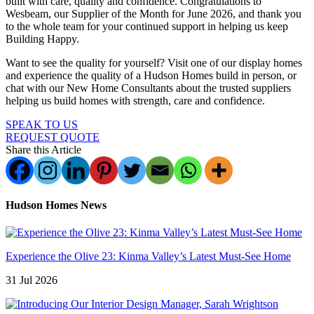
built with care, quality and confidence. Congratulations to
Wesbeam, our Supplier of the Month for June 2026, and thank you
to the whole team for your continued support in helping us keep
Building Happy.
Want to see the quality for yourself? Visit one of our display homes
and experience the quality of a Hudson Homes build in person, or
chat with our New Home Consultants about the trusted suppliers
helping us build homes with strength, care and confidence.
SPEAK TO US
REQUEST QUOTE
Share this Article
Hudson Homes News
Experience the Olive 23: Kinma Valley’s Latest Must-See Home
31 Jul 2026