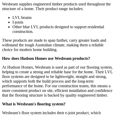
Wesbeam supplies engineered timber products used throughout the
structure of a home. Their product range includes:
LVL beams
I-joists
Other blue LVL products designed to support residential
construction.
These products are made to span further, carry greater loads and
withstand the tough Australian climate, making them a reliable
choice for modern home building.
How does Hudson Homes use Wesbeam products?
At Hudson Homes, Wesbeam is used as part of our flooring system,
helping to create a strong and reliable base for the home. Their LVL
floor systems are designed to be lightweight, straight and strong,
which supports both the build process and the long-term
performance of the home. For our construction teams, this means a
more consistent product on site, efficient installation and confidence
that the flooring structure is backed by quality engineered timber.
What is Wesbeam's flooring system?
Wesbeam’s floor system includes their e-joist product, which