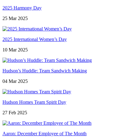
2025 Harmony Day
25 Mar 2025
2025 International Women’s Day
10 Mar 2025
Hudson’s Huddle: Team Sandwich Making
04 Mar 2025
Hudson Homes Team Spirit Day
27 Feb 2025
Aaron: December Employee of The Month