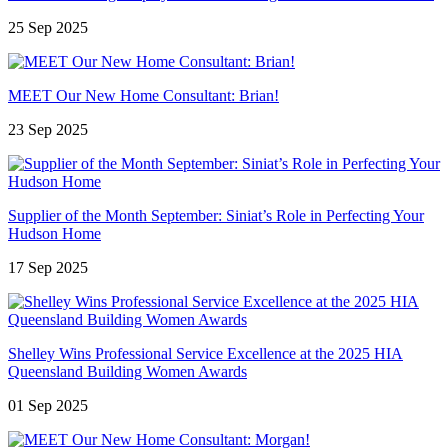
25 Sep 2025
MEET Our New Home Consultant: Brian!
23 Sep 2025
Supplier of the Month September: Siniat’s Role in Perfecting Your
Hudson Home
17 Sep 2025
Shelley Wins Professional Service Excellence at the 2025 HIA
Queensland Building Women Awards
01 Sep 2025