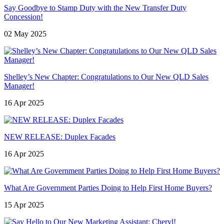
Say Goodbye to Stamp Duty with the New Transfer Duty
Concession!
02 May 2025
Shelley’s New Chapter: Congratulations to Our New QLD Sales
Manager!
16 Apr 2025
NEW RELEASE: Duplex Facades
16 Apr 2025
What Are Government Parties Doing to Help First Home Buyers?
15 Apr 2025