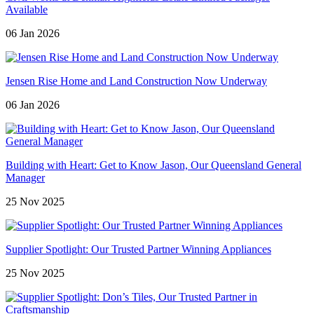
Available
06 Jan 2026
Jensen Rise Home and Land Construction Now Underway
06 Jan 2026
Building with Heart: Get to Know Jason, Our Queensland General
Manager
25 Nov 2025
Supplier Spotlight: Our Trusted Partner Winning Appliances
25 Nov 2025