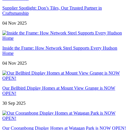
Supplier Spotlight: Don’s Tiles, Our Trusted Partner in
Craftsmanship
04 Nov 2025
Inside the Frame: How Network Steel Supports Every Hudson
Home
04 Nov 2025
Our Bellbird Display Homes at Mount View Grange is NOW
OPEN!
30 Sep 2025
Our Cooranbong Display Homes at Watagan Park is NOW OPEN!