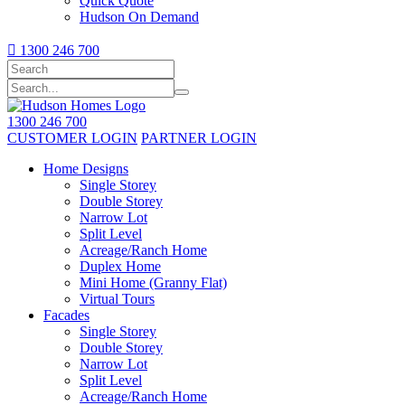
Quick Quote
Hudson On Demand

1300 246 700
1300 246 700
CUSTOMER LOGIN
PARTNER LOGIN
Home Designs
Single Storey
Double Storey
Narrow Lot
Split Level
Acreage/Ranch Home
Duplex Home
Mini Home (Granny Flat)
Virtual Tours
Facades
Single Storey
Double Storey
Narrow Lot
Split Level
Acreage/Ranch Home