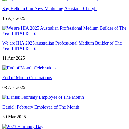
Say Hello to Our New Marketing Assistant: Cheryl!
15 Apr 2025
We are HIA 2025 Australian Professional Medium Builder of The
Year FINALISTS!
11 Apr 2025
End of Month Celebrations
08 Apr 2025
Daniel: February Employee of The Month
30 Mar 2025