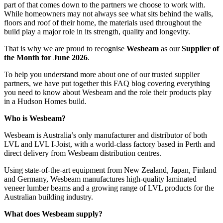
part of that comes down to the partners we choose to work with.
While homeowners may not always see what sits behind the walls,
floors and roof of their home, the materials used throughout the
build play a major role in its strength, quality and longevity.
That is why we are proud to recognise
Wesbeam
as our
Supplier of
the Month for June 2026
.
To help you understand more about one of our trusted supplier
partners, we have put together this FAQ blog covering everything
you need to know about Wesbeam and the role their products play
in a Hudson Homes build.
Who is Wesbeam?
Wesbeam is Australia’s only
manufacturer and distributor of both
LVL and LVL I-Joist, with a world-class factory based in Perth and
direct delivery from Wesbeam distribution centres.
Using state-of-the-art equipment from New Zealand, Japan, Finland
and Germany, Wesbeam manufactures high-quality laminated
veneer lumber beams and a growing range of LVL products for the
Australian building industry.
What does Wesbeam supply?