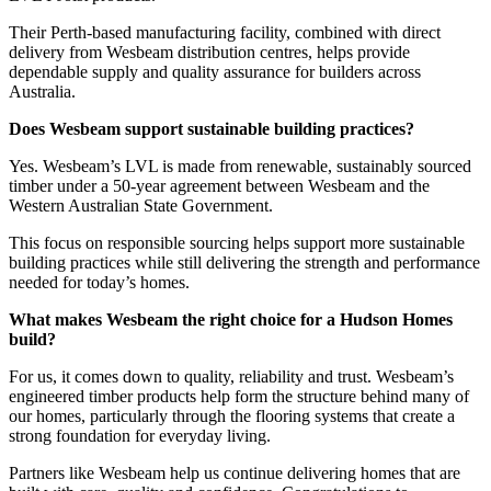
Their Perth-based manufacturing facility, combined with direct
delivery from Wesbeam distribution centres, helps provide
dependable supply and quality assurance for builders across
Australia.
Does Wesbeam support sustainable building practices?
Yes. Wesbeam’s LVL is made from renewable, sustainably sourced
timber under a 50-year agreement between Wesbeam and the
Western Australian State Government.
This focus on responsible sourcing helps support more sustainable
building practices while still delivering the strength and performance
needed for today’s homes.
What makes Wesbeam the right choice for a Hudson Homes
build?
For us, it comes down to quality, reliability and trust. Wesbeam’s
engineered timber products help form the structure behind many of
our homes, particularly through the flooring systems that create a
strong foundation for everyday living.
Partners like Wesbeam help us continue delivering homes that are