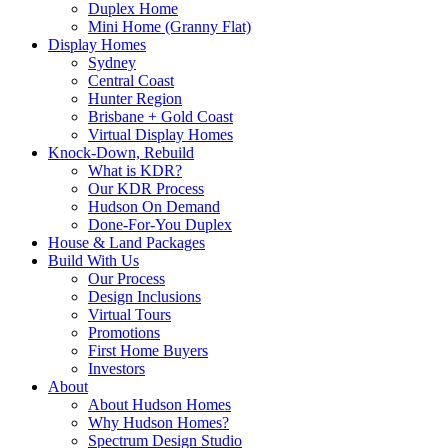
Duplex Home
Mini Home (Granny Flat)
Display Homes
Sydney
Central Coast
Hunter Region
Brisbane + Gold Coast
Virtual Display Homes
Knock-Down, Rebuild
What is KDR?
Our KDR Process
Hudson On Demand
Done-For-You Duplex
House & Land Packages
Build With Us
Our Process
Design Inclusions
Virtual Tours
Promotions
First Home Buyers
Investors
About
About Hudson Homes
Why Hudson Homes?
Spectrum Design Studio