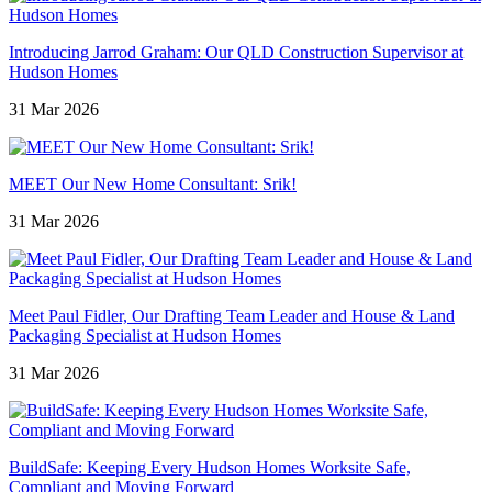
Introducing Jarrod Graham: Our QLD Construction Supervisor at
Hudson Homes
31 Mar 2026
MEET Our New Home Consultant: Srik!
31 Mar 2026
Meet Paul Fidler, Our Drafting Team Leader and House & Land
Packaging Specialist at Hudson Homes
31 Mar 2026
BuildSafe: Keeping Every Hudson Homes Worksite Safe,
Compliant and Moving Forward