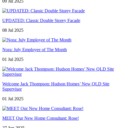
09 Jul 2025
UPDATED: Classic Double Storey Facade
08 Jul 2025
Nora: July Employee of The Month
01 Jul 2025
Welcome Jack Thompson: Hudson Homes’ New QLD Site
Supervisor
01 Jul 2025
MEET Our New Home Consultant: Rose!
27 Jun 2025