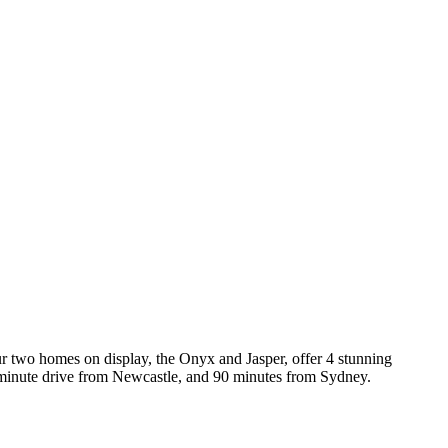
 two homes on display, the Onyx and Jasper, offer 4 stunning
45 minute drive from Newcastle, and 90 minutes from Sydney.