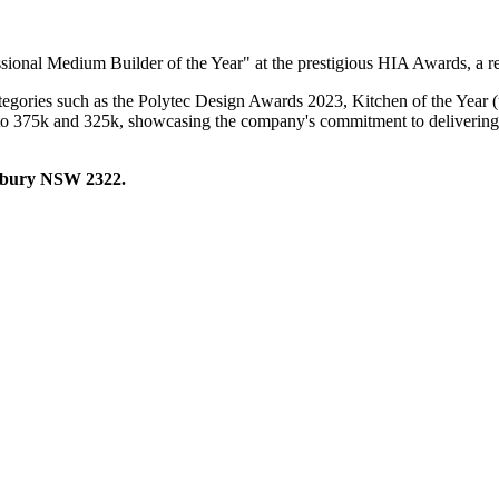
onal Medium Builder of the Year" at the prestigious HIA Awards, a reco
categories such as the Polytec Design Awards 2023, Kitchen of the Yea
to 375k and 325k, showcasing the company's commitment to delivering h
hbury NSW 2322.