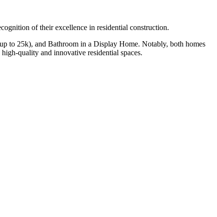
gnition of their excellence in residential construction.
r (up to 25k), and Bathroom in a Display Home. Notably, both homes
igh-quality and innovative residential spaces.