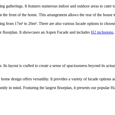
ting gatherings. It features numerous indoor and outdoor areas to cater t
 at the front of the home. This arrangement allows the rear of the house 
nging from 17m² to 26m². There are also various facade options to choose
ble floorplan. It showcases an Aspen Facade and includes
H2 inclusions
,
 Its layout is crafted to create a sense of spaciousness beyond its actua
home design offers versatility. It provides a variety of facade options a
amily in mind. Featuring the largest floorplan, it presents our popular