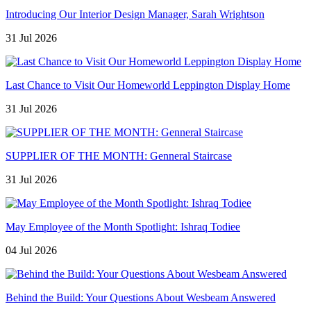
Introducing Our Interior Design Manager, Sarah Wrightson
31 Jul 2026
Last Chance to Visit Our Homeworld Leppington Display Home
31 Jul 2026
SUPPLIER OF THE MONTH: Genneral Staircase
31 Jul 2026
May Employee of the Month Spotlight: Ishraq Todiee
04 Jul 2026
Behind the Build: Your Questions About Wesbeam Answered