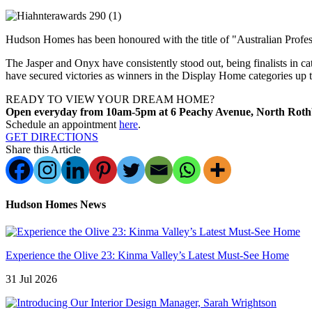
Hudson Homes has been honoured with the title of "Australian Professi
The Jasper and Onyx have consistently stood out, being finalists in 
have secured victories as winners in the Display Home categories up 
READY TO VIEW YOUR DREAM HOME?
Open everyday from 10am-5pm at 6 Peachy Avenue, North Rot
Schedule an appointment
here
.
GET DIRECTIONS
Share this Article
Hudson Homes News
Experience the Olive 23: Kinma Valley’s Latest Must-See Home
31 Jul 2026