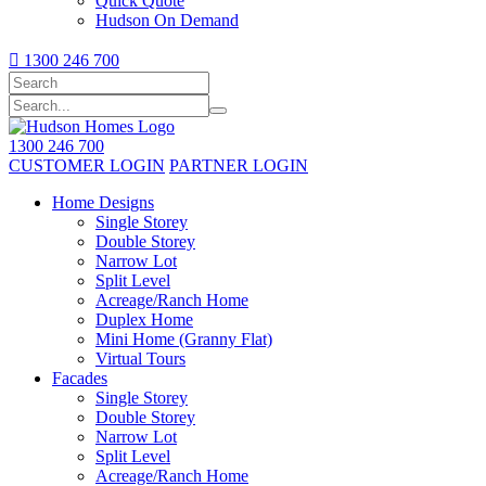
Quick Quote
Hudson On Demand

1300 246 700
1300 246 700
CUSTOMER LOGIN
PARTNER LOGIN
Home Designs
Single Storey
Double Storey
Narrow Lot
Split Level
Acreage/Ranch Home
Duplex Home
Mini Home (Granny Flat)
Virtual Tours
Facades
Single Storey
Double Storey
Narrow Lot
Split Level
Acreage/Ranch Home