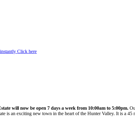
instantly
Click here
state will now be open 7 days a week from 10:00am to 5:00pm.
Our
te is an exciting new town in the heart of the Hunter Valley. It is a 