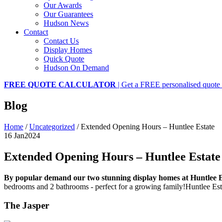
Our Awards
Our Guarantees
Hudson News
Contact
Contact Us
Display Homes
Quick Quote
Hudson On Demand
FREE QUOTE CALCULATOR
| Get a FREE personalised quote 
Blog
Home
/
Uncategorized
/
Extended Opening Hours – Huntlee Estate
16 Jan
2024
Extended Opening Hours – Huntlee Estate
By popular demand our two stunning display homes at Huntlee E
bedrooms and 2 bathrooms - perfect for a growing family!Huntlee Esta
The Jasper