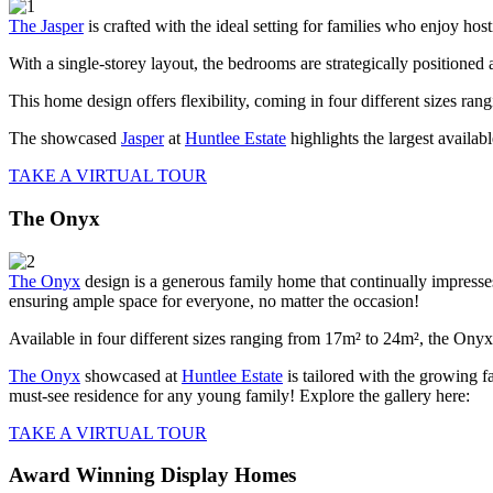
The Jasper
is crafted with the ideal setting for families who enjoy hos
With a single-storey layout, the bedrooms are strategically positioned
This home design offers flexibility, coming in four different sizes ra
The showcased
Jasper
at
Huntlee Estate
highlights the largest availa
TAKE A VIRTUAL TOUR
The Onyx
The Onyx
design is a generous family home that continually impresses.
ensuring ample space for everyone, no matter the occasion!
Available in four different sizes ranging from 17m² to 24m², the Onyx 
The Onyx
showcased at
Huntlee Estate
is tailored with the growing f
must-see residence for any young family! Explore the gallery here:
TAKE A VIRTUAL TOUR
Award Winning Display Homes