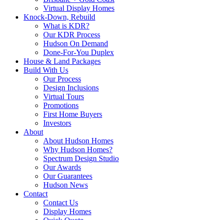
Virtual Display Homes
Knock-Down, Rebuild
What is KDR?
Our KDR Process
Hudson On Demand
Done-For-You Duplex
House & Land Packages
Build With Us
Our Process
Design Inclusions
Virtual Tours
Promotions
First Home Buyers
Investors
About
About Hudson Homes
Why Hudson Homes?
Spectrum Design Studio
Our Awards
Our Guarantees
Hudson News
Contact
Contact Us
Display Homes