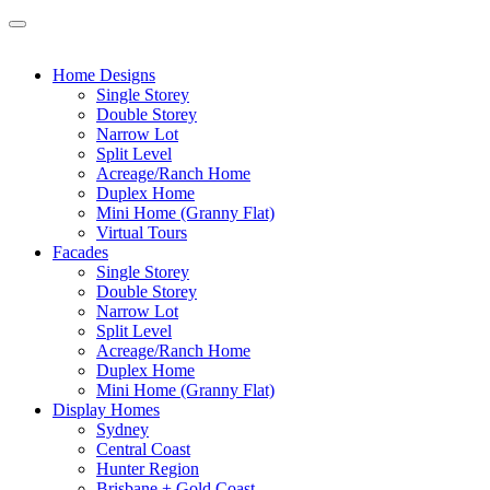
Home Designs
Single Storey
Double Storey
Narrow Lot
Split Level
Acreage/Ranch Home
Duplex Home
Mini Home (Granny Flat)
Virtual Tours
Facades
Single Storey
Double Storey
Narrow Lot
Split Level
Acreage/Ranch Home
Duplex Home
Mini Home (Granny Flat)
Display Homes
Sydney
Central Coast
Hunter Region
Brisbane + Gold Coast