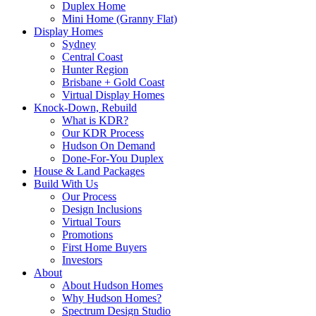
Duplex Home
Mini Home (Granny Flat)
Display Homes
Sydney
Central Coast
Hunter Region
Brisbane + Gold Coast
Virtual Display Homes
Knock-Down, Rebuild
What is KDR?
Our KDR Process
Hudson On Demand
Done-For-You Duplex
House & Land Packages
Build With Us
Our Process
Design Inclusions
Virtual Tours
Promotions
First Home Buyers
Investors
About
About Hudson Homes
Why Hudson Homes?
Spectrum Design Studio