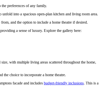
o the preferences of any family.
to unfold into a spacious open-plan kitchen and living room area.
 from, and the option to include a home theatre if desired.
 providing a sense of luxury. Explore the gallery here:
l size, with multiple living areas scattered throughout the home,
nd the choice to incorporate a home theatre.
 Hamptons facade and includes
budget-friendly inclusions
. This is a