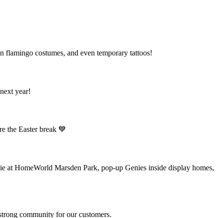
 in flamingo costumes, and even temporary tattoos!
next year!
ore the Easter break 💙
nie at HomeWorld Marsden Park, pop-up Genies inside display homes,
a strong community for our customers.