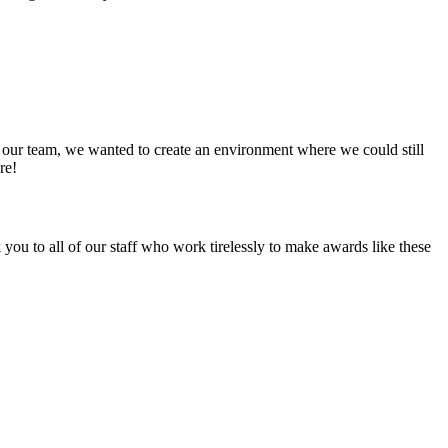
 our team, we wanted to create an environment where we could still
re!
u to all of our staff who work tirelessly to make awards like these