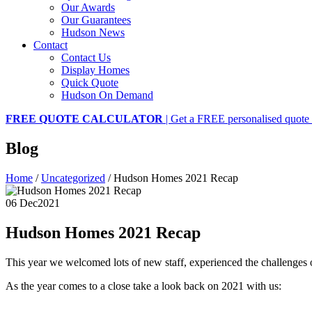
Our Awards
Our Guarantees
Hudson News
Contact
Contact Us
Display Homes
Quick Quote
Hudson On Demand
FREE QUOTE CALCULATOR
| Get a FREE personalised quote 
Blog
Home
/
Uncategorized
/
Hudson Homes 2021 Recap
06 Dec
2021
Hudson Homes 2021 Recap
This year we welcomed lots of new staff, experienced the challenges
As the year comes to a close take a look back on 2021 with us: