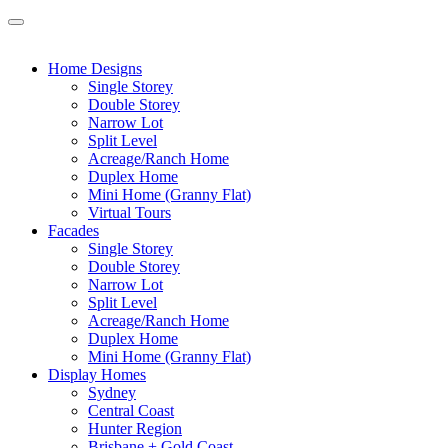
Home Designs
Single Storey
Double Storey
Narrow Lot
Split Level
Acreage/Ranch Home
Duplex Home
Mini Home (Granny Flat)
Virtual Tours
Facades
Single Storey
Double Storey
Narrow Lot
Split Level
Acreage/Ranch Home
Duplex Home
Mini Home (Granny Flat)
Display Homes
Sydney
Central Coast
Hunter Region
Brisbane + Gold Coast