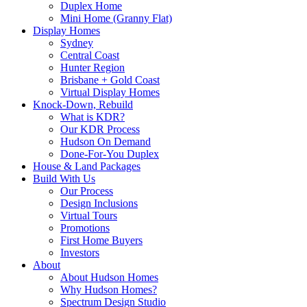
Duplex Home
Mini Home (Granny Flat)
Display Homes
Sydney
Central Coast
Hunter Region
Brisbane + Gold Coast
Virtual Display Homes
Knock-Down, Rebuild
What is KDR?
Our KDR Process
Hudson On Demand
Done-For-You Duplex
House & Land Packages
Build With Us
Our Process
Design Inclusions
Virtual Tours
Promotions
First Home Buyers
Investors
About
About Hudson Homes
Why Hudson Homes?
Spectrum Design Studio