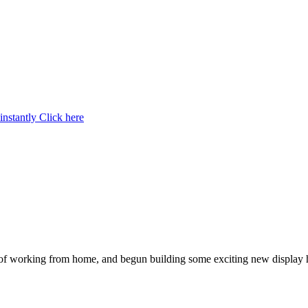
instantly
Click here
 of working from home, and begun building some exciting new display 