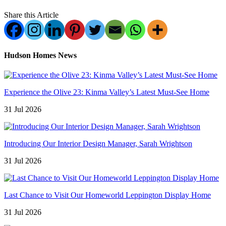
Share this Article
Hudson Homes News
Experience the Olive 23: Kinma Valley’s Latest Must-See Home
31 Jul 2026
Introducing Our Interior Design Manager, Sarah Wrightson
31 Jul 2026
Last Chance to Visit Our Homeworld Leppington Display Home
31 Jul 2026