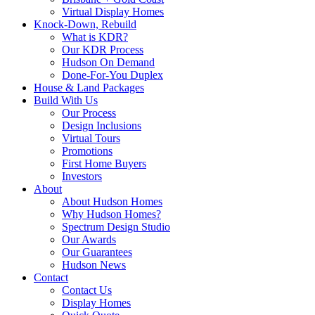
Virtual Display Homes
Knock-Down, Rebuild
What is KDR?
Our KDR Process
Hudson On Demand
Done-For-You Duplex
House & Land Packages
Build With Us
Our Process
Design Inclusions
Virtual Tours
Promotions
First Home Buyers
Investors
About
About Hudson Homes
Why Hudson Homes?
Spectrum Design Studio
Our Awards
Our Guarantees
Hudson News
Contact
Contact Us
Display Homes