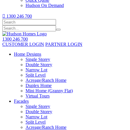
Quick Quote
Hudson On Demand

1300 246 700
1300 246 700
CUSTOMER LOGIN
PARTNER LOGIN
Home Designs
Single Storey
Double Storey
Narrow Lot
Split Level
Acreage/Ranch Home
Duplex Home
Mini Home (Granny Flat)
Virtual Tours
Facades
Single Storey
Double Storey
Narrow Lot
Split Level
Acreage/Ranch Home