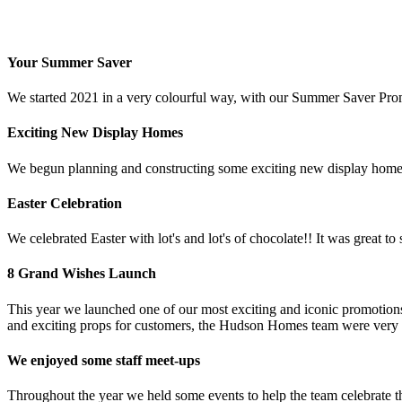
Your Summer Saver
We started 2021 in a very colourful way, with our Summer Saver Promot
Exciting New Display Homes
We begun planning and constructing some exciting new display homes
Easter Celebration
We celebrated Easter with lot's and lot's of chocolate!! It was great to
8 Grand Wishes Launch
This year we launched one of our most exciting and iconic promoti
and exciting props for customers, the Hudson Homes team were very 
We enjoyed some staff meet-ups
Throughout the year we held some events to help the team celebrate th