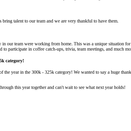
 bring talent to our team and we are very thankful to have them.
y in our team were working from home. This was a unique situation for
o participate in coffee catch-ups, t rivia, team meetings, and much mo
5k category!
he year in the 300k - 325k category! We wanted to say a huge thank yo
hrough this year together and can't wait to see what next year holds!