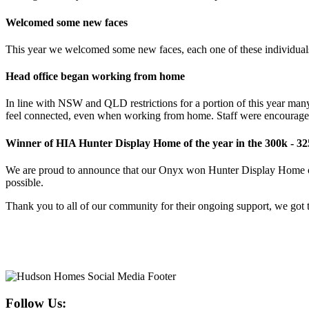
Welcomed some new faces
This year we welcomed some new faces, each one of these individuals
Head office began working from home
In line with NSW and QLD restrictions for a portion of this year man
feel connected, even when working from home. Staff were encouraged t
Winner of HIA Hunter Display Home of the year in the 300k - 32
We are proud to announce that our Onyx won Hunter Display Home of t
possible.
Thank you to all of our community for their ongoing support, we got t
Follow Us: