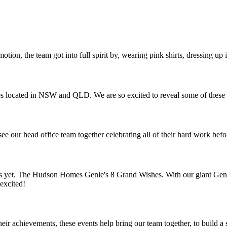
ion, the team got into full spirit by, wearing pink shirts, dressing up
 located in NSW and QLD. We are so excited to reveal some of these 
 see our head office team together celebrating all of their hard work bef
ons yet. The Hudson Homes Genie's 8 Grand Wishes. With our giant Ge
excited!
eir achievements, these events help bring our team together, to build 