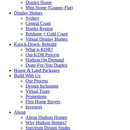
Duplex Home
Mini Home (Granny Flat)
Display Homes
Sydney
Central Coast
Hunter Region
Brisbane + Gold Coast
Virtual Display Homes
Knock-Down, Rebuild
What is KDR?
Our KDR Process
Hudson On Demand
Done-For-You Duplex
House & Land Packages
Build With Us
Our Process
Design Inclusions
Virtual Tours
Promotions
First Home Buyers
Investors
About
About Hudson Homes
Why Hudson Homes?
Spectrum Design Studio