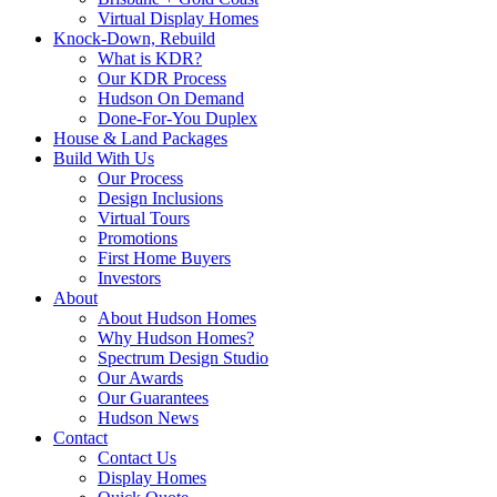
Virtual Display Homes
Knock-Down, Rebuild
What is KDR?
Our KDR Process
Hudson On Demand
Done-For-You Duplex
House & Land Packages
Build With Us
Our Process
Design Inclusions
Virtual Tours
Promotions
First Home Buyers
Investors
About
About Hudson Homes
Why Hudson Homes?
Spectrum Design Studio
Our Awards
Our Guarantees
Hudson News
Contact
Contact Us
Display Homes