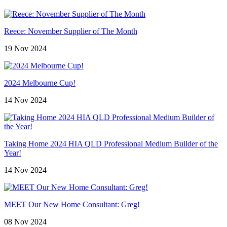
Reece: November Supplier of The Month
19 Nov 2024
2024 Melbourne Cup!
14 Nov 2024
Taking Home 2024 HIA QLD Professional Medium Builder of the
Year!
14 Nov 2024
MEET Our New Home Consultant: Greg!
08 Nov 2024