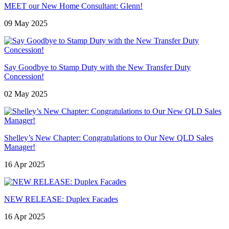
MEET our New Home Consultant: Glenn!
09 May 2025
Say Goodbye to Stamp Duty with the New Transfer Duty
Concession!
02 May 2025
Shelley’s New Chapter: Congratulations to Our New QLD Sales
Manager!
16 Apr 2025
NEW RELEASE: Duplex Facades
16 Apr 2025