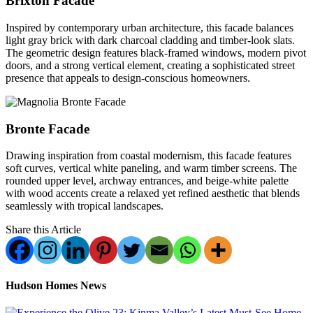
Brixton Facade
Inspired by contemporary urban architecture, this facade balances
light gray brick with dark charcoal cladding and timber-look slats.
The geometric design features black-framed windows, modern pivot
doors, and a strong vertical element, creating a sophisticated street
presence that appeals to design-conscious homeowners.
Bronte Facade
Drawing inspiration from coastal modernism, this facade features
soft curves, vertical white paneling, and warm timber screens. The
rounded upper level, archway entrances, and beige-white palette
with wood accents create a relaxed yet refined aesthetic that blends
seamlessly with tropical landscapes.
Share this Article
Hudson Homes News