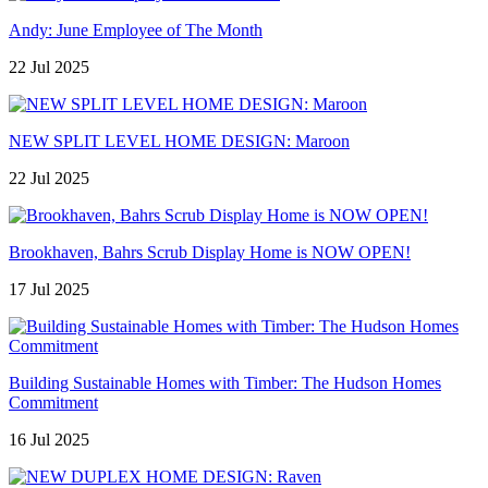
Andy: June Employee of The Month
22 Jul 2025
NEW SPLIT LEVEL HOME DESIGN: Maroon
22 Jul 2025
Brookhaven, Bahrs Scrub Display Home is NOW OPEN!
17 Jul 2025
Building Sustainable Homes with Timber: The Hudson Homes
Commitment
16 Jul 2025