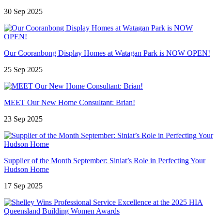
30 Sep 2025
Our Cooranbong Display Homes at Watagan Park is NOW OPEN!
25 Sep 2025
MEET Our New Home Consultant: Brian!
23 Sep 2025
Supplier of the Month September: Siniat’s Role in Perfecting Your
Hudson Home
17 Sep 2025