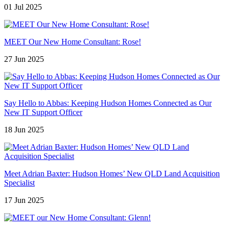
01 Jul 2025
MEET Our New Home Consultant: Rose!
27 Jun 2025
Say Hello to Abbas: Keeping Hudson Homes Connected as Our
New IT Support Officer
18 Jun 2025
Meet Adrian Baxter: Hudson Homes’ New QLD Land Acquisition
Specialist
17 Jun 2025