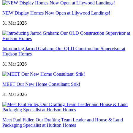
NEW Display Homes Now Open at Lilywood Landings!
31 Mar 2026
Introducing Jarrod Graham: Our QLD Construction Supervisor at
Hudson Homes
31 Mar 2026
MEET Our New Home Consultant: Srik!
31 Mar 2026
Meet Paul Fidler, Our Drafting Team Leader and House & Land
Packaging Specialist at Hudson Homes