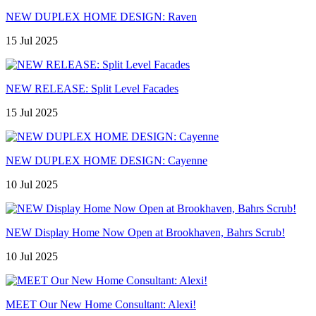
NEW DUPLEX HOME DESIGN: Raven
15 Jul 2025
NEW RELEASE: Split Level Facades
15 Jul 2025
NEW DUPLEX HOME DESIGN: Cayenne
10 Jul 2025
NEW Display Home Now Open at Brookhaven, Bahrs Scrub!
10 Jul 2025
MEET Our New Home Consultant: Alexi!