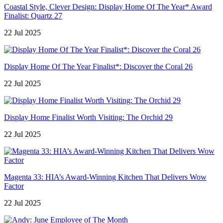
Coastal Style, Clever Design: Display Home Of The Year* Award
Finalist: Quartz 27
22 Jul 2025
Display Home Of The Year Finalist*: Discover the Coral 26
22 Jul 2025
Display Home Finalist Worth Visiting: The Orchid 29
22 Jul 2025
Magenta 33: HIA’s Award-Winning Kitchen That Delivers Wow
Factor
22 Jul 2025