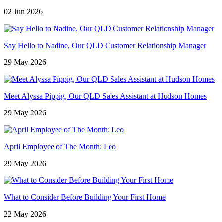
02 Jun 2026
Say Hello to Nadine, Our QLD Customer Relationship Manager
29 May 2026
Meet Alyssa Pippig, Our QLD Sales Assistant at Hudson Homes
29 May 2026
April Employee of The Month: Leo
29 May 2026
What to Consider Before Building Your First Home
22 May 2026