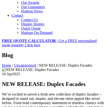
Our Awards
Our Guarantees
Hudson News
Contact
Contact Us
Display Homes
Quick Quote
Hudson On Demand
FREE QUOTE CALCULATOR
| Get a FREE personalised
quote instantly
Click here
Blog
Home
/
Uncategorized
/
NEW RELEASE: Duplex Facades
16 Apr
2025
NEW RELEASE: Duplex Facades
We’re excited to unveil a fresh new collection of duplex facades—
designed to stand out, inspire, and elevate street appeal like never
before. From bold contemporary statements to timeless classics with