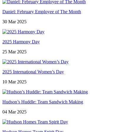
Daniel: February Employee of The Month
30 Mar 2025
2025 Harmony Day
25 Mar 2025
2025 International Women’s Day
10 Mar 2025
Hudson’s Huddle: Team Sandwich Making
04 Mar 2025
Hudson Homes Team Spirit Day