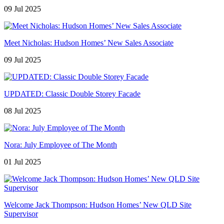
09 Jul 2025
Meet Nicholas: Hudson Homes’ New Sales Associate
09 Jul 2025
UPDATED: Classic Double Storey Facade
08 Jul 2025
Nora: July Employee of The Month
01 Jul 2025
Welcome Jack Thompson: Hudson Homes’ New QLD Site
Supervisor