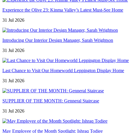
Experience the Olive 23: Kinma Valley’s Latest Must-See Home
31 Jul 2026
Introducing Our Interior Design Manager, Sarah Wrightson
31 Jul 2026
Last Chance to Visit Our Homeworld Leppington Display Home
31 Jul 2026
SUPPLIER OF THE MONTH: Genneral Staircase
31 Jul 2026
May Employee of the Month Spotlight: Ishraq Todiee