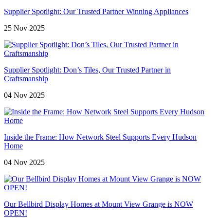
Supplier Spotlight: Our Trusted Partner Winning Appliances
25 Nov 2025
Supplier Spotlight: Don’s Tiles, Our Trusted Partner in
Craftsmanship
04 Nov 2025
Inside the Frame: How Network Steel Supports Every Hudson
Home
04 Nov 2025
Our Bellbird Display Homes at Mount View Grange is NOW
OPEN!