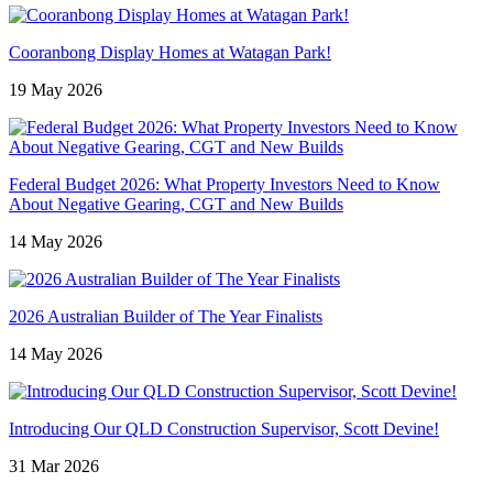
Cooranbong Display Homes at Watagan Park!
19 May 2026
Federal Budget 2026: What Property Investors Need to Know
About Negative Gearing, CGT and New Builds
14 May 2026
2026 Australian Builder of The Year Finalists
14 May 2026
Introducing Our QLD Construction Supervisor, Scott Devine!
31 Mar 2026