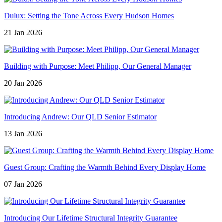
Dulux: Setting the Tone Across Every Hudson Homes
21 Jan 2026
Building with Purpose: Meet Philipp, Our General Manager
20 Jan 2026
Introducing Andrew: Our QLD Senior Estimator
13 Jan 2026
Guest Group: Crafting the Warmth Behind Every Display Home
07 Jan 2026
Introducing Our Lifetime Structural Integrity Guarantee