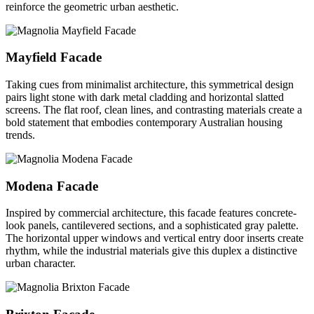
reinforce the geometric urban aesthetic.
Mayfield Facade
Taking cues from minimalist architecture, this symmetrical design
pairs light stone with dark metal cladding and horizontal slatted
screens. The flat roof, clean lines, and contrasting materials create a
bold statement that embodies contemporary Australian housing
trends.
Modena Facade
Inspired by commercial architecture, this facade features concrete-
look panels, cantilevered sections, and a sophisticated gray palette.
The horizontal upper windows and vertical entry door inserts create
rhythm, while the industrial materials give this duplex a distinctive
urban character.