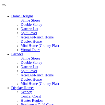
Home Designs
Single Storey
Double Storey
Narrow Lot
Split Level
Acreage/Ranch Home
Duplex Home
Mini Home (Granny Flat)
Virtual Tours
Facades
Single Storey
Double Storey
Narrow Lot
Split Level
Acreage/Ranch Home
Duplex Home
Mini Home (Granny Flat)
Display Homes
Sydney
Central Coast
Hunter Region
Brisbane + Gold Coast