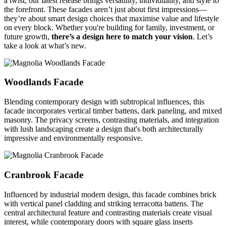
a twist, our latest release brings versatility, individuality, and style to
the forefront. These facades aren’t just about first impressions—
they’re about smart design choices that maximise value and lifestyle
on every block. Whether you're building for family, investment, or
future growth,
there’s a design here to match your vision
. Let’s
take a look at what’s new.
Woodlands Facade
Blending contemporary design with subtropical influences, this
facade incorporates vertical timber battens, dark paneling, and mixed
masonry. The privacy screens, contrasting materials, and integration
with lush landscaping create a design that's both architecturally
impressive and environmentally responsive.
Cranbrook Facade
Influenced by industrial modern design, this facade combines brick
with vertical panel cladding and striking terracotta battens. The
central architectural feature and contrasting materials create visual
interest, while contemporary doors with square glass inserts