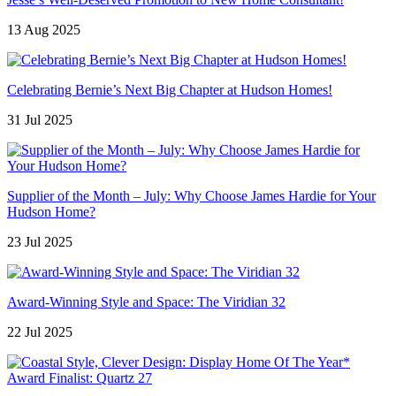
13 Aug 2025
Celebrating Bernie’s Next Big Chapter at Hudson Homes!
31 Jul 2025
Supplier of the Month – July: Why Choose James Hardie for Your
Hudson Home?
23 Jul 2025
Award-Winning Style and Space: The Viridian 32
22 Jul 2025