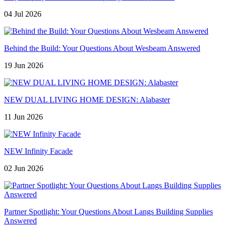
04 Jul 2026
Behind the Build: Your Questions About Wesbeam Answered
19 Jun 2026
NEW DUAL LIVING HOME DESIGN: Alabaster
11 Jun 2026
NEW Infinity Facade
02 Jun 2026
Partner Spotlight: Your Questions About Langs Building Supplies
Answered