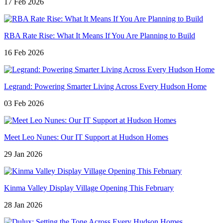
17 Feb 2026
RBA Rate Rise: What It Means If You Are Planning to Build
16 Feb 2026
Legrand: Powering Smarter Living Across Every Hudson Home
03 Feb 2026
Meet Leo Nunes: Our IT Support at Hudson Homes
29 Jan 2026
Kinma Valley Display Village Opening This February
28 Jan 2026