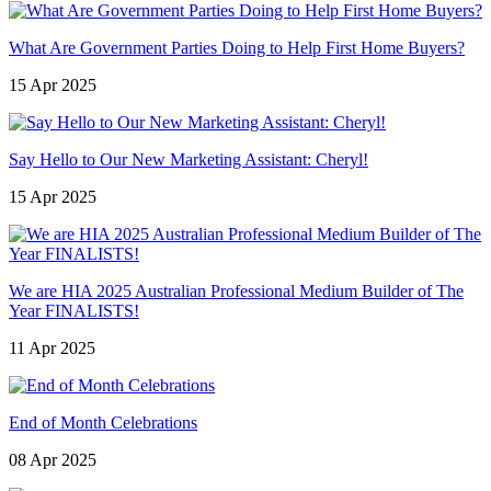
What Are Government Parties Doing to Help First Home Buyers?
15 Apr 2025
Say Hello to Our New Marketing Assistant: Cheryl!
15 Apr 2025
We are HIA 2025 Australian Professional Medium Builder of The
Year FINALISTS!
11 Apr 2025
End of Month Celebrations
08 Apr 2025