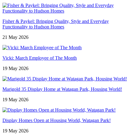
Fisher & Paykel: Bringing Quality, Style and Everyday
Functionality to Hudson Homes
21 May 2026
Vicki: March Employee of The Month
19 May 2026
Marigold 35 Display Home at Watagan Park, Housing World!
19 May 2026
Display Homes Open at Housing World, Watagan Park!
19 May 2026