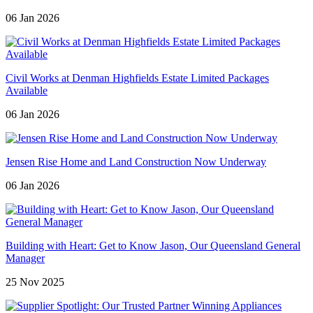
06 Jan 2026
Civil Works at Denman Highfields Estate Limited Packages
Available
06 Jan 2026
Jensen Rise Home and Land Construction Now Underway
06 Jan 2026
Building with Heart: Get to Know Jason, Our Queensland General
Manager
25 Nov 2025