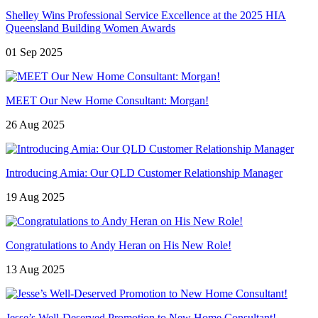
Shelley Wins Professional Service Excellence at the 2025 HIA
Queensland Building Women Awards
01 Sep 2025
MEET Our New Home Consultant: Morgan!
26 Aug 2025
Introducing Amia: Our QLD Customer Relationship Manager
19 Aug 2025
Congratulations to Andy Heran on His New Role!
13 Aug 2025
Jesse’s Well-Deserved Promotion to New Home Consultant!