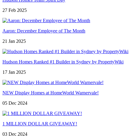
27 Feb 2025
Aaron: December Employee of The Month
21 Jan 2025
Hudson Homes Ranked #1 Builder in Sydney by PropertyWiki
17 Jan 2025
NEW Display Homes at HomeWorld Warnervale!
05 Dec 2024
1 MILLION DOLLAR GIVEAWAY!
03 Dec 2024