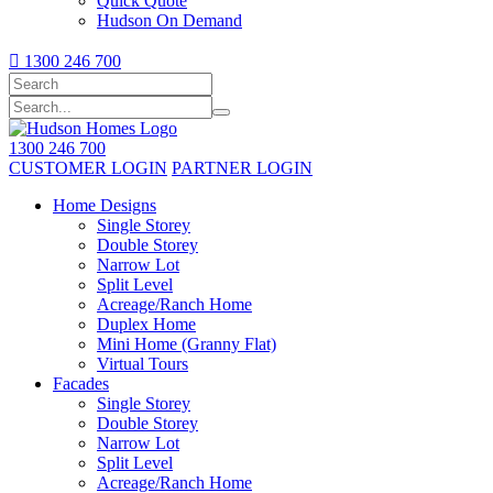
Quick Quote
Hudson On Demand

1300 246 700
1300 246 700
CUSTOMER LOGIN
PARTNER LOGIN
Home Designs
Single Storey
Double Storey
Narrow Lot
Split Level
Acreage/Ranch Home
Duplex Home
Mini Home (Granny Flat)
Virtual Tours
Facades
Single Storey
Double Storey
Narrow Lot
Split Level
Acreage/Ranch Home