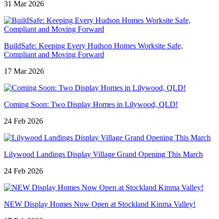
31 Mar 2026
BuildSafe: Keeping Every Hudson Homes Worksite Safe,
Compliant and Moving Forward
17 Mar 2026
Coming Soon: Two Display Homes in Lilywood, QLD!
24 Feb 2026
Lilywood Landings Display Village Grand Opening This March
24 Feb 2026
NEW Display Homes Now Open at Stockland Kinma Valley!