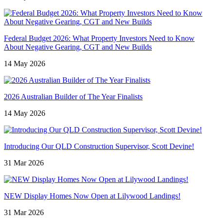
Federal Budget 2026: What Property Investors Need to Know
About Negative Gearing, CGT and New Builds
14 May 2026
2026 Australian Builder of The Year Finalists
14 May 2026
Introducing Our QLD Construction Supervisor, Scott Devine!
31 Mar 2026
NEW Display Homes Now Open at Lilywood Landings!
31 Mar 2026