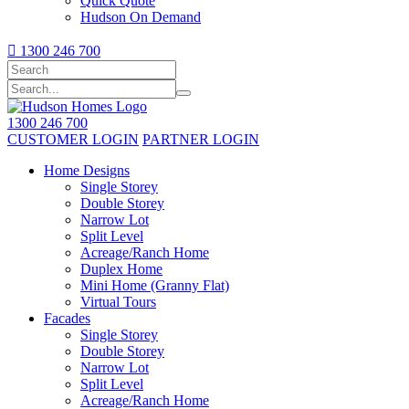
Quick Quote
Hudson On Demand

1300 246 700
1300 246 700
CUSTOMER LOGIN
PARTNER LOGIN
Home Designs
Single Storey
Double Storey
Narrow Lot
Split Level
Acreage/Ranch Home
Duplex Home
Mini Home (Granny Flat)
Virtual Tours
Facades
Single Storey
Double Storey
Narrow Lot
Split Level
Acreage/Ranch Home