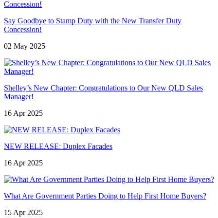
Say Goodbye to Stamp Duty with the New Transfer Duty
Concession!
02 May 2025
Shelley’s New Chapter: Congratulations to Our New QLD Sales
Manager!
16 Apr 2025
NEW RELEASE: Duplex Facades
16 Apr 2025
What Are Government Parties Doing to Help First Home Buyers?
15 Apr 2025