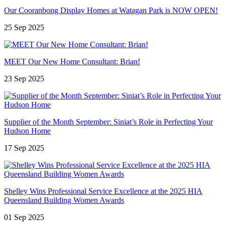
Our Cooranbong Display Homes at Watagan Park is NOW OPEN!
25 Sep 2025
MEET Our New Home Consultant: Brian!
23 Sep 2025
Supplier of the Month September: Siniat’s Role in Perfecting Your
Hudson Home
17 Sep 2025
Shelley Wins Professional Service Excellence at the 2025 HIA
Queensland Building Women Awards
01 Sep 2025