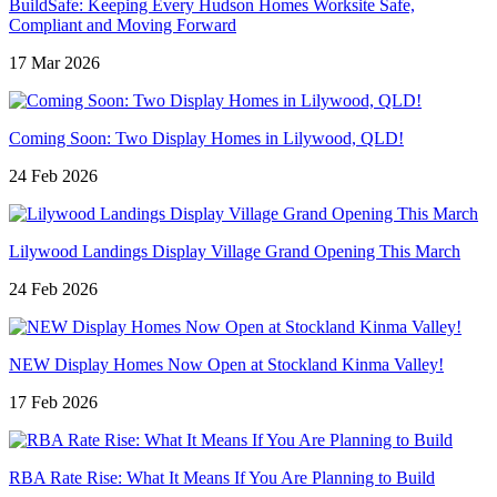
BuildSafe: Keeping Every Hudson Homes Worksite Safe,
Compliant and Moving Forward
17 Mar 2026
Coming Soon: Two Display Homes in Lilywood, QLD!
24 Feb 2026
Lilywood Landings Display Village Grand Opening This March
24 Feb 2026
NEW Display Homes Now Open at Stockland Kinma Valley!
17 Feb 2026
RBA Rate Rise: What It Means If You Are Planning to Build