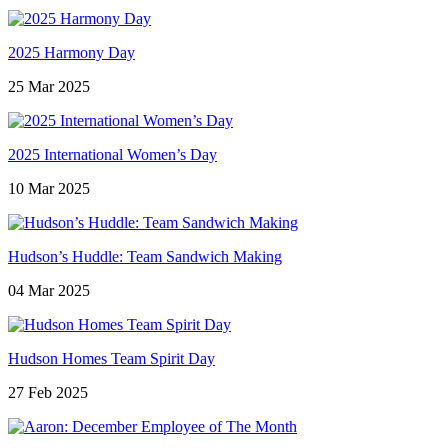
2025 Harmony Day
25 Mar 2025
2025 International Women’s Day
10 Mar 2025
Hudson’s Huddle: Team Sandwich Making
04 Mar 2025
Hudson Homes Team Spirit Day
27 Feb 2025