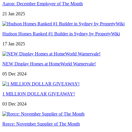
Aaron: December Employee of The Month
21 Jan 2025
Hudson Homes Ranked #1 Builder in Sydney by PropertyWiki
17 Jan 2025
NEW Display Homes at HomeWorld Warnervale!
05 Dec 2024
1 MILLION DOLLAR GIVEAWAY!
03 Dec 2024
Reece: November Supplier of The Month