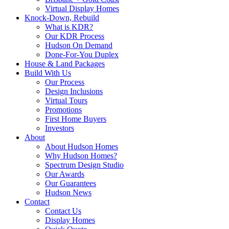
Virtual Display Homes
Knock-Down, Rebuild
What is KDR?
Our KDR Process
Hudson On Demand
Done-For-You Duplex
House & Land Packages
Build With Us
Our Process
Design Inclusions
Virtual Tours
Promotions
First Home Buyers
Investors
About
About Hudson Homes
Why Hudson Homes?
Spectrum Design Studio
Our Awards
Our Guarantees
Hudson News
Contact
Contact Us
Display Homes