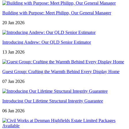
Building with Purpose: Meet Philipp, Our General Manager
20 Jan 2026
Introducing Andrew: Our QLD Senior Estimator
13 Jan 2026
Guest Group: Crafting the Warmth Behind Every Display Home
07 Jan 2026
Introducing Our Lifetime Structural Integrity Guarantee
06 Jan 2026