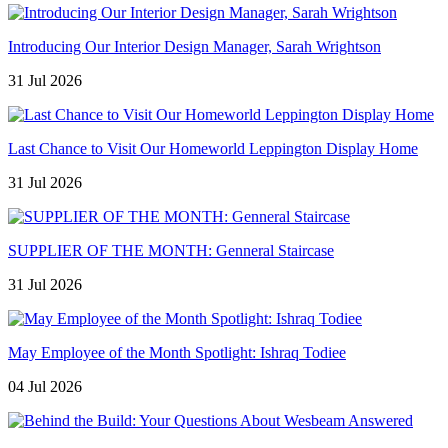
Introducing Our Interior Design Manager, Sarah Wrightson
31 Jul 2026
Last Chance to Visit Our Homeworld Leppington Display Home
31 Jul 2026
SUPPLIER OF THE MONTH: Genneral Staircase
31 Jul 2026
May Employee of the Month Spotlight: Ishraq Todiee
04 Jul 2026