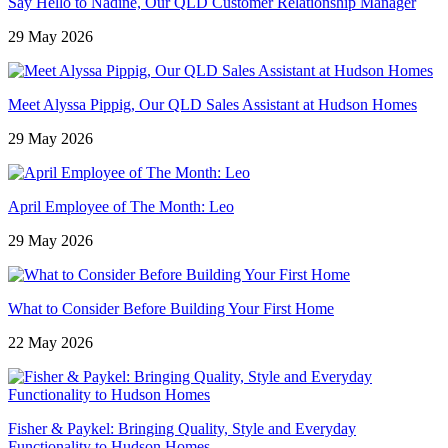
Say Hello to Nadine, Our QLD Customer Relationship Manager
29 May 2026
Meet Alyssa Pippig, Our QLD Sales Assistant at Hudson Homes
29 May 2026
April Employee of The Month: Leo
29 May 2026
What to Consider Before Building Your First Home
22 May 2026
Fisher & Paykel: Bringing Quality, Style and Everyday
Functionality to Hudson Homes