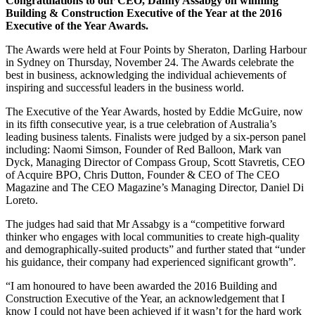
Congratulations to our CEO, Danny Assabgy on winning
Building & Construction Executive of the Year at the 2016
Executive of the Year Awards.
The Awards were held at Four Points by Sheraton, Darling Harbour
in Sydney on Thursday, November 24. The Awards celebrate the
best in business, acknowledging the individual achievements of
inspiring and successful leaders in the business world.
The Executive of the Year Awards, hosted by Eddie McGuire, now
in its fifth consecutive year, is a true celebration of Australia’s
leading business talents. Finalists were judged by a six-person panel
including: Naomi Simson, Founder of Red Balloon, Mark van
Dyck, Managing Director of Compass Group, Scott Stavretis, CEO
of Acquire BPO, Chris Dutton, Founder & CEO of The CEO
Magazine and The CEO Magazine’s Managing Director, Daniel Di
Loreto.
The judges had said that Mr Assabgy is a “competitive forward
thinker who engages with local communities to create high-quality
and demographically-suited products” and further stated that “under
his guidance, their company had experienced significant growth”.
“I am honoured to have been awarded the 2016 Building and
Construction Executive of the Year, an acknowledgement that I
know I could not have been achieved if it wasn’t for the hard work