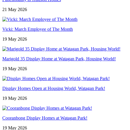
21 May 2026
Vicki: March Employee of The Month
19 May 2026
Marigold 35 Display Home at Watagan Park, Housing World!
19 May 2026
Display Homes Open at Housing World, Watagan Park!
19 May 2026
Cooranbong Display Homes at Watagan Park!
19 May 2026