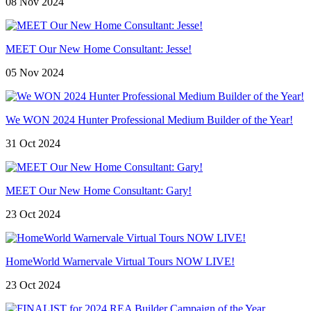
08 Nov 2024
MEET Our New Home Consultant: Jesse!
05 Nov 2024
We WON 2024 Hunter Professional Medium Builder of the Year!
31 Oct 2024
MEET Our New Home Consultant: Gary!
23 Oct 2024
HomeWorld Warnervale Virtual Tours NOW LIVE!
23 Oct 2024