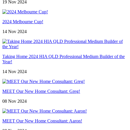
19 Nov 2024
2024 Melbourne Cup!
14 Nov 2024
Taking Home 2024 HIA QLD Professional Medium Builder of the
Year!
14 Nov 2024
MEET Our New Home Consultant: Greg!
08 Nov 2024
MEET Our New Home Consultant: Aaron!