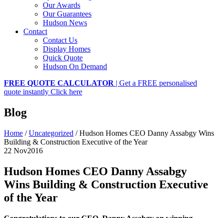
Our Awards
Our Guarantees
Hudson News
Contact
Contact Us
Display Homes
Quick Quote
Hudson On Demand
FREE QUOTE CALCULATOR
| Get a FREE personalised
quote instantly
Click here
Blog
Home
/
Uncategorized
/
Hudson Homes CEO Danny Assabgy Wins
Building & Construction Executive of the Year
22 Nov
2016
Hudson Homes CEO Danny Assabgy
Wins Building & Construction Executive
of the Year