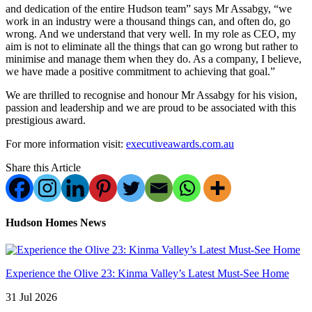
and dedication of the entire Hudson team” says Mr Assabgy, “we
work in an industry were a thousand things can, and often do, go
wrong. And we understand that very well. In my role as CEO, my
aim is not to eliminate all the things that can go wrong but rather to
minimise and manage them when they do. As a company, I believe,
we have made a positive commitment to achieving that goal.”
We are thrilled to recognise and honour Mr Assabgy for his vision,
passion and leadership and we are proud to be associated with this
prestigious award.
For more information visit:
executiveawards.com.au
Share this Article
Hudson Homes News
Experience the Olive 23: Kinma Valley’s Latest Must-See Home
31 Jul 2026