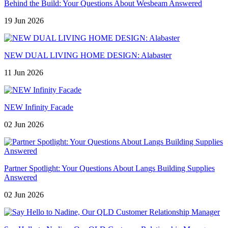
Behind the Build: Your Questions About Wesbeam Answered
19 Jun 2026
NEW DUAL LIVING HOME DESIGN: Alabaster
11 Jun 2026
NEW Infinity Facade
02 Jun 2026
Partner Spotlight: Your Questions About Langs Building Supplies
Answered
02 Jun 2026