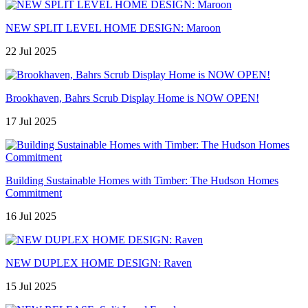
NEW SPLIT LEVEL HOME DESIGN: Maroon
22 Jul 2025
Brookhaven, Bahrs Scrub Display Home is NOW OPEN!
17 Jul 2025
Building Sustainable Homes with Timber: The Hudson Homes
Commitment
16 Jul 2025
NEW DUPLEX HOME DESIGN: Raven
15 Jul 2025