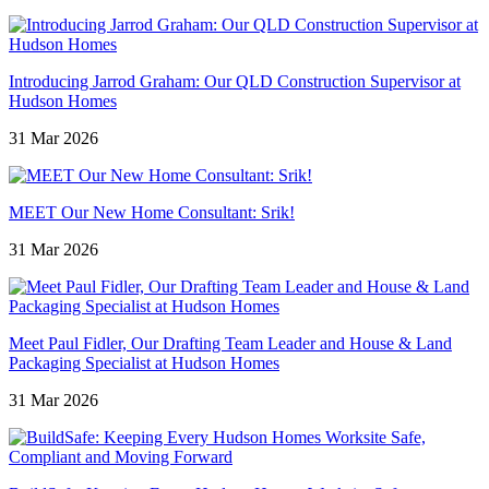
Introducing Jarrod Graham: Our QLD Construction Supervisor at
Hudson Homes
31 Mar 2026
MEET Our New Home Consultant: Srik!
31 Mar 2026
Meet Paul Fidler, Our Drafting Team Leader and House & Land
Packaging Specialist at Hudson Homes
31 Mar 2026