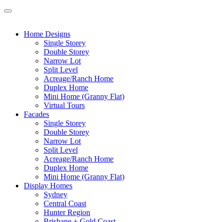
Home Designs
Single Storey
Double Storey
Narrow Lot
Split Level
Acreage/Ranch Home
Duplex Home
Mini Home (Granny Flat)
Virtual Tours
Facades
Single Storey
Double Storey
Narrow Lot
Split Level
Acreage/Ranch Home
Duplex Home
Mini Home (Granny Flat)
Display Homes
Sydney
Central Coast
Hunter Region
Brisbane + Gold Coast