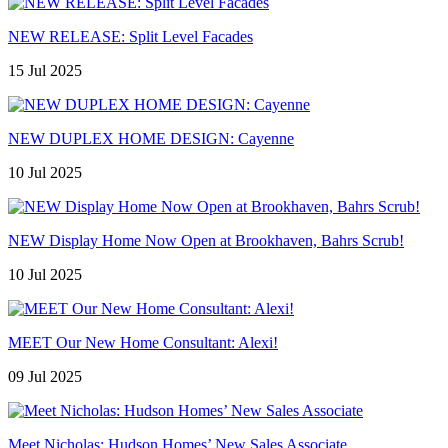
NEW RELEASE: Split Level Facades
15 Jul 2025
NEW DUPLEX HOME DESIGN: Cayenne
10 Jul 2025
NEW Display Home Now Open at Brookhaven, Bahrs Scrub!
10 Jul 2025
MEET Our New Home Consultant: Alexi!
09 Jul 2025
Meet Nicholas: Hudson Homes’ New Sales Associate