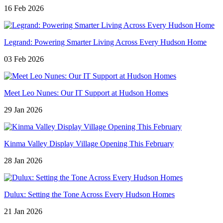
16 Feb 2026
Legrand: Powering Smarter Living Across Every Hudson Home
03 Feb 2026
Meet Leo Nunes: Our IT Support at Hudson Homes
29 Jan 2026
Kinma Valley Display Village Opening This February
28 Jan 2026
Dulux: Setting the Tone Across Every Hudson Homes
21 Jan 2026