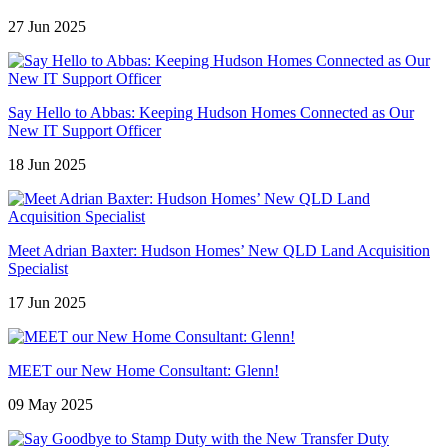
27 Jun 2025
Say Hello to Abbas: Keeping Hudson Homes Connected as Our
New IT Support Officer
18 Jun 2025
Meet Adrian Baxter: Hudson Homes’ New QLD Land Acquisition
Specialist
17 Jun 2025
MEET our New Home Consultant: Glenn!
09 May 2025