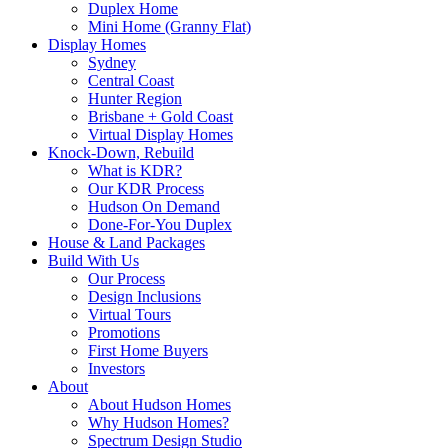
Duplex Home
Mini Home (Granny Flat)
Display Homes
Sydney
Central Coast
Hunter Region
Brisbane + Gold Coast
Virtual Display Homes
Knock-Down, Rebuild
What is KDR?
Our KDR Process
Hudson On Demand
Done-For-You Duplex
House & Land Packages
Build With Us
Our Process
Design Inclusions
Virtual Tours
Promotions
First Home Buyers
Investors
About
About Hudson Homes
Why Hudson Homes?
Spectrum Design Studio