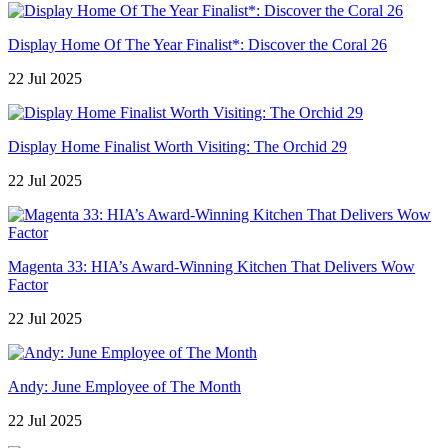
Display Home Of The Year Finalist*: Discover the Coral 26
22 Jul 2025
Display Home Finalist Worth Visiting: The Orchid 29
22 Jul 2025
Magenta 33: HIA’s Award-Winning Kitchen That Delivers Wow
Factor
22 Jul 2025
Andy: June Employee of The Month
22 Jul 2025