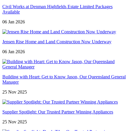
Civil Works at Denman Highfields Estate Limited Packages
Available
06 Jan 2026
Jensen Rise Home and Land Construction Now Underway
06 Jan 2026
Building with Heart: Get to Know Jason, Our Queensland General
Manager
25 Nov 2025
Supplier Spotlight: Our Trusted Partner Winning Appliances
25 Nov 2025