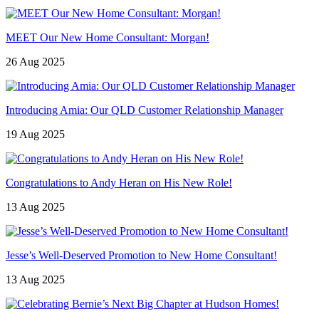
MEET Our New Home Consultant: Morgan!
26 Aug 2025
Introducing Amia: Our QLD Customer Relationship Manager
19 Aug 2025
Congratulations to Andy Heran on His New Role!
13 Aug 2025
Jesse’s Well-Deserved Promotion to New Home Consultant!
13 Aug 2025