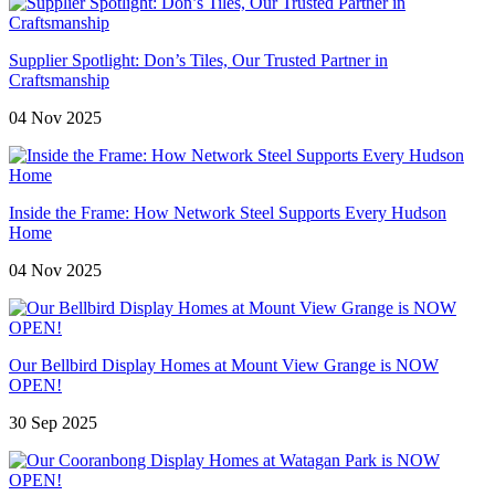
Supplier Spotlight: Don’s Tiles, Our Trusted Partner in
Craftsmanship
04 Nov 2025
Inside the Frame: How Network Steel Supports Every Hudson
Home
04 Nov 2025
Our Bellbird Display Homes at Mount View Grange is NOW
OPEN!
30 Sep 2025