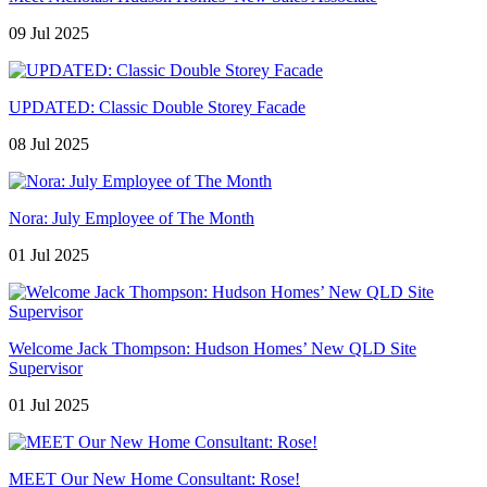
09 Jul 2025
UPDATED: Classic Double Storey Facade
08 Jul 2025
Nora: July Employee of The Month
01 Jul 2025
Welcome Jack Thompson: Hudson Homes’ New QLD Site
Supervisor
01 Jul 2025
MEET Our New Home Consultant: Rose!