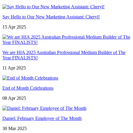
Say Hello to Our New Marketing Assistant: Cheryl!
15 Apr 2025
We are HIA 2025 Australian Professional Medium Builder of The
Year FINALISTS!
11 Apr 2025
End of Month Celebrations
08 Apr 2025
Daniel: February Employee of The Month
30 Mar 2025