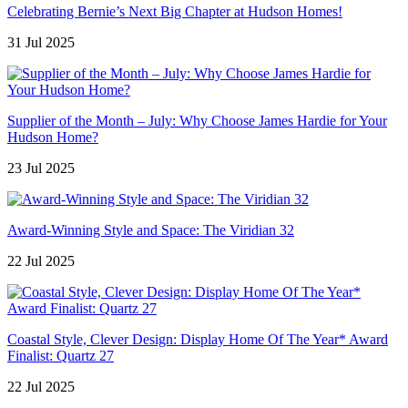
Celebrating Bernie’s Next Big Chapter at Hudson Homes!
31 Jul 2025
Supplier of the Month – July: Why Choose James Hardie for Your
Hudson Home?
23 Jul 2025
Award-Winning Style and Space: The Viridian 32
22 Jul 2025
Coastal Style, Clever Design: Display Home Of The Year* Award
Finalist: Quartz 27
22 Jul 2025