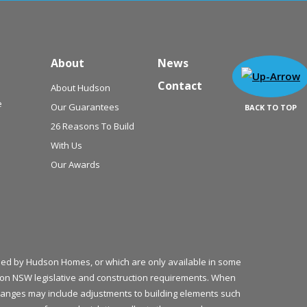
About
News
Contact
About Hudson
e
Our Guarantees
BACK TO TOP
26 Reasons To Build
With Us
Our Awards
plied by Hudson Homes, or which are only available in some
ed on NSW legislative and construction requirements. When
 changes may include adjustments to building elements such