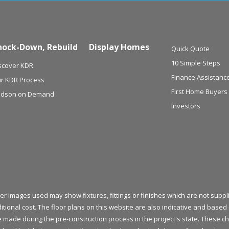
nock-Down, Rebuild
Display Homes
Quick Quote
10 Simple Steps
scover KDR
Finance Assistanc
r KDR Process
First Home Buyers
dson on Demand
Investors
her images used may show fixtures, fittings or finishes which are not sup
itional cost. The floor plans on this website are also indicative and bas
be made during the pre-construction process in the project's state. These