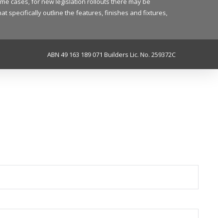
ome cases, for new legislation rollouts there may be
 specifically outline the features, finishes and fixtures,
ABN 49 163 189 071 Builders Lic. No. 259372C