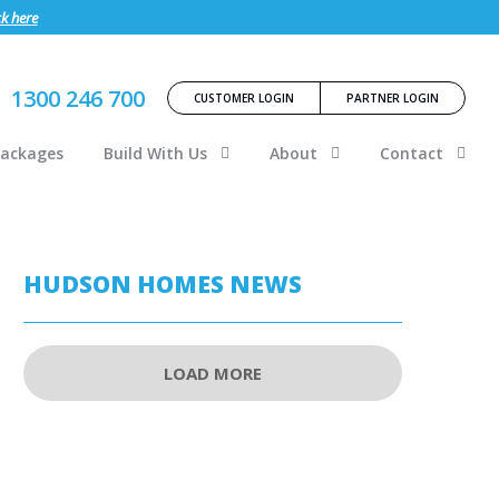
ck here
1300 246 700
CUSTOMER LOGIN
PARTNER LOGIN
Packages
Build With Us
About
Contact
HUDSON HOMES NEWS
LOAD MORE