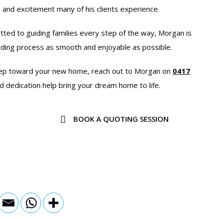
 and excitement many of his clients experience.
tted to guiding families every step of the way, Morgan is
lding process as smooth and enjoyable as possible.
 step toward your new home, reach out to Morgan on
0417
d dedication help bring your dream home to life.
BOOK A QUOTING SESSION