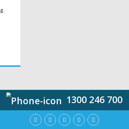
g.
1300 246 700