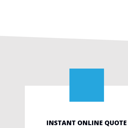
INSTANT ONLINE QUOTE