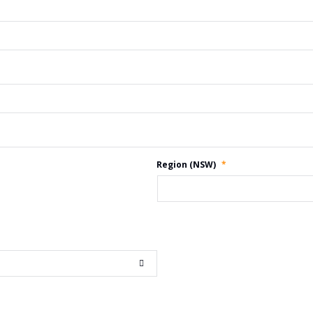
Region (NSW)
*