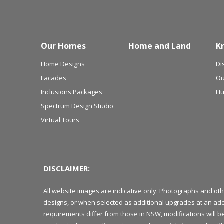
Our Homes
Home and Land
K
Home Designs
Di
Facades
Ou
Inclusions Packages
Hu
Spectrum Design Studio
Virtual Tours
DISCLAIMER:
All website images are indicative only. Photographs and ot
designs, or when selected as additional upgrades at an add
requirements differ from those in NSW, modifications will 