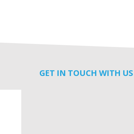
GET IN TOUCH WITH US