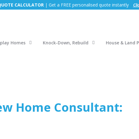
 QUOTE CALCULATOR
| Get a FREE personalised quote instantly
Cli
splay Homes
Knock-Down, Rebuild
House & Land 
ew Home Consultant: