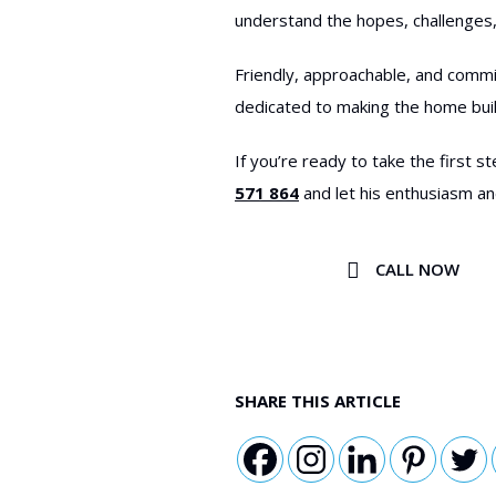
understand the hopes, challenges,
Friendly, approachable, and commi
dedicated to making the home bui
If you’re ready to take the first
571 864
and let his enthusiasm an
CALL NOW
SHARE THIS ARTICLE