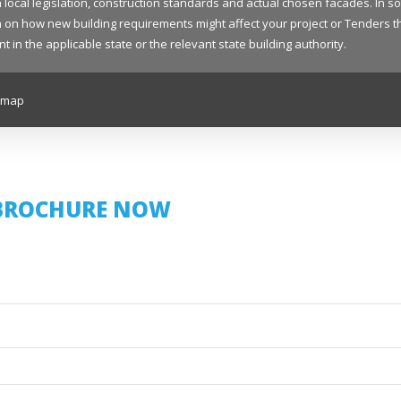
 local legislation, construction standards and actual chosen facades. In s
on how new building requirements might affect your project or Tenders that
 the applicable state or the relevant state building authority.
emap
BROCHURE NOW