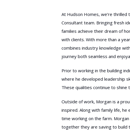
At Hudson Homes, we’re thrille
Consultant team. Bringing fresh i
families achieve their dream of h
with clients. With more than a year
combines industry knowledge with
journey both seamless and enjoya
Prior to working in the building 
where he developed leadership ski
These qualities continue to shine t
Outside of work, Morgan is a pro
inspired. Along with family life, 
time working on the farm. Morgan 
together they are saving to build 