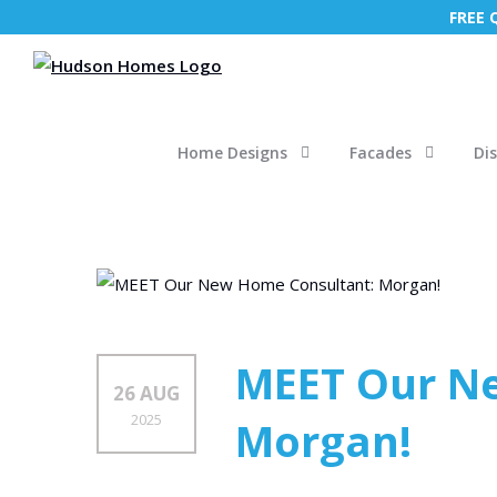
FREE
Home Designs
Facades
Di
MEET Our N
26 AUG
2025
Morgan!