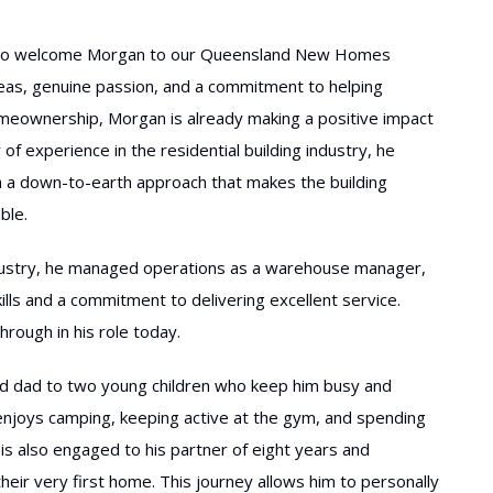
d to welcome Morgan to our Queensland New Homes
deas, genuine passion, and a commitment to helping
omeownership, Morgan is already making a positive impact
 of experience in the residential building industry, he
 a down-to-earth approach that makes the building
ble.
industry, he managed operations as a warehouse manager,
lls and a commitment to delivering excellent service.
hrough in his role today.
ud dad to two young children who keep him busy and
he enjoys camping, keeping active at the gym, and spending
is also engaged to his partner of eight years and
their very first home. This journey allows him to personally