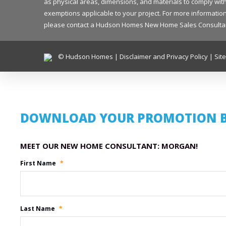
as physical areas, dimensions, and materials to comply with
exemptions applicable to your project. For more information 
please contact a Hudson Homes New Home Sales Consultant in
© Hudson Homes |
Disclaimer and Privacy Policy
|
Sit
DOWNLOAD YOUR PROMOTION 
Promotion Name
First Name
*
Last Name
*