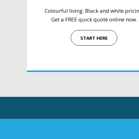
Colourful living. Black and white pricin
Get a FREE quick quote online now.
START HERE