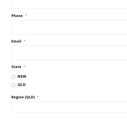
Phone
*
Email
*
State
*
NSW
QLD
Region (QLD)
*