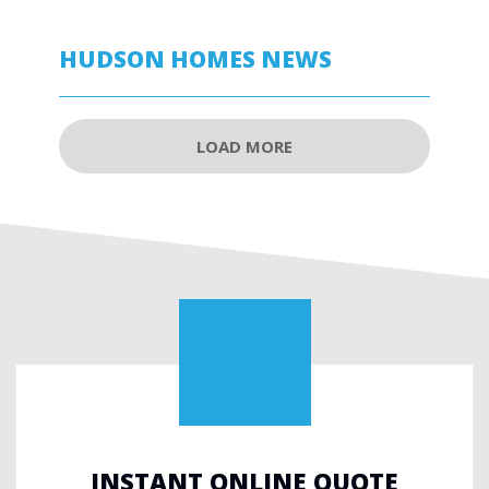
HUDSON HOMES NEWS
LOAD MORE
INSTANT ONLINE QUOTE