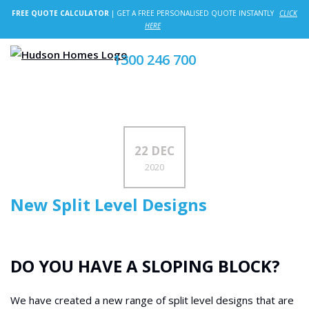
FREE QUOTE CALCULATOR
| GET A FREE PERSONALISED QUOTE INSTANTLY
CLICK
HERE
1300 246 700
22 DEC
2020
New Split Level Designs
DO YOU HAVE A SLOPING BLOCK?
We have created a new range of split level designs that are