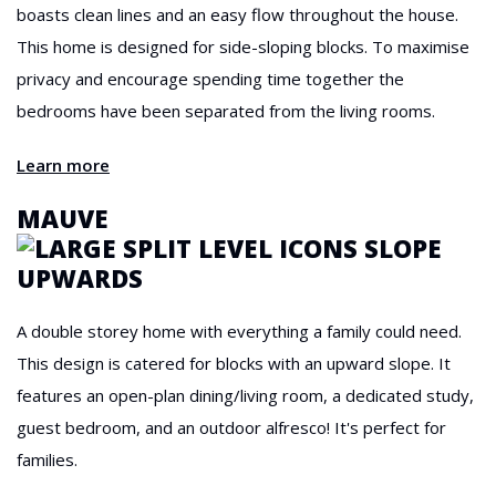
boasts clean lines and an easy flow throughout the house.
This home is designed for side-sloping blocks. To maximise
privacy and encourage spending time together the
bedrooms have been separated from the living rooms.
Learn more
MAUVE
A double storey home with everything a family could need.
This design is catered for blocks with an upward slope. It
features an open-plan dining/living room, a dedicated study,
guest bedroom, and an outdoor alfresco! It's perfect for
families.