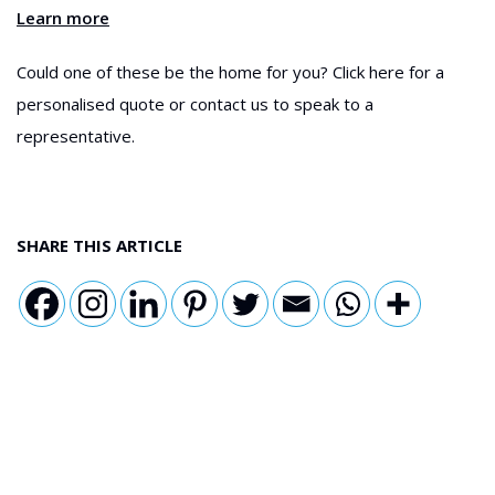
Learn more
Could one of these be the home for you? Click here for a
personalised quote or contact us to speak to a
representative.
SHARE THIS ARTICLE