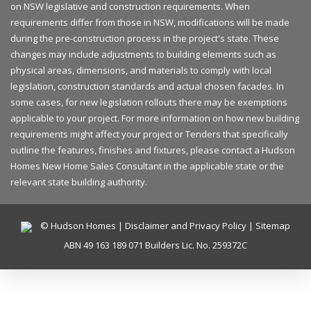
on NSW legislative and construction requirements. When
requirements differ from those in NSW, modifications will be made
during the pre-construction process in the project's state. These
changes may include adjustments to building elements such as
physical areas, dimensions, and materials to comply with local
legislation, construction standards and actual chosen facades. In
some cases, for new legislation rollouts there may be exemptions
applicable to your project. For more information on how new building
requirements might affect your project or Tenders that specifically
outline the features, finishes and fixtures, please contact a Hudson
Homes New Home Sales Consultant in the applicable state or the
relevant state building authority.
© Hudson Homes |
Disclaimer and Privacy Policy
|
Sitemap
ABN 49 163 189 071 Builders Lic. No. 259372C