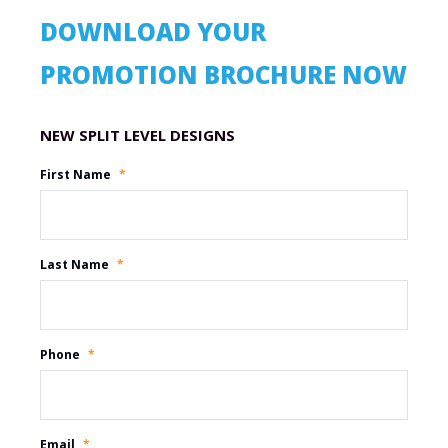
DOWNLOAD YOUR
PROMOTION BROCHURE NOW
Promotion Name
First Name
*
Last Name
*
Phone
*
Email
*