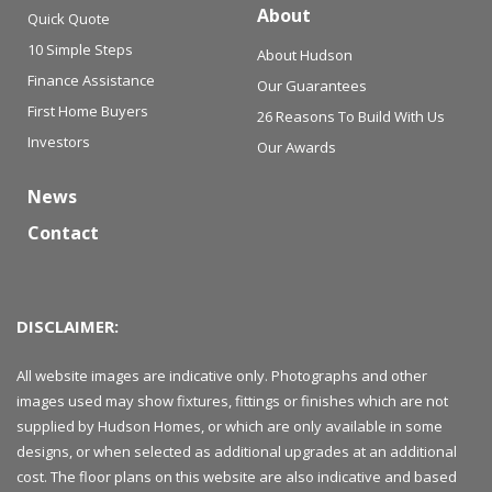
About
Quick Quote
10 Simple Steps
About Hudson
Finance Assistance
Our Guarantees
First Home Buyers
26 Reasons To Build With Us
Investors
Our Awards
News
Contact
DISCLAIMER:
All website images are indicative only. Photographs and other
images used may show fixtures, fittings or finishes which are not
supplied by Hudson Homes, or which are only available in some
designs, or when selected as additional upgrades at an additional
cost. The floor plans on this website are also indicative and based