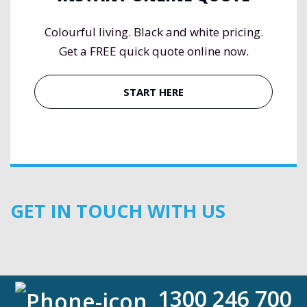
Colourful living. Black and white pricing.
Get a FREE quick quote online now.
START HERE
GET IN TOUCH WITH US
1300 246 700