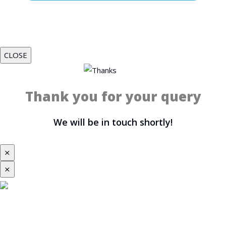
CLOSE
Thank you for your query
We will be in touch shortly!
⨯
⨯