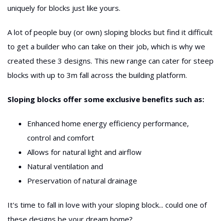
uniquely for blocks just like yours.
A lot of people buy (or own) sloping blocks but find it difficult
to get a builder who can take on their job, which is why we
created these 3 designs. This new range can cater for steep
blocks with up to 3m fall across the building platform.
Sloping blocks offer some exclusive benefits such as:
Enhanced home energy efficiency performance,
control and comfort
Allows for natural light and airflow
Natural ventilation and
Preservation of natural drainage
It's time to fall in love with your sloping block... could one of
these designs be your dream home?