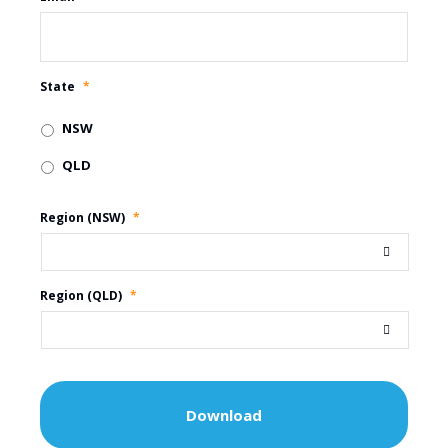
State
*
NSW
QLD
Region (NSW)
*
Region (QLD)
*