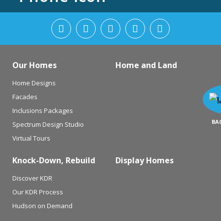
Our Homes
Home and Land
Home Designs
Facades
Inclusions Packages
BA
Spectrum Design Studio
Virtual Tours
Knock-Down, Rebuild
Display Homes
Discover KDR
Our KDR Process
Hudson on Demand