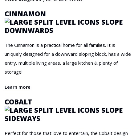
CINNAMON
The Cinnamon is a practical home for all families. It is
uniquely designed for a downward sloping block, has a wide
entry, multiple living areas, a large kitchen & plenty of
storage!
Learn more
COBALT
Perfect for those that love to entertain, the Cobalt design