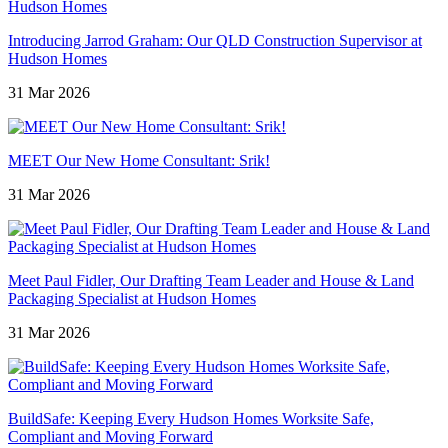
Introducing Jarrod Graham: Our QLD Construction Supervisor at
Hudson Homes
31 Mar 2026
MEET Our New Home Consultant: Srik!
31 Mar 2026
Meet Paul Fidler, Our Drafting Team Leader and House & Land
Packaging Specialist at Hudson Homes
31 Mar 2026
BuildSafe: Keeping Every Hudson Homes Worksite Safe,
Compliant and Moving Forward