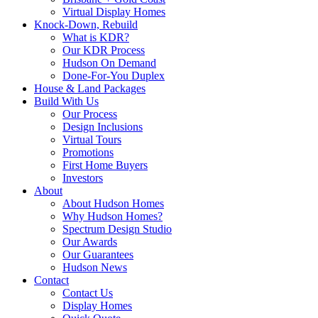
Virtual Display Homes
Knock-Down, Rebuild
What is KDR?
Our KDR Process
Hudson On Demand
Done-For-You Duplex
House & Land Packages
Build With Us
Our Process
Design Inclusions
Virtual Tours
Promotions
First Home Buyers
Investors
About
About Hudson Homes
Why Hudson Homes?
Spectrum Design Studio
Our Awards
Our Guarantees
Hudson News
Contact
Contact Us
Display Homes