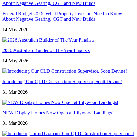
Federal Budget 2026: What Property Investors Need to Know
About Negative Gearing, CGT and New Builds
14 May 2026
2026 Australian Builder of The Year Finalists
14 May 2026
Introducing Our QLD Construction Supervisor, Scott Devine!
31 Mar 2026
NEW Display Homes Now Open at Lilywood Landings!
31 Mar 2026