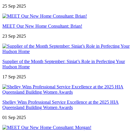
25 Sep 2025
MEET Our New Home Consultant: Brian!
23 Sep 2025
Supplier of the Month September: Siniat’s Role in Perfecting Your
Hudson Home
17 Sep 2025
Shelley Wins Professional Service Excellence at the 2025 HIA
Queensland Building Women Awards
01 Sep 2025