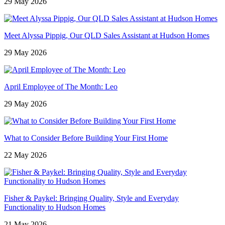
29 May 2026
Meet Alyssa Pippig, Our QLD Sales Assistant at Hudson Homes
29 May 2026
April Employee of The Month: Leo
29 May 2026
What to Consider Before Building Your First Home
22 May 2026
Fisher & Paykel: Bringing Quality, Style and Everyday
Functionality to Hudson Homes
21 May 2026