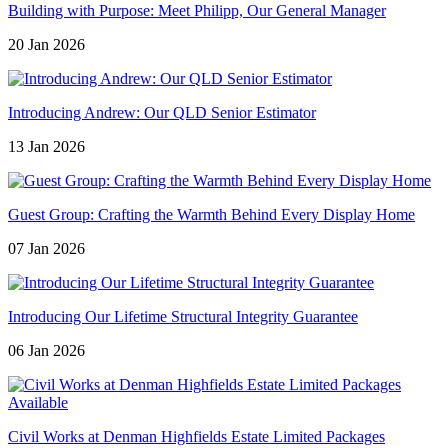
Building with Purpose: Meet Philipp, Our General Manager
20 Jan 2026
Introducing Andrew: Our QLD Senior Estimator
13 Jan 2026
Guest Group: Crafting the Warmth Behind Every Display Home
07 Jan 2026
Introducing Our Lifetime Structural Integrity Guarantee
06 Jan 2026
Civil Works at Denman Highfields Estate Limited Packages