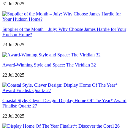
31 Jul 2025
Supplier of the Month – July: Why Choose James Hardie for Your
Hudson Home?
23 Jul 2025
Award-Winning Style and Space: The Viridian 32
22 Jul 2025
Coastal Style, Clever Design: Display Home Of The Year* Award
Finalist: Quartz 27
22 Jul 2025