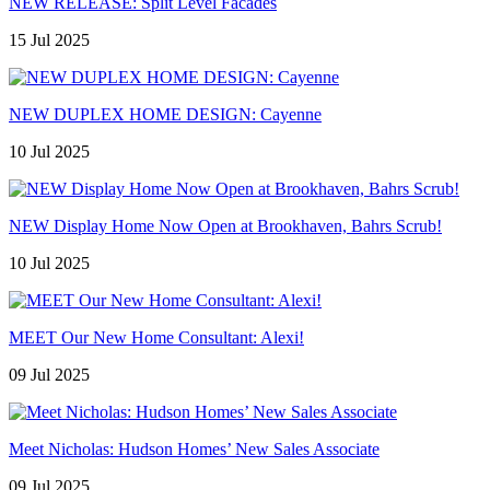
NEW RELEASE: Split Level Facades
15 Jul 2025
NEW DUPLEX HOME DESIGN: Cayenne
10 Jul 2025
NEW Display Home Now Open at Brookhaven, Bahrs Scrub!
10 Jul 2025
MEET Our New Home Consultant: Alexi!
09 Jul 2025
Meet Nicholas: Hudson Homes’ New Sales Associate
09 Jul 2025