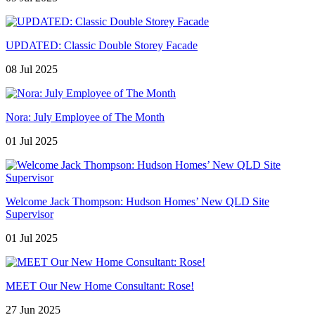
UPDATED: Classic Double Storey Facade
08 Jul 2025
Nora: July Employee of The Month
01 Jul 2025
Welcome Jack Thompson: Hudson Homes’ New QLD Site
Supervisor
01 Jul 2025
MEET Our New Home Consultant: Rose!
27 Jun 2025