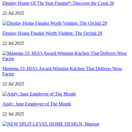
Display Home Of The Year Finalist*: Discover the Coral 26
22 Jul 2025
Display Home Finalist Worth Visiting: The Orchid 29
22 Jul 2025
Magenta 33: HIA’s Award-Winning Kitchen That Delivers Wow
Factor
22 Jul 2025
Andy: June Employee of The Month
22 Jul 2025