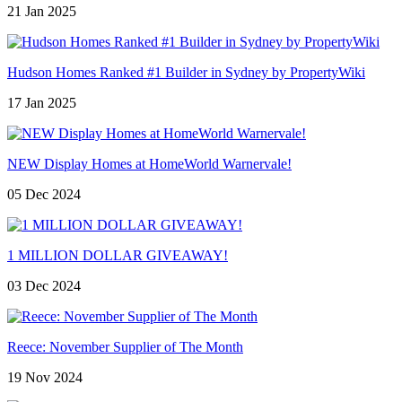
21 Jan 2025
Hudson Homes Ranked #1 Builder in Sydney by PropertyWiki
17 Jan 2025
NEW Display Homes at HomeWorld Warnervale!
05 Dec 2024
1 MILLION DOLLAR GIVEAWAY!
03 Dec 2024
Reece: November Supplier of The Month
19 Nov 2024