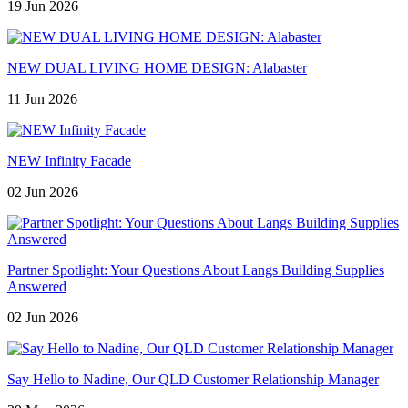
19 Jun 2026
NEW DUAL LIVING HOME DESIGN: Alabaster
11 Jun 2026
NEW Infinity Facade
02 Jun 2026
Partner Spotlight: Your Questions About Langs Building Supplies
Answered
02 Jun 2026
Say Hello to Nadine, Our QLD Customer Relationship Manager