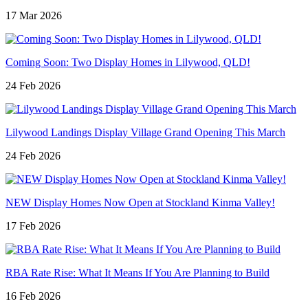
17 Mar 2026
Coming Soon: Two Display Homes in Lilywood, QLD!
24 Feb 2026
Lilywood Landings Display Village Grand Opening This March
24 Feb 2026
NEW Display Homes Now Open at Stockland Kinma Valley!
17 Feb 2026
RBA Rate Rise: What It Means If You Are Planning to Build
16 Feb 2026