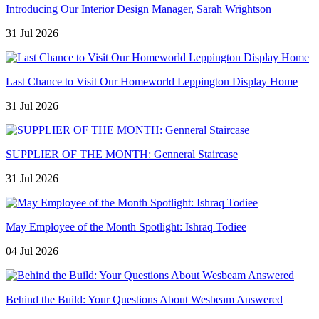
Introducing Our Interior Design Manager, Sarah Wrightson
31 Jul 2026
Last Chance to Visit Our Homeworld Leppington Display Home
31 Jul 2026
SUPPLIER OF THE MONTH: Genneral Staircase
31 Jul 2026
May Employee of the Month Spotlight: Ishraq Todiee
04 Jul 2026
Behind the Build: Your Questions About Wesbeam Answered