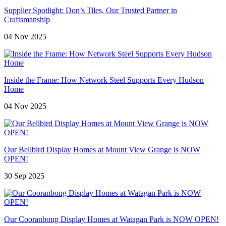
Supplier Spotlight: Don’s Tiles, Our Trusted Partner in
Craftsmanship
04 Nov 2025
Inside the Frame: How Network Steel Supports Every Hudson
Home
04 Nov 2025
Our Bellbird Display Homes at Mount View Grange is NOW
OPEN!
30 Sep 2025
Our Cooranbong Display Homes at Watagan Park is NOW OPEN!