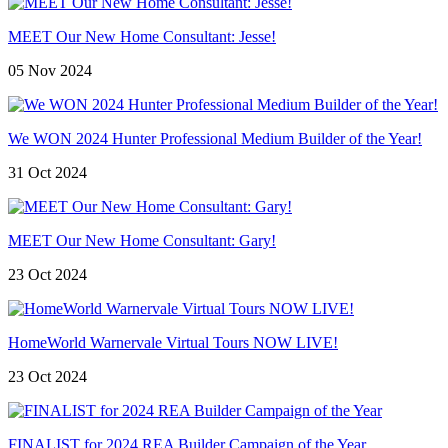
MEET Our New Home Consultant: Jesse!
05 Nov 2024
We WON 2024 Hunter Professional Medium Builder of the Year!
31 Oct 2024
MEET Our New Home Consultant: Gary!
23 Oct 2024
HomeWorld Warnervale Virtual Tours NOW LIVE!
23 Oct 2024
FINALIST for 2024 REA Builder Campaign of the Year