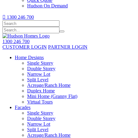
Quick Quote
Hudson On Demand

1300 246 700
1300 246 700
CUSTOMER LOGIN
PARTNER LOGIN
Home Designs
Single Storey
Double Storey
Narrow Lot
Split Level
Acreage/Ranch Home
Duplex Home
Mini Home (Granny Flat)
Virtual Tours
Facades
Single Storey
Double Storey
Narrow Lot
Split Level
Acreage/Ranch Home