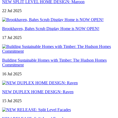
NEW SPLIT LEVEL HOME DESIGN: Maroon
22 Jul 2025
Brookhaven, Bahrs Scrub Display Home is NOW OPEN!
17 Jul 2025
Building Sustainable Homes with Timber: The Hudson Homes
Commitment
16 Jul 2025
NEW DUPLEX HOME DESIGN: Raven
15 Jul 2025