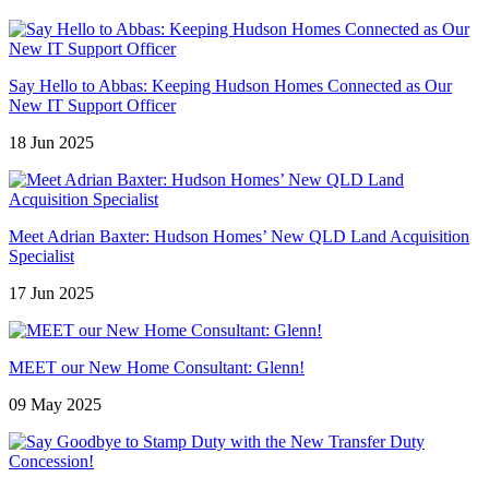
Say Hello to Abbas: Keeping Hudson Homes Connected as Our
New IT Support Officer
18 Jun 2025
Meet Adrian Baxter: Hudson Homes’ New QLD Land Acquisition
Specialist
17 Jun 2025
MEET our New Home Consultant: Glenn!
09 May 2025