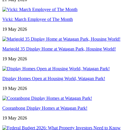
Vicki: March Employee of The Month
19 May 2026
Marigold 35 Display Home at Watagan Park, Housing World!
19 May 2026
Display Homes Open at Housing World, Watagan Park!
19 May 2026
Cooranbong Display Homes at Watagan Park!
19 May 2026