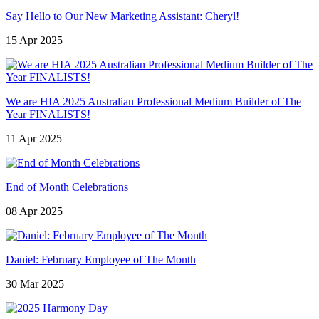
Say Hello to Our New Marketing Assistant: Cheryl!
15 Apr 2025
We are HIA 2025 Australian Professional Medium Builder of The
Year FINALISTS!
11 Apr 2025
End of Month Celebrations
08 Apr 2025
Daniel: February Employee of The Month
30 Mar 2025