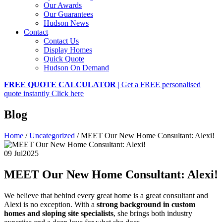
Our Awards
Our Guarantees
Hudson News
Contact
Contact Us
Display Homes
Quick Quote
Hudson On Demand
FREE QUOTE CALCULATOR
| Get a FREE personalised
quote instantly
Click here
Blog
Home
/
Uncategorized
/
MEET Our New Home Consultant: Alexi!
09 Jul
2025
MEET Our New Home Consultant: Alexi!
We believe that behind every great home is a great consultant and
Alexi is no exception. With a
strong background in custom
homes and sloping site specialists
, she brings both industry