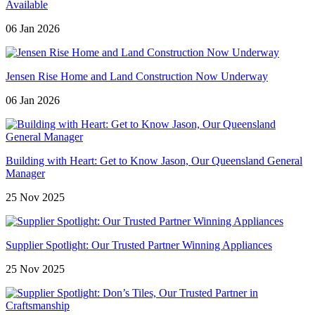
Available
06 Jan 2026
Jensen Rise Home and Land Construction Now Underway
06 Jan 2026
Building with Heart: Get to Know Jason, Our Queensland General
Manager
25 Nov 2025
Supplier Spotlight: Our Trusted Partner Winning Appliances
25 Nov 2025