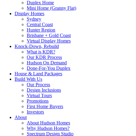
Duplex Home
Mini Home (Granny Flat)
Display Homes
Sydney
Central Coast
Hunter Region
Brisbane + Gold Coast
Virtual Display Homes
Knock-Down, Rebuild
What is KDR?
Our KDR Process
Hudson On Demand
Done-For-You Duplex
House & Land Packages
Build With Us
Our Process
Design Inclusions
Virtual Tours
Promotions
First Home Buyers
Investors
About
About Hudson Homes
Why Hudson Homes?
Spectrum Design Studio