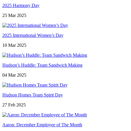
2025 Harmony Day
25 Mar 2025
2025 International Women’s Day
10 Mar 2025
Hudson’s Huddle: Team Sandwich Making
04 Mar 2025
Hudson Homes Team Spirit Day
27 Feb 2025
Aaron: December Employee of The Month