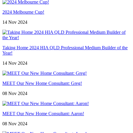
2024 Melbourne Cup!
14 Nov 2024
Taking Home 2024 HIA QLD Professional Medium Builder of the
Year!
14 Nov 2024
MEET Our New Home Consultant: Greg!
08 Nov 2024
MEET Our New Home Consultant: Aaron!
08 Nov 2024