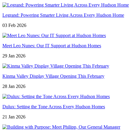
Legrand: Powering Smarter Living Across Every Hudson Home
03 Feb 2026
Meet Leo Nunes: Our IT Support at Hudson Homes
29 Jan 2026
Kinma Valley Display Village Opening This February
28 Jan 2026
Dulux: Setting the Tone Across Every Hudson Homes
21 Jan 2026