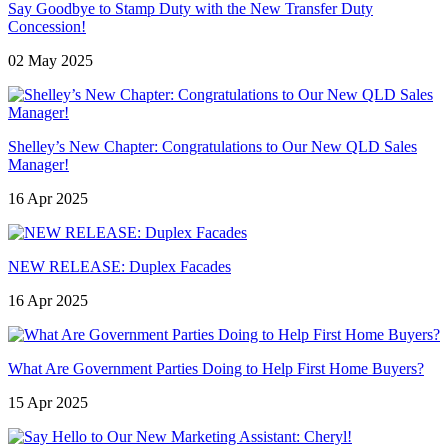
Say Goodbye to Stamp Duty with the New Transfer Duty
Concession!
02 May 2025
Shelley’s New Chapter: Congratulations to Our New QLD Sales
Manager!
16 Apr 2025
NEW RELEASE: Duplex Facades
16 Apr 2025
What Are Government Parties Doing to Help First Home Buyers?
15 Apr 2025