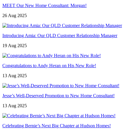
MEET Our New Home Consultant: Morgan!
26 Aug 2025
Introducing Amia: Our QLD Customer Relationship Manager
19 Aug 2025
Congratulations to Andy Heran on His New Role!
13 Aug 2025
Jesse’s Well-Deserved Promotion to New Home Consultant!
13 Aug 2025
Celebrating Bernie’s Next Big Chapter at Hudson Homes!