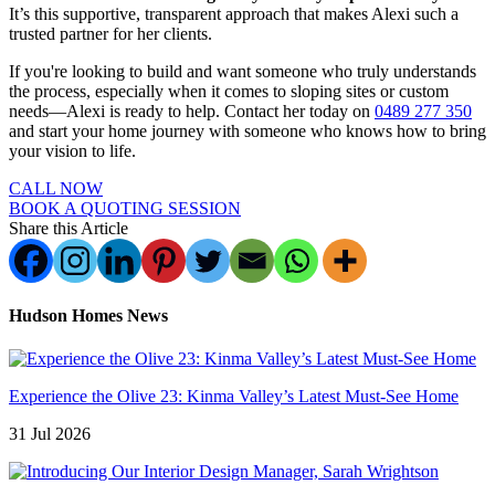
It’s this supportive, transparent approach that makes Alexi such a
trusted partner for her clients.
If you're looking to build and want someone who truly understands
the process, especially when it comes to sloping sites or custom
needs—Alexi is ready to help. Contact her today on
0489 277 350
and start your home journey with someone who knows how to bring
your vision to life.
CALL NOW
BOOK A QUOTING SESSION
Share this Article
Hudson Homes News
Experience the Olive 23: Kinma Valley’s Latest Must-See Home
31 Jul 2026