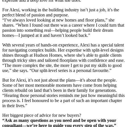
expertise and a deep love for what she does.
For Alexi, working in the building industry isn’t just a job, it’s the
perfect blend of passion and purpose.
“I’ve always loved looking at new homes and floor plans,” she
shares. “When I found out there was a career where I could turn that
passion into something real—helping people build their dream
homes—I jumped at it and haven’t looked back.”
With several years of hands-on experience, Alexi has a special talent
for navigating complex builds. Her expertise with split-level designs
shines through at Hudson Homes, where she’s able to guide clients
through tricky sites and tailored floorplans with confidence and ease.
“The more complex the site, the more I get to put my skills to good
use,” she says. “Our split-level series is a personal favourite.”
But for Alexi, it’s not just about the plans—it’s about the people.
Some of her most memorable moments have come from helping
clients rebuild on land that’s been in their family for generations.
“Hearing those personal stories reminds me just how meaningful this
process is. I feel honoured to be a part of such an important chapter
in their lives.”
Her biggest piece of advice for new buyers?
“Ask as many questions as you need and be open with your
consultant—we’re here to guide you every step of the way.”