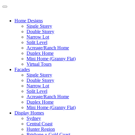
Home Designs
Single Storey
Double Storey
Narrow Lot
Split Level
Acreage/Ranch Home
Duplex Home
Mini Home (Granny Flat)
Virtual Tours
Facades
Single Storey
Double Storey
Narrow Lot
Split Level
Acreage/Ranch Home
Duplex Home
Mini Home (Granny Flat)
Display Homes
Sydney
Central Coast
Hunter Region
Brisbane + Gold Coast