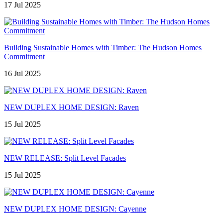
17 Jul 2025
Building Sustainable Homes with Timber: The Hudson Homes
Commitment
16 Jul 2025
NEW DUPLEX HOME DESIGN: Raven
15 Jul 2025
NEW RELEASE: Split Level Facades
15 Jul 2025
NEW DUPLEX HOME DESIGN: Cayenne