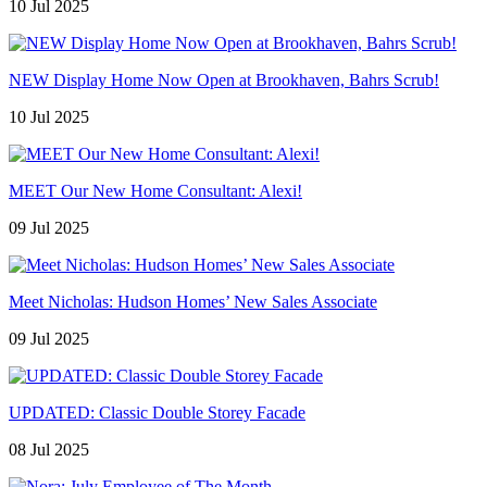
10 Jul 2025
NEW Display Home Now Open at Brookhaven, Bahrs Scrub!
10 Jul 2025
MEET Our New Home Consultant: Alexi!
09 Jul 2025
Meet Nicholas: Hudson Homes’ New Sales Associate
09 Jul 2025
UPDATED: Classic Double Storey Facade
08 Jul 2025