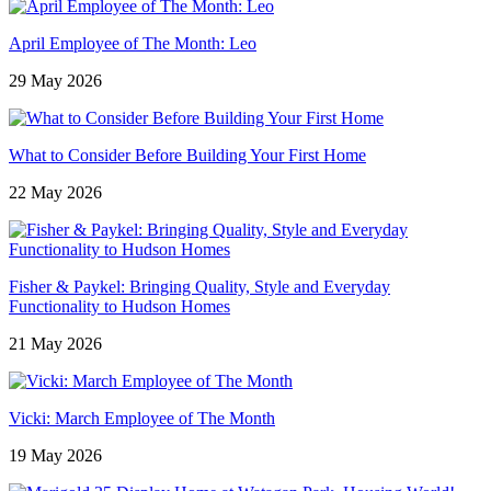
April Employee of The Month: Leo
29 May 2026
What to Consider Before Building Your First Home
22 May 2026
Fisher & Paykel: Bringing Quality, Style and Everyday
Functionality to Hudson Homes
21 May 2026
Vicki: March Employee of The Month
19 May 2026