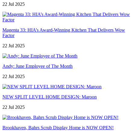
22 Jul 2025
Magenta 33: HIA’s Award-Winning Kitchen That Delivers Wow
Factor
22 Jul 2025
Andy: June Employee of The Month
22 Jul 2025
NEW SPLIT LEVEL HOME DESIGN: Maroon
22 Jul 2025
Brookhaven, Bahrs Scrub Display Home is NOW OPEN!