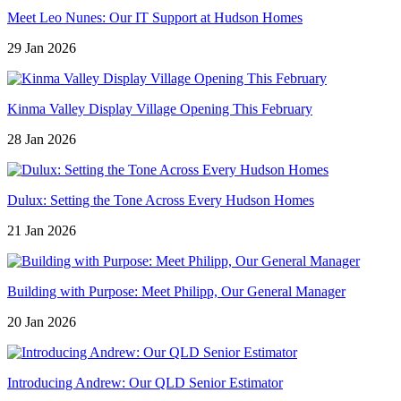
Meet Leo Nunes: Our IT Support at Hudson Homes
29 Jan 2026
Kinma Valley Display Village Opening This February
28 Jan 2026
Dulux: Setting the Tone Across Every Hudson Homes
21 Jan 2026
Building with Purpose: Meet Philipp, Our General Manager
20 Jan 2026
Introducing Andrew: Our QLD Senior Estimator