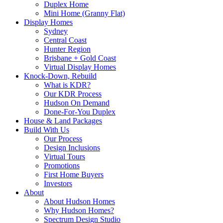
Duplex Home
Mini Home (Granny Flat)
Display Homes
Sydney
Central Coast
Hunter Region
Brisbane + Gold Coast
Virtual Display Homes
Knock-Down, Rebuild
What is KDR?
Our KDR Process
Hudson On Demand
Done-For-You Duplex
House & Land Packages
Build With Us
Our Process
Design Inclusions
Virtual Tours
Promotions
First Home Buyers
Investors
About
About Hudson Homes
Why Hudson Homes?
Spectrum Design Studio