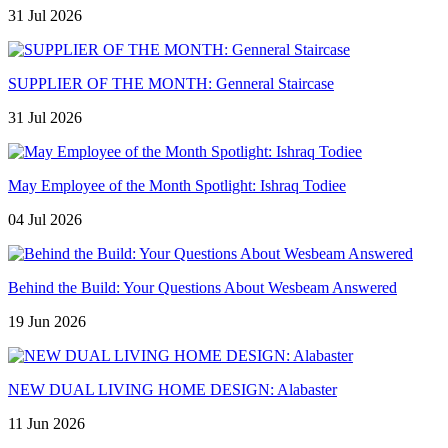
31 Jul 2026
SUPPLIER OF THE MONTH: Genneral Staircase
31 Jul 2026
May Employee of the Month Spotlight: Ishraq Todiee
04 Jul 2026
Behind the Build: Your Questions About Wesbeam Answered
19 Jun 2026
NEW DUAL LIVING HOME DESIGN: Alabaster
11 Jun 2026