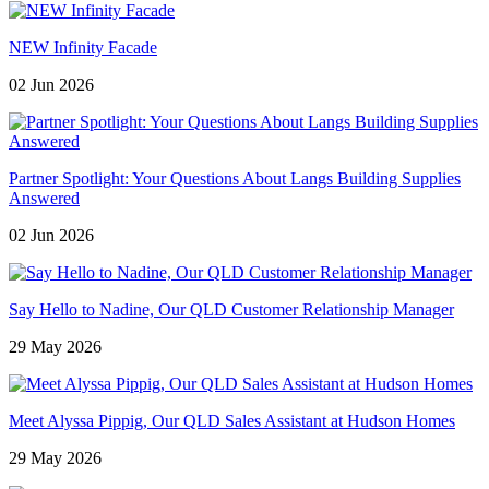
NEW Infinity Facade
02 Jun 2026
Partner Spotlight: Your Questions About Langs Building Supplies
Answered
02 Jun 2026
Say Hello to Nadine, Our QLD Customer Relationship Manager
29 May 2026
Meet Alyssa Pippig, Our QLD Sales Assistant at Hudson Homes
29 May 2026