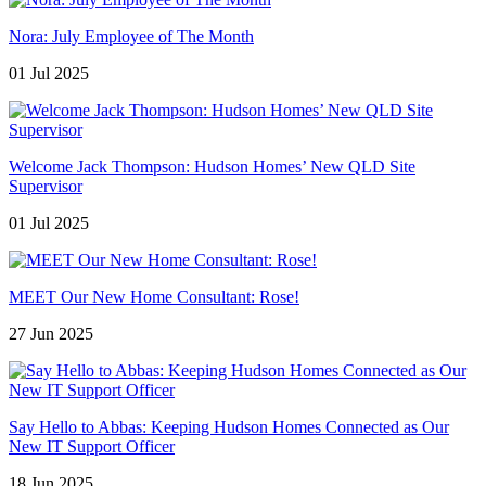
Nora: July Employee of The Month
01 Jul 2025
Welcome Jack Thompson: Hudson Homes’ New QLD Site
Supervisor
01 Jul 2025
MEET Our New Home Consultant: Rose!
27 Jun 2025
Say Hello to Abbas: Keeping Hudson Homes Connected as Our
New IT Support Officer
18 Jun 2025