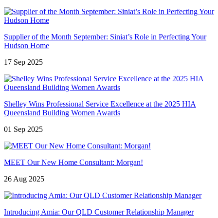
Supplier of the Month September: Siniat’s Role in Perfecting Your
Hudson Home
17 Sep 2025
Shelley Wins Professional Service Excellence at the 2025 HIA
Queensland Building Women Awards
01 Sep 2025
MEET Our New Home Consultant: Morgan!
26 Aug 2025
Introducing Amia: Our QLD Customer Relationship Manager