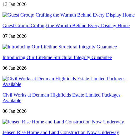
13 Jan 2026
Guest Group: Crafting the Warmth Behind Every Display Home
07 Jan 2026
Introducing Our Lifetime Structural Integrity Guarantee
06 Jan 2026
Civil Works at Denman Highfields Estate Limited Packages
Available
06 Jan 2026
Jensen Rise Home and Land Construction Now Underway