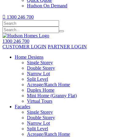
Quick Quote
Hudson On Demand

1300 246 700
1300 246 700
CUSTOMER LOGIN
PARTNER LOGIN
Home Designs
Single Storey
Double Storey
Narrow Lot
Split Level
Acreage/Ranch Home
Duplex Home
Mini Home (Granny Flat)
Virtual Tours
Facades
Single Storey
Double Storey
Narrow Lot
Split Level
Acreage/Ranch Home