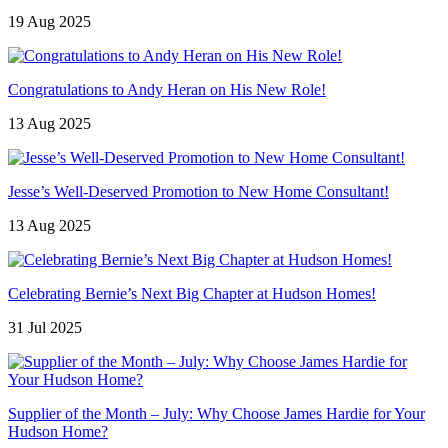
19 Aug 2025
Congratulations to Andy Heran on His New Role!
13 Aug 2025
Jesse’s Well-Deserved Promotion to New Home Consultant!
13 Aug 2025
Celebrating Bernie’s Next Big Chapter at Hudson Homes!
31 Jul 2025
Supplier of the Month – July: Why Choose James Hardie for Your
Hudson Home?