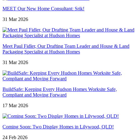
MEET Our New Home Consultant: Srik!
31 Mar 2026
Meet Paul Fidler, Our Drafting Team Leader and House & Land
Packaging Specialist at Hudson Homes
31 Mar 2026
BuildSafe: Keeping Every Hudson Homes Worksite Safe,
Compliant and Moving Forward
17 Mar 2026
Coming Soon: Two Display Homes in Lilywood, QLD!
24 Feb 2026