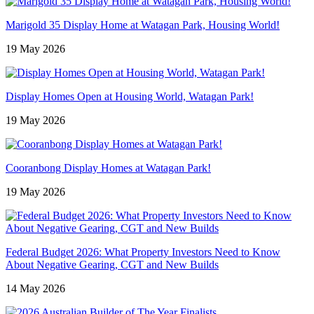
Marigold 35 Display Home at Watagan Park, Housing World!
19 May 2026
Display Homes Open at Housing World, Watagan Park!
19 May 2026
Cooranbong Display Homes at Watagan Park!
19 May 2026
Federal Budget 2026: What Property Investors Need to Know
About Negative Gearing, CGT and New Builds
14 May 2026