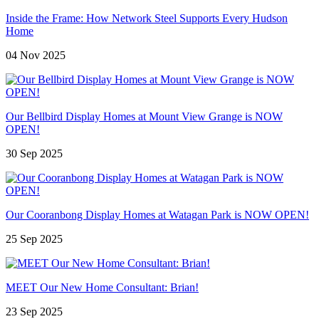
Inside the Frame: How Network Steel Supports Every Hudson
Home
04 Nov 2025
Our Bellbird Display Homes at Mount View Grange is NOW
OPEN!
30 Sep 2025
Our Cooranbong Display Homes at Watagan Park is NOW OPEN!
25 Sep 2025
MEET Our New Home Consultant: Brian!
23 Sep 2025