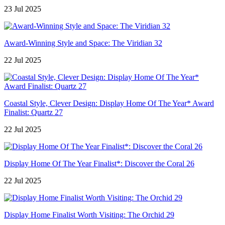
23 Jul 2025
Award-Winning Style and Space: The Viridian 32
22 Jul 2025
Coastal Style, Clever Design: Display Home Of The Year* Award
Finalist: Quartz 27
22 Jul 2025
Display Home Of The Year Finalist*: Discover the Coral 26
22 Jul 2025
Display Home Finalist Worth Visiting: The Orchid 29