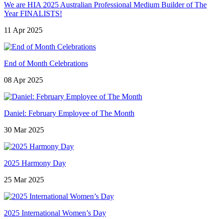
We are HIA 2025 Australian Professional Medium Builder of The
Year FINALISTS!
11 Apr 2025
End of Month Celebrations
08 Apr 2025
Daniel: February Employee of The Month
30 Mar 2025
2025 Harmony Day
25 Mar 2025
2025 International Women’s Day