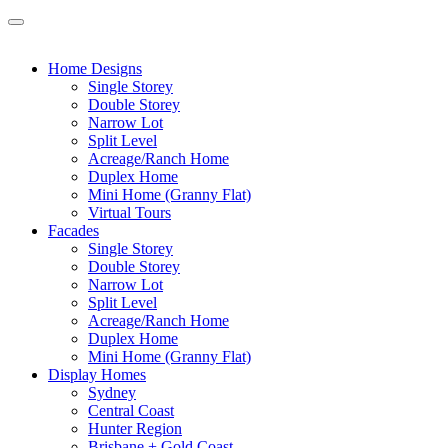
Home Designs
Single Storey
Double Storey
Narrow Lot
Split Level
Acreage/Ranch Home
Duplex Home
Mini Home (Granny Flat)
Virtual Tours
Facades
Single Storey
Double Storey
Narrow Lot
Split Level
Acreage/Ranch Home
Duplex Home
Mini Home (Granny Flat)
Display Homes
Sydney
Central Coast
Hunter Region
Brisbane + Gold Coast