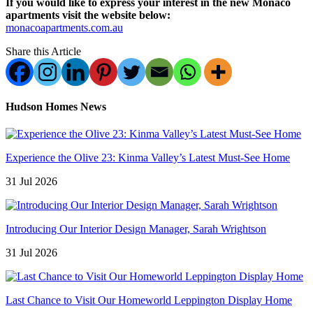
If you would like to express your interest in the new Monaco
apartments visit the website below:
monacoapartments.com.au
Share this Article
Hudson Homes News
Experience the Olive 23: Kinma Valley’s Latest Must-See Home
31 Jul 2026
Introducing Our Interior Design Manager, Sarah Wrightson
31 Jul 2026
Last Chance to Visit Our Homeworld Leppington Display Home