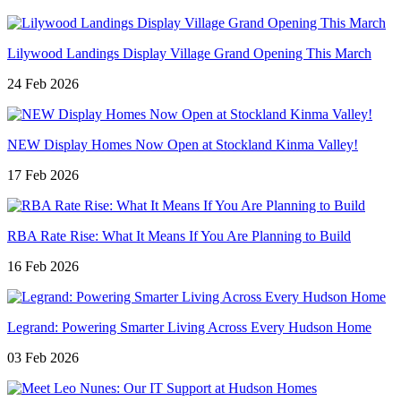
Lilywood Landings Display Village Grand Opening This March
24 Feb 2026
NEW Display Homes Now Open at Stockland Kinma Valley!
17 Feb 2026
RBA Rate Rise: What It Means If You Are Planning to Build
16 Feb 2026
Legrand: Powering Smarter Living Across Every Hudson Home
03 Feb 2026