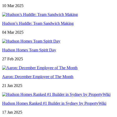
10 Mar 2025
Hudson’s Huddle: Team Sandwich Making
04 Mar 2025
Hudson Homes Team Spirit Day
27 Feb 2025
Aaron: December Employee of The Month
21 Jan 2025
Hudson Homes Ranked #1 Builder in Sydney by PropertyWiki
17 Jan 2025