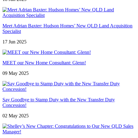
Meet Adrian Baxter: Hudson Homes’ New QLD Land Acquisition
Specialist
17 Jun 2025
MEET our New Home Consultant: Glenn!
09 May 2025
Say Goodbye to Stamp Duty with the New Transfer Duty
Concession!
02 May 2025