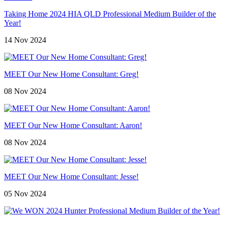
Taking Home 2024 HIA QLD Professional Medium Builder of the
Year!
14 Nov 2024
MEET Our New Home Consultant: Greg!
08 Nov 2024
MEET Our New Home Consultant: Aaron!
08 Nov 2024
MEET Our New Home Consultant: Jesse!
05 Nov 2024