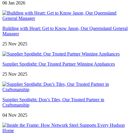
06 Jan 2026
Building with Heart: Get to Know Jason, Our Queensland General
Manager
25 Nov 2025
Supplier Spotlight: Our Trusted Partner Winning Appliances
25 Nov 2025
Supplier Spotlight: Don’s Tiles, Our Trusted Partner in
Craftsmanship
04 Nov 2025