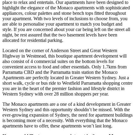
place to relax and entertain. Our apartments have been designed to
highlight the elegance of the Monaco apartments with sophisticated
appliances, colour palettes and stone bench tops fitted throughout
your apartment. With two levels of inclusions to choose from, you
are able to personalise your apartment to match you budget and
style. If you are concerned about your car being left on the street all
night, be rest assured that the two basement levels have been
allocated for residential parking.
Located on the corner of Anderson Street and Great Western
Highway in Westmead, this boutique apartment development will
also consist of 4 commercial suites on the bottom levels for
convenient access to food and other essentials. Only 1.7kms from
Parramatta CBD and the Parramatta train station the Monaco
Apartments are perfectly located in Greater Western Sydney. Just a
short walk, cycle or bus ride to Westfield Parramatta shopping centre
you are in the heart of the premier fashion and lifestyle district in
Western Sydney with over 28 million shoppers per year.
The Monaco apartments are a one of a kind development in Greater
Western Sydney and this opportunity shouldn’t be missed. With the
ever-growing expansion of Sydney, the need for apartment buildings
is becoming more of a necessity. With everything that the Monaco
apartments have to offer, these apartments won’t last long.