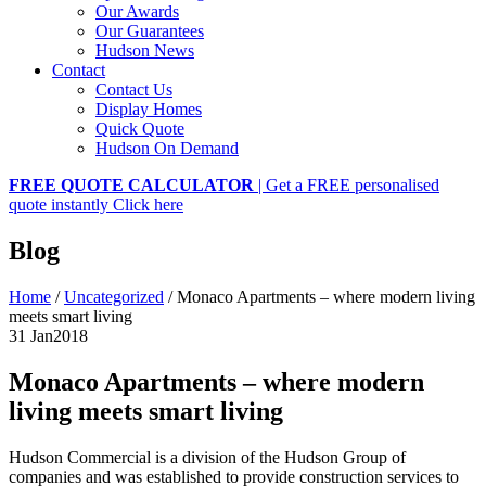
Our Awards
Our Guarantees
Hudson News
Contact
Contact Us
Display Homes
Quick Quote
Hudson On Demand
FREE QUOTE CALCULATOR
| Get a FREE personalised
quote instantly
Click here
Blog
Home
/
Uncategorized
/
Monaco Apartments – where modern living
meets smart living
31 Jan
2018
Monaco Apartments – where modern
living meets smart living
Hudson Commercial is a division of the Hudson Group of
companies and was established to provide construction services to