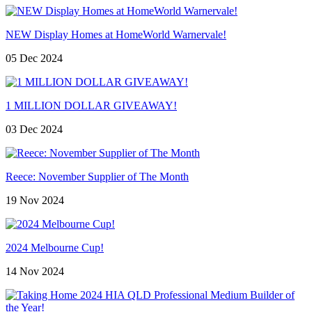
NEW Display Homes at HomeWorld Warnervale!
05 Dec 2024
1 MILLION DOLLAR GIVEAWAY!
03 Dec 2024
Reece: November Supplier of The Month
19 Nov 2024
2024 Melbourne Cup!
14 Nov 2024