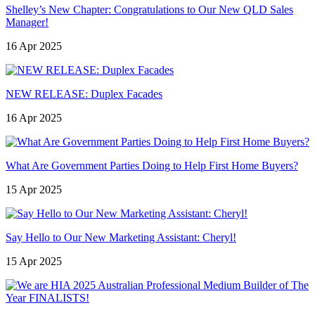
Shelley’s New Chapter: Congratulations to Our New QLD Sales
Manager!
16 Apr 2025
NEW RELEASE: Duplex Facades
16 Apr 2025
What Are Government Parties Doing to Help First Home Buyers?
15 Apr 2025
Say Hello to Our New Marketing Assistant: Cheryl!
15 Apr 2025