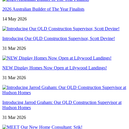
2026 Australian Builder of The Year Finalists
14 May 2026
Introducing Our QLD Construction Supervisor, Scott Devine!
31 Mar 2026
NEW Display Homes Now Open at Lilywood Landings!
31 Mar 2026
Introducing Jarrod Graham: Our QLD Construction Supervisor at
Hudson Homes
31 Mar 2026