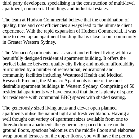
third party developers, specialising in the construction of multi-level
apartment, commercial buildings and industrial estates.
The team at Hudson Commercial believe that the combination of
quality, time and cost efficiencies always lead to the ultimate client
experience. With the rapid expansion of Hudson Commercial, it was
time to develop an apartment building that is close to our community
in Greater Western Sydney.
The Monaco Apartments boasts smart and efficient living within a
beautifully designed residential apartment building. It offers the
perfect balance between quality city living and modern affordability.
Surrounded by a number of recreational, educational and
community facilities including Westmead Health and Medical
Research Precinct, the Monaco Apartments is one of the most
desirable apartment buildings in Western Sydney. Comprising of 50
residential apartments we have ensured that there is plenty of space
for residence with communal BBQ spaces with shaded seating.
The generously sized living areas and clever open planned
apartments utilise the natural light and fresh ventilation. Having a
well thought out variety of apartment sizes available from one to
three-bedroom apartments the generously spaced terrace on the
ground floors, spacious balconies on the middle floors and elaborate
wrap around terraces on the upper floors, you will have the perfect