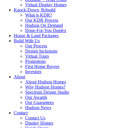
Virtual Display Homes
Knock-Down, Rebuild
What is KDR?
Our KDR Process
Hudson On Demand
Done-For-You Duplex
House & Land Packages
Build With Us
Our Process
Design Inclusions
Virtual Tours
Promotions
First Home Buyers
Investors
About
About Hudson Homes
Why Hudson Homes?
Spectrum Design Studio
Our Awards
Our Guarantees
Hudson News
Contact
Contact Us
Display Homes