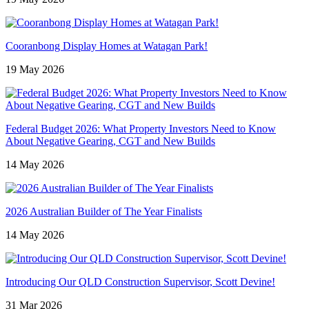
Cooranbong Display Homes at Watagan Park!
19 May 2026
Federal Budget 2026: What Property Investors Need to Know
About Negative Gearing, CGT and New Builds
14 May 2026
2026 Australian Builder of The Year Finalists
14 May 2026
Introducing Our QLD Construction Supervisor, Scott Devine!
31 Mar 2026