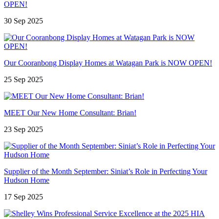
OPEN!
30 Sep 2025
Our Cooranbong Display Homes at Watagan Park is NOW OPEN!
25 Sep 2025
MEET Our New Home Consultant: Brian!
23 Sep 2025
Supplier of the Month September: Siniat’s Role in Perfecting Your
Hudson Home
17 Sep 2025