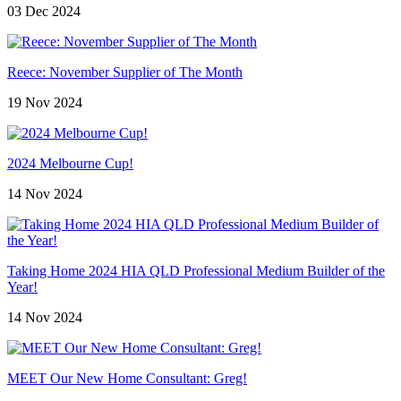
03 Dec 2024
Reece: November Supplier of The Month
19 Nov 2024
2024 Melbourne Cup!
14 Nov 2024
Taking Home 2024 HIA QLD Professional Medium Builder of the
Year!
14 Nov 2024
MEET Our New Home Consultant: Greg!