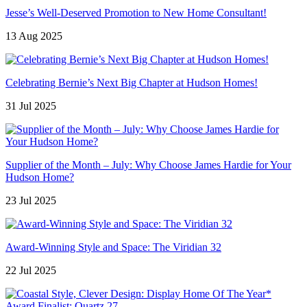
Jesse’s Well-Deserved Promotion to New Home Consultant!
13 Aug 2025
Celebrating Bernie’s Next Big Chapter at Hudson Homes!
31 Jul 2025
Supplier of the Month – July: Why Choose James Hardie for Your
Hudson Home?
23 Jul 2025
Award-Winning Style and Space: The Viridian 32
22 Jul 2025