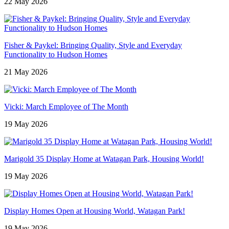
22 May 2026
Fisher & Paykel: Bringing Quality, Style and Everyday
Functionality to Hudson Homes
21 May 2026
Vicki: March Employee of The Month
19 May 2026
Marigold 35 Display Home at Watagan Park, Housing World!
19 May 2026
Display Homes Open at Housing World, Watagan Park!
19 May 2026