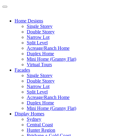
Home Designs
Single Storey
Double Storey
Narrow Lot
Split Level
Acreage/Ranch Home
Duplex Home
Mini Home (Granny Flat)
Virtual Tours
Facades
Single Storey
Double Storey
Narrow Lot
Split Level
Acreage/Ranch Home
Duplex Home
Mini Home (Granny Flat)
Display Homes
Sydney
Central Coast
Hunter Region
Brisbane + Gold Coast