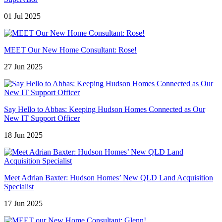
01 Jul 2025
MEET Our New Home Consultant: Rose!
27 Jun 2025
Say Hello to Abbas: Keeping Hudson Homes Connected as Our
New IT Support Officer
18 Jun 2025
Meet Adrian Baxter: Hudson Homes’ New QLD Land Acquisition
Specialist
17 Jun 2025