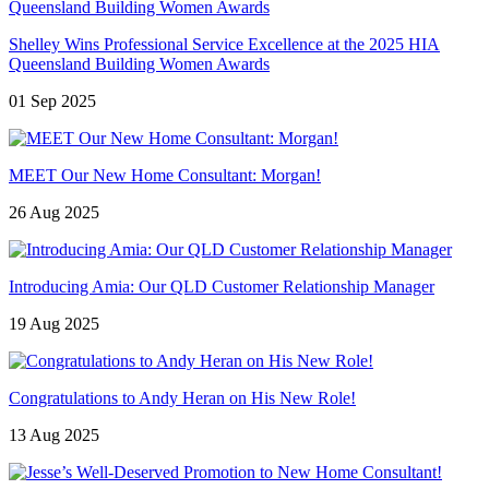
Shelley Wins Professional Service Excellence at the 2025 HIA
Queensland Building Women Awards
01 Sep 2025
MEET Our New Home Consultant: Morgan!
26 Aug 2025
Introducing Amia: Our QLD Customer Relationship Manager
19 Aug 2025
Congratulations to Andy Heran on His New Role!
13 Aug 2025