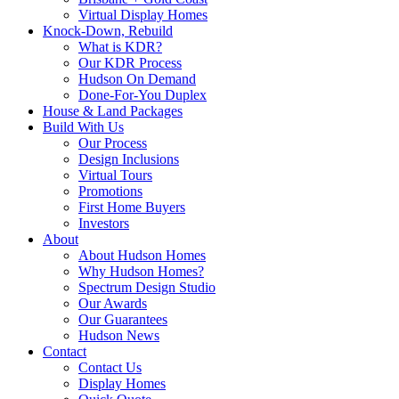
Virtual Display Homes
Knock-Down, Rebuild
What is KDR?
Our KDR Process
Hudson On Demand
Done-For-You Duplex
House & Land Packages
Build With Us
Our Process
Design Inclusions
Virtual Tours
Promotions
First Home Buyers
Investors
About
About Hudson Homes
Why Hudson Homes?
Spectrum Design Studio
Our Awards
Our Guarantees
Hudson News
Contact
Contact Us
Display Homes