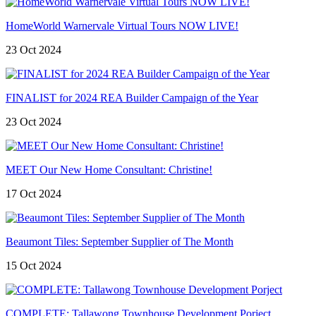
HomeWorld Warnervale Virtual Tours NOW LIVE!
23 Oct 2024
FINALIST for 2024 REA Builder Campaign of the Year
23 Oct 2024
MEET Our New Home Consultant: Christine!
17 Oct 2024
Beaumont Tiles: September Supplier of The Month
15 Oct 2024
COMPLETE: Tallawong Townhouse Development Porject