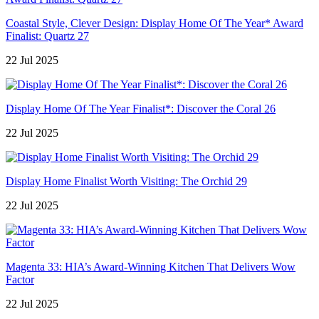
Coastal Style, Clever Design: Display Home Of The Year* Award
Finalist: Quartz 27
22 Jul 2025
Display Home Of The Year Finalist*: Discover the Coral 26
22 Jul 2025
Display Home Finalist Worth Visiting: The Orchid 29
22 Jul 2025
Magenta 33: HIA’s Award-Winning Kitchen That Delivers Wow
Factor
22 Jul 2025