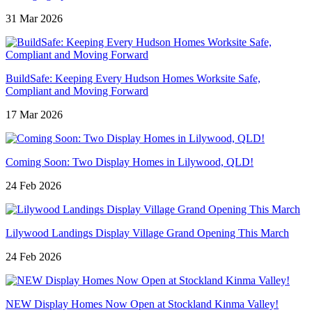
31 Mar 2026
BuildSafe: Keeping Every Hudson Homes Worksite Safe,
Compliant and Moving Forward
17 Mar 2026
Coming Soon: Two Display Homes in Lilywood, QLD!
24 Feb 2026
Lilywood Landings Display Village Grand Opening This March
24 Feb 2026
NEW Display Homes Now Open at Stockland Kinma Valley!