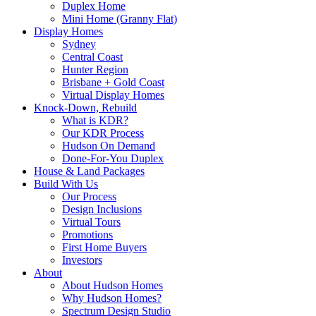
Duplex Home
Mini Home (Granny Flat)
Display Homes
Sydney
Central Coast
Hunter Region
Brisbane + Gold Coast
Virtual Display Homes
Knock-Down, Rebuild
What is KDR?
Our KDR Process
Hudson On Demand
Done-For-You Duplex
House & Land Packages
Build With Us
Our Process
Design Inclusions
Virtual Tours
Promotions
First Home Buyers
Investors
About
About Hudson Homes
Why Hudson Homes?
Spectrum Design Studio