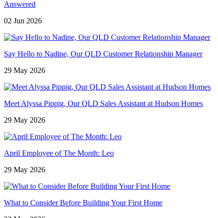
Answered
02 Jun 2026
Say Hello to Nadine, Our QLD Customer Relationship Manager
29 May 2026
Meet Alyssa Pippig, Our QLD Sales Assistant at Hudson Homes
29 May 2026
April Employee of The Month: Leo
29 May 2026
What to Consider Before Building Your First Home