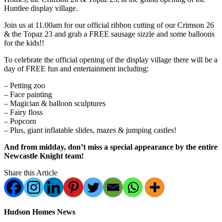
Huntlee display village.
Join us at 11.00am for our official ribbon cutting of our Crimson 26
& the Topaz 23 and grab a FREE sausage sizzle and some balloons
for the kids!!
To celebrate the official opening of the display village there will be a
day of FREE fun and entertainment including:
– Petting zoo
– Face painting
– Magician & balloon sculptures
– Fairy floss
– Popcorn
– Plus, giant inflatable slides, mazes & jumping castles!
And from midday, don’t miss a special appearance by the entire
Newcastle Knight team!
Share this Article
Hudson Homes News