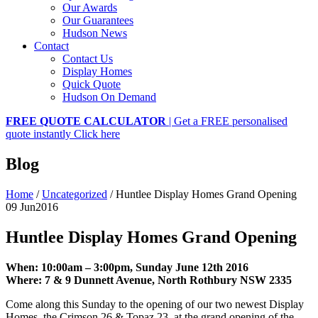
Our Awards
Our Guarantees
Hudson News
Contact
Contact Us
Display Homes
Quick Quote
Hudson On Demand
FREE QUOTE CALCULATOR
| Get a FREE personalised
quote instantly
Click here
Blog
Home
/
Uncategorized
/
Huntlee Display Homes Grand Opening
09 Jun
2016
Huntlee Display Homes Grand Opening
When:
10:00am – 3:00pm, Sunday June 12th 2016
Where:
7 & 9 Dunnett Avenue, North Rothbury NSW 2335
Come along this Sunday to the opening of our two newest Display
Homes, the Crimson 26 & Topaz 23, at the grand opening of the