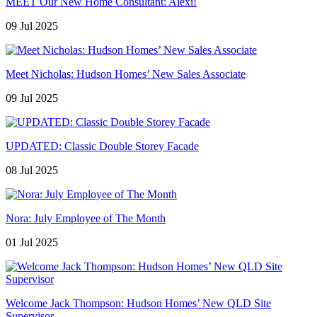
MEET Our New Home Consultant: Alexi!
09 Jul 2025
Meet Nicholas: Hudson Homes’ New Sales Associate
09 Jul 2025
UPDATED: Classic Double Storey Facade
08 Jul 2025
Nora: July Employee of The Month
01 Jul 2025
Welcome Jack Thompson: Hudson Homes’ New QLD Site
Supervisor