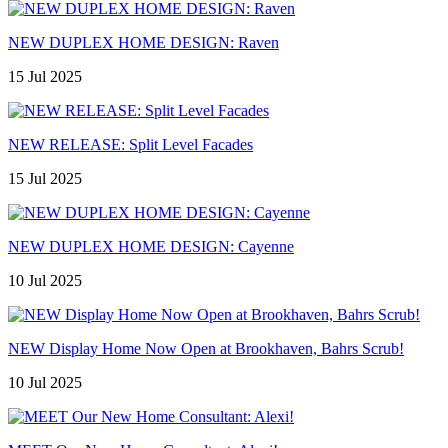
NEW DUPLEX HOME DESIGN: Raven
15 Jul 2025
NEW RELEASE: Split Level Facades
15 Jul 2025
NEW DUPLEX HOME DESIGN: Cayenne
10 Jul 2025
NEW Display Home Now Open at Brookhaven, Bahrs Scrub!
10 Jul 2025