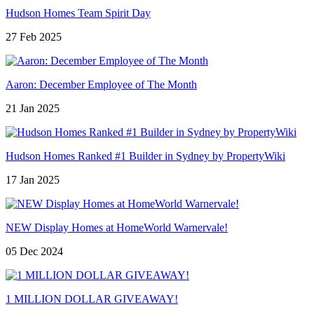
Hudson Homes Team Spirit Day
27 Feb 2025
Aaron: December Employee of The Month
21 Jan 2025
Hudson Homes Ranked #1 Builder in Sydney by PropertyWiki
17 Jan 2025
NEW Display Homes at HomeWorld Warnervale!
05 Dec 2024
1 MILLION DOLLAR GIVEAWAY!