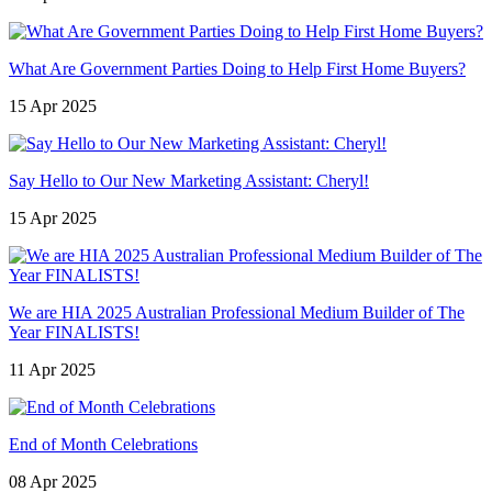
What Are Government Parties Doing to Help First Home Buyers?
15 Apr 2025
Say Hello to Our New Marketing Assistant: Cheryl!
15 Apr 2025
We are HIA 2025 Australian Professional Medium Builder of The
Year FINALISTS!
11 Apr 2025
End of Month Celebrations
08 Apr 2025