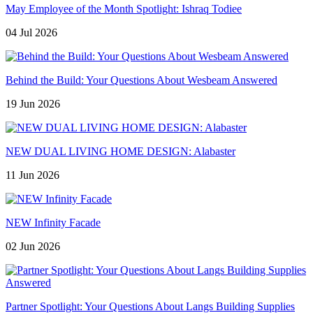
May Employee of the Month Spotlight: Ishraq Todiee
04 Jul 2026
Behind the Build: Your Questions About Wesbeam Answered
19 Jun 2026
NEW DUAL LIVING HOME DESIGN: Alabaster
11 Jun 2026
NEW Infinity Facade
02 Jun 2026
Partner Spotlight: Your Questions About Langs Building Supplies