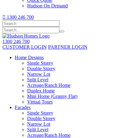
Quick Quote
Hudson On Demand

1300 246 700
1300 246 700
CUSTOMER LOGIN
PARTNER LOGIN
Home Designs
Single Storey
Double Storey
Narrow Lot
Split Level
Acreage/Ranch Home
Duplex Home
Mini Home (Granny Flat)
Virtual Tours
Facades
Single Storey
Double Storey
Narrow Lot
Split Level
Acreage/Ranch Home