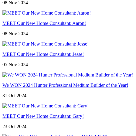
08 Nov 2024
MEET Our New Home Consultant: Aaron!
08 Nov 2024
MEET Our New Home Consultant: Jesse!
05 Nov 2024
We WON 2024 Hunter Professional Medium Builder of the Year!
31 Oct 2024
MEET Our New Home Consultant: Gary!
23 Oct 2024