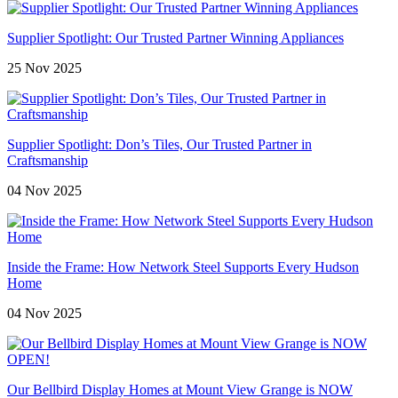
Supplier Spotlight: Our Trusted Partner Winning Appliances
25 Nov 2025
Supplier Spotlight: Don’s Tiles, Our Trusted Partner in
Craftsmanship
04 Nov 2025
Inside the Frame: How Network Steel Supports Every Hudson
Home
04 Nov 2025
Our Bellbird Display Homes at Mount View Grange is NOW