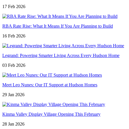
17 Feb 2026
RBA Rate Rise: What It Means If You Are Planning to Build
16 Feb 2026
Legrand: Powering Smarter Living Across Every Hudson Home
03 Feb 2026
Meet Leo Nunes: Our IT Support at Hudson Homes
29 Jan 2026
Kinma Valley Display Village Opening This February
28 Jan 2026