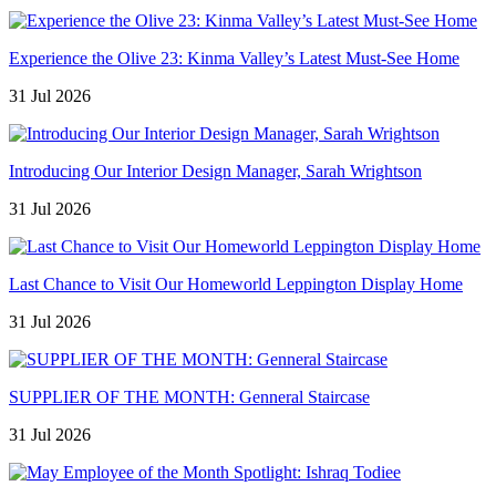
Experience the Olive 23: Kinma Valley’s Latest Must-See Home
31 Jul 2026
Introducing Our Interior Design Manager, Sarah Wrightson
31 Jul 2026
Last Chance to Visit Our Homeworld Leppington Display Home
31 Jul 2026
SUPPLIER OF THE MONTH: Genneral Staircase
31 Jul 2026