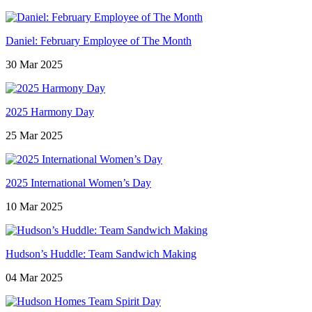
Daniel: February Employee of The Month
30 Mar 2025
2025 Harmony Day
25 Mar 2025
2025 International Women’s Day
10 Mar 2025
Hudson’s Huddle: Team Sandwich Making
04 Mar 2025