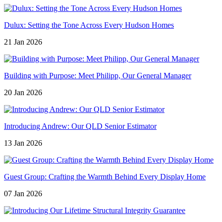
Dulux: Setting the Tone Across Every Hudson Homes
21 Jan 2026
Building with Purpose: Meet Philipp, Our General Manager
20 Jan 2026
Introducing Andrew: Our QLD Senior Estimator
13 Jan 2026
Guest Group: Crafting the Warmth Behind Every Display Home
07 Jan 2026