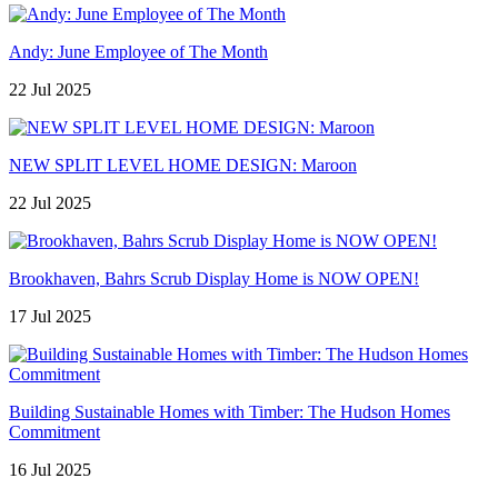
Andy: June Employee of The Month
22 Jul 2025
NEW SPLIT LEVEL HOME DESIGN: Maroon
22 Jul 2025
Brookhaven, Bahrs Scrub Display Home is NOW OPEN!
17 Jul 2025
Building Sustainable Homes with Timber: The Hudson Homes
Commitment
16 Jul 2025