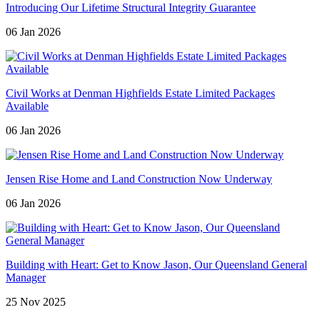
Introducing Our Lifetime Structural Integrity Guarantee
06 Jan 2026
Civil Works at Denman Highfields Estate Limited Packages
Available
06 Jan 2026
Jensen Rise Home and Land Construction Now Underway
06 Jan 2026
Building with Heart: Get to Know Jason, Our Queensland General
Manager
25 Nov 2025