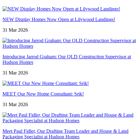
NEW Display Homes Now Open at Lilywood Landings!
31 Mar 2026
Introducing Jarrod Graham: Our QLD Construction Supervisor at
Hudson Homes
31 Mar 2026
MEET Our New Home Consultant: Srik!
31 Mar 2026
Meet Paul Fidler, Our Drafting Team Leader and House & Land
Packaging Specialist at Hudson Homes