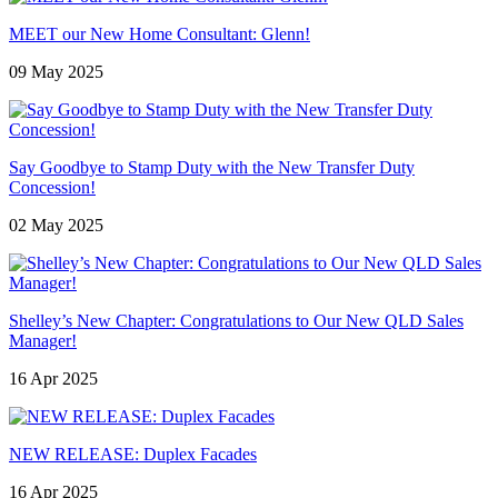
MEET our New Home Consultant: Glenn!
09 May 2025
Say Goodbye to Stamp Duty with the New Transfer Duty
Concession!
02 May 2025
Shelley’s New Chapter: Congratulations to Our New QLD Sales
Manager!
16 Apr 2025
NEW RELEASE: Duplex Facades
16 Apr 2025