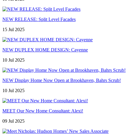
NEW RELEASE: Split Level Facades
15 Jul 2025
NEW DUPLEX HOME DESIGN: Cayenne
10 Jul 2025
NEW Display Home Now Open at Brookhaven, Bahrs Scrub!
10 Jul 2025
MEET Our New Home Consultant: Alexi!
09 Jul 2025