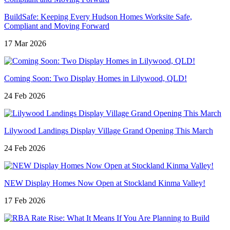
BuildSafe: Keeping Every Hudson Homes Worksite Safe,
Compliant and Moving Forward
17 Mar 2026
Coming Soon: Two Display Homes in Lilywood, QLD!
24 Feb 2026
Lilywood Landings Display Village Grand Opening This March
24 Feb 2026
NEW Display Homes Now Open at Stockland Kinma Valley!
17 Feb 2026