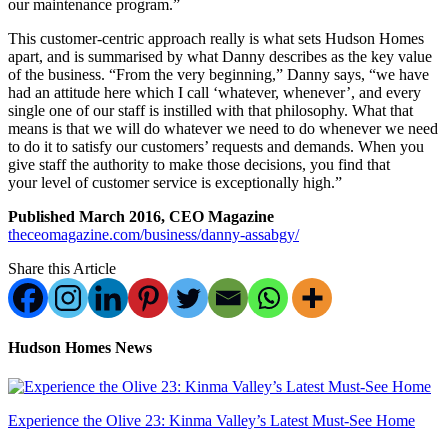
our maintenance program.”
This customer-centric approach really is what sets Hudson Homes
apart, and is summarised by what Danny describes as the key value
of the business. “From the very beginning,” Danny says, “we have
had an attitude here which I call ‘whatever, whenever’, and every
single one of our staff is instilled with that philosophy. What that
means is that we will do whatever we need to do whenever we need
to do it to satisfy our customers’ requests and demands. When you
give staff the authority to make those decisions, you find that
your level of customer service is exceptionally high.”
Published March 2016, CEO Magazine
theceomagazine.com/business/danny-assabgy/
Share this Article
Hudson Homes News
Experience the Olive 23: Kinma Valley’s Latest Must-See Home