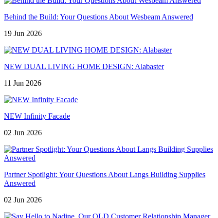
Behind the Build: Your Questions About Wesbeam Answered
19 Jun 2026
NEW DUAL LIVING HOME DESIGN: Alabaster
11 Jun 2026
NEW Infinity Facade
02 Jun 2026
Partner Spotlight: Your Questions About Langs Building Supplies
Answered
02 Jun 2026