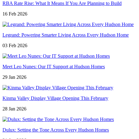
RBA Rate Rise: What It Means If You Are Planning to Build
16 Feb 2026
Legrand: Powering Smarter Living Across Every Hudson Home
03 Feb 2026
Meet Leo Nunes: Our IT Support at Hudson Homes
29 Jan 2026
Kinma Valley Display Village Opening This February
28 Jan 2026
Dulux: Setting the Tone Across Every Hudson Homes