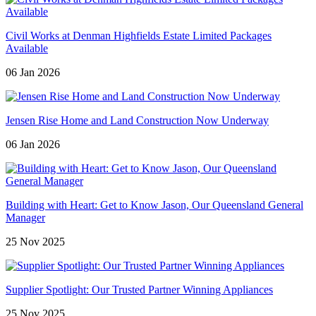
Civil Works at Denman Highfields Estate Limited Packages
Available
06 Jan 2026
Jensen Rise Home and Land Construction Now Underway
06 Jan 2026
Building with Heart: Get to Know Jason, Our Queensland General
Manager
25 Nov 2025
Supplier Spotlight: Our Trusted Partner Winning Appliances
25 Nov 2025