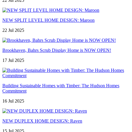
22 Jul 2025
NEW SPLIT LEVEL HOME DESIGN: Maroon
22 Jul 2025
Brookhaven, Bahrs Scrub Display Home is NOW OPEN!
17 Jul 2025
Building Sustainable Homes with Timber: The Hudson Homes
Commitment
16 Jul 2025
NEW DUPLEX HOME DESIGN: Raven
15 Jul 2025