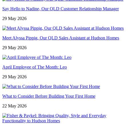
Say Hello to Nadine, Our QLD Customer Relationship Manager
29 May 2026
Meet Alyssa Pippig, Our QLD Sales Assistant at Hudson Homes
29 May 2026
April Employee of The Month: Leo
29 May 2026
What to Consider Before Building Your First Home
22 May 2026