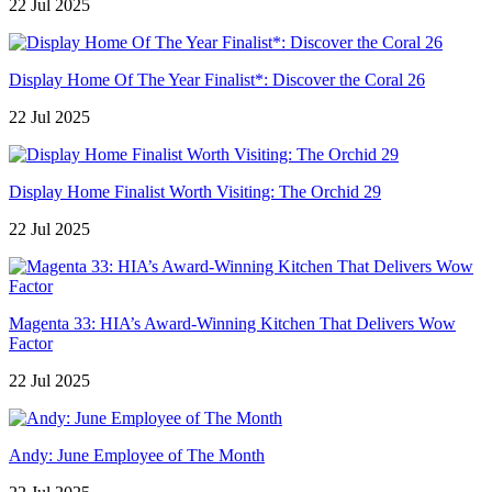
22 Jul 2025
Display Home Of The Year Finalist*: Discover the Coral 26
22 Jul 2025
Display Home Finalist Worth Visiting: The Orchid 29
22 Jul 2025
Magenta 33: HIA’s Award-Winning Kitchen That Delivers Wow
Factor
22 Jul 2025
Andy: June Employee of The Month