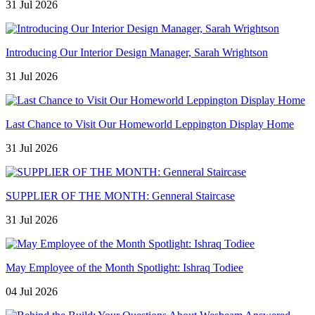
31 Jul 2026
Introducing Our Interior Design Manager, Sarah Wrightson
31 Jul 2026
Last Chance to Visit Our Homeworld Leppington Display Home
31 Jul 2026
SUPPLIER OF THE MONTH: Genneral Staircase
31 Jul 2026
May Employee of the Month Spotlight: Ishraq Todiee
04 Jul 2026