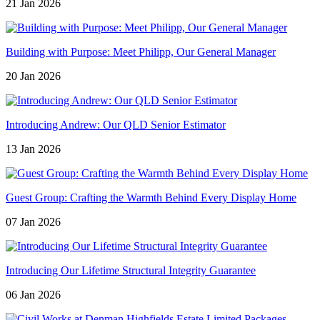
21 Jan 2026
Building with Purpose: Meet Philipp, Our General Manager
20 Jan 2026
Introducing Andrew: Our QLD Senior Estimator
13 Jan 2026
Guest Group: Crafting the Warmth Behind Every Display Home
07 Jan 2026
Introducing Our Lifetime Structural Integrity Guarantee
06 Jan 2026