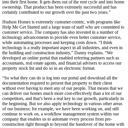
into their first home. It gets them out of the rent cycle and into home
ownership. That product has been extremely successful and has
certainly contributed to our growth over the past two years.”
Hudson Homes is extremely customer-centric, with programs like
Help Me Get Started and a large team of staff who are committed to
customer service. The company has also invested in a number of
technology advancements to provide even better customer service,
while automating processes and keeping costs down. “I think
technology is a really important aspect in all industries, and even in
the building and construction industry,” Danny explains. “We
developed an online portal that enabled referring partners such as
accountants, real estate agents, and financial advisers to access our
property stock list and do so in an electronic format.
“So what they can do is log into our portal and download all the
documentation required to present that property to their client
without ever having to meet any of our people. That means that we
can deliver our homes much more cost-effectively than a lot of our
competitors, and that’s been a real key to our growth, particularly in
the beginning. But we also apply technology in various other areas
of our business; for example, we have been working on, and still
continue to work on, a workflow management system within our
company that enables us to automate every process from pre-
construction right through to beyond the handover of the home with