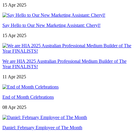
15 Apr 2025
Say Hello to Our New Marketing Assistant: Cheryl!
15 Apr 2025
We are HIA 2025 Australian Professional Medium Builder of The
Year FINALISTS!
11 Apr 2025
End of Month Celebrations
08 Apr 2025
Daniel: February Employee of The Month