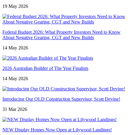
19 May 2026
Federal Budget 2026: What Property Investors Need to Know
About Negative Gearing, CGT and New Builds
14 May 2026
2026 Australian Builder of The Year Finalists
14 May 2026
Introducing Our QLD Construction Supervisor, Scott Devine!
31 Mar 2026
NEW Display Homes Now Open at Lilywood Landings!