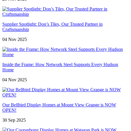
Supplier Spotlight: Don’s Tiles, Our Trusted Partner in
Craftsmanship
04 Nov 2025
Inside the Frame: How Network Steel Supports Every Hudson
Home
04 Nov 2025
Our Bellbird Display Homes at Mount View Grange is NOW
OPEN!
30 Sep 2025