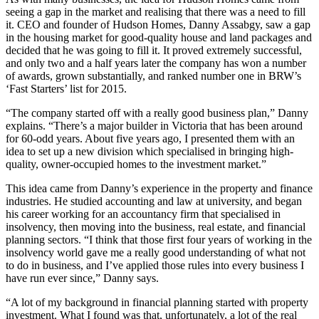
seeing a gap in the market and realising that there was a need to fill
it. CEO and founder of Hudson Homes, Danny Assabgy, saw a gap
in the housing market for good-quality house and land packages and
decided that he was going to fill it. It proved extremely successful,
and only two and a half years later the company has won a number
of awards, grown substantially, and ranked number one in BRW’s
‘Fast Starters’ list for 2015.
“The company started off with a really good business plan,” Danny
explains. “There’s a major builder in Victoria that has been around
for 60-odd years. About five years ago, I presented them with an
idea to set up a new division which specialised in bringing high-
quality, owner-occupied homes to the investment market.”
This idea came from Danny’s experience in the property and finance
industries. He studied accounting and law at university, and began
his career working for an accountancy firm that specialised in
insolvency, then moving into the business, real estate, and financial
planning sectors. “I think that those first four years of working in the
insolvency world gave me a really good understanding of what not
to do in business, and I’ve applied those rules into every business I
have run ever since,” Danny says.
“A lot of my background in financial planning started with property
investment. What I found was that, unfortunately, a lot of the real