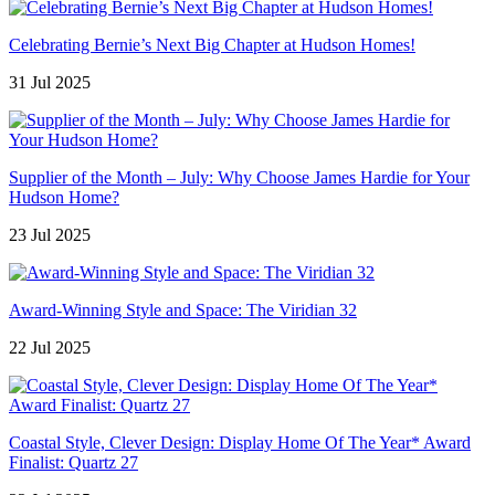
Celebrating Bernie’s Next Big Chapter at Hudson Homes!
31 Jul 2025
Supplier of the Month – July: Why Choose James Hardie for Your
Hudson Home?
23 Jul 2025
Award-Winning Style and Space: The Viridian 32
22 Jul 2025
Coastal Style, Clever Design: Display Home Of The Year* Award
Finalist: Quartz 27