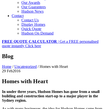
Our Awards
Our Guarantees
Hudson News
Contact
Contact Us
Display Homes
Quick Quote
Hudson On Demand
FREE QUOTE CALCULATOR
| Get a FREE personalised
quote instantly
Click here
Blog
Home
/
Uncategorized
/
Homes with Heart
29 Feb
2016
Homes with Heart
In under three years, Hudson Homes has gone from a small
building and construction start-up to a major player in the
Sydney region.
As with many businesses, the idea for Hudson Homes came from