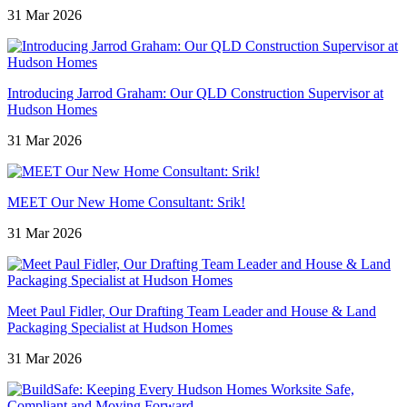
31 Mar 2026
Introducing Jarrod Graham: Our QLD Construction Supervisor at
Hudson Homes
31 Mar 2026
MEET Our New Home Consultant: Srik!
31 Mar 2026
Meet Paul Fidler, Our Drafting Team Leader and House & Land
Packaging Specialist at Hudson Homes
31 Mar 2026