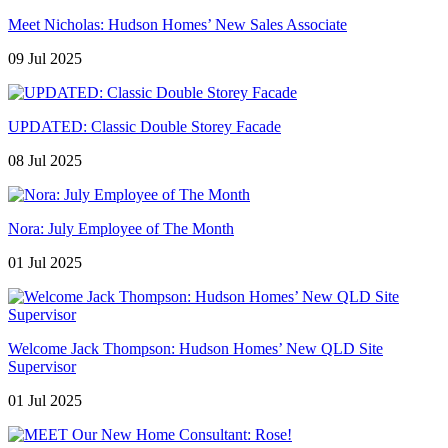
Meet Nicholas: Hudson Homes’ New Sales Associate
09 Jul 2025
UPDATED: Classic Double Storey Facade
08 Jul 2025
Nora: July Employee of The Month
01 Jul 2025
Welcome Jack Thompson: Hudson Homes’ New QLD Site
Supervisor
01 Jul 2025