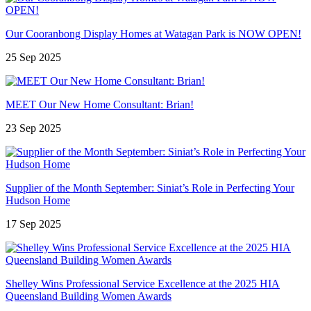
Our Cooranbong Display Homes at Watagan Park is NOW OPEN!
25 Sep 2025
MEET Our New Home Consultant: Brian!
23 Sep 2025
Supplier of the Month September: Siniat’s Role in Perfecting Your
Hudson Home
17 Sep 2025
Shelley Wins Professional Service Excellence at the 2025 HIA
Queensland Building Women Awards