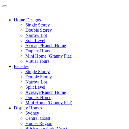
Home Designs
Single Storey
Double Storey
Narrow Lot
Split Level
Acreage/Ranch Home
Duplex Home
Mini Home (Granny Flat)
Virtual Tours
Facades
Single Storey
Double Storey
Narrow Lot
Split Level
Acreage/Ranch Home
Duplex Home
Mini Home (Granny Flat)
Display Homes
Sydney
Central Coast
Hunter Region
Brisbane + Gold Coast