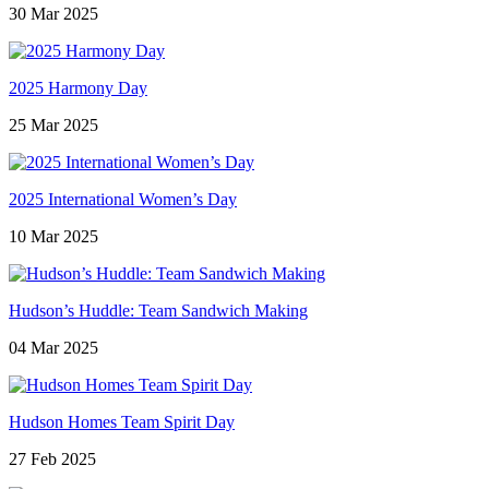
30 Mar 2025
2025 Harmony Day
25 Mar 2025
2025 International Women’s Day
10 Mar 2025
Hudson’s Huddle: Team Sandwich Making
04 Mar 2025
Hudson Homes Team Spirit Day
27 Feb 2025