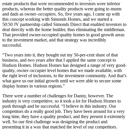
estate products that were recommended to investors were inferior
products, whereas the better quality products were going to mums
and dads as owner–occupiers. So, five years ago, I came up with
this concept working with Simonds Homes, and we started a
50:50 JV partnership called Simonds Direct that enabled investors to
deal directly with the home builder, thus eliminating the middleman.
That provided owner-occupied quality homes in good growth areas
to the investment market, and that strategy was incredibly
successful.
“Two years into it, they bought out my 50-per-cent share of that
business, and two years after that I applied the same concept to
Hudson Homes. Hudson Homes has designed a range of very good-
quality, owner–occupier level homes that we made available, with
the right level of inclusions, to the investment community. And that’s
what gave us our initial growth until we were able to secure some
display homes in various regions.”
There were a number of challenges for Danny, however. The
industry is very competitive, so it took a lot for Hudson Homes to
push through and be successful. “I believe in this industry. Our
competitors do a really good job. They have been around for a very
long time, they have a quality product, and they present it extremely
well. So our first challenge was designing the product and
presenting it in a way that matched the level of our competitors.