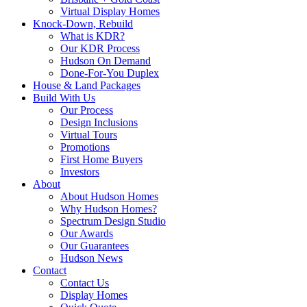
Virtual Display Homes
Knock-Down, Rebuild
What is KDR?
Our KDR Process
Hudson On Demand
Done-For-You Duplex
House & Land Packages
Build With Us
Our Process
Design Inclusions
Virtual Tours
Promotions
First Home Buyers
Investors
About
About Hudson Homes
Why Hudson Homes?
Spectrum Design Studio
Our Awards
Our Guarantees
Hudson News
Contact
Contact Us
Display Homes