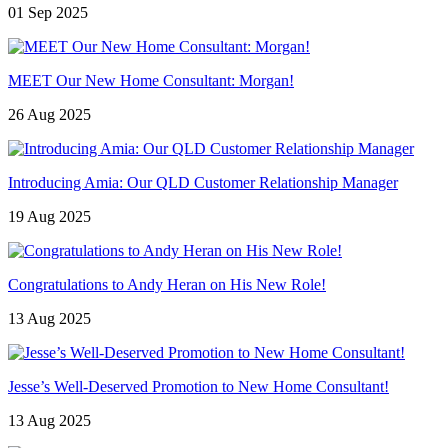
01 Sep 2025
MEET Our New Home Consultant: Morgan!
26 Aug 2025
Introducing Amia: Our QLD Customer Relationship Manager
19 Aug 2025
Congratulations to Andy Heran on His New Role!
13 Aug 2025
Jesse’s Well-Deserved Promotion to New Home Consultant!
13 Aug 2025