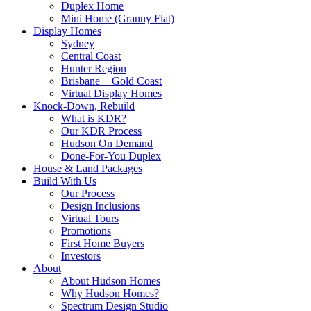
Duplex Home
Mini Home (Granny Flat)
Display Homes
Sydney
Central Coast
Hunter Region
Brisbane + Gold Coast
Virtual Display Homes
Knock-Down, Rebuild
What is KDR?
Our KDR Process
Hudson On Demand
Done-For-You Duplex
House & Land Packages
Build With Us
Our Process
Design Inclusions
Virtual Tours
Promotions
First Home Buyers
Investors
About
About Hudson Homes
Why Hudson Homes?
Spectrum Design Studio