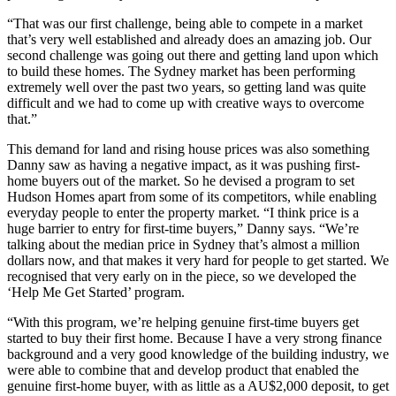
“That was our first challenge, being able to compete in a market
that’s very well established and already does an amazing job. Our
second challenge was going out there and getting land upon which
to build these homes. The Sydney market has been performing
extremely well over the past two years, so getting land was quite
difficult and we had to come up with creative ways to overcome
that.”
This demand for land and rising house prices was also something
Danny saw as having a negative impact, as it was pushing first-
home buyers out of the market. So he devised a program to set
Hudson Homes apart from some of its competitors, while enabling
everyday people to enter the property market. “I think price is a
huge barrier to entry for first-time buyers,” Danny says. “We’re
talking about the median price in Sydney that’s almost a million
dollars now, and that makes it very hard for people to get started. We
recognised that very early on in the piece, so we developed the
‘Help Me Get Started’ program.
“With this program, we’re helping genuine first-time buyers get
started to buy their first home. Because I have a very strong finance
background and a very good knowledge of the building industry, we
were able to combine that and develop product that enabled the
genuine first-home buyer, with as little as a AU$2,000 deposit, to get