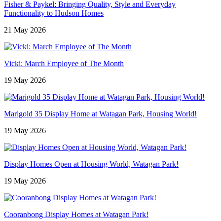
Fisher & Paykel: Bringing Quality, Style and Everyday
Functionality to Hudson Homes
21 May 2026
Vicki: March Employee of The Month
19 May 2026
Marigold 35 Display Home at Watagan Park, Housing World!
19 May 2026
Display Homes Open at Housing World, Watagan Park!
19 May 2026
Cooranbong Display Homes at Watagan Park!