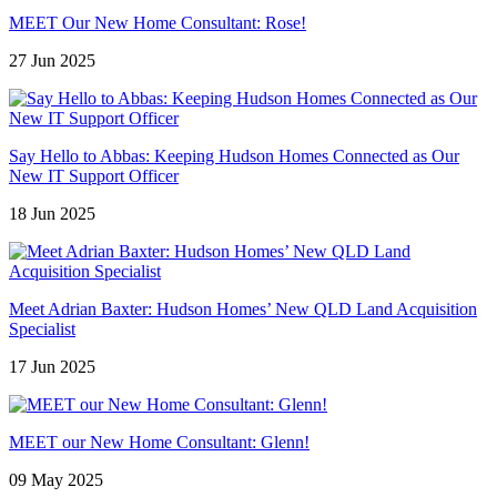
MEET Our New Home Consultant: Rose!
27 Jun 2025
Say Hello to Abbas: Keeping Hudson Homes Connected as Our
New IT Support Officer
18 Jun 2025
Meet Adrian Baxter: Hudson Homes’ New QLD Land Acquisition
Specialist
17 Jun 2025
MEET our New Home Consultant: Glenn!
09 May 2025