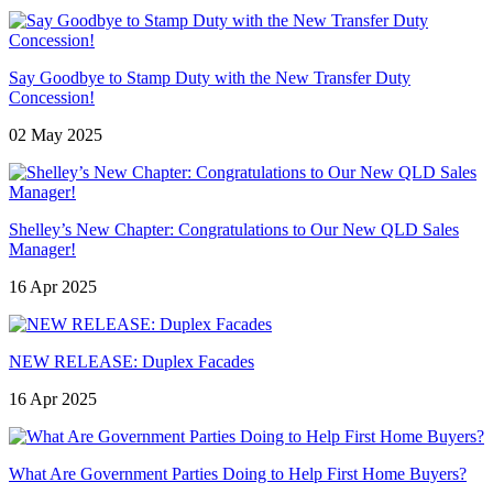
Say Goodbye to Stamp Duty with the New Transfer Duty
Concession!
02 May 2025
Shelley’s New Chapter: Congratulations to Our New QLD Sales
Manager!
16 Apr 2025
NEW RELEASE: Duplex Facades
16 Apr 2025
What Are Government Parties Doing to Help First Home Buyers?