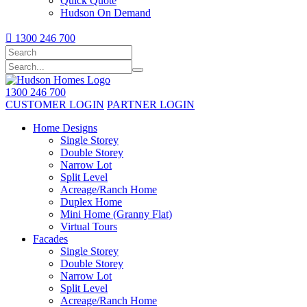
Quick Quote
Hudson On Demand

1300 246 700
1300 246 700
CUSTOMER LOGIN
PARTNER LOGIN
Home Designs
Single Storey
Double Storey
Narrow Lot
Split Level
Acreage/Ranch Home
Duplex Home
Mini Home (Granny Flat)
Virtual Tours
Facades
Single Storey
Double Storey
Narrow Lot
Split Level
Acreage/Ranch Home