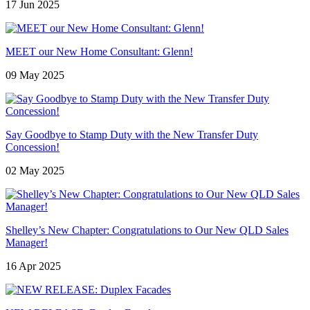
17 Jun 2025
MEET our New Home Consultant: Glenn!
09 May 2025
Say Goodbye to Stamp Duty with the New Transfer Duty
Concession!
02 May 2025
Shelley’s New Chapter: Congratulations to Our New QLD Sales
Manager!
16 Apr 2025