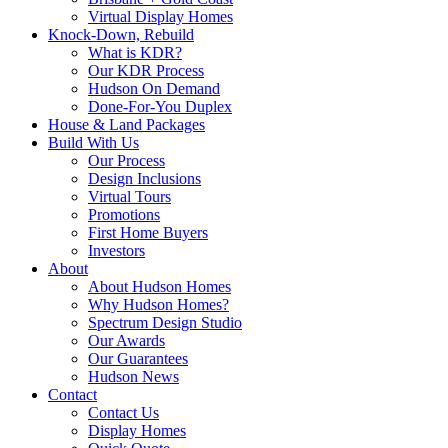
Virtual Display Homes
Knock-Down, Rebuild
What is KDR?
Our KDR Process
Hudson On Demand
Done-For-You Duplex
House & Land Packages
Build With Us
Our Process
Design Inclusions
Virtual Tours
Promotions
First Home Buyers
Investors
About
About Hudson Homes
Why Hudson Homes?
Spectrum Design Studio
Our Awards
Our Guarantees
Hudson News
Contact
Contact Us
Display Homes