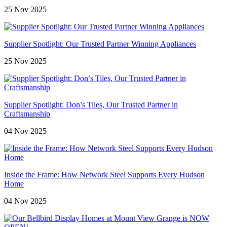
25 Nov 2025
Supplier Spotlight: Our Trusted Partner Winning Appliances
25 Nov 2025
Supplier Spotlight: Don’s Tiles, Our Trusted Partner in
Craftsmanship
04 Nov 2025
Inside the Frame: How Network Steel Supports Every Hudson
Home
04 Nov 2025