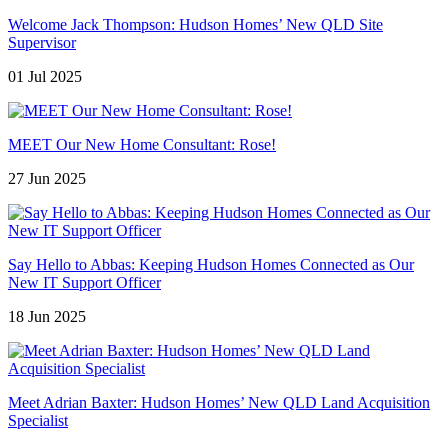
Welcome Jack Thompson: Hudson Homes’ New QLD Site
Supervisor
01 Jul 2025
MEET Our New Home Consultant: Rose!
27 Jun 2025
Say Hello to Abbas: Keeping Hudson Homes Connected as Our
New IT Support Officer
18 Jun 2025
Meet Adrian Baxter: Hudson Homes’ New QLD Land Acquisition
Specialist