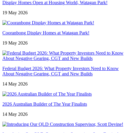
Display Homes Open at Housing World, Watagan Park!
19 May 2026
Cooranbong Display Homes at Watagan Park!
19 May 2026
Federal Budget 2026: What Property Investors Need to Know
About Negative Gearing, CGT and New Builds
14 May 2026
2026 Australian Builder of The Year Finalists
14 May 2026