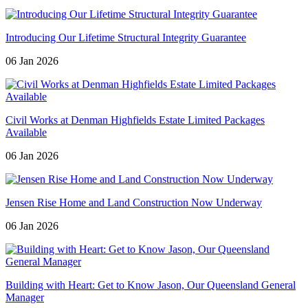
Introducing Our Lifetime Structural Integrity Guarantee
06 Jan 2026
Civil Works at Denman Highfields Estate Limited Packages
Available
06 Jan 2026
Jensen Rise Home and Land Construction Now Underway
06 Jan 2026
Building with Heart: Get to Know Jason, Our Queensland General
Manager