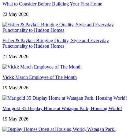
What to Consider Before Building Your First Home
22 May 2026
Fisher & Paykel: Bringing Quality, Style and Everyday
Functionality to Hudson Homes
21 May 2026
Vicki: March Employee of The Month
19 May 2026
Marigold 35 Display Home at Watagan Park, Housing World!
19 May 2026