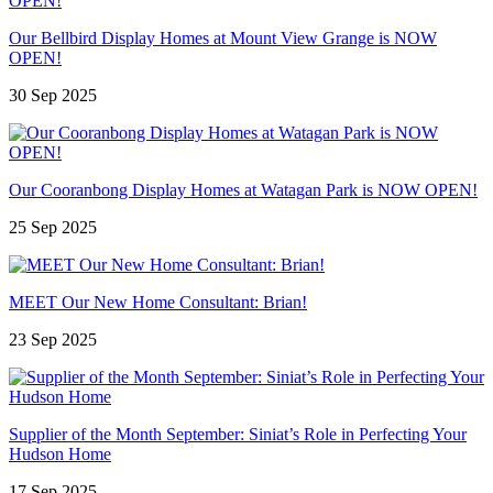
Our Bellbird Display Homes at Mount View Grange is NOW
OPEN!
30 Sep 2025
Our Cooranbong Display Homes at Watagan Park is NOW OPEN!
25 Sep 2025
MEET Our New Home Consultant: Brian!
23 Sep 2025
Supplier of the Month September: Siniat’s Role in Perfecting Your
Hudson Home
17 Sep 2025