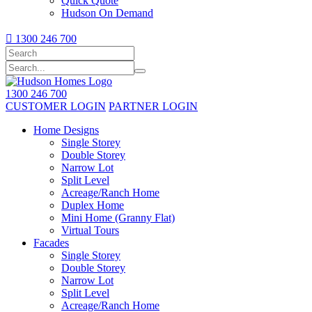
Quick Quote
Hudson On Demand

1300 246 700
1300 246 700
CUSTOMER LOGIN
PARTNER LOGIN
Home Designs
Single Storey
Double Storey
Narrow Lot
Split Level
Acreage/Ranch Home
Duplex Home
Mini Home (Granny Flat)
Virtual Tours
Facades
Single Storey
Double Storey
Narrow Lot
Split Level
Acreage/Ranch Home