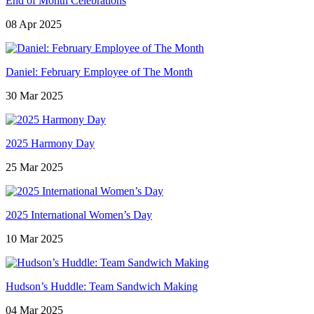
End of Month Celebrations
08 Apr 2025
Daniel: February Employee of The Month
30 Mar 2025
2025 Harmony Day
25 Mar 2025
2025 International Women’s Day
10 Mar 2025
Hudson’s Huddle: Team Sandwich Making
04 Mar 2025