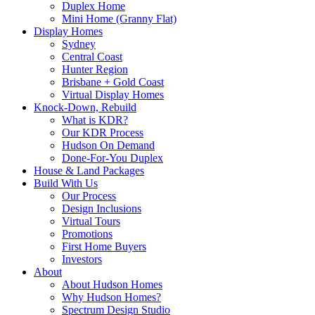
Duplex Home
Mini Home (Granny Flat)
Display Homes
Sydney
Central Coast
Hunter Region
Brisbane + Gold Coast
Virtual Display Homes
Knock-Down, Rebuild
What is KDR?
Our KDR Process
Hudson On Demand
Done-For-You Duplex
House & Land Packages
Build With Us
Our Process
Design Inclusions
Virtual Tours
Promotions
First Home Buyers
Investors
About
About Hudson Homes
Why Hudson Homes?
Spectrum Design Studio