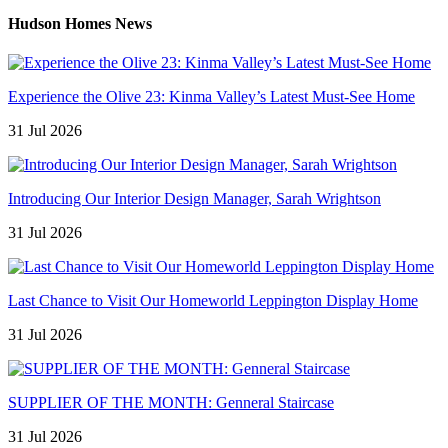
Hudson Homes News
Experience the Olive 23: Kinma Valley’s Latest Must-See Home
31 Jul 2026
Introducing Our Interior Design Manager, Sarah Wrightson
31 Jul 2026
Last Chance to Visit Our Homeworld Leppington Display Home
31 Jul 2026
SUPPLIER OF THE MONTH: Genneral Staircase
31 Jul 2026