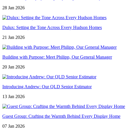
28 Jan 2026
Dulux: Setting the Tone Across Every Hudson Homes
21 Jan 2026
Building with Purpose: Meet Philipp, Our General Manager
20 Jan 2026
Introducing Andrew: Our QLD Senior Estimator
13 Jan 2026
Guest Group: Crafting the Warmth Behind Every Display Home
07 Jan 2026