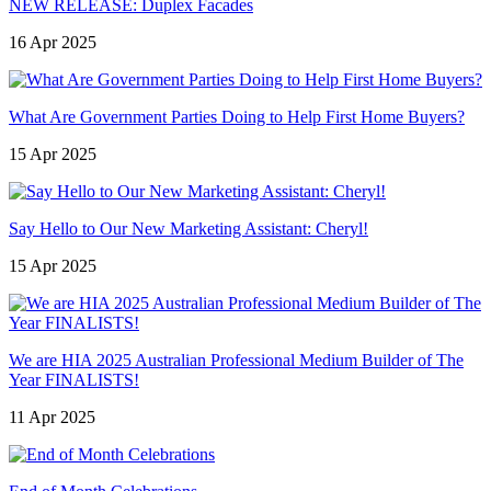
NEW RELEASE: Duplex Facades
16 Apr 2025
What Are Government Parties Doing to Help First Home Buyers?
15 Apr 2025
Say Hello to Our New Marketing Assistant: Cheryl!
15 Apr 2025
We are HIA 2025 Australian Professional Medium Builder of The
Year FINALISTS!
11 Apr 2025