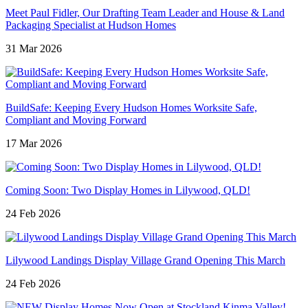
Meet Paul Fidler, Our Drafting Team Leader and House & Land
Packaging Specialist at Hudson Homes
31 Mar 2026
BuildSafe: Keeping Every Hudson Homes Worksite Safe,
Compliant and Moving Forward
17 Mar 2026
Coming Soon: Two Display Homes in Lilywood, QLD!
24 Feb 2026
Lilywood Landings Display Village Grand Opening This March
24 Feb 2026