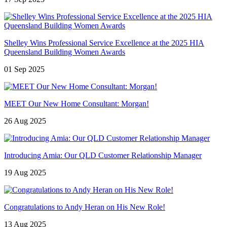
Shelley Wins Professional Service Excellence at the 2025 HIA
Queensland Building Women Awards
01 Sep 2025
MEET Our New Home Consultant: Morgan!
26 Aug 2025
Introducing Amia: Our QLD Customer Relationship Manager
19 Aug 2025
Congratulations to Andy Heran on His New Role!
13 Aug 2025