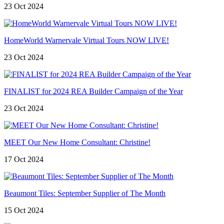
23 Oct 2024
HomeWorld Warnervale Virtual Tours NOW LIVE!
23 Oct 2024
FINALIST for 2024 REA Builder Campaign of the Year
23 Oct 2024
MEET Our New Home Consultant: Christine!
17 Oct 2024
Beaumont Tiles: September Supplier of The Month
15 Oct 2024