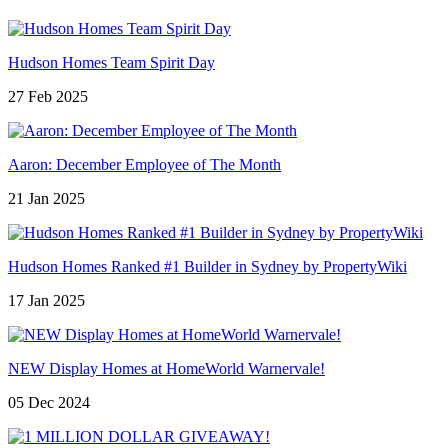
Hudson Homes Team Spirit Day
27 Feb 2025
Aaron: December Employee of The Month
21 Jan 2025
Hudson Homes Ranked #1 Builder in Sydney by PropertyWiki
17 Jan 2025
NEW Display Homes at HomeWorld Warnervale!
05 Dec 2024