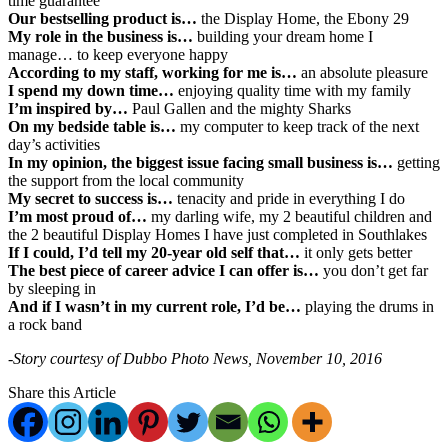
time guarantee
Our bestselling product is…
the Display Home, the Ebony 29
My role in the business is…
building your dream home I
manage… to keep everyone happy
According to my staff, working for me is…
an absolute pleasure
I spend my down time…
enjoying quality time with my family
I’m inspired by…
Paul Gallen and the mighty Sharks
On my bedside table is…
my computer to keep track of the next
day’s activities
In my opinion, the biggest issue facing small business is…
getting
the support from the local community
My secret to success is…
tenacity and pride in everything I do
I’m most proud of…
my darling wife, my 2 beautiful children and
the 2 beautiful Display Homes I have just completed in Southlakes
If I could, I’d tell my 20-year old self that…
it only gets better
The best piece of career advice I can offer is…
you don’t get far
by sleeping in
And if I wasn’t in my current role, I’d be…
playing the drums in
a rock band
-Story courtesy of Dubbo Photo News, November 10, 2016
Share this Article