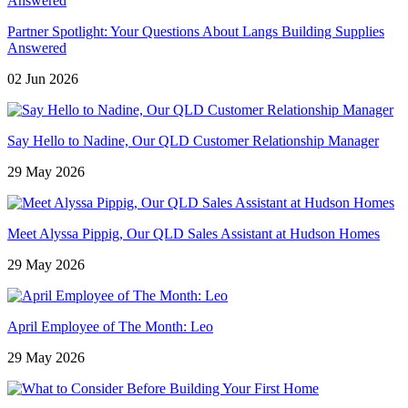
Partner Spotlight: Your Questions About Langs Building Supplies
Answered
02 Jun 2026
Say Hello to Nadine, Our QLD Customer Relationship Manager
29 May 2026
Meet Alyssa Pippig, Our QLD Sales Assistant at Hudson Homes
29 May 2026
April Employee of The Month: Leo
29 May 2026