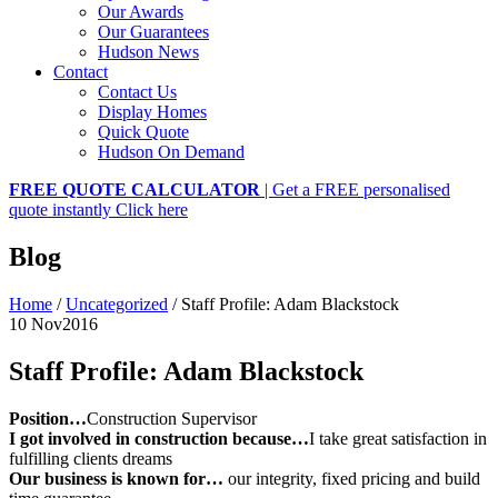
Our Awards
Our Guarantees
Hudson News
Contact
Contact Us
Display Homes
Quick Quote
Hudson On Demand
FREE QUOTE CALCULATOR
| Get a FREE personalised
quote instantly
Click here
Blog
Home
/
Uncategorized
/
Staff Profile: Adam Blackstock
10 Nov
2016
Staff Profile: Adam Blackstock
Position…
Construction Supervisor
I got involved in construction because…
I take great satisfaction in
fulfilling clients dreams
Our business is known for…
our integrity, fixed pricing and build