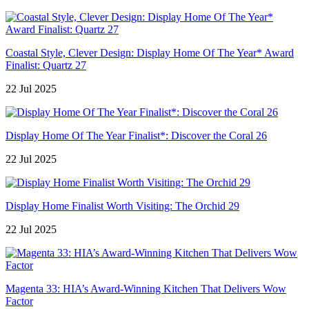
Coastal Style, Clever Design: Display Home Of The Year* Award
Finalist: Quartz 27
22 Jul 2025
Display Home Of The Year Finalist*: Discover the Coral 26
22 Jul 2025
Display Home Finalist Worth Visiting: The Orchid 29
22 Jul 2025
Magenta 33: HIA’s Award-Winning Kitchen That Delivers Wow
Factor