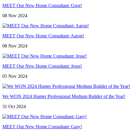
MEET Our New Home Consultant: Greg!
08 Nov 2024
MEET Our New Home Consultant: Aaron!
08 Nov 2024
MEET Our New Home Consultant: Jesse!
05 Nov 2024
We WON 2024 Hunter Professional Medium Builder of the Year!
31 Oct 2024
MEET Our New Home Consultant: Gary!