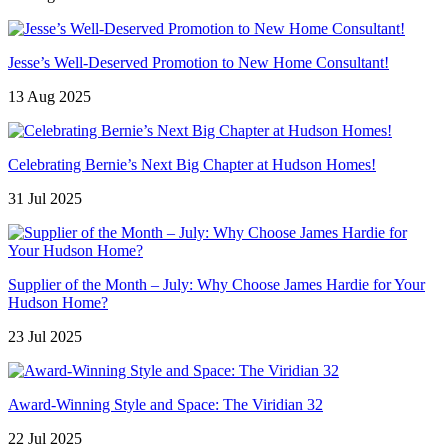
Jesse’s Well-Deserved Promotion to New Home Consultant!
13 Aug 2025
Celebrating Bernie’s Next Big Chapter at Hudson Homes!
31 Jul 2025
Supplier of the Month – July: Why Choose James Hardie for Your
Hudson Home?
23 Jul 2025
Award-Winning Style and Space: The Viridian 32
22 Jul 2025