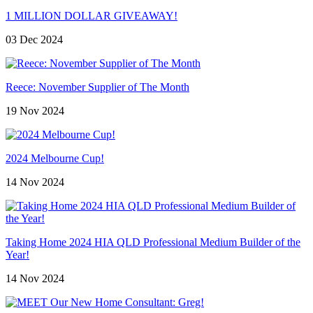
1 MILLION DOLLAR GIVEAWAY!
03 Dec 2024
Reece: November Supplier of The Month
19 Nov 2024
2024 Melbourne Cup!
14 Nov 2024
Taking Home 2024 HIA QLD Professional Medium Builder of the
Year!
14 Nov 2024