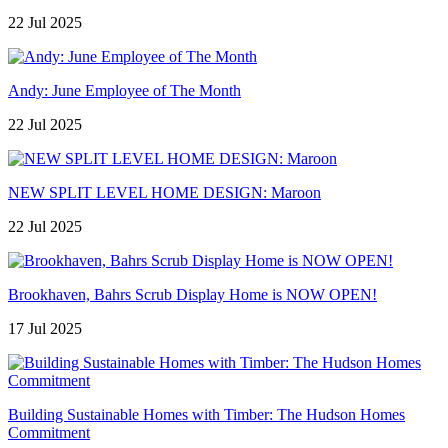
22 Jul 2025
Andy: June Employee of The Month
22 Jul 2025
NEW SPLIT LEVEL HOME DESIGN: Maroon
22 Jul 2025
Brookhaven, Bahrs Scrub Display Home is NOW OPEN!
17 Jul 2025
Building Sustainable Homes with Timber: The Hudson Homes
Commitment