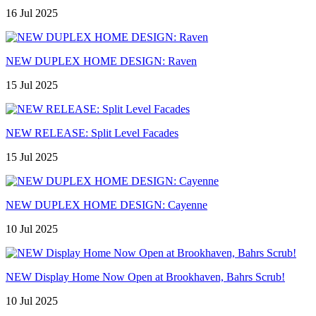
16 Jul 2025
NEW DUPLEX HOME DESIGN: Raven
15 Jul 2025
NEW RELEASE: Split Level Facades
15 Jul 2025
NEW DUPLEX HOME DESIGN: Cayenne
10 Jul 2025
NEW Display Home Now Open at Brookhaven, Bahrs Scrub!
10 Jul 2025