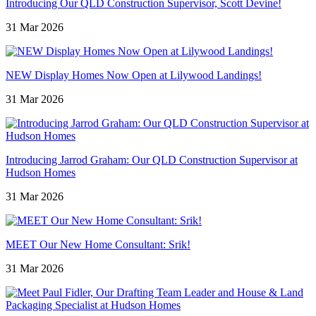
Introducing Our QLD Construction Supervisor, Scott Devine!
31 Mar 2026
NEW Display Homes Now Open at Lilywood Landings!
31 Mar 2026
Introducing Jarrod Graham: Our QLD Construction Supervisor at
Hudson Homes
31 Mar 2026
MEET Our New Home Consultant: Srik!
31 Mar 2026