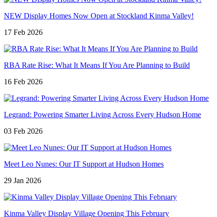
NEW Display Homes Now Open at Stockland Kinma Valley!
17 Feb 2026
RBA Rate Rise: What It Means If You Are Planning to Build
16 Feb 2026
Legrand: Powering Smarter Living Across Every Hudson Home
03 Feb 2026
Meet Leo Nunes: Our IT Support at Hudson Homes
29 Jan 2026
Kinma Valley Display Village Opening This February