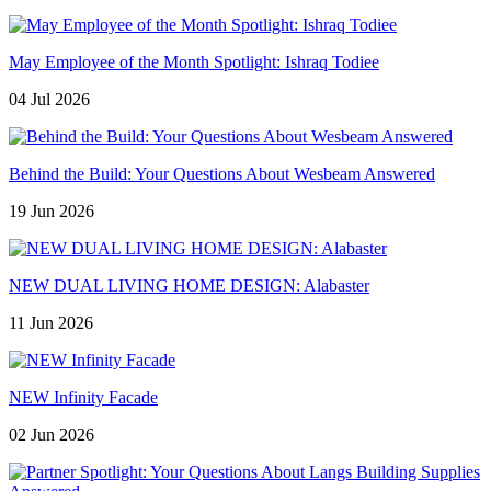
May Employee of the Month Spotlight: Ishraq Todiee
04 Jul 2026
Behind the Build: Your Questions About Wesbeam Answered
19 Jun 2026
NEW DUAL LIVING HOME DESIGN: Alabaster
11 Jun 2026
NEW Infinity Facade
02 Jun 2026