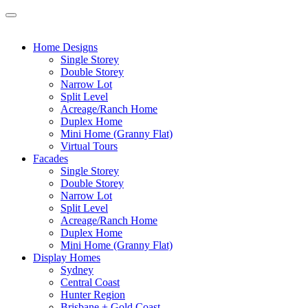
Home Designs
Single Storey
Double Storey
Narrow Lot
Split Level
Acreage/Ranch Home
Duplex Home
Mini Home (Granny Flat)
Virtual Tours
Facades
Single Storey
Double Storey
Narrow Lot
Split Level
Acreage/Ranch Home
Duplex Home
Mini Home (Granny Flat)
Display Homes
Sydney
Central Coast
Hunter Region
Brisbane + Gold Coast