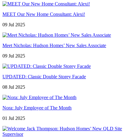
MEET Our New Home Consultant: Alexi!
09 Jul 2025
Meet Nicholas: Hudson Homes’ New Sales Associate
09 Jul 2025
UPDATED: Classic Double Storey Facade
08 Jul 2025
Nora: July Employee of The Month
01 Jul 2025