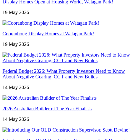
Display Homes Open at Housing World, Watagan Park!
19 May 2026
Cooranbong Display Homes at Watagan Park!
19 May 2026
Federal Budget 2026: What Property Investors Need to Know
About Negative Gearing, CGT and New Builds
14 May 2026
2026 Australian Builder of The Year Finalists
14 May 2026