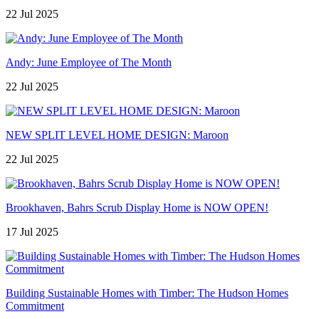
22 Jul 2025
Andy: June Employee of The Month
22 Jul 2025
NEW SPLIT LEVEL HOME DESIGN: Maroon
22 Jul 2025
Brookhaven, Bahrs Scrub Display Home is NOW OPEN!
17 Jul 2025
Building Sustainable Homes with Timber: The Hudson Homes
Commitment