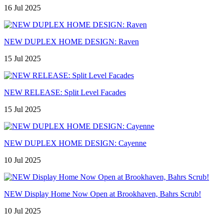
16 Jul 2025
NEW DUPLEX HOME DESIGN: Raven
15 Jul 2025
NEW RELEASE: Split Level Facades
15 Jul 2025
NEW DUPLEX HOME DESIGN: Cayenne
10 Jul 2025
NEW Display Home Now Open at Brookhaven, Bahrs Scrub!
10 Jul 2025