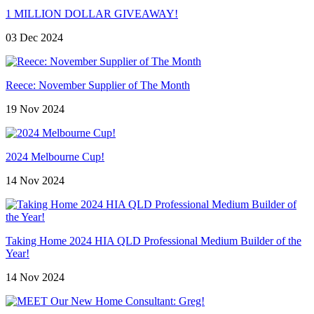
1 MILLION DOLLAR GIVEAWAY!
03 Dec 2024
Reece: November Supplier of The Month
19 Nov 2024
2024 Melbourne Cup!
14 Nov 2024
Taking Home 2024 HIA QLD Professional Medium Builder of the
Year!
14 Nov 2024