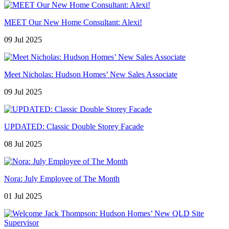
MEET Our New Home Consultant: Alexi!
09 Jul 2025
Meet Nicholas: Hudson Homes’ New Sales Associate
09 Jul 2025
UPDATED: Classic Double Storey Facade
08 Jul 2025
Nora: July Employee of The Month
01 Jul 2025