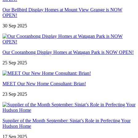
Our Bellbird Display Homes at Mount View Grange is NOW
OPEN!
30 Sep 2025
Our Cooranbong Display Homes at Watagan Park is NOW OPEN!
25 Sep 2025
MEET Our New Home Consultant: Brian!
23 Sep 2025
Supplier of the Month September: Siniat’s Role in Perfecting Your
Hudson Home
17 Sep 2025