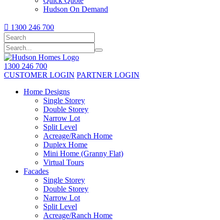
Quick Quote
Hudson On Demand

1300 246 700
1300 246 700
CUSTOMER LOGIN
PARTNER LOGIN
Home Designs
Single Storey
Double Storey
Narrow Lot
Split Level
Acreage/Ranch Home
Duplex Home
Mini Home (Granny Flat)
Virtual Tours
Facades
Single Storey
Double Storey
Narrow Lot
Split Level
Acreage/Ranch Home