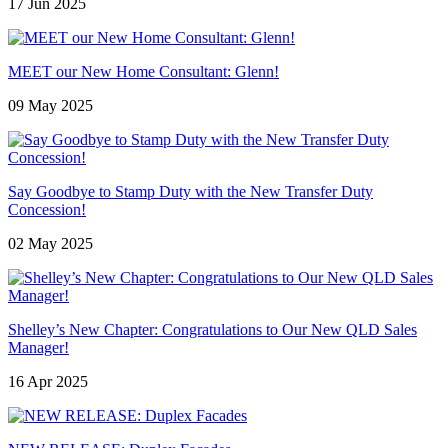
17 Jun 2025
MEET our New Home Consultant: Glenn!
09 May 2025
Say Goodbye to Stamp Duty with the New Transfer Duty
Concession!
02 May 2025
Shelley’s New Chapter: Congratulations to Our New QLD Sales
Manager!
16 Apr 2025