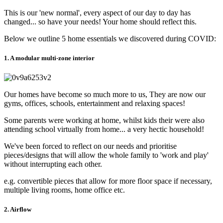
This is our 'new normal', every aspect of our day to day has
changed... so have your needs! Your home should reflect this.
Below we outline 5 home essentials we discovered during COVID:
1. A modular multi-zone interior
Our homes have become so much more to us, They are now our
gyms, offices, schools, entertainment and relaxing spaces!
Some parents were working at home, whilst kids their were also
attending school virtually from home... a very hectic household!
We've been forced to reflect on our needs and prioritise
pieces/designs that will allow the whole family to 'work and play'
without interrupting each other.
e.g. convertible pieces that allow for more floor space if necessary,
multiple living rooms, home office etc.
2. Airflow