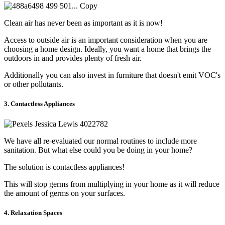
Clean air has never been as important as it is now!
Access to outside air is an important consideration when you are
choosing a home design. Ideally, you want a home that brings the
outdoors in and provides plenty of fresh air.
Additionally you can also invest in furniture that doesn't emit VOC's
or other pollutants.
3. Contactless Appliances
We have all re-evaluated our normal routines to include more
sanitation. But what else could you be doing in your home?
The solution is contactless appliances!
This will stop germs from multiplying in your home as it will reduce
the amount of germs on your surfaces.
4. Relaxation Spaces