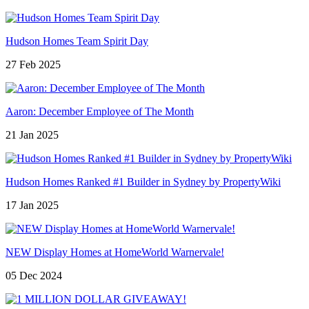
Hudson Homes Team Spirit Day
27 Feb 2025
Aaron: December Employee of The Month
21 Jan 2025
Hudson Homes Ranked #1 Builder in Sydney by PropertyWiki
17 Jan 2025
NEW Display Homes at HomeWorld Warnervale!
05 Dec 2024