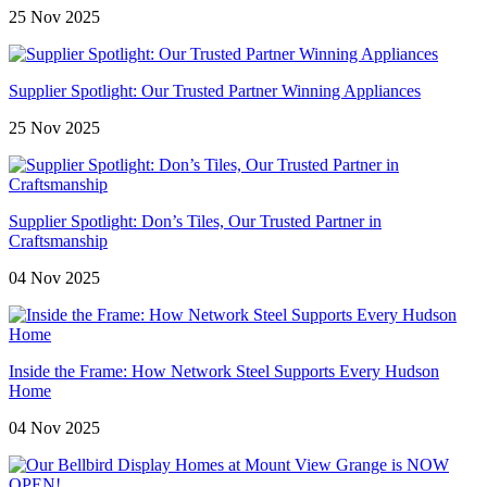
25 Nov 2025
Supplier Spotlight: Our Trusted Partner Winning Appliances
25 Nov 2025
Supplier Spotlight: Don’s Tiles, Our Trusted Partner in
Craftsmanship
04 Nov 2025
Inside the Frame: How Network Steel Supports Every Hudson
Home
04 Nov 2025