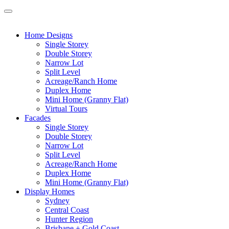
Home Designs
Single Storey
Double Storey
Narrow Lot
Split Level
Acreage/Ranch Home
Duplex Home
Mini Home (Granny Flat)
Virtual Tours
Facades
Single Storey
Double Storey
Narrow Lot
Split Level
Acreage/Ranch Home
Duplex Home
Mini Home (Granny Flat)
Display Homes
Sydney
Central Coast
Hunter Region
Brisbane + Gold Coast