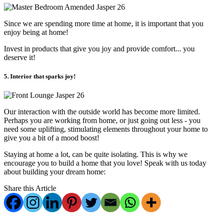
Since we are spending more time at home, it is important that you
enjoy being at home!
Invest in products that give you joy and provide comfort... you
deserve it!
5. Interior that sparks joy!
Our interaction with the outside world has become more limited.
Perhaps you are working from home, or just going out less - you
need some uplifting, stimulating elements throughout your home to
give you a bit of a mood boost!
Staying at home a lot, can be quite isolating. This is why we
encourage you to build a home that you love! Speak with us today
about building your dream home:
Share this Article