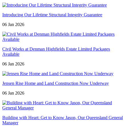
Introducing Our Lifetime Structural Integrity Guarantee
06 Jan 2026
Civil Works at Denman Highfields Estate Limited Packages
Available
06 Jan 2026
Jensen Rise Home and Land Construction Now Underway
06 Jan 2026
Building with Heart: Get to Know Jason, Our Queensland General
Manager