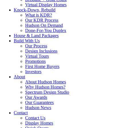
Virtual Display Homes
Knock-Down, Rebuild
What is KDR?
Our KDR Process
Hudson On Demand
Done-For-You Duplex
House & Land Packages
Build With Us
Our Process
Design Inclusions
Virtual Tours
Promotions
First Home Buyers
Investors
About
About Hudson Homes
Why Hudson Homes?
Spectrum Design Studio
Our Awards
Our Guarantees
Hudson News
Contact
Contact Us
Display Homes