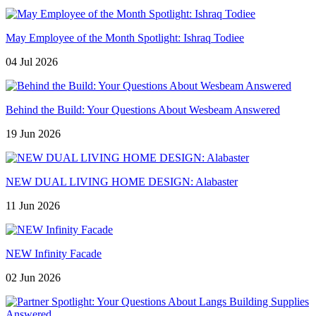
May Employee of the Month Spotlight: Ishraq Todiee
04 Jul 2026
Behind the Build: Your Questions About Wesbeam Answered
19 Jun 2026
NEW DUAL LIVING HOME DESIGN: Alabaster
11 Jun 2026
NEW Infinity Facade
02 Jun 2026