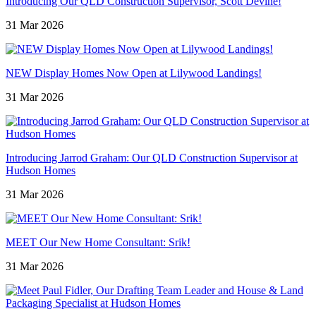
Introducing Our QLD Construction Supervisor, Scott Devine!
31 Mar 2026
NEW Display Homes Now Open at Lilywood Landings!
31 Mar 2026
Introducing Jarrod Graham: Our QLD Construction Supervisor at
Hudson Homes
31 Mar 2026
MEET Our New Home Consultant: Srik!
31 Mar 2026