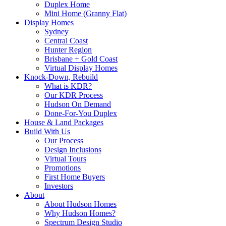
Duplex Home
Mini Home (Granny Flat)
Display Homes
Sydney
Central Coast
Hunter Region
Brisbane + Gold Coast
Virtual Display Homes
Knock-Down, Rebuild
What is KDR?
Our KDR Process
Hudson On Demand
Done-For-You Duplex
House & Land Packages
Build With Us
Our Process
Design Inclusions
Virtual Tours
Promotions
First Home Buyers
Investors
About
About Hudson Homes
Why Hudson Homes?
Spectrum Design Studio