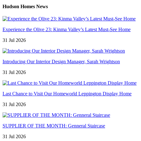
Hudson Homes News
Experience the Olive 23: Kinma Valley’s Latest Must-See Home
31 Jul 2026
Introducing Our Interior Design Manager, Sarah Wrightson
31 Jul 2026
Last Chance to Visit Our Homeworld Leppington Display Home
31 Jul 2026
SUPPLIER OF THE MONTH: Genneral Staircase
31 Jul 2026