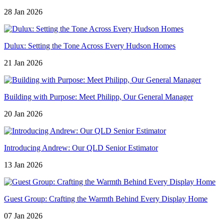
28 Jan 2026
Dulux: Setting the Tone Across Every Hudson Homes
21 Jan 2026
Building with Purpose: Meet Philipp, Our General Manager
20 Jan 2026
Introducing Andrew: Our QLD Senior Estimator
13 Jan 2026
Guest Group: Crafting the Warmth Behind Every Display Home
07 Jan 2026