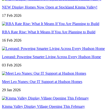
NEW Display Homes Now Open at Stockland Kinma Valley!
17 Feb 2026
RBA Rate Rise: What It Means If You Are Planning to Build
16 Feb 2026
Legrand: Powering Smarter Living Across Every Hudson Home
03 Feb 2026
Meet Leo Nunes: Our IT Support at Hudson Homes
29 Jan 2026
Kinma Valley Display Village Opening This February