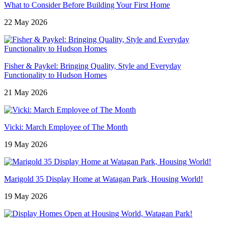
What to Consider Before Building Your First Home
22 May 2026
Fisher & Paykel: Bringing Quality, Style and Everyday
Functionality to Hudson Homes
21 May 2026
Vicki: March Employee of The Month
19 May 2026
Marigold 35 Display Home at Watagan Park, Housing World!
19 May 2026