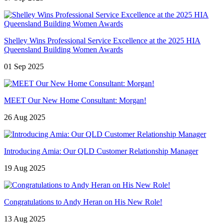
Shelley Wins Professional Service Excellence at the 2025 HIA
Queensland Building Women Awards
01 Sep 2025
MEET Our New Home Consultant: Morgan!
26 Aug 2025
Introducing Amia: Our QLD Customer Relationship Manager
19 Aug 2025
Congratulations to Andy Heran on His New Role!
13 Aug 2025