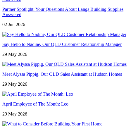
Partner Spotlight: Your Questions About Langs Building Supplies
Answered
02 Jun 2026
Say Hello to Nadine, Our QLD Customer Relationship Manager
29 May 2026
Meet Alyssa Pippig, Our QLD Sales Assistant at Hudson Homes
29 May 2026
April Employee of The Month: Leo
29 May 2026