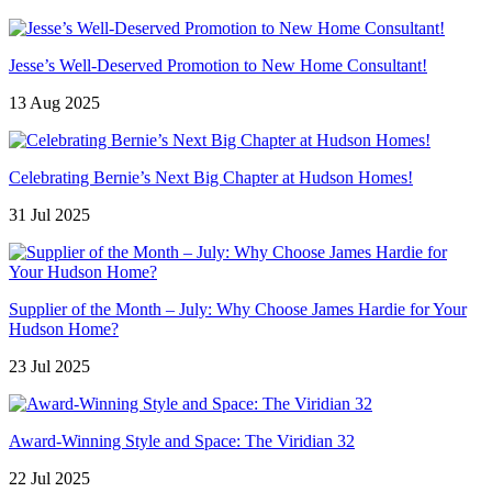
Jesse’s Well-Deserved Promotion to New Home Consultant!
13 Aug 2025
Celebrating Bernie’s Next Big Chapter at Hudson Homes!
31 Jul 2025
Supplier of the Month – July: Why Choose James Hardie for Your
Hudson Home?
23 Jul 2025
Award-Winning Style and Space: The Viridian 32
22 Jul 2025