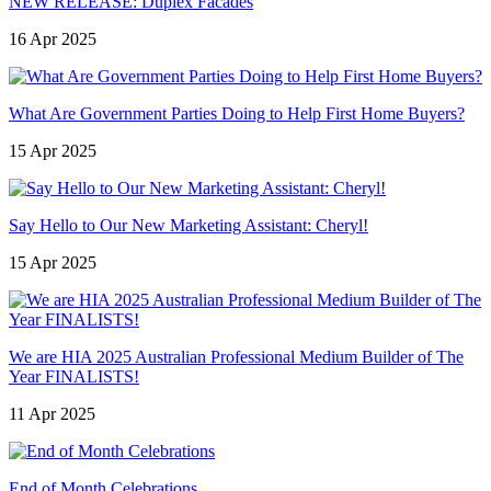
NEW RELEASE: Duplex Facades
16 Apr 2025
What Are Government Parties Doing to Help First Home Buyers?
15 Apr 2025
Say Hello to Our New Marketing Assistant: Cheryl!
15 Apr 2025
We are HIA 2025 Australian Professional Medium Builder of The
Year FINALISTS!
11 Apr 2025
End of Month Celebrations