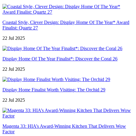
Coastal Style, Clever Design: Display Home Of The Year* Award
Finalist: Quartz 27
22 Jul 2025
Display Home Of The Year Finalist*: Discover the Coral 26
22 Jul 2025
Display Home Finalist Worth Visiting: The Orchid 29
22 Jul 2025
Magenta 33: HIA’s Award-Winning Kitchen That Delivers Wow
Factor