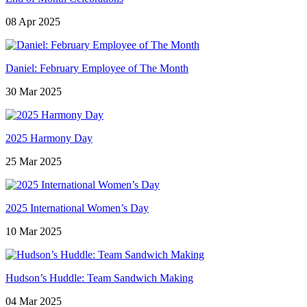
08 Apr 2025
Daniel: February Employee of The Month
30 Mar 2025
2025 Harmony Day
25 Mar 2025
2025 International Women’s Day
10 Mar 2025
Hudson’s Huddle: Team Sandwich Making
04 Mar 2025