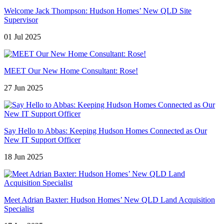
Welcome Jack Thompson: Hudson Homes’ New QLD Site
Supervisor
01 Jul 2025
MEET Our New Home Consultant: Rose!
27 Jun 2025
Say Hello to Abbas: Keeping Hudson Homes Connected as Our
New IT Support Officer
18 Jun 2025
Meet Adrian Baxter: Hudson Homes’ New QLD Land Acquisition
Specialist