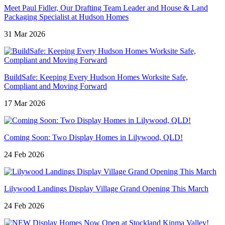
Meet Paul Fidler, Our Drafting Team Leader and House & Land
Packaging Specialist at Hudson Homes
31 Mar 2026
BuildSafe: Keeping Every Hudson Homes Worksite Safe,
Compliant and Moving Forward
17 Mar 2026
Coming Soon: Two Display Homes in Lilywood, QLD!
24 Feb 2026
Lilywood Landings Display Village Grand Opening This March
24 Feb 2026