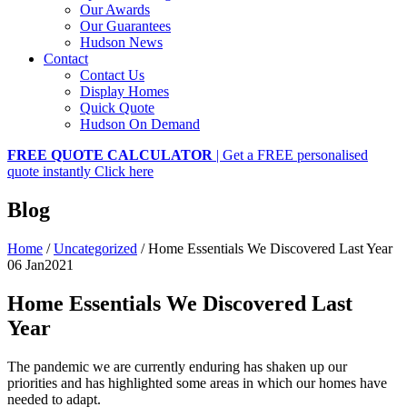
Our Awards
Our Guarantees
Hudson News
Contact
Contact Us
Display Homes
Quick Quote
Hudson On Demand
FREE QUOTE CALCULATOR
| Get a FREE personalised
quote instantly
Click here
Blog
Home
/
Uncategorized
/
Home Essentials We Discovered Last Year
06 Jan
2021
Home Essentials We Discovered Last
Year
The pandemic we are currently enduring has shaken up our
priorities and has highlighted some areas in which our homes have
needed to adapt.