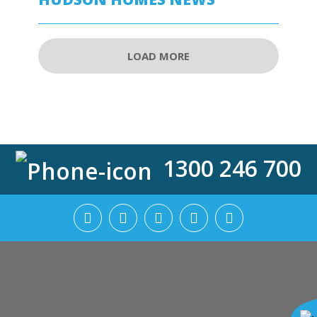
LOAD MORE
1300 246 700