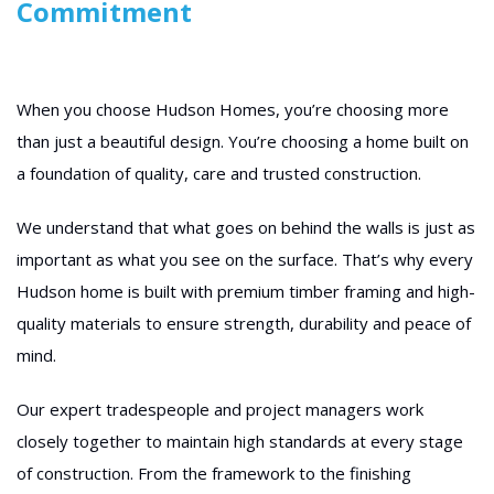
Commitment
When you choose Hudson Homes, you’re choosing more
than just a beautiful design. You’re choosing a home built on
a foundation of quality, care and trusted construction.
We understand that what goes on behind the walls is just as
important as what you see on the surface. That’s why every
Hudson home is built with premium timber framing and high-
quality materials to ensure strength, durability and peace of
mind.
Our expert tradespeople and project managers work
closely together to maintain high standards at every stage
of construction. From the framework to the finishing