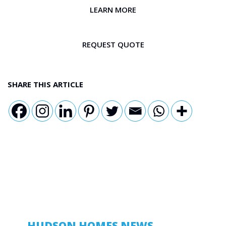
LEARN MORE
REQUEST QUOTE
SHARE THIS ARTICLE
HUDSON HOMES NEWS