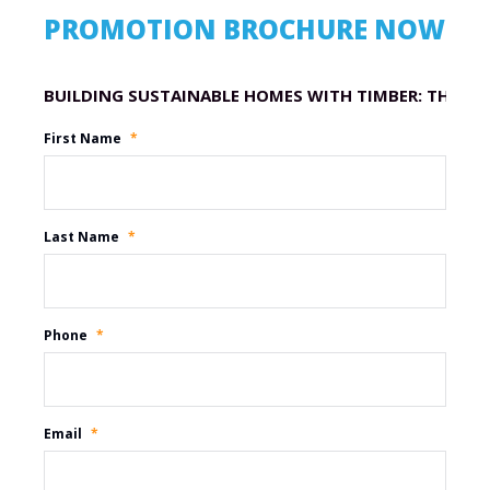
PROMOTION BROCHURE NOW
Promotion Name
First Name
*
Last Name
*
Phone
*
Email
*