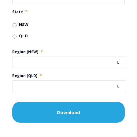
State
*
NSW
QLD
Region (NSW)
*
Region (QLD)
*