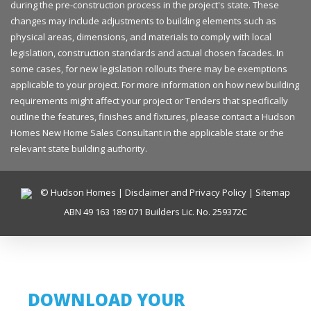
during the pre-construction process in the project's state. These
changes may include adjustments to building elements such as
physical areas, dimensions, and materials to comply with local
legislation, construction standards and actual chosen facades. In
some cases, for new legislation rollouts there may be exemptions
applicable to your project. For more information on how new building
requirements might affect your project or Tenders that specifically
outline the features, finishes and fixtures, please contact a Hudson
Homes New Home Sales Consultant in the applicable state or the
relevant state building authority.
© Hudson Homes |
Disclaimer and Privacy Policy
|
Sitemap
ABN 49 163 189 071 Builders Lic. No. 259372C
DOWNLOAD YOUR