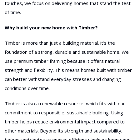
touches, we focus on delivering homes that stand the test
of time.
Why build your new home with Timber?
Timber is more than just a building material, it’s the
foundation of a strong, durable and sustainable home. We
use premium timber framing because it offers natural
strength and flexibility. This means homes built with timber
can better withstand everyday stresses and changing
conditions over time.
Timber is also a renewable resource, which fits with our
commitment to responsible, sustainable building. Using
timber helps reduce environmental impact compared to
other materials. Beyond its strength and sustainability,
timber contributes to energy efficiency, helping keep your