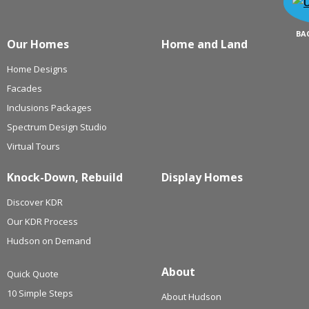
BA
Our Homes
Home and Land
Home Designs
Facades
Inclusions Packages
Spectrum Design Studio
Virtual Tours
Knock-Down, Rebuild
Display Homes
Discover KDR
Our KDR Process
Hudson on Demand
About
Quick Quote
10 Simple Steps
About Hudson