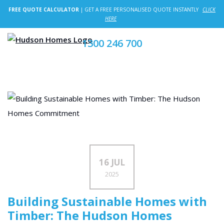
FREE QUOTE CALCULATOR
| GET A FREE PERSONALISED QUOTE INSTANTLY
CLICK
HERE
1300 246 700
16 JUL
2025
Building Sustainable Homes with
Timber: The Hudson Homes