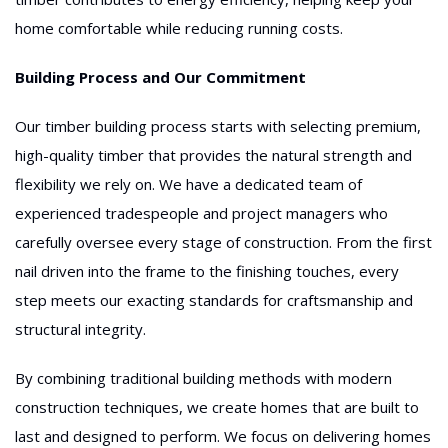
home comfortable while reducing running costs.
Building Process and Our Commitment
Our timber building process starts with selecting premium,
high-quality timber that provides the natural strength and
flexibility we rely on. We have a dedicated team of
experienced tradespeople and project managers who
carefully oversee every stage of construction. From the first
nail driven into the frame to the finishing touches, every
step meets our exacting standards for craftsmanship and
structural integrity.
By combining traditional building methods with modern
construction techniques, we create homes that are built to
last and designed to perform. We focus on delivering homes