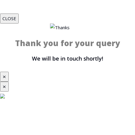
CLOSE
Thank you for your query
We will be in touch shortly!
⨯
⨯