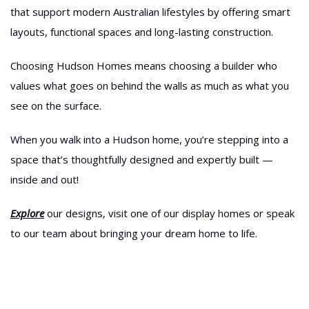
that support modern Australian lifestyles by offering smart
layouts, functional spaces and long-lasting construction.
Choosing Hudson Homes means choosing a builder who
values what goes on behind the walls as much as what you
see on the surface.
When you walk into a Hudson home, you’re stepping into a
space that’s thoughtfully designed and expertly built —
inside and out!
Explore
our designs, visit one of our display homes or speak
to our team about bringing your dream home to life.