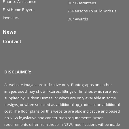
Finance Assistance
Our Guarantees
First Home Buyers
26 Reasons To Build With Us
Investors
Our Awards
News
Contact
DISCLAIMER:
All website images are indicative only. Photographs and other
images used may show fixtures, fittings or finishes which are not
supplied by Hudson Homes, or which are only available in some
designs, or when selected as additional upgrades at an additional
cost. The floor plans on this website are also indicative and based
on NSW legislative and construction requirements. When
requirements differ from those in NSW, modifications will be made