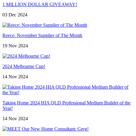
1 MILLION DOLLAR GIVEAWAY!
03 Dec 2024
Reece: November Supplier of The Month
19 Nov 2024
2024 Melbourne Cup!
14 Nov 2024
Taking Home 2024 HIA QLD Professional Medium Builder of the
Year!
14 Nov 2024