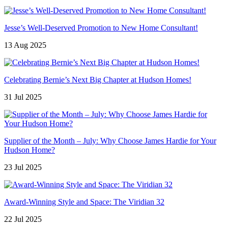
Jesse’s Well-Deserved Promotion to New Home Consultant!
13 Aug 2025
Celebrating Bernie’s Next Big Chapter at Hudson Homes!
31 Jul 2025
Supplier of the Month – July: Why Choose James Hardie for Your
Hudson Home?
23 Jul 2025
Award-Winning Style and Space: The Viridian 32
22 Jul 2025