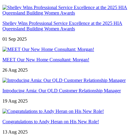
Shelley Wins Professional Service Excellence at the 2025 HIA
Queensland Building Women Awards
01 Sep 2025
MEET Our New Home Consultant: Morgan!
26 Aug 2025
Introducing Amia: Our QLD Customer Relationship Manager
19 Aug 2025
Congratulations to Andy Heran on His New Role!
13 Aug 2025