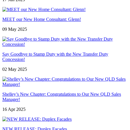
MEET our New Home Consultant: Glenn!
09 May 2025
Say Goodbye to Stamp Duty with the New Transfer Duty
Concession!
02 May 2025
Shelley’s New Chapter: Congratulations to Our New QLD Sales
Manager!
16 Apr 2025
NEW RELEASE: Duplex Facades