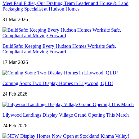
Meet Paul Fidler, Our Drafting Team Leader and House & Land
Packaging Specialist at Hudson Homes
31 Mar 2026
BuildSafe: Keeping Every Hudson Homes Worksite Safe,
Compliant and Moving Forward
17 Mar 2026
Coming Soon: Two Display Homes in Lilywood, QLD!
24 Feb 2026
Lilywood Landings Display Village Grand Opening This March
24 Feb 2026