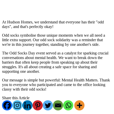
‎ ‎ ‎ ‎ ‎ ‎
‎ ‎ ‎ ‎ ‎
At Hudson Homes, we understand that everyone has their "odd
days", and that's perfectly okay!
Odd socks symbolise those unique moments when we all need a
little extra support. Our odd sock solidarity was a reminder that
we're in this journey together, standing by one another's side.
The Odd Socks Day event served as a catalyst for sparking crucial
conversations about mental health. We want to break down the
barriers that often keep people from speaking up about their
struggles. It's all about creating a safe space for sharing and
supporting one another.
Our message is simple but powerful: Mental Health Matters. Thank
you to everyone who participated and came to the office looking
classy with their odd socks!
Share this Article