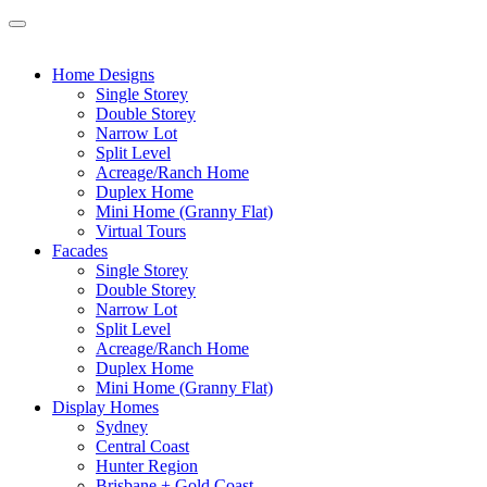
Home Designs
Single Storey
Double Storey
Narrow Lot
Split Level
Acreage/Ranch Home
Duplex Home
Mini Home (Granny Flat)
Virtual Tours
Facades
Single Storey
Double Storey
Narrow Lot
Split Level
Acreage/Ranch Home
Duplex Home
Mini Home (Granny Flat)
Display Homes
Sydney
Central Coast
Hunter Region
Brisbane + Gold Coast