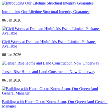
Introducing Our Lifetime Structural Integrity Guarantee
06 Jan 2026
Civil Works at Denman Highfields Estate Limited Packages
Available
06 Jan 2026
Jensen Rise Home and Land Construction Now Underway
06 Jan 2026
Building with Heart: Get to Know Jason, Our Queensland General
Manager