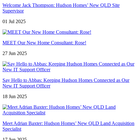
Welcome Jack Thompson: Hudson Homes’ New QLD Site
Supervisor
01 Jul 2025
MEET Our New Home Consultant: Rose!
27 Jun 2025
Say Hello to Abbas: Keeping Hudson Homes Connected as Our
New IT Support Officer
18 Jun 2025
Meet Adrian Baxter: Hudson Homes’ New QLD Land Acquisition
Specialist
17 Jun 2025