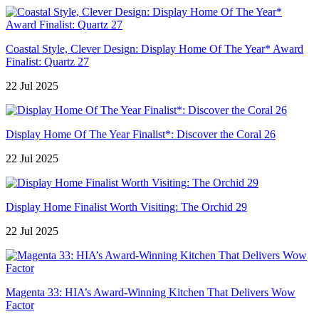
Coastal Style, Clever Design: Display Home Of The Year* Award
Finalist: Quartz 27
22 Jul 2025
Display Home Of The Year Finalist*: Discover the Coral 26
22 Jul 2025
Display Home Finalist Worth Visiting: The Orchid 29
22 Jul 2025
Magenta 33: HIA’s Award-Winning Kitchen That Delivers Wow
Factor