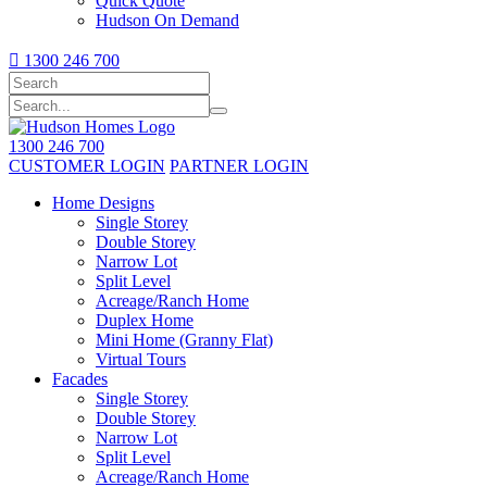
Quick Quote
Hudson On Demand

1300 246 700
1300 246 700
CUSTOMER LOGIN
PARTNER LOGIN
Home Designs
Single Storey
Double Storey
Narrow Lot
Split Level
Acreage/Ranch Home
Duplex Home
Mini Home (Granny Flat)
Virtual Tours
Facades
Single Storey
Double Storey
Narrow Lot
Split Level
Acreage/Ranch Home