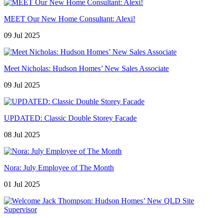
MEET Our New Home Consultant: Alexi!
09 Jul 2025
Meet Nicholas: Hudson Homes’ New Sales Associate
09 Jul 2025
UPDATED: Classic Double Storey Facade
08 Jul 2025
Nora: July Employee of The Month
01 Jul 2025