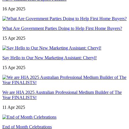
16 Apr 2025
What Are Government Parties Doing to Help First Home Buyers?
15 Apr 2025
Say Hello to Our New Marketing Assistant: Cheryl!
15 Apr 2025
We are HIA 2025 Australian Professional Medium Builder of The
Year FINALISTS!
11 Apr 2025
End of Month Celebrations