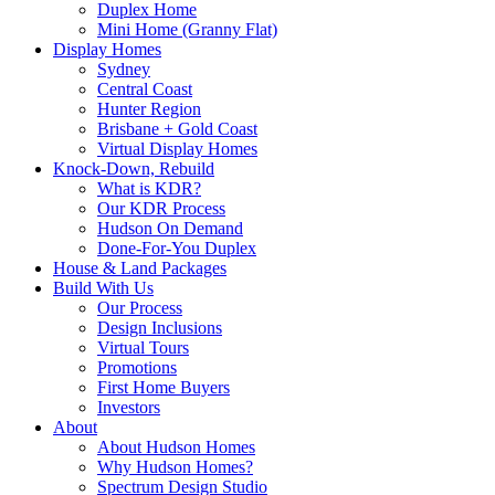
Duplex Home
Mini Home (Granny Flat)
Display Homes
Sydney
Central Coast
Hunter Region
Brisbane + Gold Coast
Virtual Display Homes
Knock-Down, Rebuild
What is KDR?
Our KDR Process
Hudson On Demand
Done-For-You Duplex
House & Land Packages
Build With Us
Our Process
Design Inclusions
Virtual Tours
Promotions
First Home Buyers
Investors
About
About Hudson Homes
Why Hudson Homes?
Spectrum Design Studio