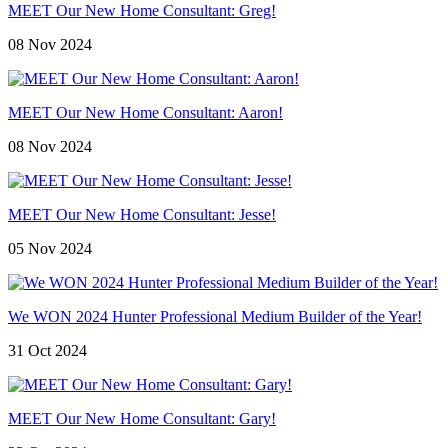
MEET Our New Home Consultant: Greg!
08 Nov 2024
MEET Our New Home Consultant: Aaron!
08 Nov 2024
MEET Our New Home Consultant: Jesse!
05 Nov 2024
We WON 2024 Hunter Professional Medium Builder of the Year!
31 Oct 2024
MEET Our New Home Consultant: Gary!