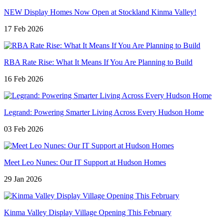
NEW Display Homes Now Open at Stockland Kinma Valley!
17 Feb 2026
RBA Rate Rise: What It Means If You Are Planning to Build
16 Feb 2026
Legrand: Powering Smarter Living Across Every Hudson Home
03 Feb 2026
Meet Leo Nunes: Our IT Support at Hudson Homes
29 Jan 2026
Kinma Valley Display Village Opening This February