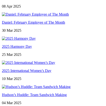
08 Apr 2025
Daniel: February Employee of The Month
30 Mar 2025
2025 Harmony Day
25 Mar 2025
2025 International Women’s Day
10 Mar 2025
Hudson’s Huddle: Team Sandwich Making
04 Mar 2025