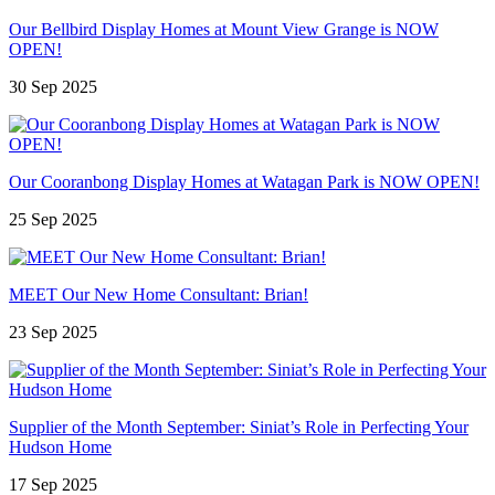
Our Bellbird Display Homes at Mount View Grange is NOW
OPEN!
30 Sep 2025
Our Cooranbong Display Homes at Watagan Park is NOW OPEN!
25 Sep 2025
MEET Our New Home Consultant: Brian!
23 Sep 2025
Supplier of the Month September: Siniat’s Role in Perfecting Your
Hudson Home
17 Sep 2025