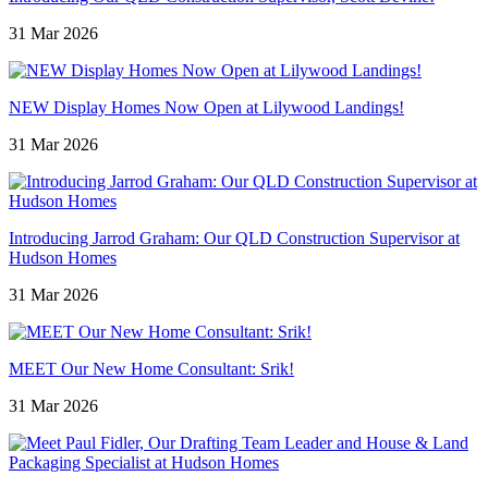
31 Mar 2026
NEW Display Homes Now Open at Lilywood Landings!
31 Mar 2026
Introducing Jarrod Graham: Our QLD Construction Supervisor at
Hudson Homes
31 Mar 2026
MEET Our New Home Consultant: Srik!
31 Mar 2026