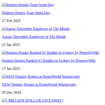
Hudson Homes Team Spirit Day
27 Feb 2025
Aaron: December Employee of The Month
21 Jan 2025
Hudson Homes Ranked #1 Builder in Sydney by PropertyWiki
17 Jan 2025
NEW Display Homes at HomeWorld Warnervale!
05 Dec 2024