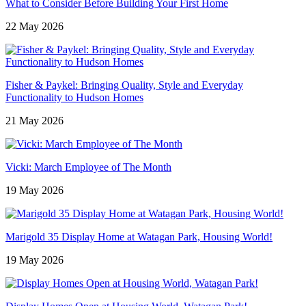
What to Consider Before Building Your First Home
22 May 2026
Fisher & Paykel: Bringing Quality, Style and Everyday
Functionality to Hudson Homes
21 May 2026
Vicki: March Employee of The Month
19 May 2026
Marigold 35 Display Home at Watagan Park, Housing World!
19 May 2026