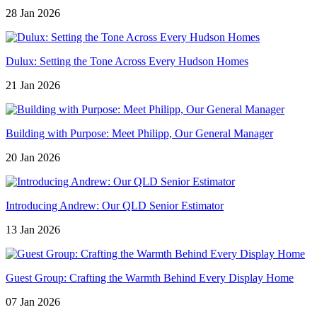
28 Jan 2026
Dulux: Setting the Tone Across Every Hudson Homes
21 Jan 2026
Building with Purpose: Meet Philipp, Our General Manager
20 Jan 2026
Introducing Andrew: Our QLD Senior Estimator
13 Jan 2026
Guest Group: Crafting the Warmth Behind Every Display Home
07 Jan 2026