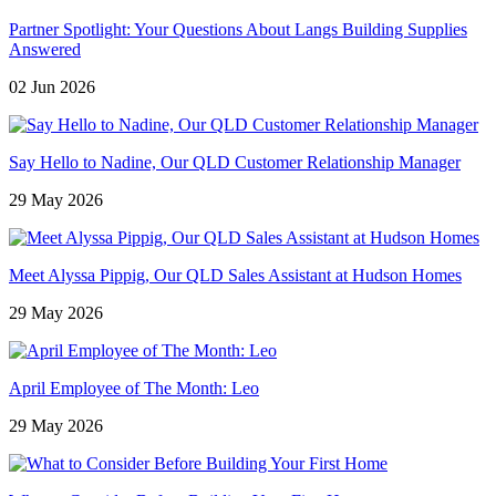
Partner Spotlight: Your Questions About Langs Building Supplies
Answered
02 Jun 2026
Say Hello to Nadine, Our QLD Customer Relationship Manager
29 May 2026
Meet Alyssa Pippig, Our QLD Sales Assistant at Hudson Homes
29 May 2026
April Employee of The Month: Leo
29 May 2026