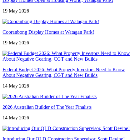
Display Homes Open at Housing World, Watagan Park!
19 May 2026
Cooranbong Display Homes at Watagan Park!
19 May 2026
Federal Budget 2026: What Property Investors Need to Know
About Negative Gearing, CGT and New Builds
14 May 2026
2026 Australian Builder of The Year Finalists
14 May 2026
Introducing Our QLD Construction Supervisor, Scott Devine!