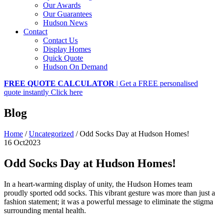
Our Awards
Our Guarantees
Hudson News
Contact
Contact Us
Display Homes
Quick Quote
Hudson On Demand
FREE QUOTE CALCULATOR
| Get a FREE personalised
quote instantly
Click here
Blog
Home
/
Uncategorized
/
Odd Socks Day at Hudson Homes!
16 Oct
2023
Odd Socks Day at Hudson Homes!
In a heart-warming display of unity, the Hudson Homes team
proudly sported odd socks. This vibrant gesture was more than just a
fashion statement; it was a powerful message to eliminate the stigma
surrounding mental health.