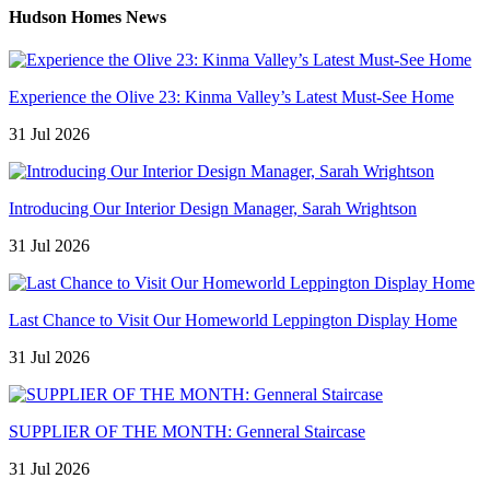
Hudson Homes News
Experience the Olive 23: Kinma Valley’s Latest Must-See Home
31 Jul 2026
Introducing Our Interior Design Manager, Sarah Wrightson
31 Jul 2026
Last Chance to Visit Our Homeworld Leppington Display Home
31 Jul 2026
SUPPLIER OF THE MONTH: Genneral Staircase
31 Jul 2026