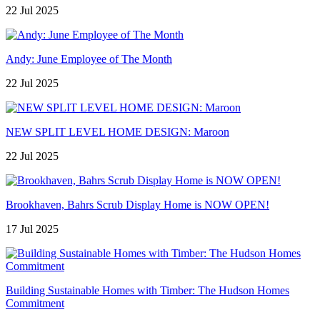
22 Jul 2025
Andy: June Employee of The Month
22 Jul 2025
NEW SPLIT LEVEL HOME DESIGN: Maroon
22 Jul 2025
Brookhaven, Bahrs Scrub Display Home is NOW OPEN!
17 Jul 2025
Building Sustainable Homes with Timber: The Hudson Homes
Commitment