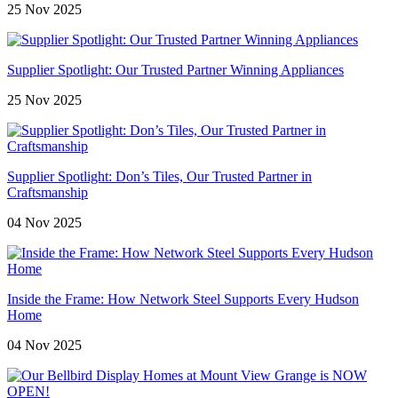
25 Nov 2025
Supplier Spotlight: Our Trusted Partner Winning Appliances
25 Nov 2025
Supplier Spotlight: Don’s Tiles, Our Trusted Partner in
Craftsmanship
04 Nov 2025
Inside the Frame: How Network Steel Supports Every Hudson
Home
04 Nov 2025