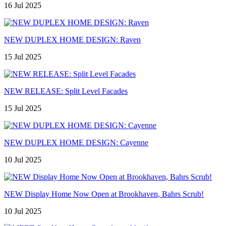
16 Jul 2025
NEW DUPLEX HOME DESIGN: Raven
15 Jul 2025
NEW RELEASE: Split Level Facades
15 Jul 2025
NEW DUPLEX HOME DESIGN: Cayenne
10 Jul 2025
NEW Display Home Now Open at Brookhaven, Bahrs Scrub!
10 Jul 2025