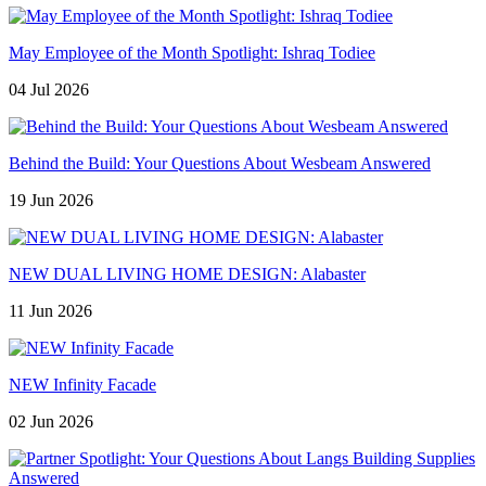
May Employee of the Month Spotlight: Ishraq Todiee
04 Jul 2026
Behind the Build: Your Questions About Wesbeam Answered
19 Jun 2026
NEW DUAL LIVING HOME DESIGN: Alabaster
11 Jun 2026
NEW Infinity Facade
02 Jun 2026