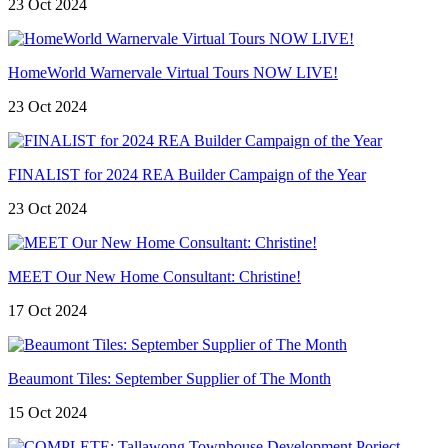
23 Oct 2024
HomeWorld Warnervale Virtual Tours NOW LIVE!
23 Oct 2024
FINALIST for 2024 REA Builder Campaign of the Year
23 Oct 2024
MEET Our New Home Consultant: Christine!
17 Oct 2024
Beaumont Tiles: September Supplier of The Month
15 Oct 2024