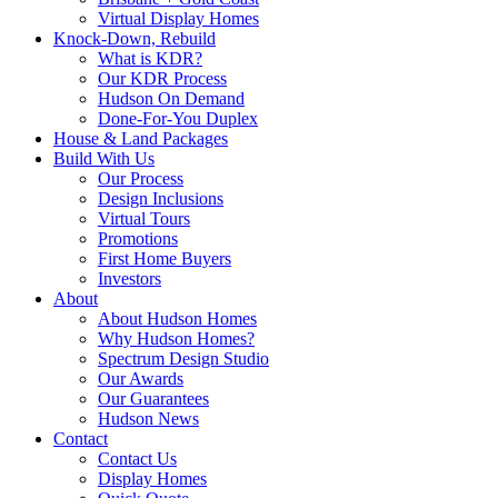
Virtual Display Homes
Knock-Down, Rebuild
What is KDR?
Our KDR Process
Hudson On Demand
Done-For-You Duplex
House & Land Packages
Build With Us
Our Process
Design Inclusions
Virtual Tours
Promotions
First Home Buyers
Investors
About
About Hudson Homes
Why Hudson Homes?
Spectrum Design Studio
Our Awards
Our Guarantees
Hudson News
Contact
Contact Us
Display Homes