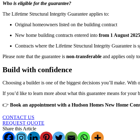
Who is eligible for the guarantee?
The Lifetime Structural Integrity Guarantee applies to:
Original homeowners listed on the building contract
New home building contracts entered into
from 1 August 202
Contracts where the Lifetime Structural Integrity Guarantee is s
Please note that the guarantee is
non-transferable
and applies only to 
Build with confidence
Choosing a builder is one of the biggest decisions you’ll make. With
If you’d like to learn more about what this guarantee means for your bu
👉
Book an appointment with a Hudson Homes New Home Cons
CONTACT US
REQUEST QUOTE
Share this Article