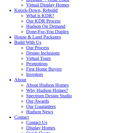
Virtual Display Homes
Knock-Down, Rebuild
What is KDR?
Our KDR Process
Hudson On Demand
Done-For-You Duplex
House & Land Packages
Build With Us
Our Process
Design Inclusions
Virtual Tours
Promotions
First Home Buyers
Investors
About
About Hudson Homes
Why Hudson Homes?
Spectrum Design Studio
Our Awards
Our Guarantees
Hudson News
Contact
Contact Us
Display Homes