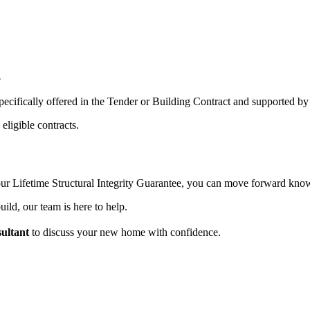
5
pecifically offered in the Tender or Building Contract and supported by 
eligible contracts.
 our Lifetime Structural Integrity Guarantee, you can move forward kn
ild, our team is here to help.
ultant
to discuss your new home with confidence.