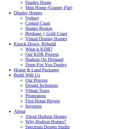
Duplex Home
Mini Home (Granny Flat)
Display Homes
Sydney
Central Coast
Hunter Region
Brisbane + Gold Coast
Virtual Display Homes
Knock-Down, Rebuild
What is KDR?
Our KDR Process
Hudson On Demand
Done-For-You Duplex
House & Land Packages
Build With Us
Our Process
Design Inclusions
Virtual Tours
Promotions
First Home Buyers
Investors
About
About Hudson Homes
Why Hudson Homes?
Spectrum Design Studio