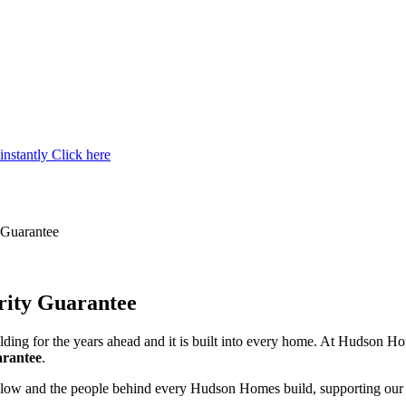
instantly
Click here
y Guarantee
grity Guarantee
ilding for the years ahead and it is built into every home. At Hudson 
arantee
.
follow and the people behind every Hudson Homes build, supporting ou