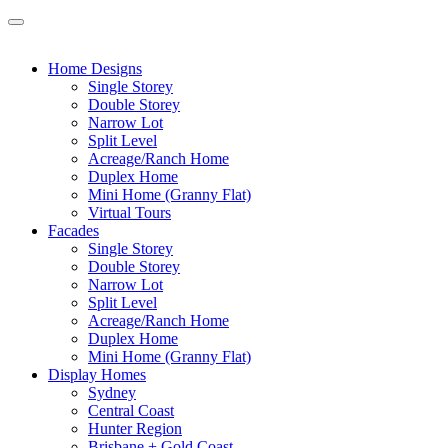
Home Designs
Single Storey
Double Storey
Narrow Lot
Split Level
Acreage/Ranch Home
Duplex Home
Mini Home (Granny Flat)
Virtual Tours
Facades
Single Storey
Double Storey
Narrow Lot
Split Level
Acreage/Ranch Home
Duplex Home
Mini Home (Granny Flat)
Display Homes
Sydney
Central Coast
Hunter Region
Brisbane + Gold Coast