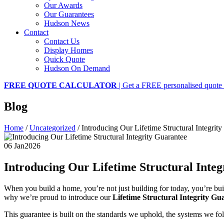
Our Awards
Our Guarantees
Hudson News
Contact
Contact Us
Display Homes
Quick Quote
Hudson On Demand
FREE QUOTE CALCULATOR
| Get a FREE personalised quote 
Blog
Home
/
Uncategorized
/
Introducing Our Lifetime Structural Integrit
06 Jan
2026
Introducing Our Lifetime Structural Inte
When you build a home, you’re not just building for today, you’re bu
why we’re proud to introduce our
Lifetime Structural Integrity Gu
This guarantee is built on the standards we uphold, the systems we 