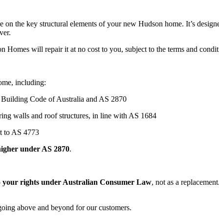
nce on the key structural elements of your new Hudson home. It’s desig
ver.
on Homes will repair it at no cost to you, subject to the terms and condi
ome, including:
e Building Code of Australia and AS 2870
aring walls and roof structures, in line with AS 1684
lt to AS 4773
higher under AS 2870
.
to your rights under Australian Consumer Law
, not as a replacement
n going above and beyond for our customers.