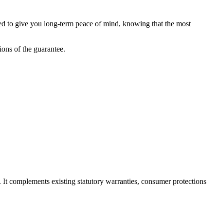
ned to give you long-term peace of mind, knowing that the most
tions of the guarantee.
. It complements existing statutory warranties, consumer protections