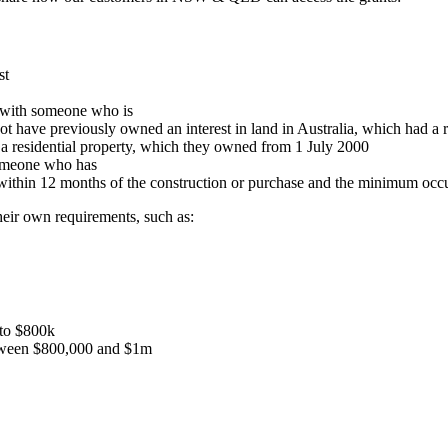
st
g with someone who is
ot have previously owned an interest in land in Australia, which had a 
n a residential property, which they owned from 1 July 2000
someone who has
within 12 months of the construction or purchase and the minimum occ
eir own requirements, such as:
 to $800k
etween $800,000 and $1m