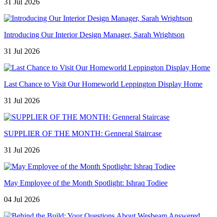
31 Jul 2026
Introducing Our Interior Design Manager, Sarah Wrightson
31 Jul 2026
Last Chance to Visit Our Homeworld Leppington Display Home
31 Jul 2026
SUPPLIER OF THE MONTH: Genneral Staircase
31 Jul 2026
May Employee of the Month Spotlight: Ishraq Todiee
04 Jul 2026