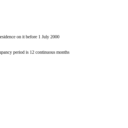
residence on it before 1 July 2000
upancy period is 12 continuous months