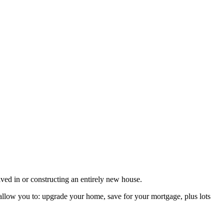
ved in or constructing an entirely new house.
d allow you to: upgrade your home, save for your mortgage, plus lots