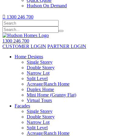
Quick Quote
Hudson On Demand

1300 246 700
1300 246 700
CUSTOMER LOGIN
PARTNER LOGIN
Home Designs
Single Storey
Double Storey
Narrow Lot
Split Level
Acreage/Ranch Home
Duplex Home
Mini Home (Granny Flat)
Virtual Tours
Facades
Single Storey
Double Storey
Narrow Lot
Split Level
Acreage/Ranch Home