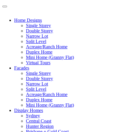
Home Designs
Single Storey
Double Storey
Narrow Lot
Split Level
Acreage/Ranch Home
Duplex Home
Mini Home (Granny Flat)
Virtual Tours
Facades
Single Storey
Double Storey
Narrow Lot
Split Level
Acreage/Ranch Home
Duplex Home
Mini Home (Granny Flat)
Display Homes
Sydney
Central Coast
Hunter Region
Brisbane + Gold Coast