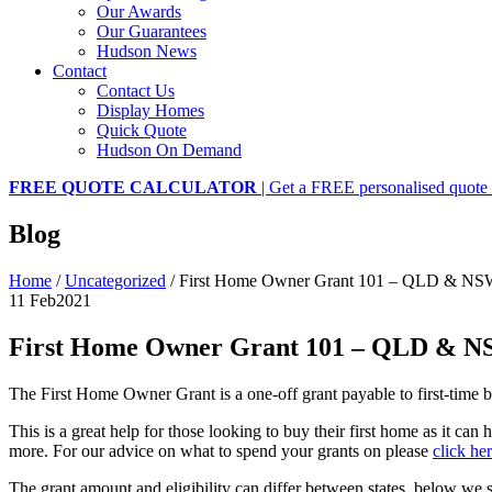
Our Awards
Our Guarantees
Hudson News
Contact
Contact Us
Display Homes
Quick Quote
Hudson On Demand
FREE QUOTE CALCULATOR
| Get a FREE personalised quote 
Blog
Home
/
Uncategorized
/
First Home Owner Grant 101 – QLD & N
11 Feb
2021
First Home Owner Grant 101 – QLD & 
The First Home Owner Grant is a one-off grant payable to first-time b
This is a great help for those looking to buy their first home as it c
more. For our advice on what to spend your grants on please
click her
The grant amount and eligibility can differ between states, below 