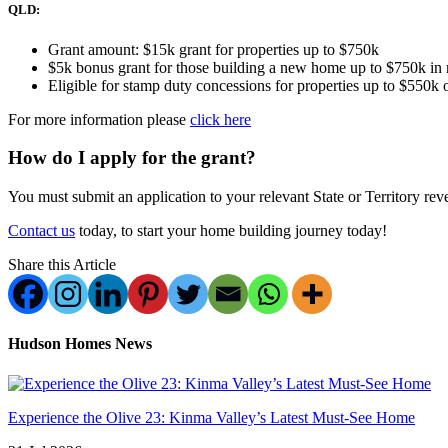
QLD:
Grant amount: $15k grant for properties up to $750k
$5k bonus grant for those building a new home up to $750k i
Eligible for stamp duty concessions for properties up to $550k 
For more information please
click here
How do I apply for the grant?
You must submit an application to your relevant State or Territory reve
Contact us
today, to start your home building journey today!
Share this Article
Hudson Homes News
Experience the Olive 23: Kinma Valley’s Latest Must-See Home