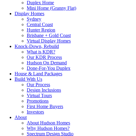
Duplex Home
Mini Home (Granny Flat)
Display Homes
Sydney
Central Coast
Hunter Region
Brisbane + Gold Coast
Virtual Display Homes
Knock-Down, Rebuild
What is KDR?
Our KDR Process
Hudson On Demand
Done-For-You Duplex
House & Land Packages
Build With Us
Our Process
Design Inclusions
Virtual Tours
Promotions
First Home Buyers
Investors
About
About Hudson Homes
Why Hudson Homes?
Spectrum Design Studio