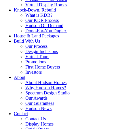
Virtual Display Homes
Knock-Down, Rebuild
What is KDR?
Our KDR Process
Hudson On Demand
Done-For-You Duplex
House & Land Packages
Build With Us
Our Process
Design Inclusions
Virtual Tours
Promotions
First Home Buyers
Investors
About
About Hudson Homes
Why Hudson Homes?
Spectrum Design Studio
Our Awards
Our Guarantees
Hudson News
Contact
Contact Us
Display Homes