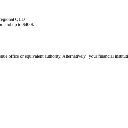
n regional QLD
or land up to $400k
nue office or equivalent authority. Alternatively, your financial institu