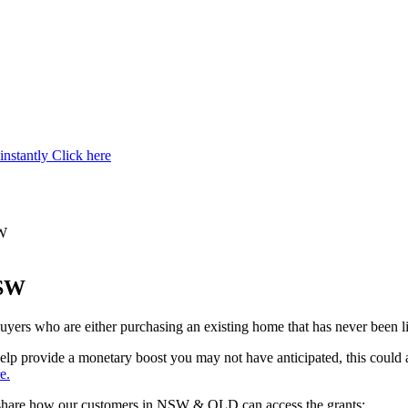
instantly
Click here
SW
NSW
uyers who are either purchasing an existing home that has never been li
an help provide a monetary boost you may not have anticipated, this coul
e.
we share how our customers in NSW & QLD can access the grants: