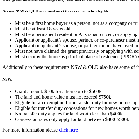
Across NSW & QLD you must meet this criteria to be eligible:
Must be a first home buyer as a person, not as a company or tru
Must be at least 18 years old
Must be a permanent resident or Australian citizen, or applyin
Applicant or applicant’s spouse, partner, or co-purchaser must n
Applicant or applicant’s spouse, or partner cannot have lived i
Must not have claimed the grant previously or applying with 
Must occupy the home as principal place of residence (PPOR) 
Additionally to these requirements NSW & QLD also have some of th
NSW:
Grant amount: $10k for a home up to $600k
The land and home value must not exceed $750k
Eligible for an exemption from transfer duty for new homes up
Eligible for transfer duty concessions for new homes worth b
No transfer duty applies for land worth less than $400k
Concession rates only apply for land between $400-$500k
For more information please
click here