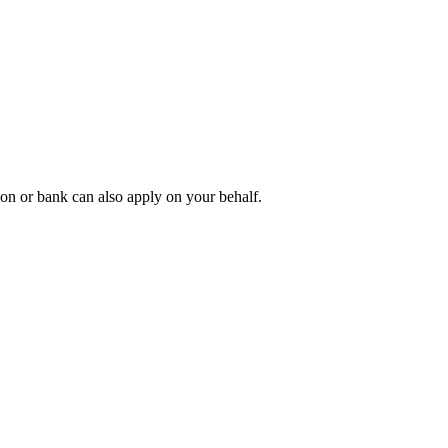
tion or bank can also apply on your behalf.