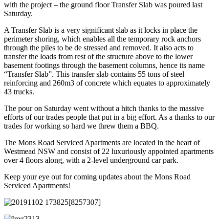
with the project – the ground floor Transfer Slab was poured last
Saturday.
A Transfer Slab is a very significant slab as it locks in place the
perimeter shoring, which enables all the temporary rock anchors
through the piles to be de stressed and removed. It also acts to
transfer the loads from rest of the structure above to the lower
basement footings through the basement columns, hence its name
“Transfer Slab”. This transfer slab contains 55 tons of steel
reinforcing and 260m3 of concrete which equates to approximately
43 trucks.
The pour on Saturday went without a hitch thanks to the massive
efforts of our trades people that put in a big effort. As a thanks to our
trades for working so hard we threw them a BBQ.
The Mons Road Serviced Apartments are located in the heart of
Westmead NSW and consist of 22 luxuriously appointed apartments
over 4 floors along, with a 2-level underground car park.
Keep your eye out for coming updates about the Mons Road
Serviced Apartments!