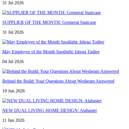
31 Jul 2026
SUPPLIER OF THE MONTH: Genneral Staircase
31 Jul 2026
May Employee of the Month Spotlight: Ishraq Todiee
04 Jul 2026
Behind the Build: Your Questions About Wesbeam Answered
19 Jun 2026
NEW DUAL LIVING HOME DESIGN: Alabaster
11 Jun 2026