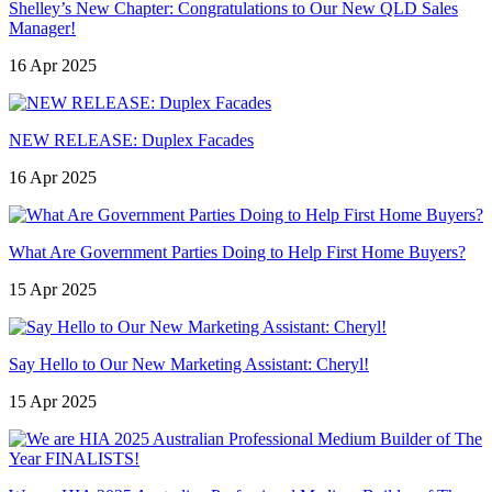
Shelley’s New Chapter: Congratulations to Our New QLD Sales
Manager!
16 Apr 2025
NEW RELEASE: Duplex Facades
16 Apr 2025
What Are Government Parties Doing to Help First Home Buyers?
15 Apr 2025
Say Hello to Our New Marketing Assistant: Cheryl!
15 Apr 2025