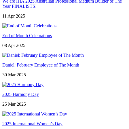
We are HIA 2025 Australian Professional Medium Builder of The
Year FINALISTS!
11 Apr 2025
End of Month Celebrations
08 Apr 2025
Daniel: February Employee of The Month
30 Mar 2025
2025 Harmony Day
25 Mar 2025
2025 International Women’s Day