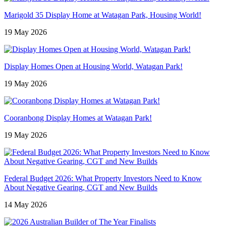
Marigold 35 Display Home at Watagan Park, Housing World!
19 May 2026
Display Homes Open at Housing World, Watagan Park!
19 May 2026
Cooranbong Display Homes at Watagan Park!
19 May 2026
Federal Budget 2026: What Property Investors Need to Know
About Negative Gearing, CGT and New Builds
14 May 2026