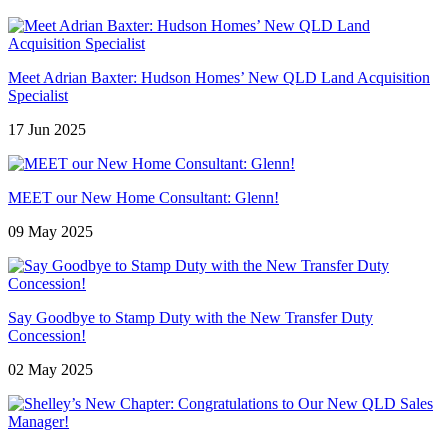
Meet Adrian Baxter: Hudson Homes’ New QLD Land Acquisition
Specialist
17 Jun 2025
MEET our New Home Consultant: Glenn!
09 May 2025
Say Goodbye to Stamp Duty with the New Transfer Duty
Concession!
02 May 2025