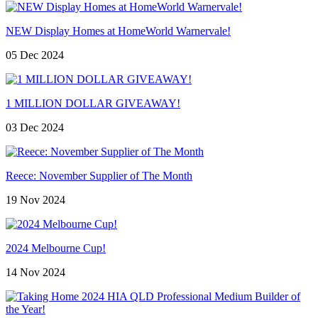
NEW Display Homes at HomeWorld Warnervale!
05 Dec 2024
1 MILLION DOLLAR GIVEAWAY!
03 Dec 2024
Reece: November Supplier of The Month
19 Nov 2024
2024 Melbourne Cup!
14 Nov 2024