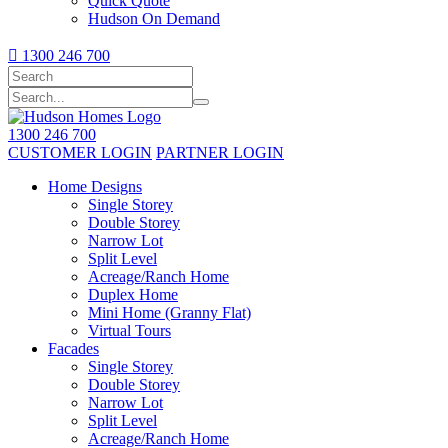
Quick Quote
Hudson On Demand

1300 246 700
1300 246 700
CUSTOMER LOGIN
PARTNER LOGIN
Home Designs
Single Storey
Double Storey
Narrow Lot
Split Level
Acreage/Ranch Home
Duplex Home
Mini Home (Granny Flat)
Virtual Tours
Facades
Single Storey
Double Storey
Narrow Lot
Split Level
Acreage/Ranch Home