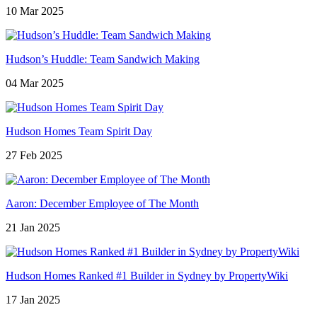
10 Mar 2025
Hudson’s Huddle: Team Sandwich Making
04 Mar 2025
Hudson Homes Team Spirit Day
27 Feb 2025
Aaron: December Employee of The Month
21 Jan 2025
Hudson Homes Ranked #1 Builder in Sydney by PropertyWiki
17 Jan 2025