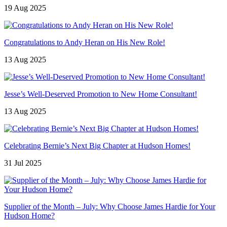
19 Aug 2025
Congratulations to Andy Heran on His New Role!
13 Aug 2025
Jesse’s Well-Deserved Promotion to New Home Consultant!
13 Aug 2025
Celebrating Bernie’s Next Big Chapter at Hudson Homes!
31 Jul 2025
Supplier of the Month – July: Why Choose James Hardie for Your
Hudson Home?