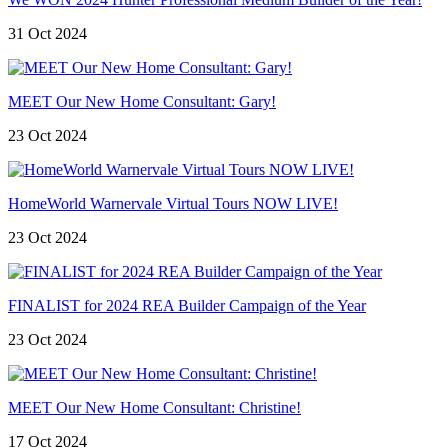
31 Oct 2024
MEET Our New Home Consultant: Gary!
23 Oct 2024
HomeWorld Warnervale Virtual Tours NOW LIVE!
23 Oct 2024
FINALIST for 2024 REA Builder Campaign of the Year
23 Oct 2024
MEET Our New Home Consultant: Christine!
17 Oct 2024