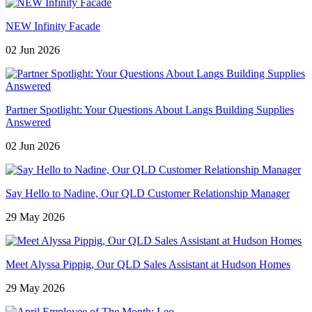
NEW Infinity Facade
02 Jun 2026
Partner Spotlight: Your Questions About Langs Building Supplies
Answered
02 Jun 2026
Say Hello to Nadine, Our QLD Customer Relationship Manager
29 May 2026
Meet Alyssa Pippig, Our QLD Sales Assistant at Hudson Homes
29 May 2026