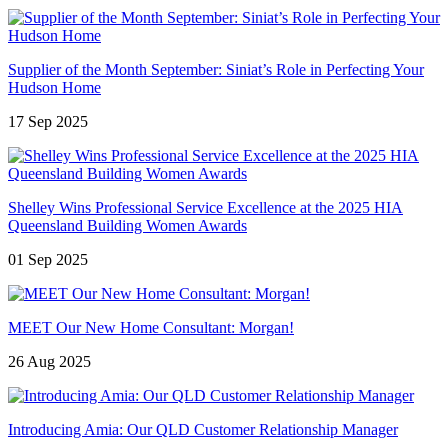
Supplier of the Month September: Siniat’s Role in Perfecting Your
Hudson Home
17 Sep 2025
Shelley Wins Professional Service Excellence at the 2025 HIA
Queensland Building Women Awards
01 Sep 2025
MEET Our New Home Consultant: Morgan!
26 Aug 2025
Introducing Amia: Our QLD Customer Relationship Manager