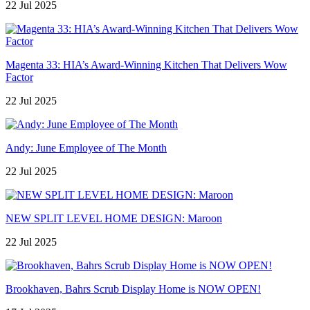
22 Jul 2025
Magenta 33: HIA’s Award-Winning Kitchen That Delivers Wow
Factor
22 Jul 2025
Andy: June Employee of The Month
22 Jul 2025
NEW SPLIT LEVEL HOME DESIGN: Maroon
22 Jul 2025
Brookhaven, Bahrs Scrub Display Home is NOW OPEN!