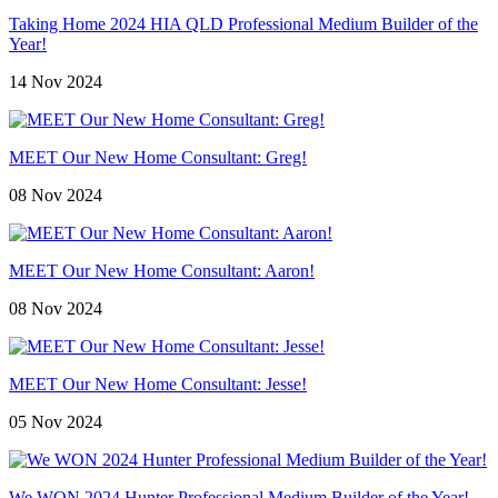
Taking Home 2024 HIA QLD Professional Medium Builder of the
Year!
14 Nov 2024
MEET Our New Home Consultant: Greg!
08 Nov 2024
MEET Our New Home Consultant: Aaron!
08 Nov 2024
MEET Our New Home Consultant: Jesse!
05 Nov 2024
We WON 2024 Hunter Professional Medium Builder of the Year!