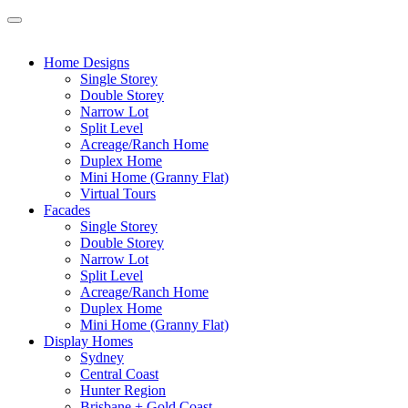
Home Designs
Single Storey
Double Storey
Narrow Lot
Split Level
Acreage/Ranch Home
Duplex Home
Mini Home (Granny Flat)
Virtual Tours
Facades
Single Storey
Double Storey
Narrow Lot
Split Level
Acreage/Ranch Home
Duplex Home
Mini Home (Granny Flat)
Display Homes
Sydney
Central Coast
Hunter Region
Brisbane + Gold Coast