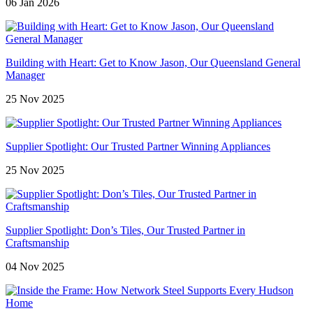
06 Jan 2026
Building with Heart: Get to Know Jason, Our Queensland General
Manager
25 Nov 2025
Supplier Spotlight: Our Trusted Partner Winning Appliances
25 Nov 2025
Supplier Spotlight: Don’s Tiles, Our Trusted Partner in
Craftsmanship
04 Nov 2025