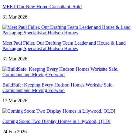
MEET Our New Home Consultant: Srik!
31 Mar 2026
Meet Paul Fidler, Our Drafting Team Leader and House & Land
Packaging Specialist at Hudson Homes
31 Mar 2026
BuildSafe: Keeping Every Hudson Homes Worksite Safe,
Compliant and Moving Forward
17 Mar 2026
Coming Soon: Two Display Homes in Lilywood, QLD!
24 Feb 2026