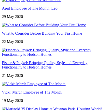
April Employee of The Month: Leo
29 May 2026
What to Consider Before Building Your First Home
22 May 2026
Fisher & Paykel: Bringing Quality, Style and Everyday
Functionality to Hudson Homes
21 May 2026
Vicki: March Employee of The Month
19 May 2026