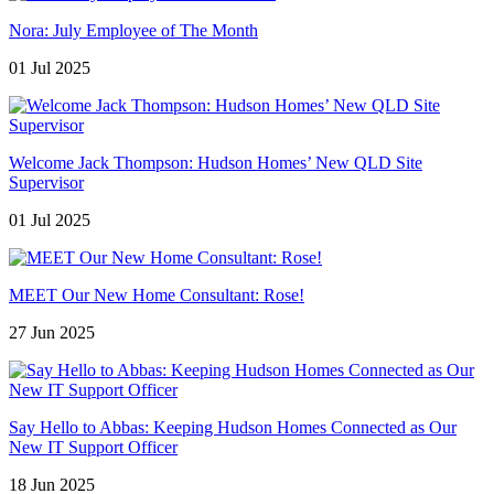
Nora: July Employee of The Month
01 Jul 2025
Welcome Jack Thompson: Hudson Homes’ New QLD Site
Supervisor
01 Jul 2025
MEET Our New Home Consultant: Rose!
27 Jun 2025
Say Hello to Abbas: Keeping Hudson Homes Connected as Our
New IT Support Officer
18 Jun 2025