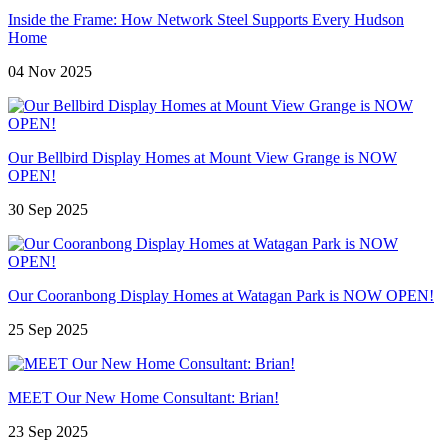
Inside the Frame: How Network Steel Supports Every Hudson
Home
04 Nov 2025
Our Bellbird Display Homes at Mount View Grange is NOW
OPEN!
30 Sep 2025
Our Cooranbong Display Homes at Watagan Park is NOW OPEN!
25 Sep 2025
MEET Our New Home Consultant: Brian!
23 Sep 2025