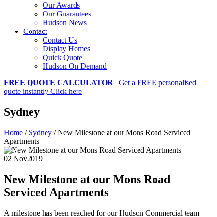
Our Awards
Our Guarantees
Hudson News
Contact
Contact Us
Display Homes
Quick Quote
Hudson On Demand
FREE QUOTE CALCULATOR
| Get a FREE personalised
quote instantly
Click here
Sydney
Home
/
Sydney
/
New Milestone at our Mons Road Serviced
Apartments
02 Nov
2019
New Milestone at our Mons Road
Serviced Apartments
A milestone has been reached for our Hudson Commercial team