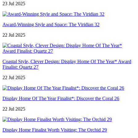
23 Jul 2025
Award-Winning Style and Space: The Viridian 32
22 Jul 2025
Coastal Style, Clever Design: Display Home Of The Year* Award
Finalist: Quartz 27
22 Jul 2025
Display Home Of The Year Finalist*: Discover the Coral 26
22 Jul 2025
Display Home Finalist Worth Visiting: The Orchid 29