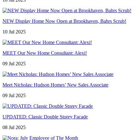
NEW Display Home Now Open at Brookhaven, Bahrs Scrub!
10 Jul 2025
MEET Our New Home Consultant: Alexi!
09 Jul 2025
Meet Nicholas: Hudson Homes’ New Sales Associate
09 Jul 2025
UPDATED: Classic Double Storey Facade
08 Jul 2025