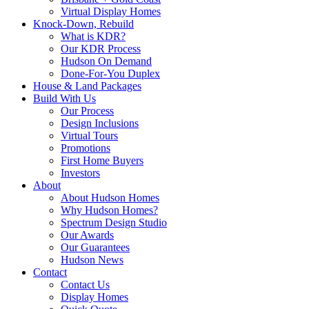
Virtual Display Homes
Knock-Down, Rebuild
What is KDR?
Our KDR Process
Hudson On Demand
Done-For-You Duplex
House & Land Packages
Build With Us
Our Process
Design Inclusions
Virtual Tours
Promotions
First Home Buyers
Investors
About
About Hudson Homes
Why Hudson Homes?
Spectrum Design Studio
Our Awards
Our Guarantees
Hudson News
Contact
Contact Us
Display Homes