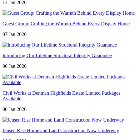
13 Jan 2026
Guest Group: Crafting the Warmth Behind Every Display Home
07 Jan 2026
Introducing Our Lifetime Structural Integrity Guarantee
06 Jan 2026
Civil Works at Denman Highfields Estate Limited Packages
Available
06 Jan 2026
Jensen Rise Home and Land Construction Now Underway