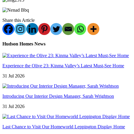
Share this Article
Hudson Homes News
Experience the Olive 23: Kinma Valley’s Latest Must-See Home
31 Jul 2026
Introducing Our Interior Design Manager, Sarah Wrightson
31 Jul 2026
Last Chance to Visit Our Homeworld Leppington Display Home