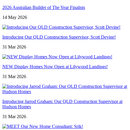
2026 Australian Builder of The Year Finalists
14 May 2026
Introducing Our QLD Construction Supervisor, Scott Devine!
31 Mar 2026
NEW Display Homes Now Open at Lilywood Landings!
31 Mar 2026
Introducing Jarrod Graham: Our QLD Construction Supervisor at
Hudson Homes
31 Mar 2026