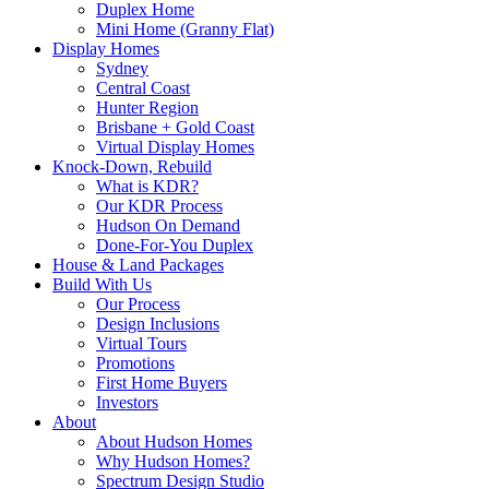
Duplex Home
Mini Home (Granny Flat)
Display Homes
Sydney
Central Coast
Hunter Region
Brisbane + Gold Coast
Virtual Display Homes
Knock-Down, Rebuild
What is KDR?
Our KDR Process
Hudson On Demand
Done-For-You Duplex
House & Land Packages
Build With Us
Our Process
Design Inclusions
Virtual Tours
Promotions
First Home Buyers
Investors
About
About Hudson Homes
Why Hudson Homes?
Spectrum Design Studio