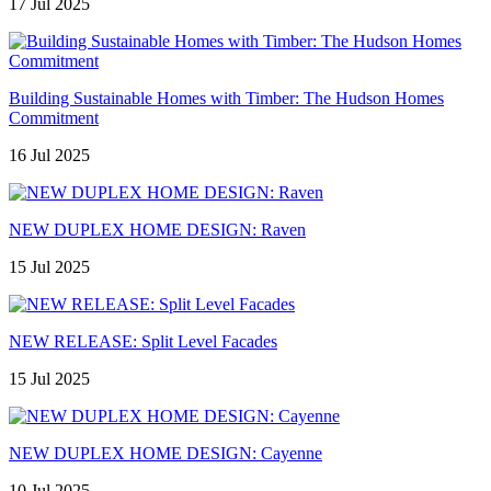
17 Jul 2025
Building Sustainable Homes with Timber: The Hudson Homes
Commitment
16 Jul 2025
NEW DUPLEX HOME DESIGN: Raven
15 Jul 2025
NEW RELEASE: Split Level Facades
15 Jul 2025
NEW DUPLEX HOME DESIGN: Cayenne
10 Jul 2025