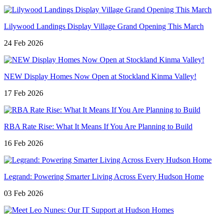
Lilywood Landings Display Village Grand Opening This March
24 Feb 2026
NEW Display Homes Now Open at Stockland Kinma Valley!
17 Feb 2026
RBA Rate Rise: What It Means If You Are Planning to Build
16 Feb 2026
Legrand: Powering Smarter Living Across Every Hudson Home
03 Feb 2026