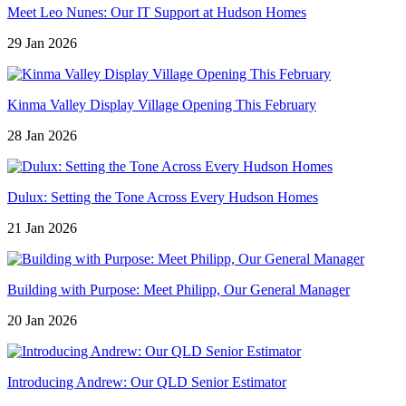
Meet Leo Nunes: Our IT Support at Hudson Homes
29 Jan 2026
Kinma Valley Display Village Opening This February
28 Jan 2026
Dulux: Setting the Tone Across Every Hudson Homes
21 Jan 2026
Building with Purpose: Meet Philipp, Our General Manager
20 Jan 2026
Introducing Andrew: Our QLD Senior Estimator