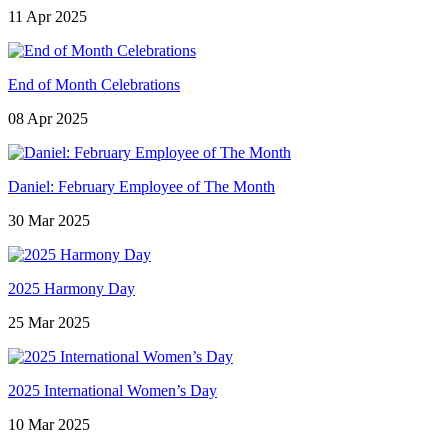
11 Apr 2025
End of Month Celebrations
08 Apr 2025
Daniel: February Employee of The Month
30 Mar 2025
2025 Harmony Day
25 Mar 2025
2025 International Women’s Day
10 Mar 2025