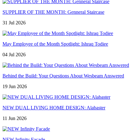
SUPPLIER OF THE MONTH: Genneral Staircase
31 Jul 2026
May Employee of the Month Spotlight: Ishraq Todiee
04 Jul 2026
Behind the Build: Your Questions About Wesbeam Answered
19 Jun 2026
NEW DUAL LIVING HOME DESIGN: Alabaster
11 Jun 2026
NEW Infinity Facade