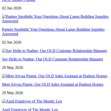
02 Jun 2026
Partner Spotlight: Your Questions About Langs Building Supplies
Answered
02 Jun 2026
Say Hello to Nadine, Our QLD Customer Relationship Manager
29 May 2026
Meet Alyssa Pippig, Our QLD Sales Assistant at Hudson Homes
29 May 2026
April Employee of The Month: Leo