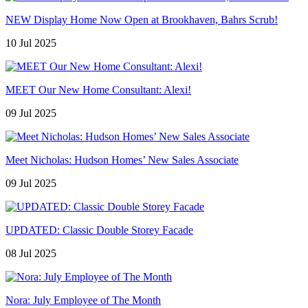
NEW Display Home Now Open at Brookhaven, Bahrs Scrub!
10 Jul 2025
MEET Our New Home Consultant: Alexi!
09 Jul 2025
Meet Nicholas: Hudson Homes’ New Sales Associate
09 Jul 2025
UPDATED: Classic Double Storey Facade
08 Jul 2025
Nora: July Employee of The Month