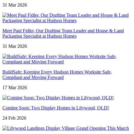
31 Mar 2026
Meet Paul Fidler, Our Drafting Team Leader and House & Land
Packaging Specialist at Hudson Homes
31 Mar 2026
BuildSafe: Keeping Every Hudson Homes Worksite Safe,
Compliant and Moving Forward
17 Mar 2026
Coming Soon: Two Display Homes in Lilywood, QLD!
24 Feb 2026