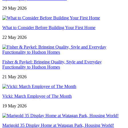
29 May 2026
What to Consider Before Building Your First Home
22 May 2026
Fisher & Paykel: Bringing Quality, Style and Everyday
Functionality to Hudson Homes
21 May 2026
Vicki: March Employee of The Month
19 May 2026
Marigold 35 Display Home at Watagan Park, Housing World!