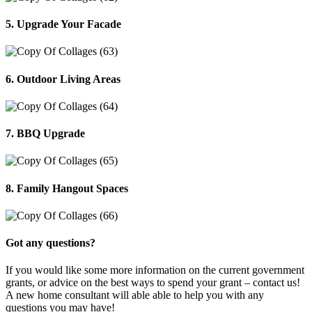
5. Upgrade Your Facade
6. Outdoor Living Areas
7. BBQ Upgrade
8. Family Hangout Spaces
Got any questions?
If you would like some more information on the current government
grants, or advice on the best ways to spend your grant – contact us!
A new home consultant will able able to help you with any
questions you may have!