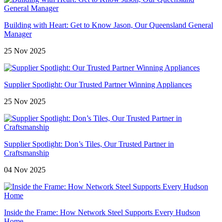
Building with Heart: Get to Know Jason, Our Queensland General
Manager
25 Nov 2025
Supplier Spotlight: Our Trusted Partner Winning Appliances
25 Nov 2025
Supplier Spotlight: Don’s Tiles, Our Trusted Partner in
Craftsmanship
04 Nov 2025
Inside the Frame: How Network Steel Supports Every Hudson
Home