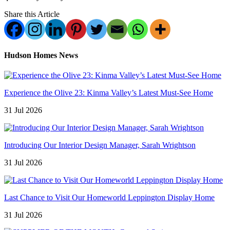
Share this Article
Hudson Homes News
Experience the Olive 23: Kinma Valley’s Latest Must-See Home
31 Jul 2026
Introducing Our Interior Design Manager, Sarah Wrightson
31 Jul 2026
Last Chance to Visit Our Homeworld Leppington Display Home
31 Jul 2026