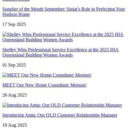
Supplier of the Month September: Siniat’s Role in Perfecting Your
Hudson Home
17 Sep 2025
Shelley Wins Professional Service Excellence at the 2025 HIA
Queensland Building Women Awards
01 Sep 2025
MEET Our New Home Consultant: Morgan!
26 Aug 2025
Introducing Amia: Our QLD Customer Relationship Manager
19 Aug 2025