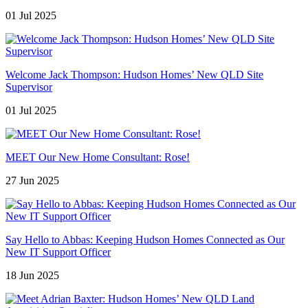
01 Jul 2025
Welcome Jack Thompson: Hudson Homes’ New QLD Site
Supervisor
01 Jul 2025
MEET Our New Home Consultant: Rose!
27 Jun 2025
Say Hello to Abbas: Keeping Hudson Homes Connected as Our
New IT Support Officer
18 Jun 2025