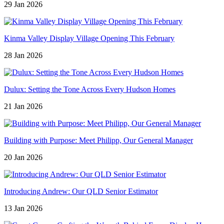
29 Jan 2026
Kinma Valley Display Village Opening This February
28 Jan 2026
Dulux: Setting the Tone Across Every Hudson Homes
21 Jan 2026
Building with Purpose: Meet Philipp, Our General Manager
20 Jan 2026
Introducing Andrew: Our QLD Senior Estimator
13 Jan 2026