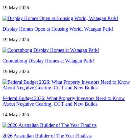
19 May 2026
Display Homes Open at Housing World, Watagan Park!
19 May 2026
Cooranbong Display Homes at Watagan Park!
19 May 2026
Federal Budget 2026: What Property Investors Need to Know
About Negative Gearing, CGT and New Builds
14 May 2026
2026 Australian Builder of The Year Finalists