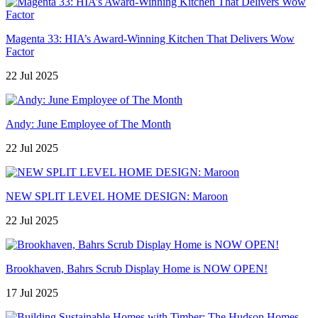
Magenta 33: HIA’s Award-Winning Kitchen That Delivers Wow
Factor
22 Jul 2025
Andy: June Employee of The Month
22 Jul 2025
NEW SPLIT LEVEL HOME DESIGN: Maroon
22 Jul 2025
Brookhaven, Bahrs Scrub Display Home is NOW OPEN!
17 Jul 2025