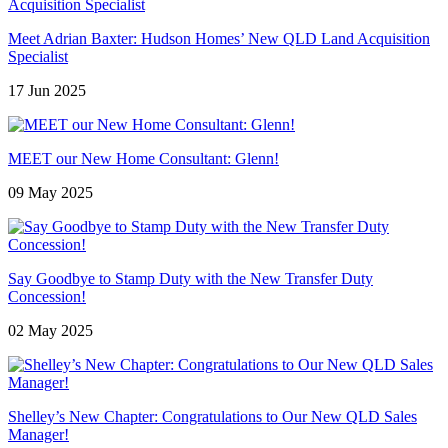
Meet Adrian Baxter: Hudson Homes’ New QLD Land Acquisition
Specialist
17 Jun 2025
MEET our New Home Consultant: Glenn!
09 May 2025
Say Goodbye to Stamp Duty with the New Transfer Duty
Concession!
02 May 2025
Shelley’s New Chapter: Congratulations to Our New QLD Sales
Manager!