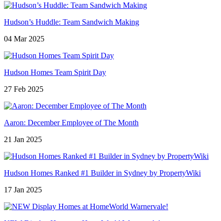
Hudson’s Huddle: Team Sandwich Making
04 Mar 2025
Hudson Homes Team Spirit Day
27 Feb 2025
Aaron: December Employee of The Month
21 Jan 2025
Hudson Homes Ranked #1 Builder in Sydney by PropertyWiki
17 Jan 2025