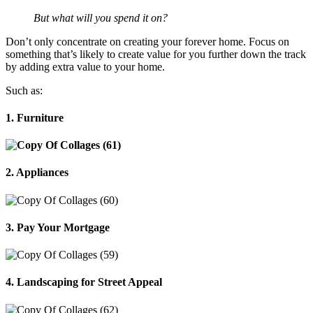
But what will you spend it on?
Don’t only concentrate on creating your forever home. Focus on
something that’s likely to create value for you further down the track
by adding extra value to your home.
Such as:
1. Furniture
2. Appliances
3. Pay Your Mortgage
4. Landscaping for Street Appeal