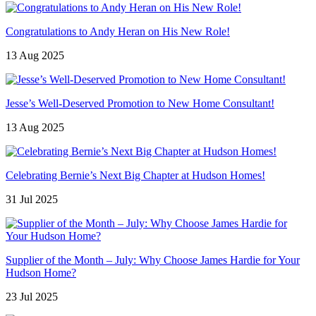
Congratulations to Andy Heran on His New Role!
13 Aug 2025
Jesse’s Well-Deserved Promotion to New Home Consultant!
13 Aug 2025
Celebrating Bernie’s Next Big Chapter at Hudson Homes!
31 Jul 2025
Supplier of the Month – July: Why Choose James Hardie for Your
Hudson Home?
23 Jul 2025