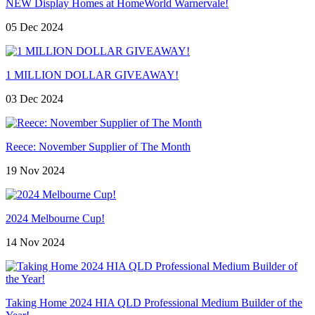
NEW Display Homes at HomeWorld Warnervale!
05 Dec 2024
1 MILLION DOLLAR GIVEAWAY!
03 Dec 2024
Reece: November Supplier of The Month
19 Nov 2024
2024 Melbourne Cup!
14 Nov 2024
Taking Home 2024 HIA QLD Professional Medium Builder of the