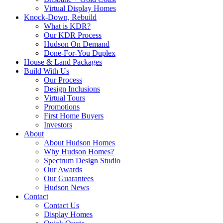
Virtual Display Homes
Knock-Down, Rebuild
What is KDR?
Our KDR Process
Hudson On Demand
Done-For-You Duplex
House & Land Packages
Build With Us
Our Process
Design Inclusions
Virtual Tours
Promotions
First Home Buyers
Investors
About
About Hudson Homes
Why Hudson Homes?
Spectrum Design Studio
Our Awards
Our Guarantees
Hudson News
Contact
Contact Us
Display Homes