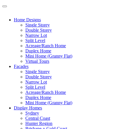
Home Designs
Single Storey
Double Storey
Narrow Lot
Split Level
Acreage/Ranch Home
Duplex Home
Mini Home (Granny Flat)
Virtual Tours
Facades
Single Storey
Double Storey
Narrow Lot
Split Level
Acreage/Ranch Home
Duplex Home
Mini Home (Granny Flat)
Display Homes
Sydney
Central Coast
Hunter Region
Brisbane + Gold Coast