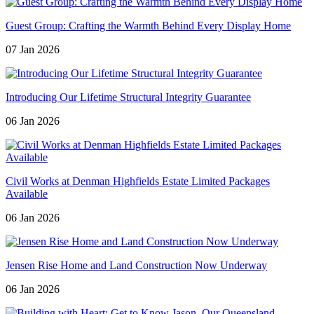
Guest Group: Crafting the Warmth Behind Every Display Home
07 Jan 2026
Introducing Our Lifetime Structural Integrity Guarantee
06 Jan 2026
Civil Works at Denman Highfields Estate Limited Packages
Available
06 Jan 2026
Jensen Rise Home and Land Construction Now Underway
06 Jan 2026