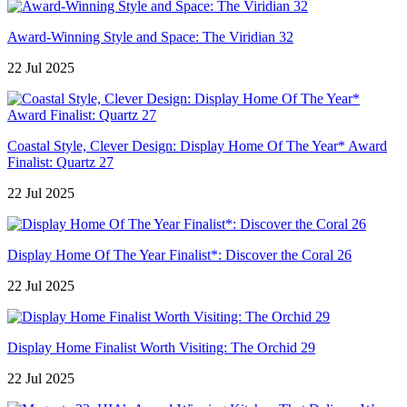
Award-Winning Style and Space: The Viridian 32
22 Jul 2025
Coastal Style, Clever Design: Display Home Of The Year* Award
Finalist: Quartz 27
22 Jul 2025
Display Home Of The Year Finalist*: Discover the Coral 26
22 Jul 2025
Display Home Finalist Worth Visiting: The Orchid 29
22 Jul 2025