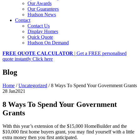
Our Awards
Our Guarantees
Hudson News
Contact
Contact Us
Display Homes
Quick Quote
Hudson On Demand
FREE QUOTE CALCULATOR
| Get a FREE personalised
quote instantly
Click here
Blog
Home
/
Uncategorized
/
8 Ways To Spend Your Government Grants
28 Jan
2021
8 Ways To Spend Your Government
Grants
With this year’s extension of the $15,000 HomeBuilder and the
$10,000 first home buyers grant, you may find yourself with a little
extra money then you first anticipated.