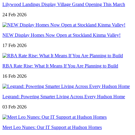
Lilywood Landings Display Village Grand Opening This March
24 Feb 2026
NEW Display Homes Now Open at Stockland Kinma Valley!
17 Feb 2026
RBA Rate Rise: What It Means If You Are Planning to Build
16 Feb 2026
Legrand: Powering Smarter Living Across Every Hudson Home
03 Feb 2026
Meet Leo Nunes: Our IT Support at Hudson Homes