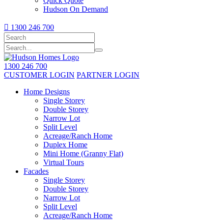
Quick Quote
Hudson On Demand

1300 246 700
1300 246 700
CUSTOMER LOGIN
PARTNER LOGIN
Home Designs
Single Storey
Double Storey
Narrow Lot
Split Level
Acreage/Ranch Home
Duplex Home
Mini Home (Granny Flat)
Virtual Tours
Facades
Single Storey
Double Storey
Narrow Lot
Split Level
Acreage/Ranch Home