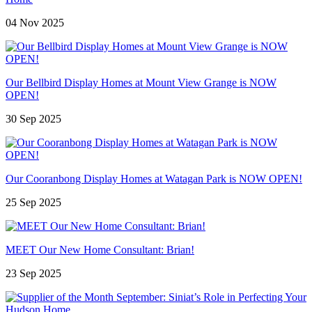
04 Nov 2025
Our Bellbird Display Homes at Mount View Grange is NOW
OPEN!
30 Sep 2025
Our Cooranbong Display Homes at Watagan Park is NOW OPEN!
25 Sep 2025
MEET Our New Home Consultant: Brian!
23 Sep 2025