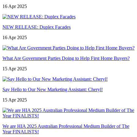
16 Apr 2025
NEW RELEASE: Duplex Facades
16 Apr 2025
What Are Government Parties Doing to Help First Home Buyers?
15 Apr 2025
Say Hello to Our New Marketing Assistant: Cheryl!
15 Apr 2025
We are HIA 2025 Australian Professional Medium Builder of The
Year FINALISTS!