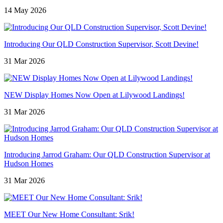
14 May 2026
Introducing Our QLD Construction Supervisor, Scott Devine!
31 Mar 2026
NEW Display Homes Now Open at Lilywood Landings!
31 Mar 2026
Introducing Jarrod Graham: Our QLD Construction Supervisor at
Hudson Homes
31 Mar 2026
MEET Our New Home Consultant: Srik!