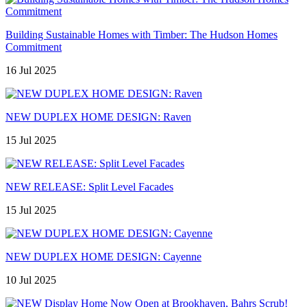
Building Sustainable Homes with Timber: The Hudson Homes
Commitment
16 Jul 2025
NEW DUPLEX HOME DESIGN: Raven
15 Jul 2025
NEW RELEASE: Split Level Facades
15 Jul 2025
NEW DUPLEX HOME DESIGN: Cayenne
10 Jul 2025