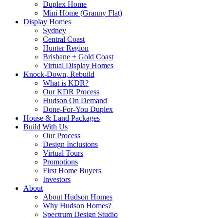
Duplex Home
Mini Home (Granny Flat)
Display Homes
Sydney
Central Coast
Hunter Region
Brisbane + Gold Coast
Virtual Display Homes
Knock-Down, Rebuild
What is KDR?
Our KDR Process
Hudson On Demand
Done-For-You Duplex
House & Land Packages
Build With Us
Our Process
Design Inclusions
Virtual Tours
Promotions
First Home Buyers
Investors
About
About Hudson Homes
Why Hudson Homes?
Spectrum Design Studio