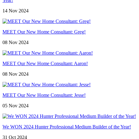
Year!
14 Nov 2024
MEET Our New Home Consultant: Greg!
08 Nov 2024
MEET Our New Home Consultant: Aaron!
08 Nov 2024
MEET Our New Home Consultant: Jesse!
05 Nov 2024
We WON 2024 Hunter Professional Medium Builder of the Year!
31 Oct 2024