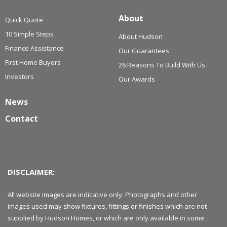
About
Quick Quote
10 Simple Steps
About Hudson
Finance Assistance
Our Guarantees
First Home Buyers
26 Reasons To Build With Us
Investors
Our Awards
News
Contact
DISCLAIMER:
All website images are indicative only. Photographs and other
images used may show fixtures, fittings or finishes which are not
supplied by Hudson Homes, or which are only available in some