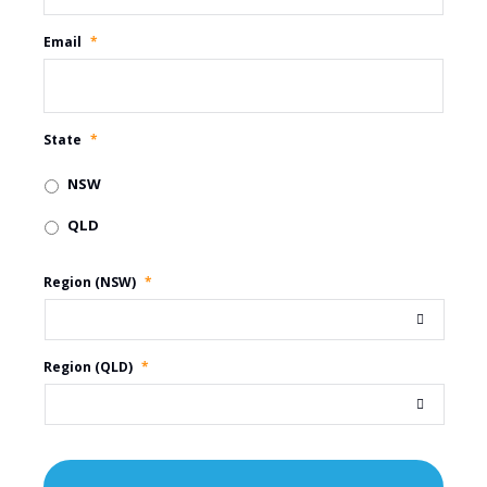
Email
*
State
*
NSW
QLD
Region (NSW)
*
Region (QLD)
*