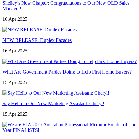
Shelley’s New Chapter: Congratulations to Our New QLD Sales
Manager!
16 Apr 2025
NEW RELEASE: Duplex Facades
16 Apr 2025
What Are Government Parties Doing to Help First Home Buyers?
15 Apr 2025
Say Hello to Our New Marketing Assistant: Cheryl!
15 Apr 2025