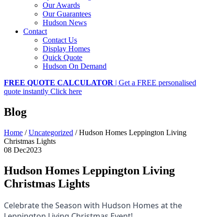
Our Awards
Our Guarantees
Hudson News
Contact
Contact Us
Display Homes
Quick Quote
Hudson On Demand
FREE QUOTE CALCULATOR
| Get a FREE personalised
quote instantly
Click here
Blog
Home
/
Uncategorized
/
Hudson Homes Leppington Living
Christmas Lights
08 Dec
2023
Hudson Homes Leppington Living
Christmas Lights
Celebrate the Season with Hudson Homes at the
Leppington Living Christmas Event!