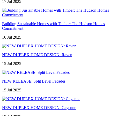
17 Jul 2025
Building Sustainable Homes with Timber: The Hudson Homes
Commitment
16 Jul 2025
NEW DUPLEX HOME DESIGN: Raven
15 Jul 2025
NEW RELEASE: Split Level Facades
15 Jul 2025
NEW DUPLEX HOME DESIGN: Cayenne