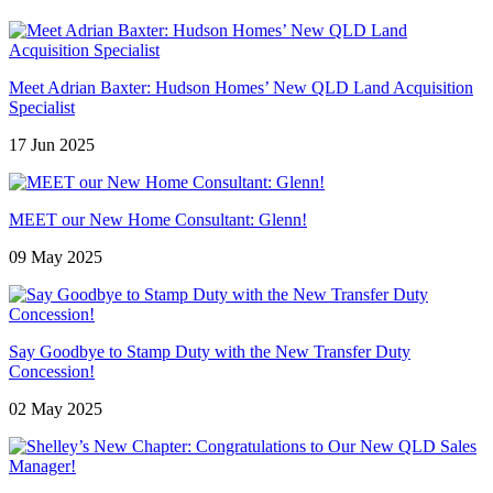
Meet Adrian Baxter: Hudson Homes’ New QLD Land Acquisition
Specialist
17 Jun 2025
MEET our New Home Consultant: Glenn!
09 May 2025
Say Goodbye to Stamp Duty with the New Transfer Duty
Concession!
02 May 2025