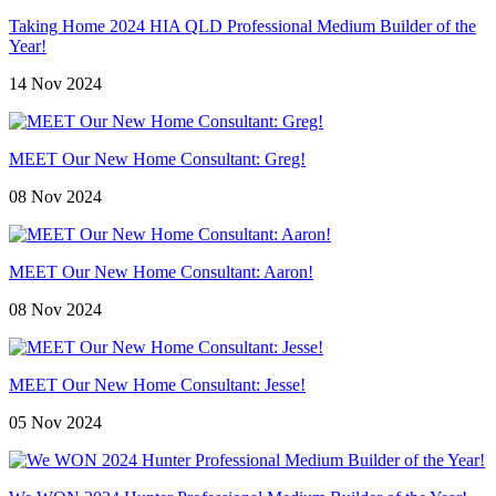
Taking Home 2024 HIA QLD Professional Medium Builder of the
Year!
14 Nov 2024
MEET Our New Home Consultant: Greg!
08 Nov 2024
MEET Our New Home Consultant: Aaron!
08 Nov 2024
MEET Our New Home Consultant: Jesse!
05 Nov 2024