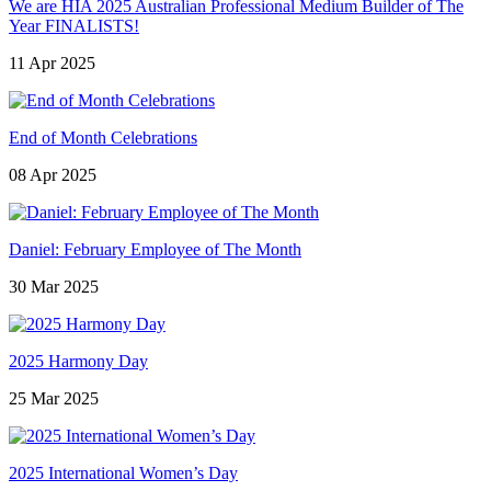
We are HIA 2025 Australian Professional Medium Builder of The
Year FINALISTS!
11 Apr 2025
End of Month Celebrations
08 Apr 2025
Daniel: February Employee of The Month
30 Mar 2025
2025 Harmony Day
25 Mar 2025
2025 International Women’s Day