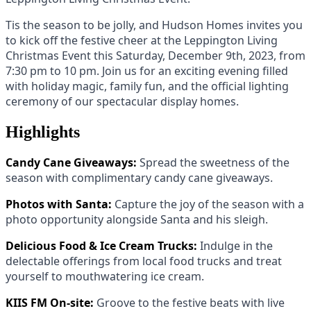
Tis the season to be jolly, and Hudson Homes invites you
to kick off the festive cheer at the Leppington Living
Christmas Event this Saturday, December 9th, 2023, from
7:30 pm to 10 pm. Join us for an exciting evening filled
with holiday magic, family fun, and the official lighting
ceremony of our spectacular display homes.
Highlights
Candy Cane Giveaways:
Spread the sweetness of the
season with complimentary candy cane giveaways.
Photos with Santa:
Capture the joy of the season with a
photo opportunity alongside Santa and his sleigh.
Delicious Food & Ice Cream Trucks:
Indulge in the
delectable offerings from local food trucks and treat
yourself to mouthwatering ice cream.
KIIS FM On-site:
Groove to the festive beats with live