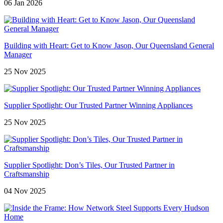
06 Jan 2026
Building with Heart: Get to Know Jason, Our Queensland General
Manager
25 Nov 2025
Supplier Spotlight: Our Trusted Partner Winning Appliances
25 Nov 2025
Supplier Spotlight: Don’s Tiles, Our Trusted Partner in
Craftsmanship
04 Nov 2025