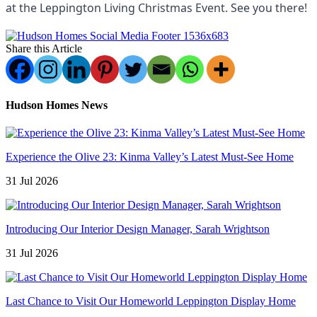
at the Leppington Living Christmas Event. See you there!
Share this Article
Hudson Homes News
Experience the Olive 23: Kinma Valley’s Latest Must-See Home
31 Jul 2026
Introducing Our Interior Design Manager, Sarah Wrightson
31 Jul 2026
Last Chance to Visit Our Homeworld Leppington Display Home