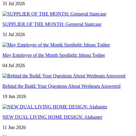
31 Jul 2026
SUPPLIER OF THE MONTH: Genneral Staircase
31 Jul 2026
May Employee of the Month Spotlight: Ishraq Todiee
04 Jul 2026
Behind the Build: Your Questions About Wesbeam Answered
19 Jun 2026
NEW DUAL LIVING HOME DESIGN: Alabaster
11 Jun 2026