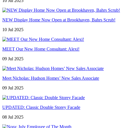
10 Jul 2025
NEW Display Home Now Open at Brookhaven, Bahrs Scrub!
10 Jul 2025
MEET Our New Home Consultant: Alexi!
09 Jul 2025
Meet Nicholas: Hudson Homes’ New Sales Associate
09 Jul 2025
UPDATED: Classic Double Storey Facade
08 Jul 2025