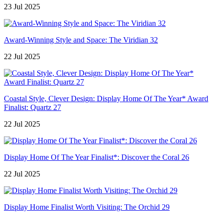
23 Jul 2025
Award-Winning Style and Space: The Viridian 32
22 Jul 2025
Coastal Style, Clever Design: Display Home Of The Year* Award
Finalist: Quartz 27
22 Jul 2025
Display Home Of The Year Finalist*: Discover the Coral 26
22 Jul 2025
Display Home Finalist Worth Visiting: The Orchid 29