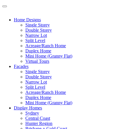
Home Designs
Single Storey
Double Storey
Narrow Lot
Split Level
Acreage/Ranch Home
Duplex Home
Mini Home (Granny Flat)
Virtual Tours
Facades
Single Storey
Double Storey
Narrow Lot
Split Level
Acreage/Ranch Home
Duplex Home
Mini Home (Granny Flat)
Display Homes
Sydney
Central Coast
Hunter Region
Brisbane + Gold Coast