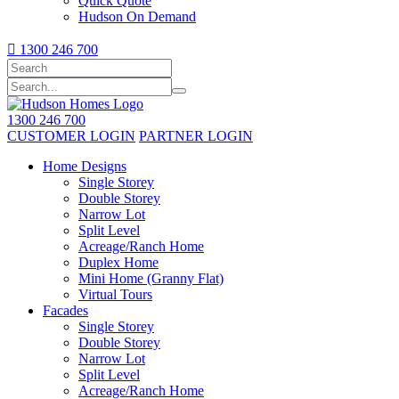
Quick Quote
Hudson On Demand

1300 246 700
1300 246 700
CUSTOMER LOGIN
PARTNER LOGIN
Home Designs
Single Storey
Double Storey
Narrow Lot
Split Level
Acreage/Ranch Home
Duplex Home
Mini Home (Granny Flat)
Virtual Tours
Facades
Single Storey
Double Storey
Narrow Lot
Split Level
Acreage/Ranch Home