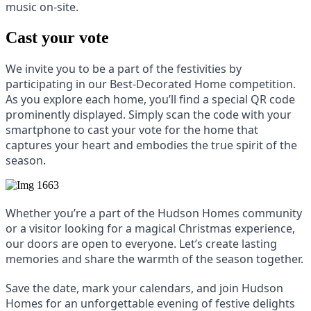
music on-site.
Cast your vote
We invite you to be a part of the festivities by
participating in our Best-Decorated Home competition.
As you explore each home, you’ll find a special QR code
prominently displayed. Simply scan the code with your
smartphone to cast your vote for the home that
captures your heart and embodies the true spirit of the
season.
Whether you’re a part of the Hudson Homes community
or a visitor looking for a magical Christmas experience,
our doors are open to everyone. Let’s create lasting
memories and share the warmth of the season together.
Save the date, mark your calendars, and join Hudson
Homes for an unforgettable evening of festive delights