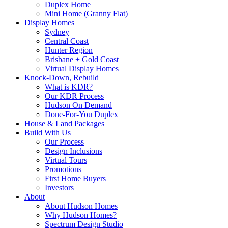
Duplex Home
Mini Home (Granny Flat)
Display Homes
Sydney
Central Coast
Hunter Region
Brisbane + Gold Coast
Virtual Display Homes
Knock-Down, Rebuild
What is KDR?
Our KDR Process
Hudson On Demand
Done-For-You Duplex
House & Land Packages
Build With Us
Our Process
Design Inclusions
Virtual Tours
Promotions
First Home Buyers
Investors
About
About Hudson Homes
Why Hudson Homes?
Spectrum Design Studio