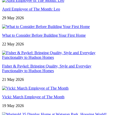
April Employee of The Month: Leo
29 May 2026
What to Consider Before Building Your First Home
22 May 2026
Fisher & Paykel: Bringing Quality, Style and Everyday
Functionality to Hudson Homes
21 May 2026
Vicki: March Employee of The Month
19 May 2026