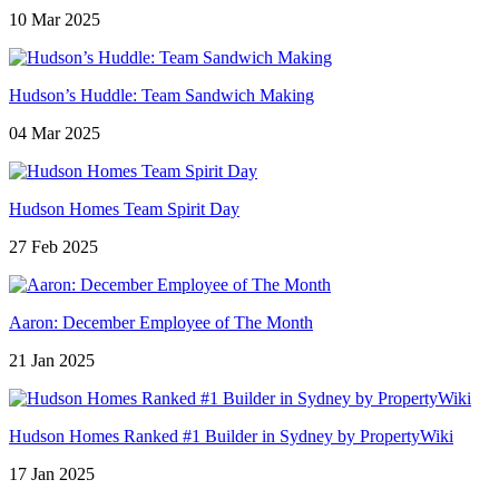
10 Mar 2025
Hudson’s Huddle: Team Sandwich Making
04 Mar 2025
Hudson Homes Team Spirit Day
27 Feb 2025
Aaron: December Employee of The Month
21 Jan 2025
Hudson Homes Ranked #1 Builder in Sydney by PropertyWiki
17 Jan 2025