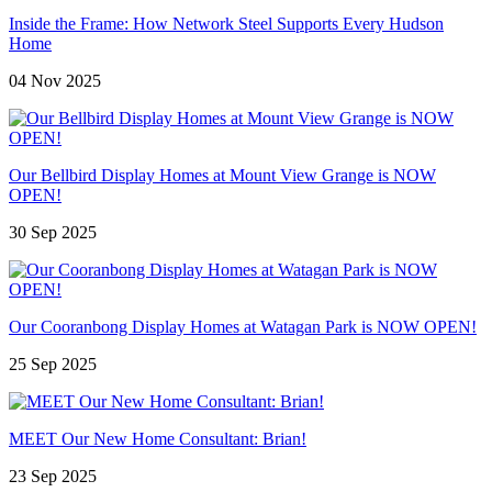
Inside the Frame: How Network Steel Supports Every Hudson
Home
04 Nov 2025
Our Bellbird Display Homes at Mount View Grange is NOW
OPEN!
30 Sep 2025
Our Cooranbong Display Homes at Watagan Park is NOW OPEN!
25 Sep 2025
MEET Our New Home Consultant: Brian!
23 Sep 2025