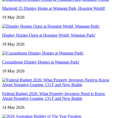
Marigold 35 Display Home at Watagan Park, Housing World!
19 May 2026
Display Homes Open at Housing World, Watagan Park!
19 May 2026
Cooranbong Display Homes at Watagan Park!
19 May 2026
Federal Budget 2026: What Property Investors Need to Know
About Negative Gearing, CGT and New Builds
14 May 2026