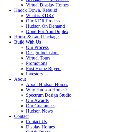
Virtual Display Homes
Knock-Down, Rebuild
What is KDR?
Our KDR Process
Hudson On Demand
Done-For-You Duplex
House & Land Packages
Build With Us
Our Process
Design Inclusions
Virtual Tours
Promotions
First Home Buyers
Investors
About
About Hudson Homes
Why Hudson Homes?
Spectrum Design Studio
Our Awards
Our Guarantees
Hudson News
Contact
Contact Us
Display Homes