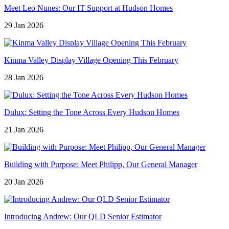
Meet Leo Nunes: Our IT Support at Hudson Homes
29 Jan 2026
Kinma Valley Display Village Opening This February
28 Jan 2026
Dulux: Setting the Tone Across Every Hudson Homes
21 Jan 2026
Building with Purpose: Meet Philipp, Our General Manager
20 Jan 2026
Introducing Andrew: Our QLD Senior Estimator