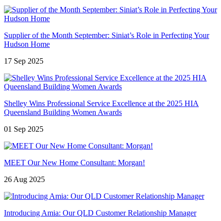
Supplier of the Month September: Siniat’s Role in Perfecting Your
Hudson Home
17 Sep 2025
Shelley Wins Professional Service Excellence at the 2025 HIA
Queensland Building Women Awards
01 Sep 2025
MEET Our New Home Consultant: Morgan!
26 Aug 2025
Introducing Amia: Our QLD Customer Relationship Manager