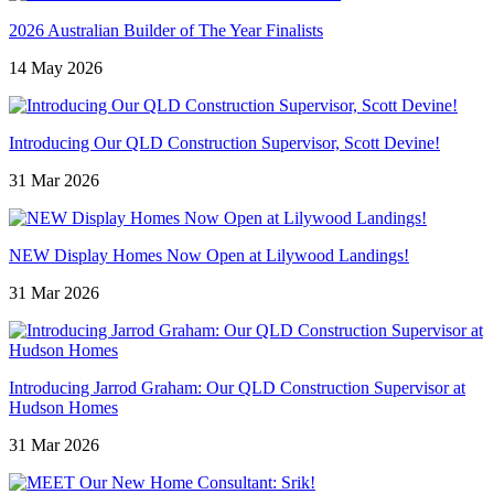
2026 Australian Builder of The Year Finalists
14 May 2026
Introducing Our QLD Construction Supervisor, Scott Devine!
31 Mar 2026
NEW Display Homes Now Open at Lilywood Landings!
31 Mar 2026
Introducing Jarrod Graham: Our QLD Construction Supervisor at
Hudson Homes
31 Mar 2026