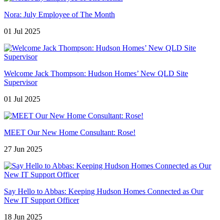
Nora: July Employee of The Month
01 Jul 2025
Welcome Jack Thompson: Hudson Homes’ New QLD Site
Supervisor
01 Jul 2025
MEET Our New Home Consultant: Rose!
27 Jun 2025
Say Hello to Abbas: Keeping Hudson Homes Connected as Our
New IT Support Officer
18 Jun 2025