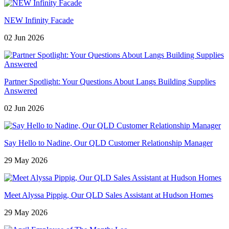
NEW Infinity Facade
02 Jun 2026
Partner Spotlight: Your Questions About Langs Building Supplies
Answered
02 Jun 2026
Say Hello to Nadine, Our QLD Customer Relationship Manager
29 May 2026
Meet Alyssa Pippig, Our QLD Sales Assistant at Hudson Homes
29 May 2026