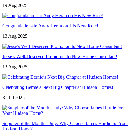
19 Aug 2025
Congratulations to Andy Heran on His New Role!
13 Aug 2025
Jesse’s Well-Deserved Promotion to New Home Consultant!
13 Aug 2025
Celebrating Bernie’s Next Big Chapter at Hudson Homes!
31 Jul 2025
Supplier of the Month – July: Why Choose James Hardie for Your
Hudson Home?