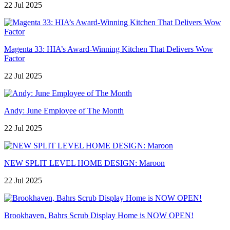
22 Jul 2025
Magenta 33: HIA’s Award-Winning Kitchen That Delivers Wow
Factor
22 Jul 2025
Andy: June Employee of The Month
22 Jul 2025
NEW SPLIT LEVEL HOME DESIGN: Maroon
22 Jul 2025
Brookhaven, Bahrs Scrub Display Home is NOW OPEN!