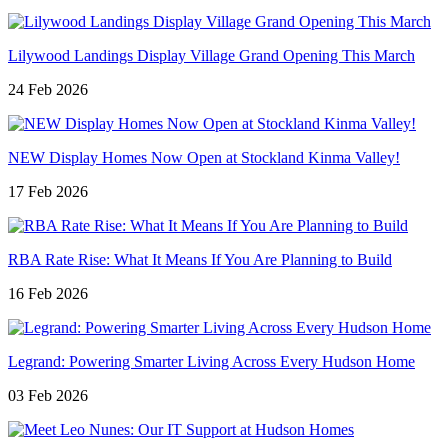
Lilywood Landings Display Village Grand Opening This March
24 Feb 2026
NEW Display Homes Now Open at Stockland Kinma Valley!
17 Feb 2026
RBA Rate Rise: What It Means If You Are Planning to Build
16 Feb 2026
Legrand: Powering Smarter Living Across Every Hudson Home
03 Feb 2026