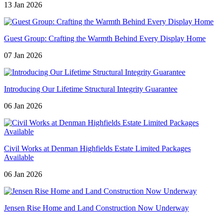
13 Jan 2026
Guest Group: Crafting the Warmth Behind Every Display Home
07 Jan 2026
Introducing Our Lifetime Structural Integrity Guarantee
06 Jan 2026
Civil Works at Denman Highfields Estate Limited Packages
Available
06 Jan 2026
Jensen Rise Home and Land Construction Now Underway