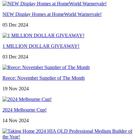
NEW Display Homes at HomeWorld Warnervale!
05 Dec 2024
1 MILLION DOLLAR GIVEAWAY!
03 Dec 2024
Reece: November Supplier of The Month
19 Nov 2024
2024 Melbourne Cup!
14 Nov 2024