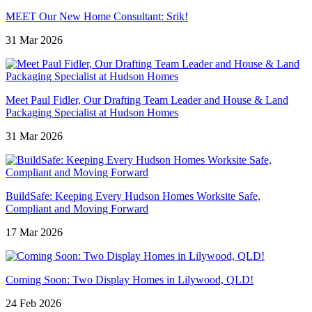
MEET Our New Home Consultant: Srik!
31 Mar 2026
Meet Paul Fidler, Our Drafting Team Leader and House & Land
Packaging Specialist at Hudson Homes
31 Mar 2026
BuildSafe: Keeping Every Hudson Homes Worksite Safe,
Compliant and Moving Forward
17 Mar 2026
Coming Soon: Two Display Homes in Lilywood, QLD!
24 Feb 2026