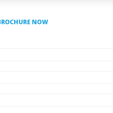
BROCHURE NOW