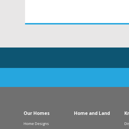
Our Homes
Home and Land
K
Home Designs
Di