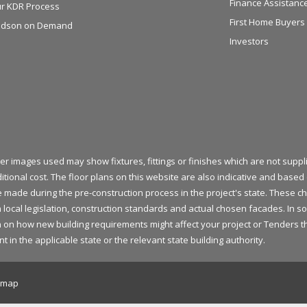
Finance Assistanc
r KDR Process
First Home Buyers
dson on Demand
Investors
her images used may show fixtures, fittings or finishes which are not sup
itional cost. The floor plans on this website are also indicative and bas
be made during the pre-construction process in the project's state. These
 local legislation, construction standards and actual chosen facades. In s
on how new building requirements might affect your project or Tenders that
 the applicable state or the relevant state building authority.
emap