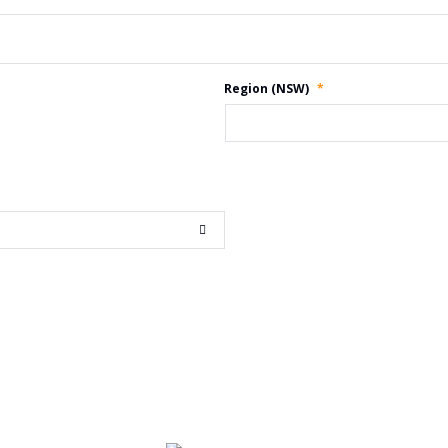
Region (NSW)
*