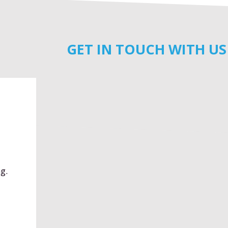
GET IN TOUCH WITH US
g.