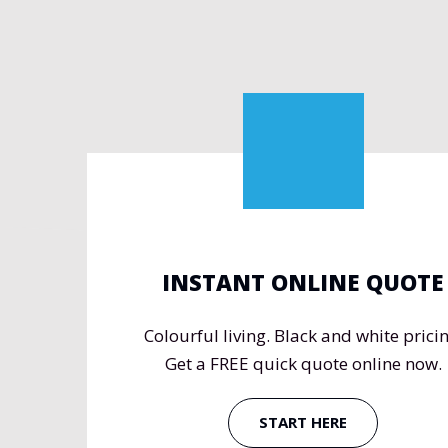
INSTANT ONLINE QUOTE
Colourful living. Black and white pricin
Get a FREE quick quote online now.
START HERE