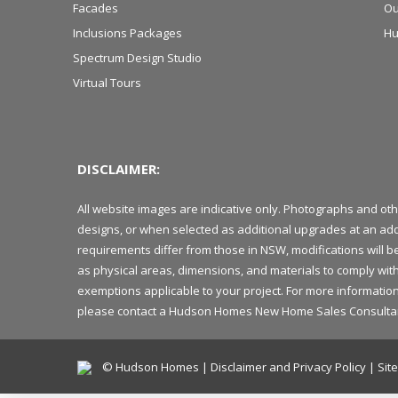
Facades
Ou
Inclusions Packages
Hu
Spectrum Design Studio
Virtual Tours
DISCLAIMER:
All website images are indicative only. Photographs and ot
designs, or when selected as additional upgrades at an add
requirements differ from those in NSW, modifications will 
as physical areas, dimensions, and materials to comply with
exemptions applicable to your project. For more information 
please contact a Hudson Homes New Home Sales Consultant in
© Hudson Homes |
Disclaimer and Privacy Policy
|
Sit