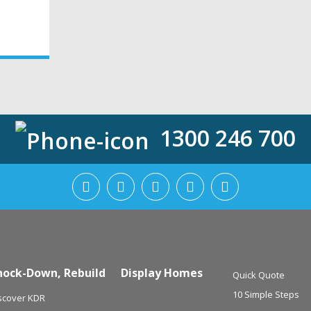
1300 246 700
nock-Down, Rebuild
Display Homes
Quick Quote
10 Simple Steps
scover KDR