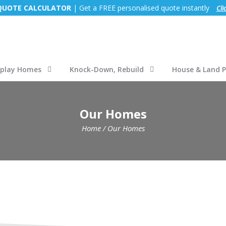
 QUOTE CALCULATOR
| Get a FREE personalised quote instantly
Cli
splay Homes
Knock-Down, Rebuild
House & Land 
Our Homes
Home
/
Our Homes