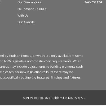
e
Our Guarantees
BACK TO TOP
26 Reasons To Build
With Us
Our Awards
plied by Hudson Homes, or which are only available in some
ed on NSW legislative and construction requirements. When
 changes may include adjustments to building elements such
ome cases, for new legislation rollouts there may be
 specifically outline the features, finishes and fixtures,
ABN 49 163 189 071 Builders Lic. No. 259372C