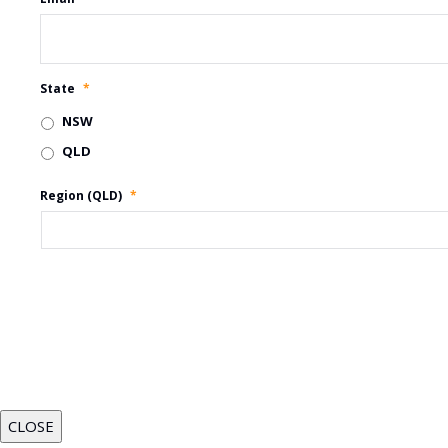
State
*
NSW
QLD
Region (QLD)
*
CLOSE