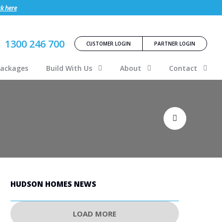
ck here
1300 246 700
CUSTOMER LOGIN
PARTNER LOGIN
Packages
Build With Us
About
Contact
HUDSON HOMES NEWS
LOAD MORE