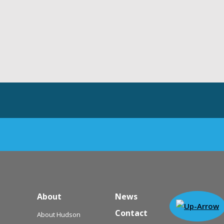
About
News
Contact
About Hudson