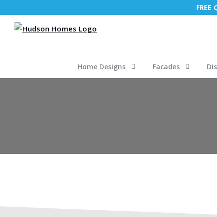
FREE
Home Designs
Facades
Di