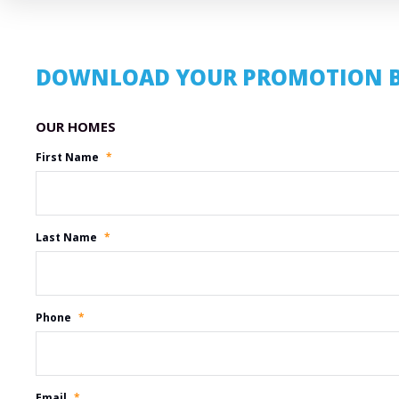
DOWNLOAD YOUR PROMOTION 
Promotion Name
First Name
*
Last Name
*
Phone
*
Email
*